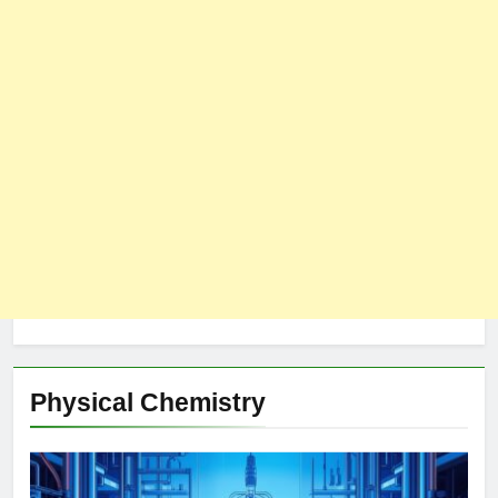
Physical Chemistry