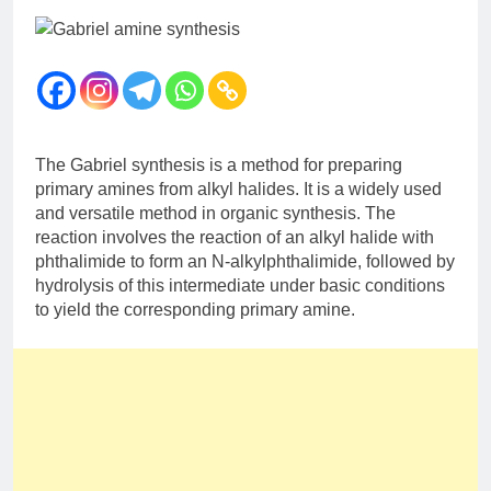
12 Months Ago
The Periodic Table-ICSE-
Class 9|Biswajit Das
12 Months Ago
Hydrogen-ICSE-Class
9|Biswajit Das
12 Months Ago
The Gabriel synthesis is a method for preparing
Water-ICSE-Class
primary amines from alkyl halides. It is a widely used
9|Biswajit Das
and versatile method in organic synthesis. The
12 Months Ago
reaction involves the reaction of an alkyl halide with
Metallurgy-ICSE-Class
phthalimide to form an N-alkylphthalimide, followed by
10|Biswajit Das
hydrolysis of this intermediate under basic conditions
12 Months Ago
to yield the corresponding primary amine.