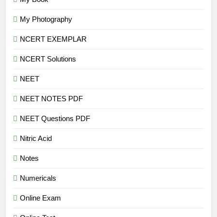
My Photography
NCERT EXEMPLAR
NCERT Solutions
NEET
NEET NOTES PDF
NEET Questions PDF
Nitric Acid
Notes
Numericals
Online Exam