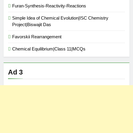
Furan-Synthesis-Reactivity-Reactions
Simple Idea of Chemical Evolution|ISC Chemistry
Project|Biswajit Das
Favorskii Rearrangement
Chemical Equilibrium|Class 11|MCQs
Ad 3