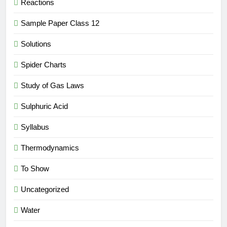
Reactions
Sample Paper Class 12
Solutions
Spider Charts
Study of Gas Laws
Sulphuric Acid
Syllabus
Thermodynamics
To Show
Uncategorized
Water