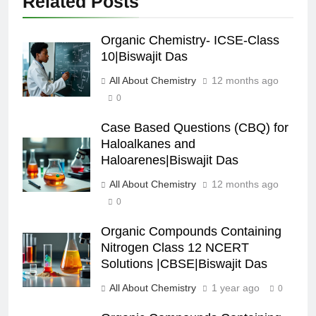
Related Posts
Organic Chemistry- ICSE-Class
10|Biswajit Das
All About Chemistry
12 months ago
0
Case Based Questions (CBQ) for
Haloalkanes and
Haloarenes|Biswajit Das
All About Chemistry
12 months ago
0
Organic Compounds Containing
Nitrogen Class 12 NCERT
Solutions |CBSE|Biswajit Das
All About Chemistry
1 year ago
0