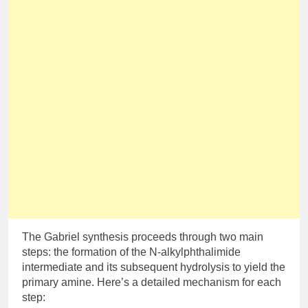
The Gabriel synthesis proceeds through two main
steps: the formation of the N-alkylphthalimide
intermediate and its subsequent hydrolysis to yield the
primary amine. Here’s a detailed mechanism for each
step: