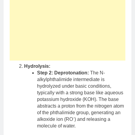
Hydrolysis:
Step 2: Deprotonation:
The N-
alkylphthalimide intermediate is
hydrolyzed under basic conditions,
typically with a strong base like aqueous
potassium hydroxide (KOH). The base
abstracts a proton from the nitrogen atom
of the phthalimide group, generating an
alkoxide ion (RO⁻) and releasing a
molecule of water.