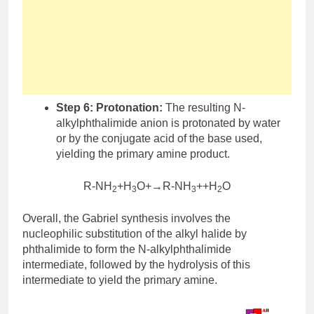
Step 6: Protonation:
The resulting N-
alkylphthalimide anion is protonated by water
or by the conjugate acid of the base used,
yielding the primary amine product.
R-NH
+H
O+→R-NH
++H
O
2
3
3
2
Overall, the Gabriel synthesis involves the
nucleophilic substitution of the alkyl halide by
phthalimide to form the N-alkylphthalimide
intermediate, followed by the hydrolysis of this
intermediate to yield the primary amine.