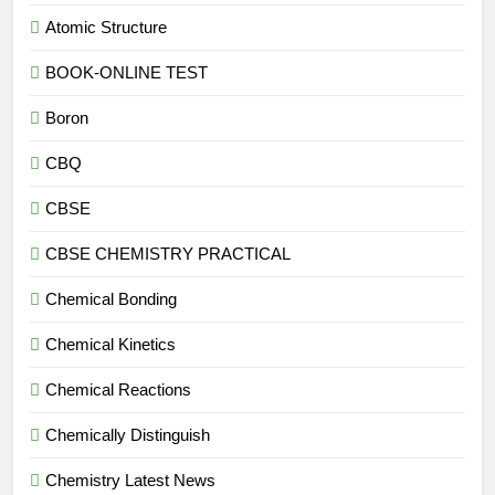
Atomic Structure
BOOK-ONLINE TEST
Boron
CBQ
CBSE
CBSE CHEMISTRY PRACTICAL
Chemical Bonding
Chemical Kinetics
Chemical Reactions
Chemically Distinguish
Chemistry Latest News