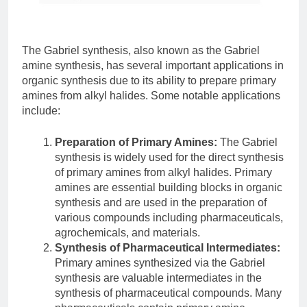
The Gabriel synthesis, also known as the Gabriel
amine synthesis, has several important applications in
organic synthesis due to its ability to prepare primary
amines from alkyl halides. Some notable applications
include:
Preparation of Primary Amines:
The Gabriel
synthesis is widely used for the direct synthesis
of primary amines from alkyl halides. Primary
amines are essential building blocks in organic
synthesis and are used in the preparation of
various compounds including pharmaceuticals,
agrochemicals, and materials.
Synthesis of Pharmaceutical Intermediates:
Primary amines synthesized via the Gabriel
synthesis are valuable intermediates in the
synthesis of pharmaceutical compounds. Many