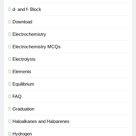
d- and f- Block
Download
Electrochemistry
Electrochemistry MCQs
Electrolysis
Elements
Equilibrium
FAQ
Graduation
Haloalkanes and Haloarenes
Hydrogen