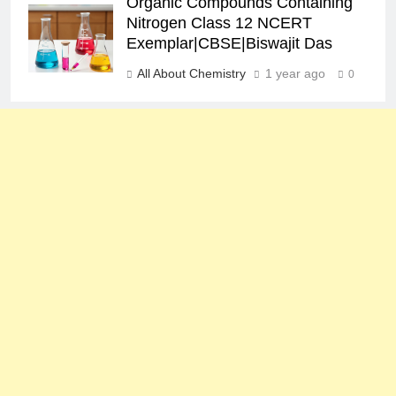
Organic Compounds Containing
Nitrogen Class 12 NCERT
Exemplar|CBSE|Biswajit Das
All About Chemistry
1 year ago
0