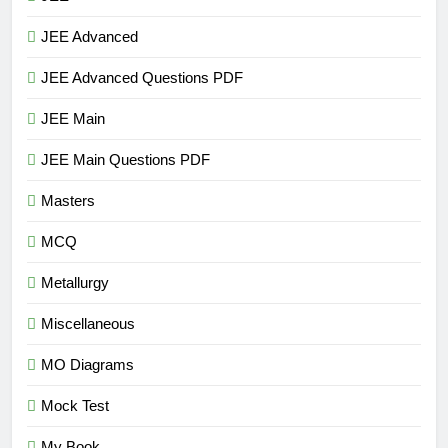
JEE Advanced
JEE Advanced Questions PDF
JEE Main
JEE Main Questions PDF
Masters
MCQ
Metallurgy
Miscellaneous
MO Diagrams
Mock Test
My Book