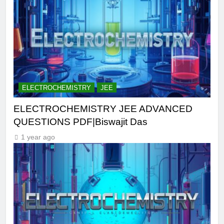
ELECTROCHEMISTRY
JEE
ELECTROCHEMISTRY JEE ADVANCED
QUESTIONS PDF|Biswajit Das
1 year ago