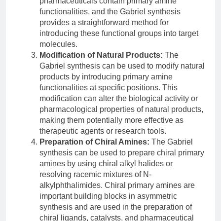
pharmaceuticals contain primary amine
functionalities, and the Gabriel synthesis
provides a straightforward method for
introducing these functional groups into target
molecules.
Modification of Natural Products:
The
Gabriel synthesis can be used to modify natural
products by introducing primary amine
functionalities at specific positions. This
modification can alter the biological activity or
pharmacological properties of natural products,
making them potentially more effective as
therapeutic agents or research tools.
Preparation of Chiral Amines:
The Gabriel
synthesis can be used to prepare chiral primary
amines by using chiral alkyl halides or
resolving racemic mixtures of N-
alkylphthalimides. Chiral primary amines are
important building blocks in asymmetric
synthesis and are used in the preparation of
chiral ligands, catalysts, and pharmaceutical