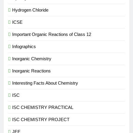
Hydrogen Chloride
ICSE
Important Organic Reactions of Class 12
Infographics
Inorganic Chemistry
Inorganic Reactions
Interesting Facts About Chemistry
ISC
ISC CHEMISTRY PRACTICAL
ISC CHEMISTRY PROJECT
JEE