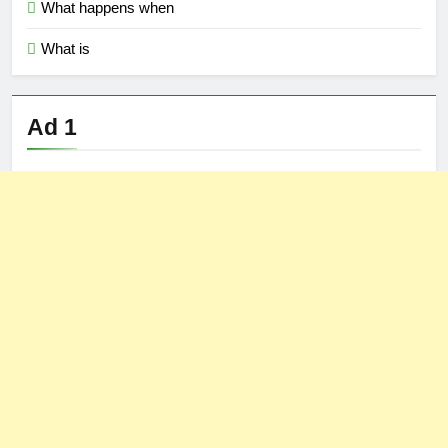
What happens when
What is
Ad 1