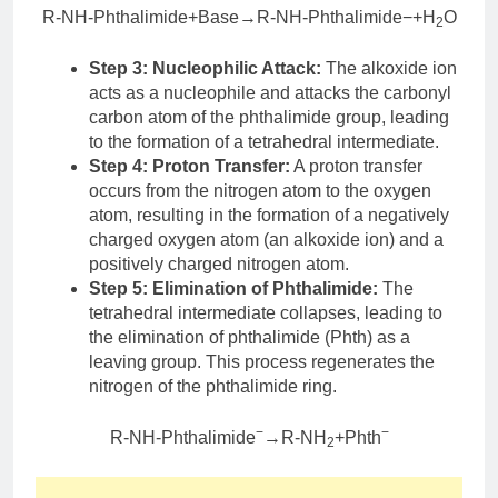
R-NH-Phthalimide+Base→R-NH-Phthalimide−+H
O
2
Step 3: Nucleophilic Attack:
The alkoxide ion
acts as a nucleophile and attacks the carbonyl
carbon atom of the phthalimide group, leading
to the formation of a tetrahedral intermediate.
Step 4: Proton Transfer:
A proton transfer
occurs from the nitrogen atom to the oxygen
atom, resulting in the formation of a negatively
charged oxygen atom (an alkoxide ion) and a
positively charged nitrogen atom.
Step 5: Elimination of Phthalimide:
The
tetrahedral intermediate collapses, leading to
the elimination of phthalimide (Phth) as a
leaving group. This process regenerates the
nitrogen of the phthalimide ring.
−
−
R-NH-Phthalimide
→R-NH
+Phth
2