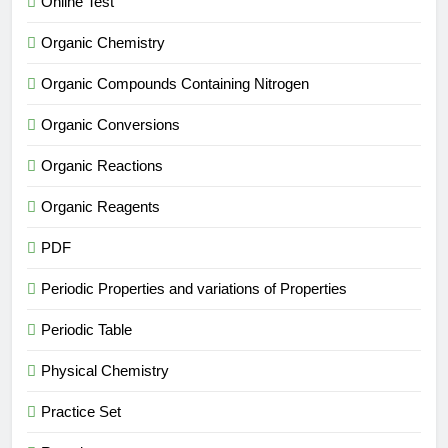
Online Test
Organic Chemistry
Organic Compounds Containing Nitrogen
Organic Conversions
Organic Reactions
Organic Reagents
PDF
Periodic Properties and variations of Properties
Periodic Table
Physical Chemistry
Practice Set