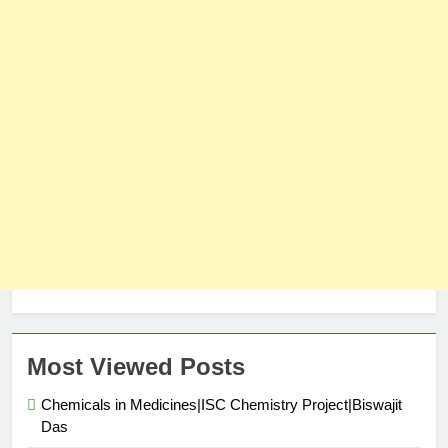
Most Viewed Posts
Chemicals in Medicines|ISC Chemistry Project|Biswajit
Das