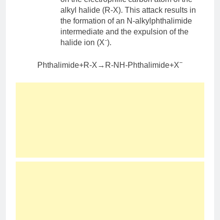
alkyl halide (R-X). This attack results in
the formation of an N-alkylphthalimide
intermediate and the expulsion of the
halide ion (X⁻).
−
Phthalimide+R-X→R-NH-Phthalimide+X