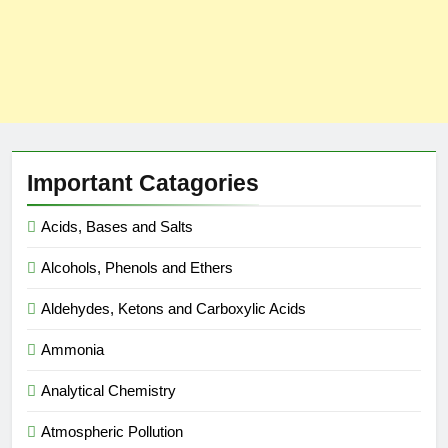
Important Catagories
Acids, Bases and Salts
Alcohols, Phenols and Ethers
Aldehydes, Ketons and Carboxylic Acids
Ammonia
Analytical Chemistry
Atmospheric Pollution