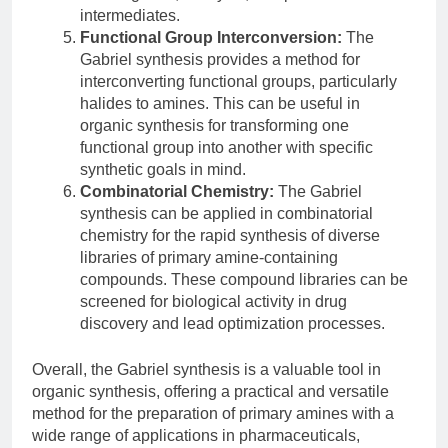
intermediates.
Functional Group Interconversion:
The
Gabriel synthesis provides a method for
interconverting functional groups, particularly
halides to amines. This can be useful in
organic synthesis for transforming one
functional group into another with specific
synthetic goals in mind.
Combinatorial Chemistry:
The Gabriel
synthesis can be applied in combinatorial
chemistry for the rapid synthesis of diverse
libraries of primary amine-containing
compounds. These compound libraries can be
screened for biological activity in drug
discovery and lead optimization processes.
Overall, the Gabriel synthesis is a valuable tool in
organic synthesis, offering a practical and versatile
method for the preparation of primary amines with a
wide range of applications in pharmaceuticals,