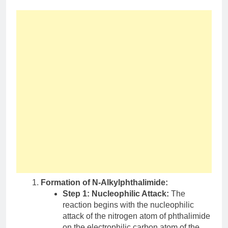
Formation of N-Alkylphthalimide:
Step 1: Nucleophilic Attack:
The
reaction begins with the nucleophilic
attack of the nitrogen atom of phthalimide
on the electrophilic carbon atom of the