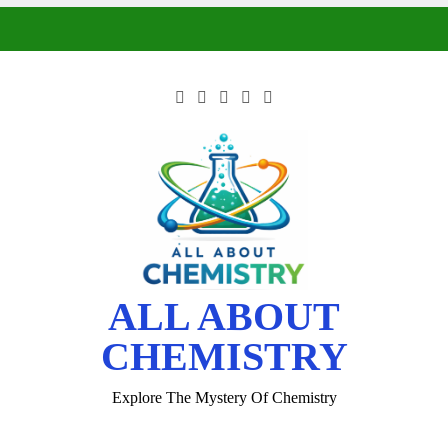
ALL ABOUT
CHEMISTRY
Explore The Mystery Of Chemistry