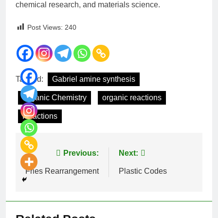
chemical research, and materials science.
Post Views:
240
Tagged:
Gabriel amine synthesis
Organic Chemistry
organic reactions
Reactions
Previous:
Next:
Fries Rearrangement
Plastic Codes