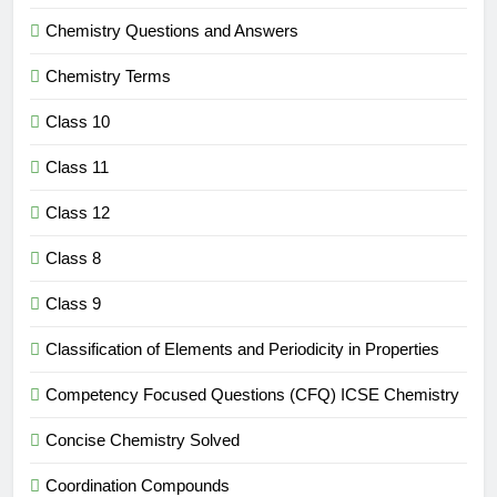
Chemistry Questions and Answers
Chemistry Terms
Class 10
Class 11
Class 12
Class 8
Class 9
Classification of Elements and Periodicity in Properties
Competency Focused Questions (CFQ) ICSE Chemistry
Concise Chemistry Solved
Coordination Compounds