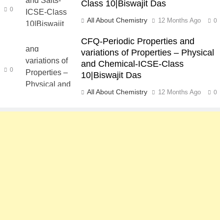
Class 10|Biswajit Das
0
All About Chemistry
12 Months Ago
0
CFQ-Periodic Properties and
variations of Properties – Physical
and Chemical-ICSE-Class
0
10|Biswajit Das
All About Chemistry
12 Months Ago
0