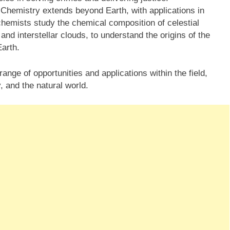
 Chemistry extends beyond Earth, with applications in
chemists study the chemical composition of celestial
nd interstellar clouds, to understand the origins of the
Earth.
ange of opportunities and applications within the field,
, and the natural world.