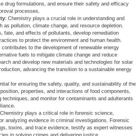
e drug formulations, and ensure their safety and efficacy
pproval processes.
ty
: Chemistry plays a crucial role in understanding and
 as pollution, climate change, and resource depletion.
fate, and effects of pollutants, develop remediation
practices to protect the environment and human health.
 contributes to the development of renewable energy
rnative fuels to mitigate climate change and reduce
arch and develop new materials and technologies for solar
production, advancing the transition to a sustainable energy
tial for ensuring the safety, quality, and sustainability of the
osition, properties, and interactions of food components,
 techniques, and monitor for contaminants and adulterants
liance.
 Chemistry plays a critical role in forensic science,
or analyzing evidence in criminal investigations. Forensic
, toxins, and trace evidence, testify as expert witnesses
ies in solving crimes and delivering justice.