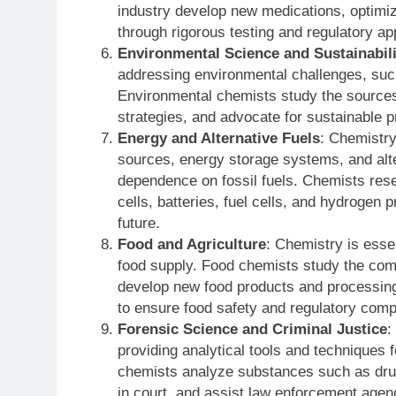
industry develop new medications, optimiz
through rigorous testing and regulatory a
Environmental Science and Sustainabili
addressing environmental challenges, such
Environmental chemists study the sources, 
strategies, and advocate for sustainable 
Energy and Alternative Fuels
: Chemistry
sources, energy storage systems, and alte
dependence on fossil fuels. Chemists rese
cells, batteries, fuel cells, and hydrogen 
future.
Food and Agriculture
: Chemistry is essen
food supply. Food chemists study the comp
develop new food products and processing
to ensure food safety and regulatory comp
Forensic Science and Criminal Justice
:
providing analytical tools and techniques f
chemists analyze substances such as drugs
in court, and assist law enforcement agenc