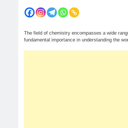
The field of chemistry encompasses a wide range o
fundamental importance in understanding the wo