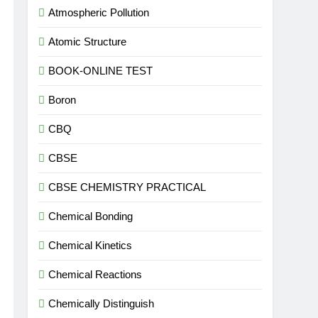
Atmospheric Pollution
Atomic Structure
BOOK-ONLINE TEST
Boron
CBQ
CBSE
CBSE CHEMISTRY PRACTICAL
Chemical Bonding
Chemical Kinetics
Chemical Reactions
Chemically Distinguish