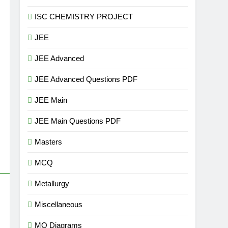
ISC CHEMISTRY PROJECT
JEE
JEE Advanced
JEE Advanced Questions PDF
JEE Main
JEE Main Questions PDF
Masters
MCQ
Metallurgy
Miscellaneous
MO Diagrams