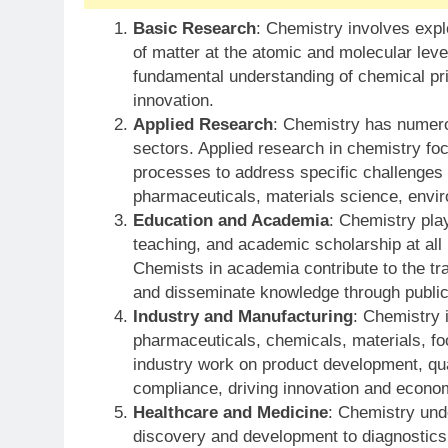
Basic Research
: Chemistry involves expl
of matter at the atomic and molecular lev
fundamental understanding of chemical pri
innovation.
Applied Research
: Chemistry has numerou
sectors. Applied research in chemistry fo
processes to address specific challenges
pharmaceuticals, materials science, envir
Education and Academia
: Chemistry play
teaching, and academic scholarship at all 
Chemists in academia contribute to the tra
and disseminate knowledge through public
Industry and Manufacturing
: Chemistry i
pharmaceuticals, chemicals, materials, f
industry work on product development, qual
compliance, driving innovation and econo
Healthcare and Medicine
: Chemistry und
discovery and development to diagnostics