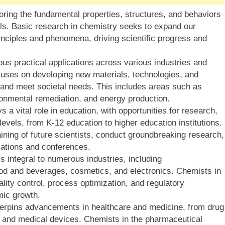
oring the fundamental properties, structures, and behaviors
els. Basic research in chemistry seeks to expand our
nciples and phenomena, driving scientific progress and
s practical applications across various industries and
cuses on developing new materials, technologies, and
 and meet societal needs. This includes areas such as
onmental remediation, and energy production.
s a vital role in education, with opportunities for research,
levels, from K-12 education to higher education institutions.
ining of future scientists, conduct groundbreaking research,
ations and conferences.
s integral to numerous industries, including
ood and beverages, cosmetics, and electronics. Chemists in
ity control, process optimization, and regulatory
mic growth.
erpins advancements in healthcare and medicine, from drug
 and medical devices. Chemists in the pharmaceutical