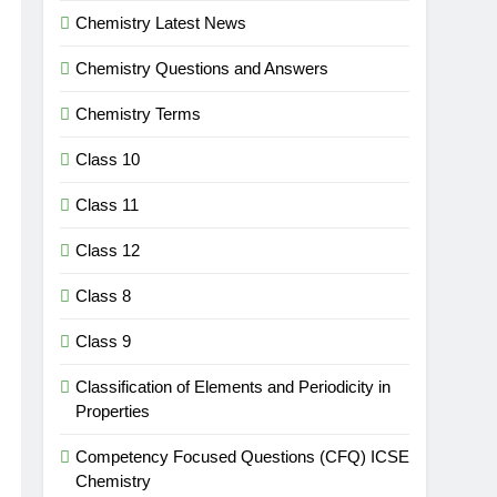
Chemistry Latest News
Chemistry Questions and Answers
Chemistry Terms
Class 10
Class 11
Class 12
Class 8
Class 9
Classification of Elements and Periodicity in
Properties
Competency Focused Questions (CFQ) ICSE
Chemistry