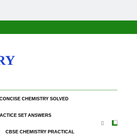
RY
CONCISE CHEMISTRY SOLVED
ACTICE SET ANSWERS
CBSE CHEMISTRY PRACTICAL