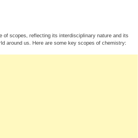
f scopes, reflecting its interdisciplinary nature and its
rld around us. Here are some key scopes of chemistry: