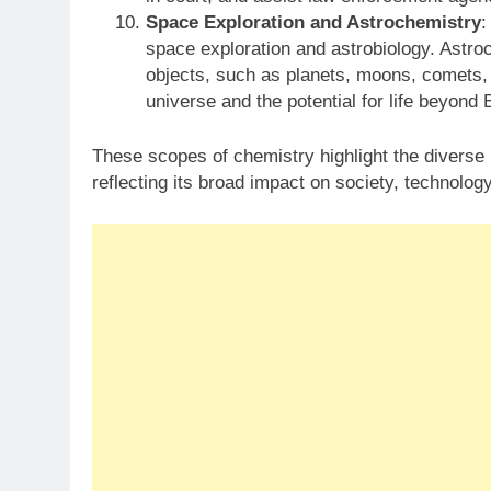
Space Exploration and Astrochemistry
:
space exploration and astrobiology. Astro
objects, such as planets, moons, comets, a
universe and the potential for life beyond 
These scopes of chemistry highlight the diverse r
reflecting its broad impact on society, technology