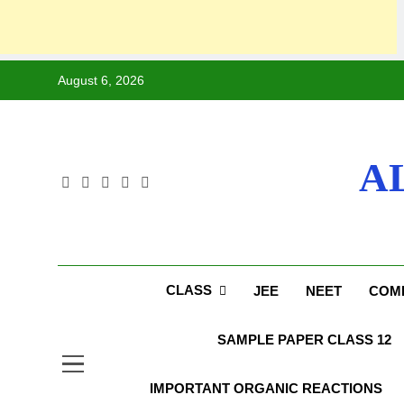
Skip
August 6, 2026
to
content
A
CLASS
JEE
NEET
COMP
SAMPLE PAPER CLASS 12
IMPORTANT ORGANIC REACTIONS