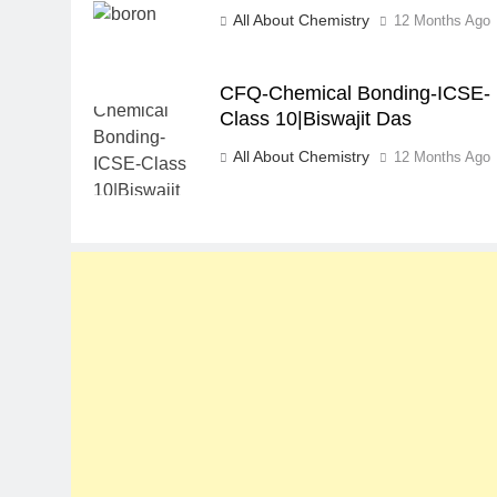
All About Chemistry
12 Months Ago
CFQ-Chemical Bonding-ICSE-
Class 10|Biswajit Das
All About Chemistry
12 Months Ago