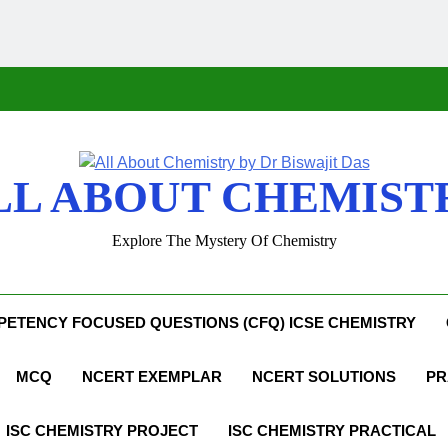
LL ABOUT CHEMIST
Explore The Mystery Of Chemistry
ETENCY FOCUSED QUESTIONS (CFQ) ICSE CHEMISTRY
MCQ
NCERT EXEMPLAR
NCERT SOLUTIONS
PR
ISC CHEMISTRY PROJECT
ISC CHEMISTRY PRACTICAL