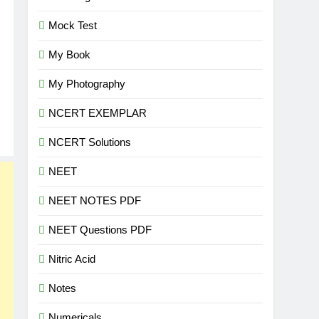
Mock Test
My Book
My Photography
NCERT EXEMPLAR
NCERT Solutions
NEET
NEET NOTES PDF
NEET Questions PDF
Nitric Acid
Notes
Numericals