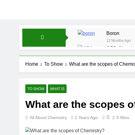
Boron
12 Months Ago
CFQ-Chemica
12 Months Ago
CFQ-Periodic
Home
To Show
What are the scopes of Chemis
12 Months Ago
Atmospheric 
12 Months Ago
TO SHOW
WHAT IS
The Periodic
What are the scopes o
12 Months Ago
Water-ICSE-C
12 Months Ago
0
All About Chemistry
2 Years Ago
5 Mins