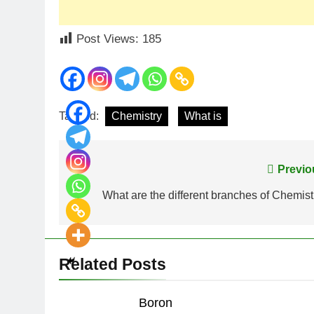
Post Views:
185
Tagged:
Chemistry
What is
Post
Previo
navigation
What are the different branches of Chemist
Related Posts
Boron