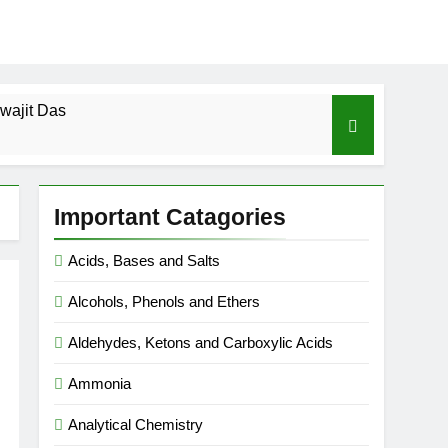
wajit Das
cal-ICSE-Class 10|Biswajit Das
Important Catagories
 Gas Law-ICSE-Class 9|Biswajit Das
Acids, Bases and Salts
Ago
Alcohols, Phenols and Ethers
SE-Class 9|Biswajit Das
Aldehydes, Ketons and Carboxylic Acids
|Biswajit Das
Ammonia
Analytical Chemistry