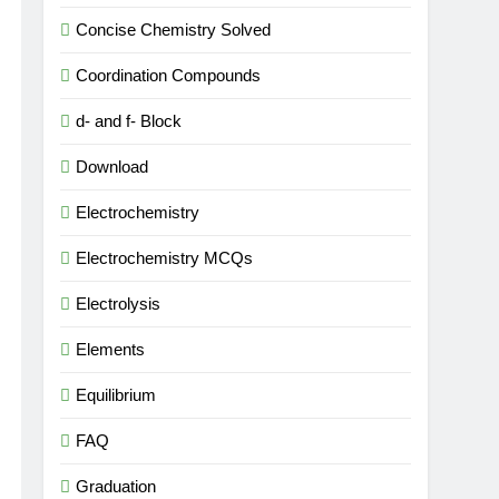
Concise Chemistry Solved
Coordination Compounds
d- and f- Block
Download
Electrochemistry
Electrochemistry MCQs
Electrolysis
Elements
Equilibrium
FAQ
Graduation