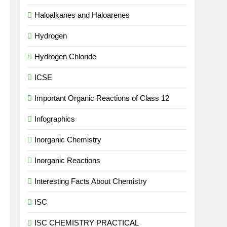
Haloalkanes and Haloarenes
Hydrogen
Hydrogen Chloride
ICSE
Important Organic Reactions of Class 12
Infographics
Inorganic Chemistry
Inorganic Reactions
Interesting Facts About Chemistry
ISC
ISC CHEMISTRY PRACTICAL