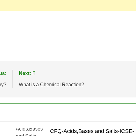
us:
Next:
ry?
What is a Chemical Reaction?
CFQ-Acids,Bases and Salts-ICSE-