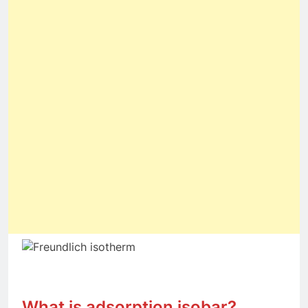
What is adsorption isobar?