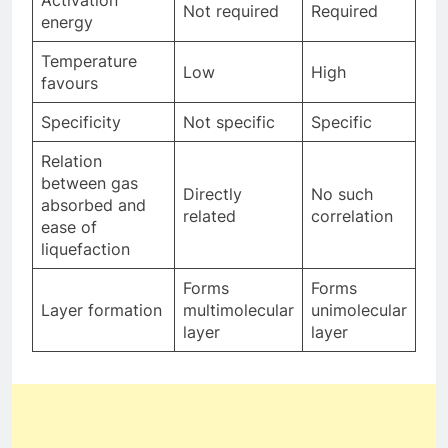
Activation
Not required
Required
energy
Temperature
Low
High
favours
Specificity
Not specific
Specific
Relation
between gas
Directly
No such
absorbed and
related
correlation
ease of
liquefaction
Forms
Forms
Layer formation
multimolecular
unimolecular
layer
layer