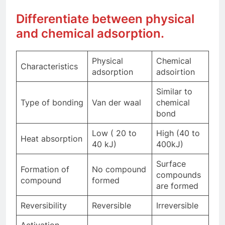
Differentiate between physical
and chemical adsorption.
Physical
Chemical
Characteristics
adsorption
adsoirtion
Similar to
Type of bonding
Van der waal
chemical
bond
Low ( 20 to
High (40 to
Heat absorption
40 kJ)
400kJ)
Surface
Formation of
No compound
compounds
compound
formed
are formed
Reversibility
Reversible
Irreversible