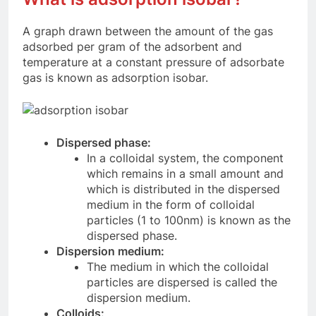
A graph drawn between the amount of the gas
adsorbed per gram of the adsorbent and
temperature at a constant pressure of adsorbate
gas is known as adsorption isobar.
Dispersed phase:
In a colloidal system, the component
which remains in a small amount and
which is distributed in the dispersed
medium in the form of colloidal
particles (1 to 100nm) is known as the
dispersed phase.
Dispersion medium:
The medium in which the colloidal
particles are dispersed is called the
dispersion medium.
Colloids: