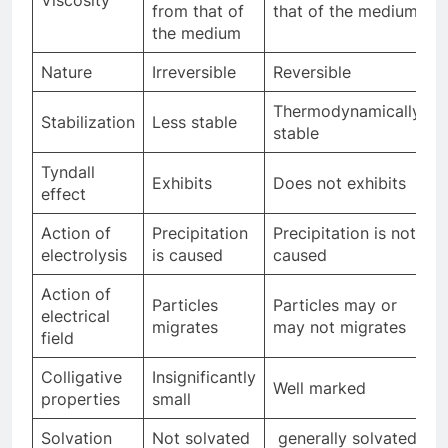
from that of
that of the medium
the medium
Nature
Irreversible
Reversible
Thermodynamically
Stabilization
Less stable
stable
Tyndall
Exhibits
Does not exhibits
effect
Action of
Precipitation
Precipitation is not
electrolysis
is caused
caused
Action of
Particles
Particles may or
electrical
migrates
may not migrates
field
Colligative
Insignificantly
Well marked
properties
small
Solvation
Not solvated
generally solvated