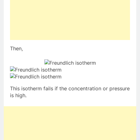
Then,
This isotherm fails if the concentration or pressure
is high.