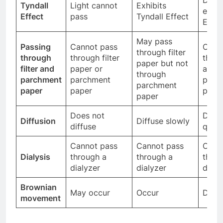
Tyndall
Light cannot
Exhibits
exhib
Effect
pass
Tyndall Effect
Effec
May pass
Passing
Cannot pass
Can 
through filter
through
through filter
throu
paper but not
filter and
paper or
and
through
parchment
parchment
parc
parchment
paper
paper
pape
paper
Does not
Diffu
Diffusion
Diffuse slowly
diffuse
quick
Cannot pass
Cannot pass
Can 
Dialysis
through a
through a
throu
dialyzer
dialyzer
dialy
Brownian
May occur
Occur
Do no
movement