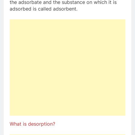
the adsorbate and the substance on which it is
adsorbed is called adsorbent.
What is desorption?