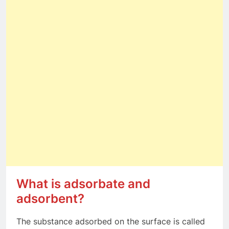
What is adsorbate and
adsorbent?
The substance adsorbed on the surface is called