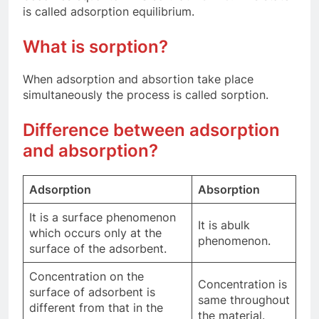
is called adsorption equilibrium.
What is sorption?
When adsorption and absortion take place
simultaneously the process is called sorption.
Difference between adsorption
and absorption?
Adsorption
Absorption
It is a surface phenomenon
It is abulk
which occurs only at the
phenomenon.
surface of the adsorbent.
Concentration on the
Concentration is
surface of adsorbent is
same throughout
different from that in the
the material.