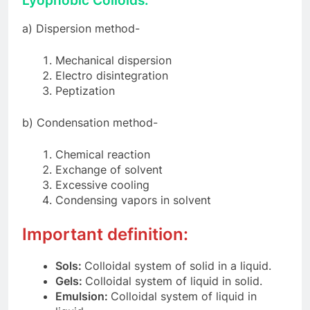
Lyophobic Colloids
:
a) Dispersion method-
Mechanical dispersion
Electro disintegration
Peptization
b) Condensation method-
Chemical reaction
Exchange of solvent
Excessive cooling
Condensing vapors in solvent
Important definition:
Sols:
Colloidal system of solid in a liquid.
Gels:
Colloidal system of liquid in solid.
Emulsion:
Colloidal system of liquid in