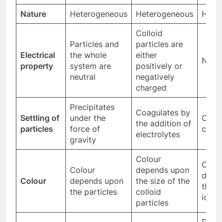
Nature
Heterogeneous
Heterogeneous
Homo
Colloid
Particles and
particles are
Electrical
the whole
either
Neutr
property
system are
positively or
neutral
negatively
charged
Precipitates
Coagulates by
Settling of
under the
Cann
the addition of
particles
force of
coag
electrolytes
gravity
Colour
Colo
Colour
depends upon
depe
Colour
depends upon
the size of the
the s
the particles
colloid
ions
particles
Does