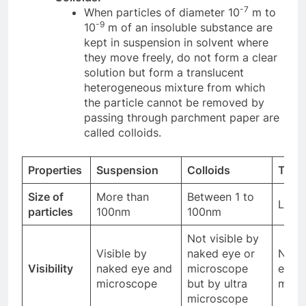
-7
When particles of diameter 10
m to
-9
10
m of an insoluble substance are
kept in suspension in solvent where
they move freely, do not form a clear
solution but form a translucent
heterogeneous mixture from which
the particle cannot be removed by
passing through parchment paper are
called colloids.
Properties
Suspension
Colloids
True 
Size of
More than
Between 1 to
Less
particles
100nm
100nm
Not visible by
Visible by
naked eye or
Not v
Visibility
naked eye and
microscope
even 
microscope
but by ultra
micr
microscope