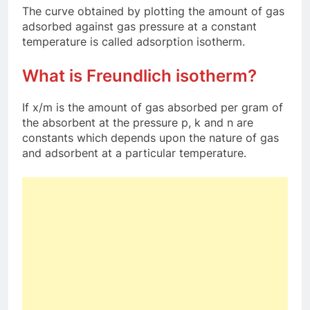
The curve obtained by plotting the amount of gas
adsorbed against gas pressure at a constant
temperature is called adsorption isotherm.
What is Freundlich isotherm?
If x/m is the amount of gas absorbed per gram of
the absorbent at the pressure p, k and n are
constants which depends upon the nature of gas
and adsorbent at a particular temperature.