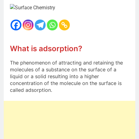
12 Months Ago
The Periodic Table-ICSE-
Class 9|Biswajit Das
12 Months Ago
Hydrogen-ICSE-Class
9|Biswajit Das
12 Months Ago
What is adsorption?
Water-ICSE-Class 9|Biswajit
Das
The phenomenon of attracting and retaining the
12 Months Ago
molecules of a substance on the surface of a
Metallurgy-ICSE-Class
liquid or a solid resulting into a higher
10|Biswajit Das
concentration of the molecule on the surface is
12 Months Ago
called adsorption.