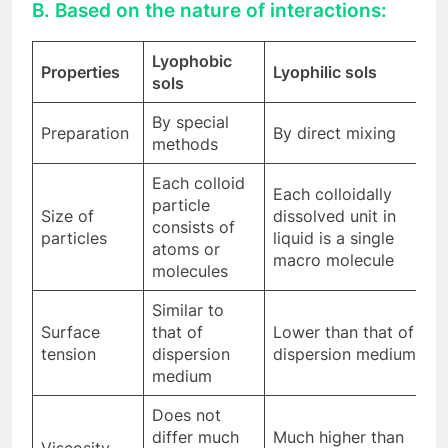
B. Based on the nature of interactions:
Lyophobic
Properties
Lyophilic sols
sols
By special
Preparation
By direct mixing
methods
Each colloid
Each colloidally
particle
Size of
dissolved unit in
consists of
particles
liquid is a single
atoms or
macro molecule
molecules
Similar to
Surface
that of
Lower than that of
tension
dispersion
dispersion medium
medium
Does not
differ much
Much higher than
Viscosity