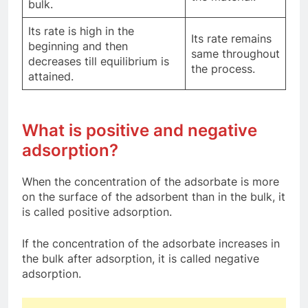
bulk.
Its rate is high in the
Its rate remains
beginning and then
same throughout
decreases till equilibrium is
the process.
attained.
What is positive and negative
adsorption?
When the concentration of the adsorbate is more
on the surface of the adsorbent than in the bulk, it
is called positive adsorption.
If the concentration of the adsorbate increases in
the bulk after adsorption, it is called negative
adsorption.