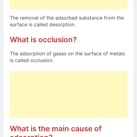
The removal of the adsorbed substance from the
surface is called desorption.
What is occlusion?
The adsorption of gases on the surface of metals
is called occlusion.
What is the main cause of