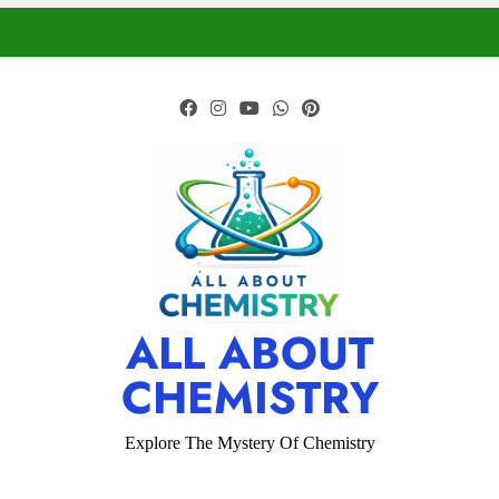
ALL ABOUT
CHEMISTRY
Explore The Mystery Of Chemistry