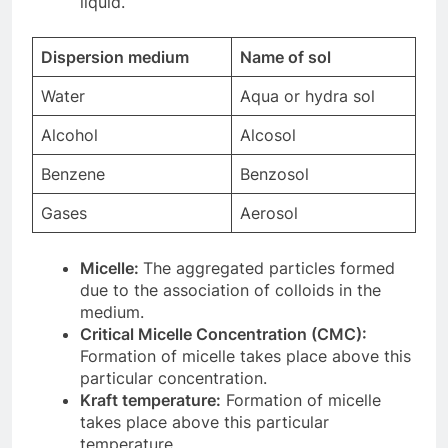
liquid.
Dispersion medium
Name of sol
Water
Aqua or hydra sol
Alcohol
Alcosol
Benzene
Benzosol
Gases
Aerosol
Micelle:
The aggregated particles formed
due to the association of colloids in the
medium.
Critical Micelle Concentration (CMC):
Formation of micelle takes place above this
particular concentration.
Kraft temperature:
Formation of micelle
takes place above this particular
temperature.