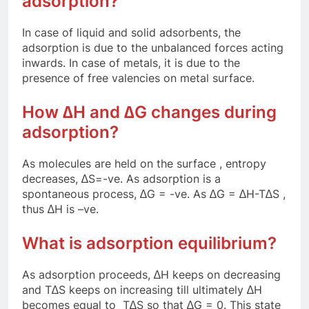
adsorption?
In case of liquid and solid adsorbents, the
adsorption is due to the unbalanced forces acting
inwards. In case of metals, it is due to the
presence of free valencies on metal surface.
How ∆H and ∆G changes during
adsorption?
As molecules are held on the surface , entropy
decreases, ∆S=-ve. As adsorption is a
spontaneous process, ∆G = -ve. As ∆G = ∆H-T∆S ,
thus ∆H is –ve.
What is adsorption equilibrium?
As adsorption proceeds, ∆H keeps on decreasing
and T∆S keeps on increasing till ultimately ∆H
becomes equal to T∆S so that ∆G = 0. This state