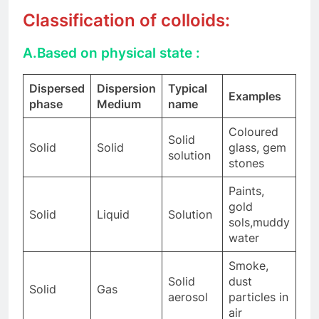
Classification of colloids:
A.
Based on physical state :
Dispersed
Dispersion
Typical
Examples
phase
Medium
name
Coloured
Solid
Solid
Solid
glass, gem
solution
stones
Paints,
gold
Solid
Liquid
Solution
sols,muddy
water
Smoke,
Solid
dust
Solid
Gas
aerosol
particles in
air