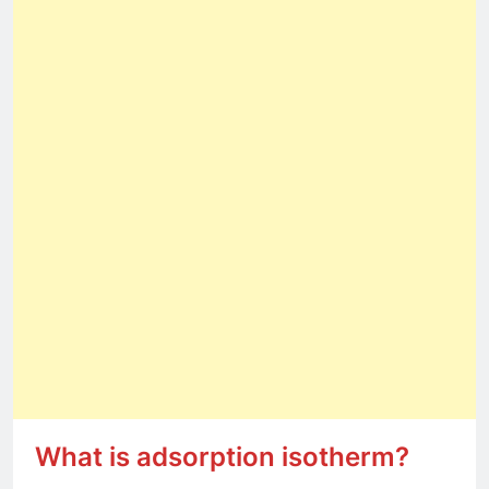
What is adsorption isotherm?