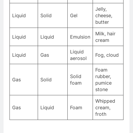
Jelly,
Liquid
Solid
Gel
cheese,
butter
Milk, hair
Liquid
Liquid
Emulsion
cream
Liquid
Liquid
Gas
Fog, cloud
aerosol
Foam
Solid
rubber,
Gas
Solid
foam
pumice
stone
Whipped
Gas
Liquid
Foam
cream,
froth