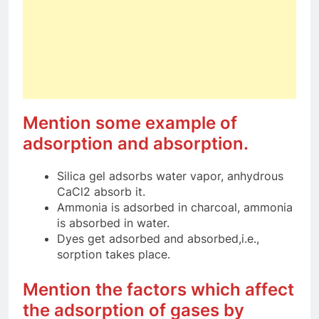
Mention some example of
adsorption and absorption.
Silica gel adsorbs water vapor, anhydrous
CaCl2 absorb it.
Ammonia is adsorbed in charcoal, ammonia
is absorbed in water.
Dyes get adsorbed and absorbed,i.e.,
sorption takes place.
Mention the factors which affect
the adsorption of gases by