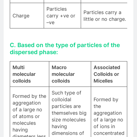
Particles
Particles carry a
Charge
carry +ve or
little or no charge.
–ve
C. Based on the type of particles of the
dispersed phase:
Multi
Macro
Associated
molecular
molecular
Colloids or
colloids
colloids
Micelles
Such type of
Formed by the
colloidal
Formed by
aggregation
particles are
the
of a large no
themselves big
aggregation
of atoms or
size molecules
of a large no
molecules
having
of ions in
having
dimensions of
concentrated
diameters less