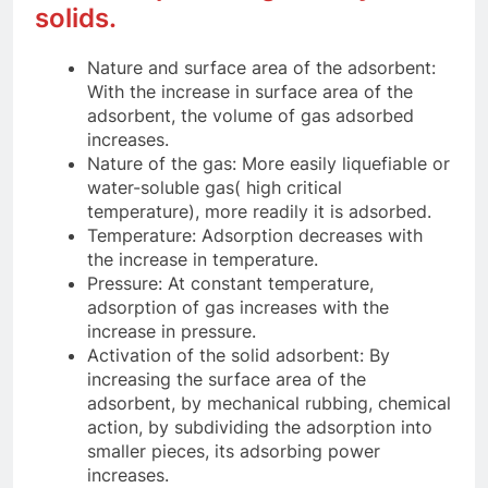
solids.
Nature and surface area of the adsorbent:
With the increase in surface area of the
adsorbent, the volume of gas adsorbed
increases.
Nature of the gas: More easily liquefiable or
water-soluble gas( high critical
temperature), more readily it is adsorbed.
Temperature: Adsorption decreases with
the increase in temperature.
Pressure: At constant temperature,
adsorption of gas increases with the
increase in pressure.
Activation of the solid adsorbent: By
increasing the surface area of the
adsorbent, by mechanical rubbing, chemical
action, by subdividing the adsorption into
smaller pieces, its adsorbing power
increases.