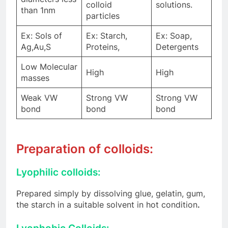
colloid
solutions.
than 1nm
particles
Ex: Sols of
Ex: Starch,
Ex: Soap,
Ag,Au,S
Proteins,
Detergents
Low Molecular
High
High
masses
Weak VW
Strong VW
Strong VW
bond
bond
bond
Preparation of colloids:
Lyophilic colloids:
Prepared simply by dissolving glue, gelatin, gum,
the starch in a suitable solvent in hot condition
.