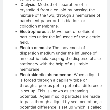
Dialysis:
Method of separation of a
crystalloid from a colloid by passing the
mixture of the two, through a membrane of
parchment paper or fish bladder or
collodion membrane.
Electrophorosis:
Movement of colloidal
particles under the influence of the electric
field.
Electro osmosis:
The movement of
dispersion medium under the influence of
an electric field keeping the disperse phase
stationery with the help of a suitable
membrane .
Electrokinetic phenomenon:
When a liquid
is forced through a capillary tube or
through a porous pot, a potential difference
is set up. This is known as streaming
potential. Again if solid particles are made
to pass through a liquid by sedimentation, a
potential difference is set up which is called