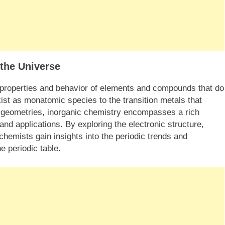
 the Universe
 properties and behavior of elements and compounds that do
ist as monatomic species to the transition metals that
on geometries, inorganic chemistry encompasses a rich
and applications. By exploring the electronic structure,
chemists gain insights into the periodic trends and
e periodic table.