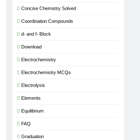
Concise Chemistry Solved
Coordination Compounds
d- and f- Block
Download
Electrochemistry
Electrochemistry MCQs
Electrolysis
Elements
Equilibrium
FAQ
Graduation