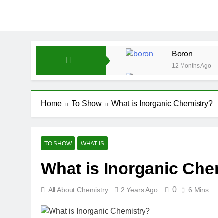
Boron
12 Months Ago
CFQ-Chemica
12 Months Ago
CFQ-Periodic
Home
To Show
What is Inorganic Chemistry?
12 Months Ago
Atmospheric 
12 Months Ago
TO SHOW
WHAT IS
The Periodic
What is Inorganic Che
12 Months Ago
Water-ICSE-C
12 Months Ago
0
All About Chemistry
2 Years Ago
6 Mins