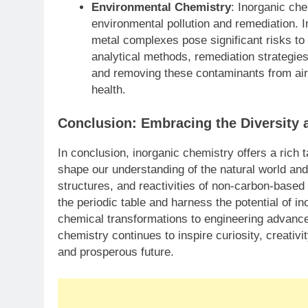
Environmental Chemistry
: Inorganic che
environmental pollution and remediation. 
metal complexes pose significant risks t
analytical methods, remediation strategies
and removing these contaminants from air,
health.
Conclusion: Embracing the Diversity 
In conclusion, inorganic chemistry offers a ric
shape our understanding of the natural world and 
structures, and reactivities of non-carbon-base
the periodic table and harness the potential of i
chemical transformations to engineering advance
chemistry continues to inspire curiosity, creativ
and prosperous future.