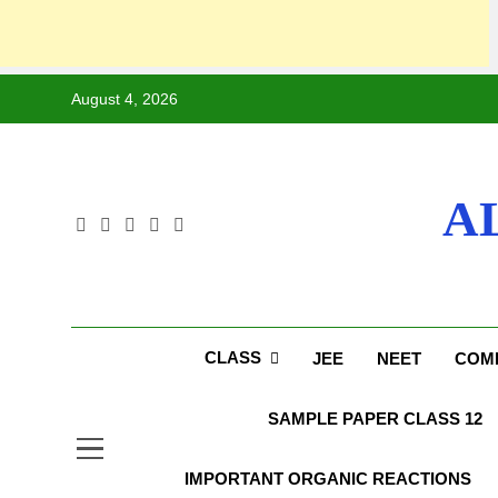
August 4, 2026
A
CLASS
JEE
NEET
COMP
SAMPLE PAPER CLASS 12
IMPORTANT ORGANIC REACTIONS