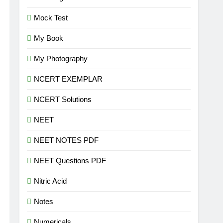
Mock Test
My Book
My Photography
NCERT EXEMPLAR
NCERT Solutions
NEET
NEET NOTES PDF
NEET Questions PDF
Nitric Acid
Notes
Numericals