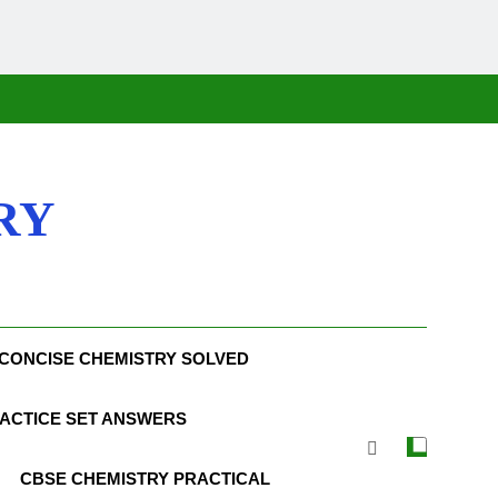
RY
CONCISE CHEMISTRY SOLVED
ACTICE SET ANSWERS
CBSE CHEMISTRY PRACTICAL