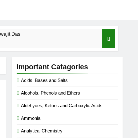
wajit Das
cal-ICSE-Class 10|Biswajit Das
Important Catagories
 Gas Law-ICSE-Class 9|Biswajit Das
Acids, Bases and Salts
Ago
Alcohols, Phenols and Ethers
SE-Class 9|Biswajit Das
Aldehydes, Ketons and Carboxylic Acids
|Biswajit Das
Ammonia
Analytical Chemistry