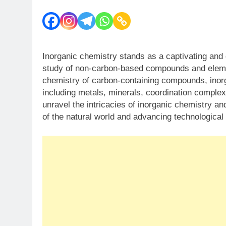
Inorganic chemistry stands as a captivating and d
study of non-carbon-based compounds and elemen
chemistry of carbon-containing compounds, inor
including metals, minerals, coordination comple
unravel the intricacies of inorganic chemistry an
of the natural world and advancing technological 