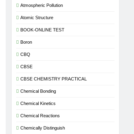
Atmospheric Pollution
Atomic Structure
BOOK-ONLINE TEST
Boron
CBQ
CBSE
CBSE CHEMISTRY PRACTICAL
Chemical Bonding
Chemical Kinetics
Chemical Reactions
Chemically Distinguish