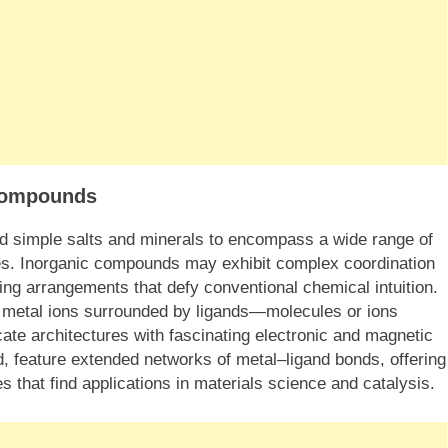
 Compounds
d simple salts and minerals to encompass a wide range of
es. Inorganic compounds may exhibit complex coordination
ing arrangements that defy conventional chemical intuition.
f metal ions surrounded by ligands—molecules or ions
cate architectures with fascinating electronic and magnetic
d, feature extended networks of metal–ligand bonds, offering
s that find applications in materials science and catalysis.