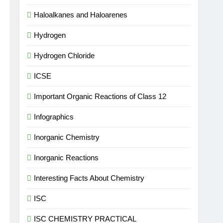
Haloalkanes and Haloarenes
Hydrogen
Hydrogen Chloride
ICSE
Important Organic Reactions of Class 12
Infographics
Inorganic Chemistry
Inorganic Reactions
Interesting Facts About Chemistry
ISC
ISC CHEMISTRY PRACTICAL