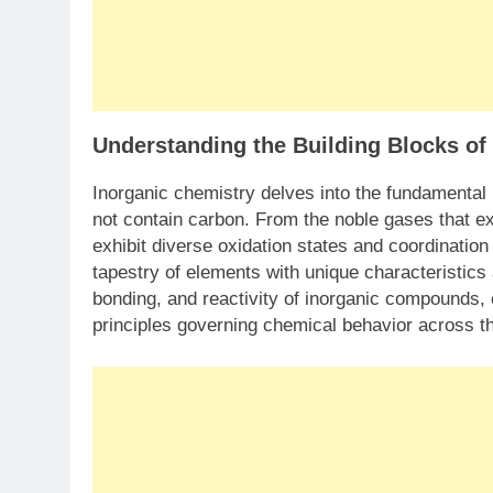
Understanding the Building Blocks of
Inorganic chemistry delves into the fundamental
not contain carbon. From the noble gases that ex
exhibit diverse oxidation states and coordinati
tapestry of elements with unique characteristics 
bonding, and reactivity of inorganic compounds, 
principles governing chemical behavior across th