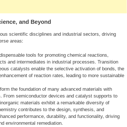
Science, and Beyond
us scientific disciplines and industrial sectors, driving
erse areas:
ndispensable tools for promoting chemical reactions,
ucts and intermediates in industrial processes. Transition
ous catalysts enable the selective activation of bonds, the
enhancement of reaction rates, leading to more sustainable
form the foundation of many advanced materials with
ons. From semiconductor devices and catalyst supports to
norganic materials exhibit a remarkable diversity of
hemistry contributes to the design, synthesis, and
hanced performance, durability, and functionality, driving
and environmental remediation.