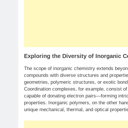
Exploring the Diversity of Inorganic
The scope of inorganic chemistry extends beyon
compounds with diverse structures and properti
geometries, polymeric structures, or exotic bond
Coordination complexes, for example, consist o
capable of donating electron pairs—forming intri
properties. Inorganic polymers, on the other han
unique mechanical, thermal, and optical propertie