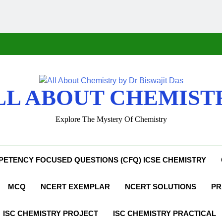
LL ABOUT CHEMIST
Explore The Mystery Of Chemistry
ETENCY FOCUSED QUESTIONS (CFQ) ICSE CHEMISTRY
MCQ
NCERT EXEMPLAR
NCERT SOLUTIONS
PR
ISC CHEMISTRY PROJECT
ISC CHEMISTRY PRACTICAL