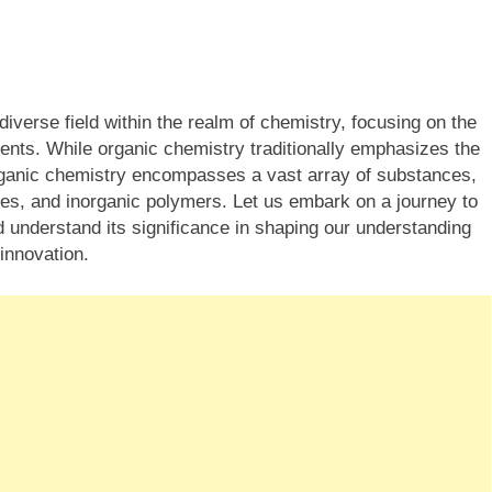
iverse field within the realm of chemistry, focusing on the
ts. While organic chemistry traditionally emphasizes the
ganic chemistry encompasses a vast array of substances,
xes, and inorganic polymers. Let us embark on a journey to
d understand its significance in shaping our understanding
innovation.