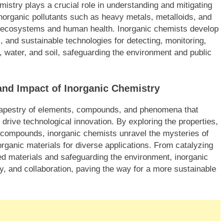
mistry plays a crucial role in understanding and mitigating
Inorganic pollutants such as heavy metals, metalloids, and
o ecosystems and human health. Inorganic chemists develop
, and sustainable technologies for detecting, monitoring,
 water, and soil, safeguarding the environment and public
and Impact of Inorganic Chemistry
h tapestry of elements, compounds, and phenomena that
drive technological innovation. By exploring the properties,
d compounds, inorganic chemists unravel the mysteries of
norganic materials for diverse applications. From catalyzing
d materials and safeguarding the environment, inorganic
ity, and collaboration, paving the way for a more sustainable