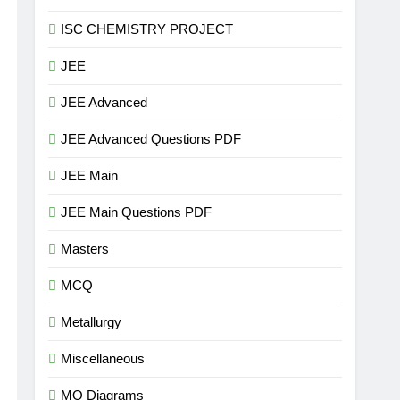
ISC CHEMISTRY PROJECT
JEE
JEE Advanced
JEE Advanced Questions PDF
JEE Main
JEE Main Questions PDF
Masters
MCQ
Metallurgy
Miscellaneous
MO Diagrams