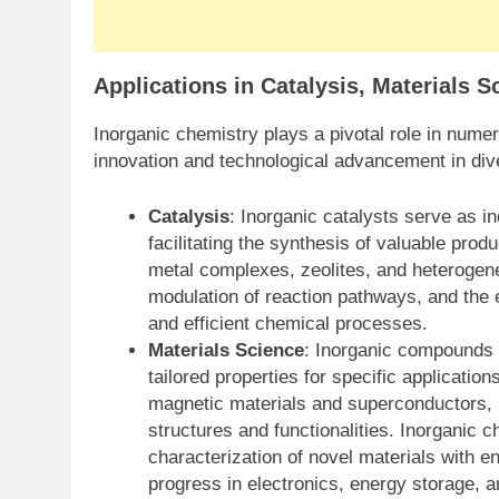
Applications in Catalysis, Materials 
Inorganic chemistry plays a pivotal role in numero
innovation and technological advancement in div
Catalysis
: Inorganic catalysts serve as i
facilitating the synthesis of valuable prod
metal complexes, zeolites, and heterogene
modulation of reaction pathways, and the 
and efficient chemical processes.
Materials Science
: Inorganic compounds 
tailored properties for specific applicati
magnetic materials and superconductors, i
structures and functionalities. Inorganic c
characterization of novel materials with en
progress in electronics, energy storage, 