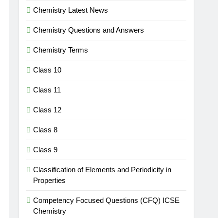
Chemistry Latest News
Chemistry Questions and Answers
Chemistry Terms
Class 10
Class 11
Class 12
Class 8
Class 9
Classification of Elements and Periodicity in
Properties
Competency Focused Questions (CFQ) ICSE
Chemistry