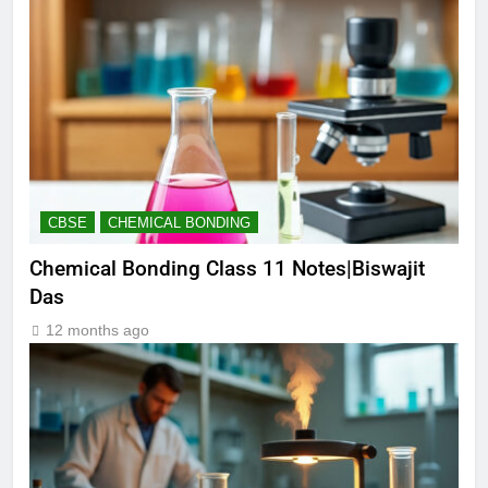
CBSE
CHEMICAL BONDING
Chemical Bonding Class 11 Notes|Biswajit
Das
12 months ago