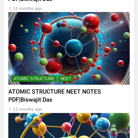
12 months ago
ATOMIC STRUCTURE
NEET
ATOMIC STRUCTURE NEET NOTES
PDF|Biswajit Das
12 months ago