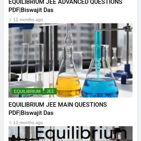
EQUILIBRIUM JEE ADVANCED QUESTIONS
PDF|Biswajit Das
12 months ago
EQUILIBRIUM
JEE
EQUILIBRIUM JEE MAIN QUESTIONS
PDF|Biswajit Das
12 months ago