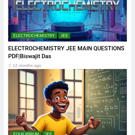
ELECTROCHEMISTRY
JEE
ELECTROCHEMISTRY JEE MAIN QUESTIONS
PDF|Biswajit Das
12 months ago
EQUILIBRIUM
JEE