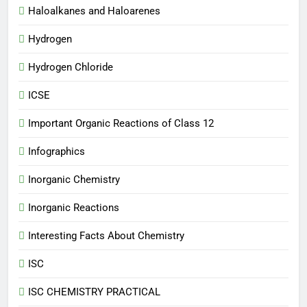
Haloalkanes and Haloarenes
Hydrogen
Hydrogen Chloride
ICSE
Important Organic Reactions of Class 12
Infographics
Inorganic Chemistry
Inorganic Reactions
Interesting Facts About Chemistry
ISC
ISC CHEMISTRY PRACTICAL