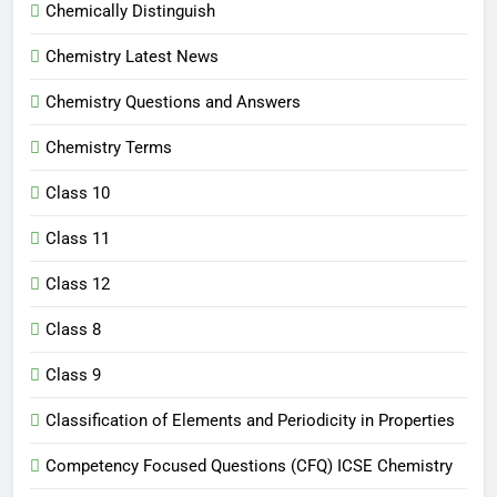
Chemically Distinguish
Chemistry Latest News
Chemistry Questions and Answers
Chemistry Terms
Class 10
Class 11
Class 12
Class 8
Class 9
Classification of Elements and Periodicity in Properties
Competency Focused Questions (CFQ) ICSE Chemistry