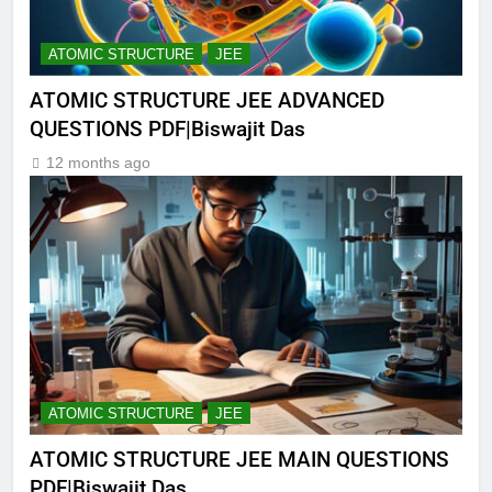
ATOMIC STRUCTURE
JEE
ATOMIC STRUCTURE JEE ADVANCED
QUESTIONS PDF|Biswajit Das
12 months ago
ATOMIC STRUCTURE
JEE
ATOMIC STRUCTURE JEE MAIN QUESTIONS
PDF|Biswajit Das