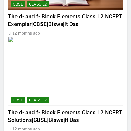
CBSE
CLASS 12
The d- and f- Block Elements Class 12 NCERT
Exemplar|CBSE|Biswajit Das
12 months ago
CBSE
CLASS 12
The d- and f- Block Elements Class 12 NCERT
Solutions|CBSE|Biswajit Das
12 months ago