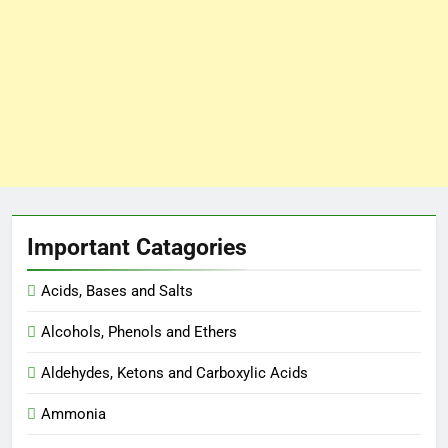
Important Catagories
Acids, Bases and Salts
Alcohols, Phenols and Ethers
Aldehydes, Ketons and Carboxylic Acids
Ammonia