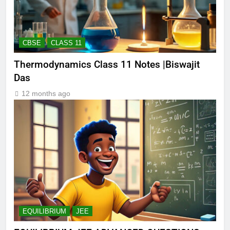
CBSE
CLASS 11
Thermodynamics Class 11 Notes |Biswajit
Das
12 months ago
EQUILIBRIUM
JEE