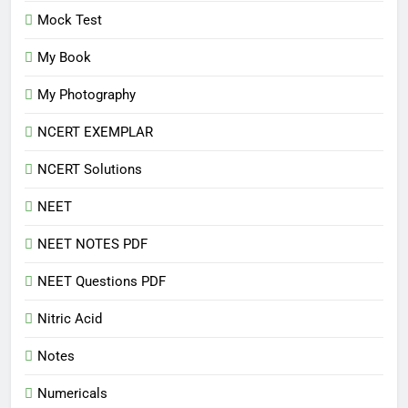
Mock Test
My Book
My Photography
NCERT EXEMPLAR
NCERT Solutions
NEET
NEET NOTES PDF
NEET Questions PDF
Nitric Acid
Notes
Numericals