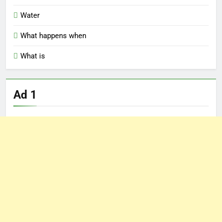
Water
What happens when
What is
Ad 1