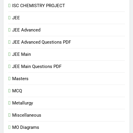
ISC CHEMISTRY PROJECT
JEE
JEE Advanced
JEE Advanced Questions PDF
JEE Main
JEE Main Questions PDF
Masters
MCQ
Metallurgy
Miscellaneous
MO Diagrams