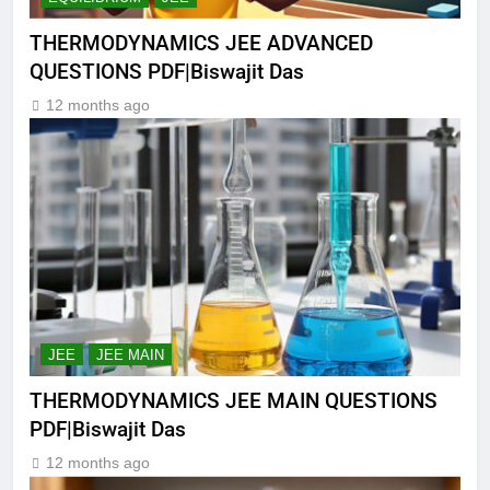
THERMODYNAMICS JEE ADVANCED
QUESTIONS PDF|Biswajit Das
12 months ago
JEE
JEE MAIN
THERMODYNAMICS JEE MAIN QUESTIONS
PDF|Biswajit Das
12 months ago