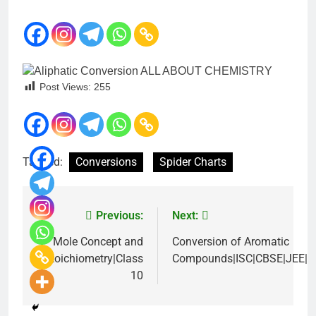
Post Views:
255
Tagged:
Conversions
Spider Charts
Previous:
Next:
Mole Concept and
Conversion of Aromatic
Stoichiometry|Class
Compounds|ISC|CBSE|JEE|
10