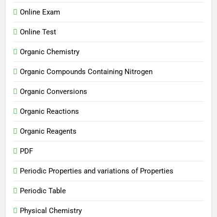
Online Exam
Online Test
Organic Chemistry
Organic Compounds Containing Nitrogen
Organic Conversions
Organic Reactions
Organic Reagents
PDF
Periodic Properties and variations of Properties
Periodic Table
Physical Chemistry