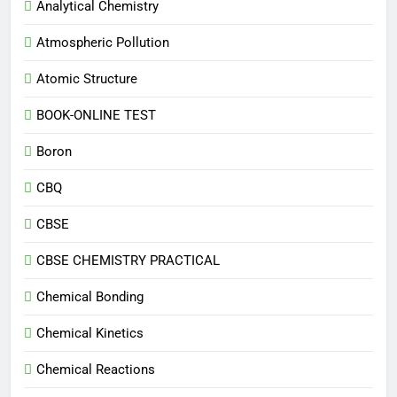
Analytical Chemistry
Atmospheric Pollution
Atomic Structure
BOOK-ONLINE TEST
Boron
CBQ
CBSE
CBSE CHEMISTRY PRACTICAL
Chemical Bonding
Chemical Kinetics
Chemical Reactions