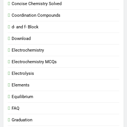
Concise Chemistry Solved
Coordination Compounds
d- and f- Block
Download
Electrochemistry
Electrochemistry MCQs
Electrolysis
Elements
Equilibrium
FAQ
Graduation