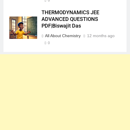
0
THERMODYNAMICS JEE
ADVANCED QUESTIONS
PDF|Biswajit Das
All About Chemistry
12 months ago
0