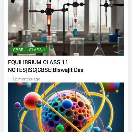
CBSE
CLASS 11
EQUILIBRIUM CLASS 11
NOTES|ISC|CBSE|Biswajit Das
12 months ago