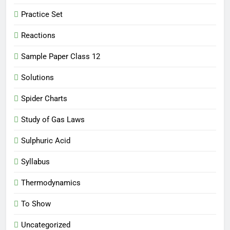
Practice Set
Reactions
Sample Paper Class 12
Solutions
Spider Charts
Study of Gas Laws
Sulphuric Acid
Syllabus
Thermodynamics
To Show
Uncategorized