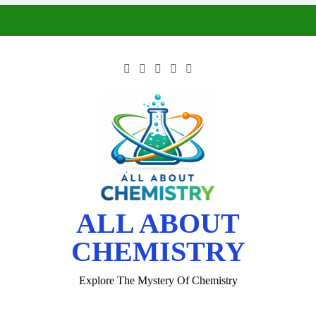
ALL ABOUT
CHEMISTRY
Explore The Mystery Of Chemistry