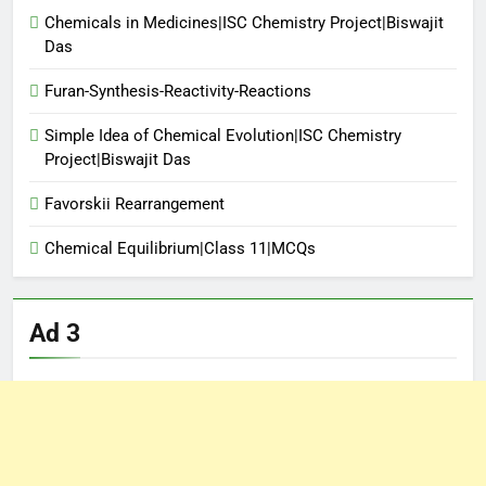
Chemicals in Medicines|ISC Chemistry Project|Biswajit
Das
Furan-Synthesis-Reactivity-Reactions
Simple Idea of Chemical Evolution|ISC Chemistry
Project|Biswajit Das
Favorskii Rearrangement
Chemical Equilibrium|Class 11|MCQs
Ad 3