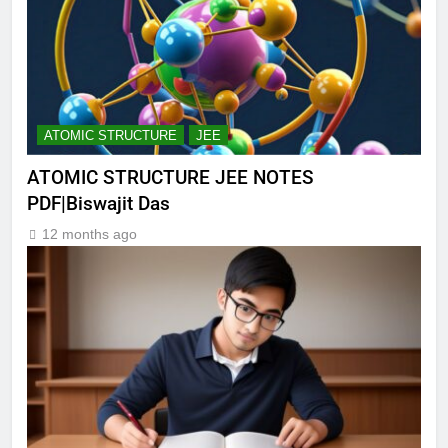
ATOMIC STRUCTURE
JEE
ATOMIC STRUCTURE JEE NOTES
PDF|Biswajit Das
12 months ago