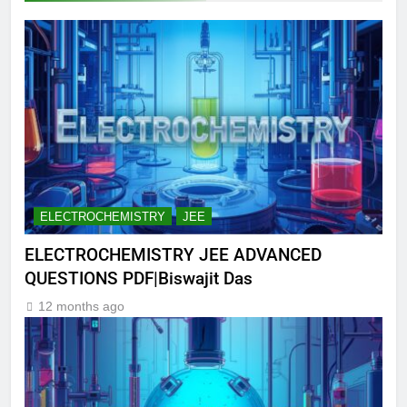
ELECTROCHEMISTRY
JEE
ELECTROCHEMISTRY JEE ADVANCED
QUESTIONS PDF|Biswajit Das
12 months ago