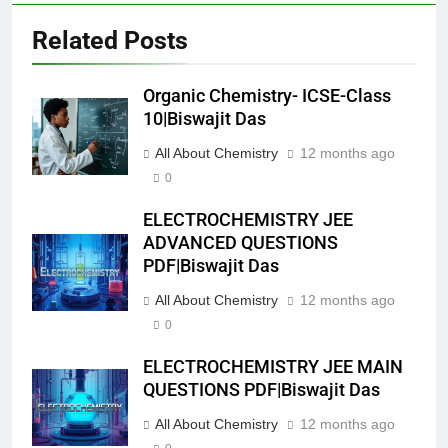
Related Posts
Organic Chemistry- ICSE-Class
10|Biswajit Das
All About Chemistry
12 months ago
0
ELECTROCHEMISTRY JEE
ADVANCED QUESTIONS
PDF|Biswajit Das
All About Chemistry
12 months ago
0
ELECTROCHEMISTRY JEE MAIN
QUESTIONS PDF|Biswajit Das
All About Chemistry
12 months ago