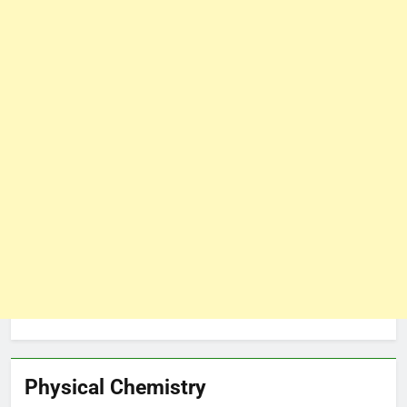
Physical Chemistry