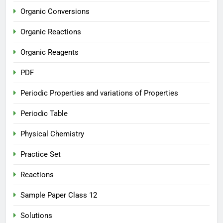
Organic Conversions
Organic Reactions
Organic Reagents
PDF
Periodic Properties and variations of Properties
Periodic Table
Physical Chemistry
Practice Set
Reactions
Sample Paper Class 12
Solutions