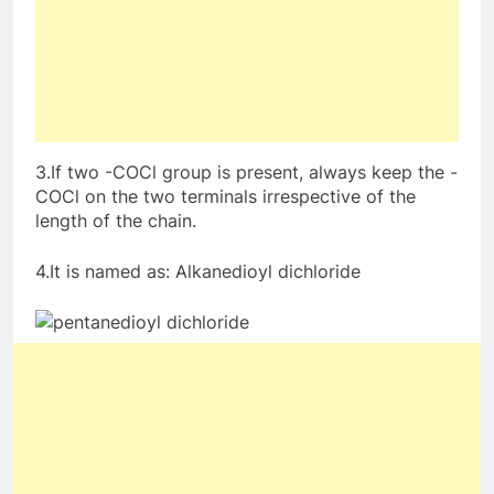
3.If two -COCl group is present, always keep the -
COCl on the two terminals irrespective of the
length of the chain.
4.It is named as: Alkanedioyl dichloride