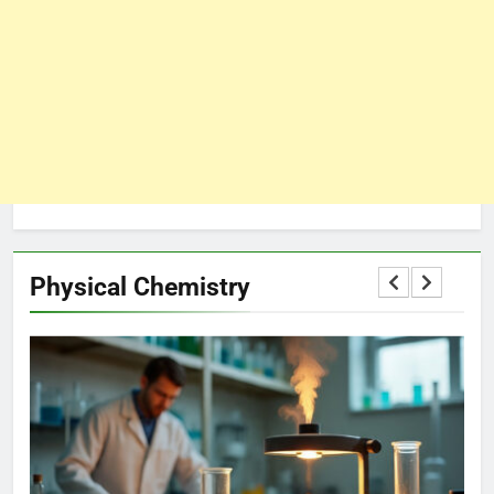
Physical Chemistry