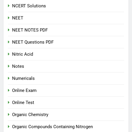
NCERT Solutions
NEET
NEET NOTES PDF
NEET Questions PDF
Nitric Acid
Notes
Numericals
Online Exam
Online Test
Organic Chemistry
Organic Compounds Containing Nitrogen