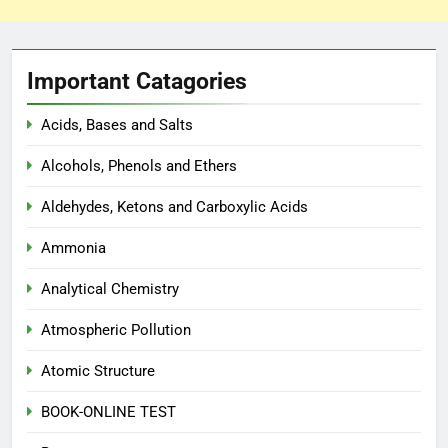
Important Catagories
Acids, Bases and Salts
Alcohols, Phenols and Ethers
Aldehydes, Ketons and Carboxylic Acids
Ammonia
Analytical Chemistry
Atmospheric Pollution
Atomic Structure
BOOK-ONLINE TEST