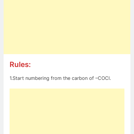
Rules:
1.Start numbering from the carbon of –COCl.