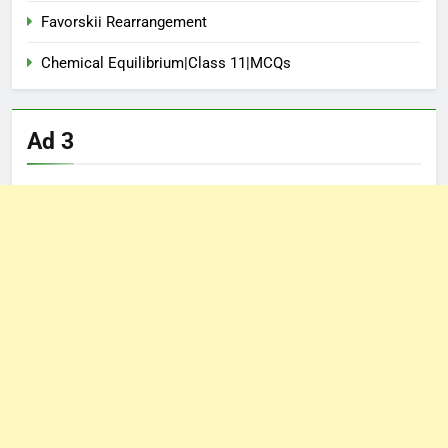
Favorskii Rearrangement
Chemical Equilibrium|Class 11|MCQs
Ad 3