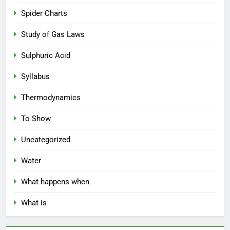
Spider Charts
Study of Gas Laws
Sulphuric Acid
Syllabus
Thermodynamics
To Show
Uncategorized
Water
What happens when
What is