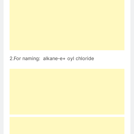
2.For naming: alkane-e+ oyl chloride