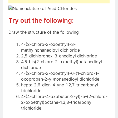
Try out the following:
Draw the structure of the following
4-(2-chloro-2-oxoethyl)-3-
methylnonanedioyl dichloride
2,5-dichlorohex-3-enedioyl dichloride
4,5-bis(2-chloro-2-oxoethyl)octanedioyl
dichloride
4-(2-chloro-2-oxoethyl)-6-(1-chloro-1-
oxopropan-2-yl)nonanedioyl dichloride
hepta-2,6-dien-4-yne-1,2,7-tricarbonyl
trichloride
4-(4-chloro-4-oxobutan-2-yl)-5-(2-chloro-
2-oxoethyl)octane-1,3,8-tricarbonyl
trichloride