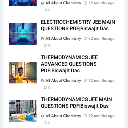
All About Chemistry
12 months ago
0
ELECTROCHEMISTRY JEE MAIN
QUESTIONS PDF|Biswajit Das
All About Chemistry
12 months ago
0
THERMODYNAMICS JEE
ADVANCED QUESTIONS
PDF|Biswajit Das
All About Chemistry
12 months ago
0
THERMODYNAMICS JEE MAIN
QUESTIONS PDF|Biswajit Das
All About Chemistry
12 months ago
0