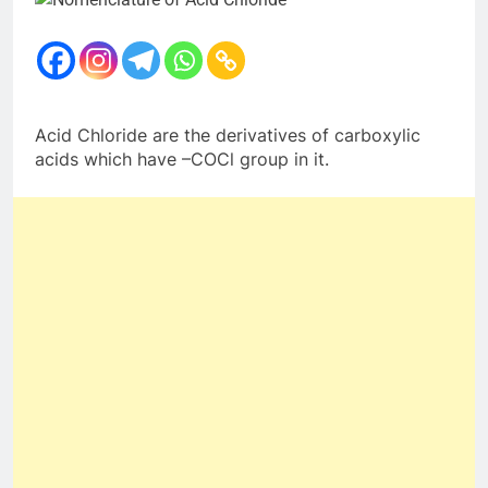
Acid Chloride are the derivatives of carboxylic
acids which have –COCl group in it.