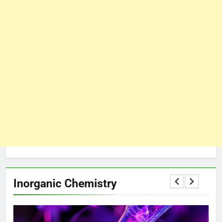
Inorganic Chemistry