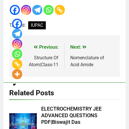
Tagged:
IUPAC
Previous:
Next:
Structure Of
Nomenclature of
Atom|Class-11
Acid Amide
Related Posts
ELECTROCHEMISTRY JEE
ADVANCED QUESTIONS
PDF|Biswajit Das