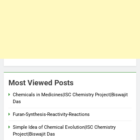
Most Viewed Posts
Chemicals in Medicines|ISC Chemistry Project|Biswajit
Das
Furan-Synthesis-Reactivity-Reactions
Simple Idea of Chemical Evolution|ISC Chemistry
Project|Biswajit Das