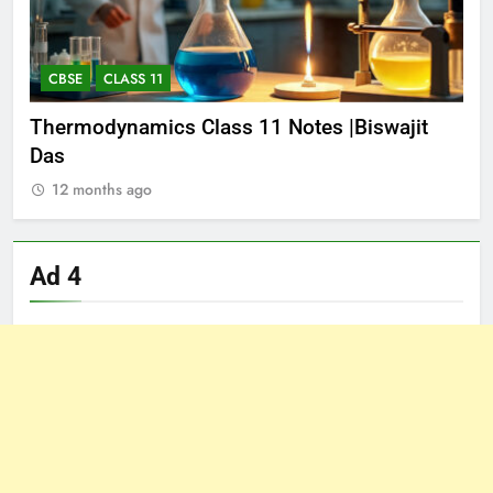
CBSE
CLASS 11
E
Thermodynamics Class 11 Notes |Biswajit
EQ
Das
PDF
12 months ago
1
Ad 4