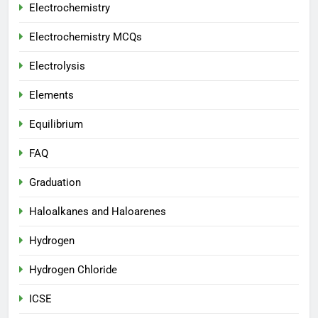
Electrochemistry
Electrochemistry MCQs
Electrolysis
Elements
Equilibrium
FAQ
Graduation
Haloalkanes and Haloarenes
Hydrogen
Hydrogen Chloride
ICSE