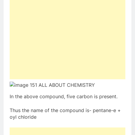
In the above compound, five carbon is present.
Thus the name of the compound is- pentane-e +
oyl chloride