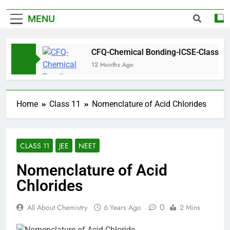
MENU
s
CFQ-Chemical Bonding-ICSE-Class 10|Biswaj
12 Months Ago
Home
Class 11
Nomenclature of Acid Chlorides
CLASS 11
JEE
NEET
Nomenclature of Acid
Chlorides
0
All About Chemistry
6 Years Ago
2 Mins