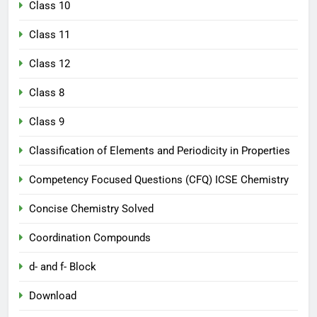
Class 10
Class 11
Class 12
Class 8
Class 9
Classification of Elements and Periodicity in Properties
Competency Focused Questions (CFQ) ICSE Chemistry
Concise Chemistry Solved
Coordination Compounds
d- and f- Block
Download