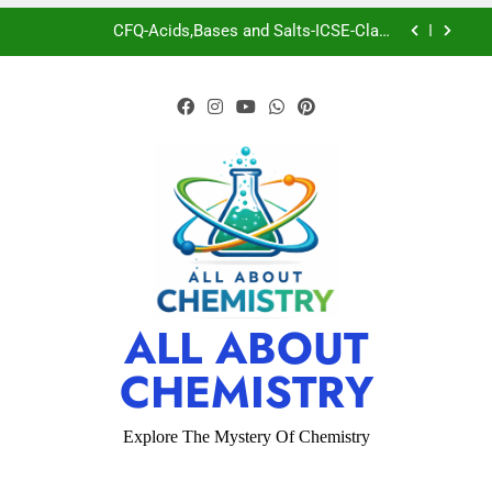
CFQ-Acids,Bases and Salts-ICSE-Class
10|Biswajit Das
CFQ-Chemical Bonding-ICSE-Class 10|Biswajit
Das
CFQ-Periodic Properties and variations of
Properties – Physical and Chemical-ICSE-Class
10|Biswajit Das
Boron
CFQ-Acids,Bases and Salts-ICSE-Class
10|Biswajit Das
CFQ-Chemical Bonding-ICSE-Class 10|Biswajit
Das
CFQ-Periodic Properties and variations of
ALL ABOUT
Properties – Physical and Chemical-ICSE-Class
10|Biswajit Das
CHEMISTRY
Explore The Mystery Of Chemistry