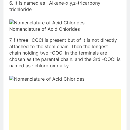
6. It is named as : Alkane-x,y,z-tricarbonyl
trichloride
Nomenclature of Acid Chlorides
7.If three -COCl is present but of it is not directly
attached to the stem chain. Then the longest
chain holding two -COCl in the terminals are
chosen as the parental chain. and the 3rd -COCl is
named as : chloro oxo alky