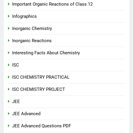
Important Organic Reactions of Class 12
Infographics
Inorganic Chemistry
Inorganic Reactions
Interesting Facts About Chemistry
ISC
ISC CHEMISTRY PRACTICAL
ISC CHEMISTRY PROJECT
JEE
JEE Advanced
JEE Advanced Questions PDF