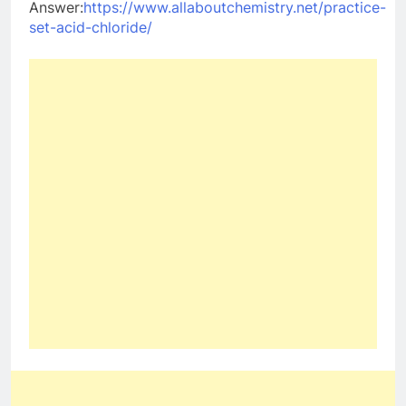
Answer:
https://www.allaboutchemistry.net/practice-
set-acid-chloride/