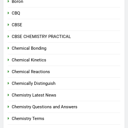
Boron
CBQ
CBSE
CBSE CHEMISTRY PRACTICAL
Chemical Bonding
Chemical Kinetics
Chemical Reactions
Chemically Distinguish
Chemistry Latest News
Chemistry Questions and Answers
Chemistry Terms