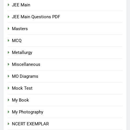
JEE Main
JEE Main Questions PDF
Masters
MCQ
Metallurgy
Miscellaneous
MO Diagrams
Mock Test
My Book
My Photography
NCERT EXEMPLAR