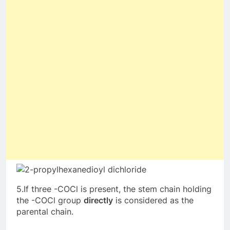
5.If three -COCl is present, the stem chain holding
the -COCl group
directly
is considered as the
parental chain.