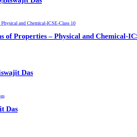
s of Properties – Physical and Chemical-IC
swajit Das
it Das