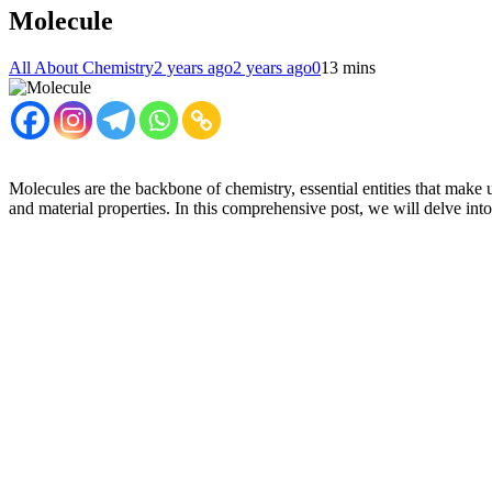
Molecule
All About Chemistry
2 years ago
2 years ago
0
13 mins
Molecules are the backbone of chemistry, essential entities that make u
and material properties. In this comprehensive post, we will delve into 