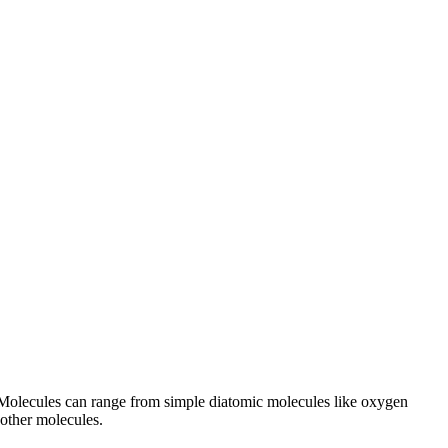
. Molecules can range from simple diatomic molecules like oxygen
 other molecules.