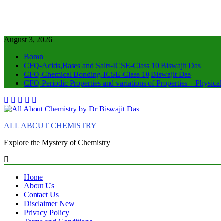
August 3, 2026
Boron
CFQ-Acids,Bases and Salts-ICSE-Class 10|Biswajit Das
CFQ-Chemical Bonding-ICSE-Class 10|Biswajit Das
CFQ-Periodic Properties and variations of Properties – Physic
ALL ABOUT CHEMISTRY
Explore the Mystery of Chemistry
Home
About Us
Contact Us
Disclaimer New
Privacy Policy