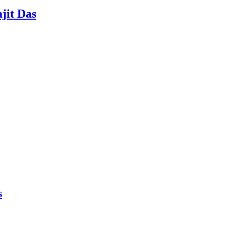
jit Das
s