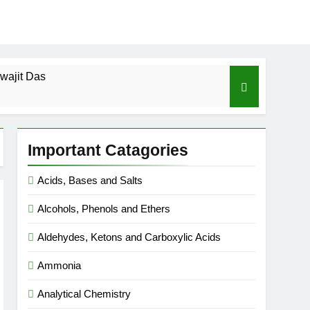
wajit Das
cal-ICSE-Class 10|Biswajit Das
Important Catagories
 Gas Law-ICSE-Class 9|Biswajit Das
Acids, Bases and Salts
Ago
Alcohols, Phenols and Ethers
SE-Class 9|Biswajit Das
Aldehydes, Ketons and Carboxylic Acids
|Biswajit Das
Ammonia
Analytical Chemistry