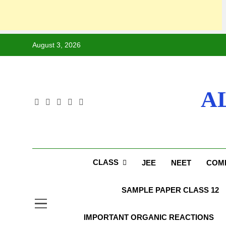
August 3, 2026
A
CLASS
JEE
NEET
COMP
SAMPLE PAPER CLASS 12
IMPORTANT ORGANIC REACTIONS