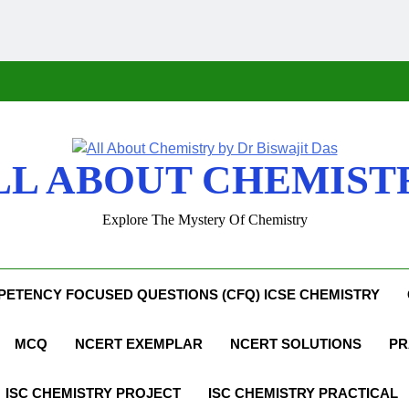
LL ABOUT CHEMIST
Explore The Mystery Of Chemistry
ETENCY FOCUSED QUESTIONS (CFQ) ICSE CHEMISTRY
MCQ
NCERT EXEMPLAR
NCERT SOLUTIONS
PR
ISC CHEMISTRY PROJECT
ISC CHEMISTRY PRACTICAL