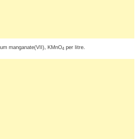
ssium manganate(VII), KMnO
per litre.
4