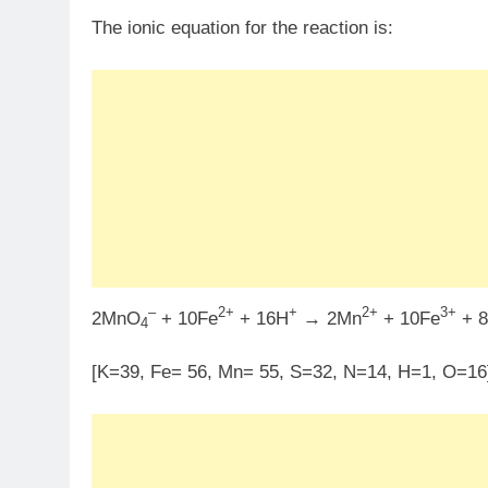
The ionic equation for the reaction is:
–
2+
+
2+
3+
2MnO
+ 10Fe
+ 16H
→ 2Mn
+ 10Fe
+ 
4
[K=39, Fe= 56, Mn= 55, S=32, N=14, H=1, O=16