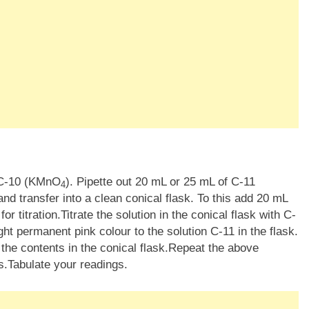
n C-10 (KMnO
). Pipette out 20 mL or 25 mL of C-11
4
nd transfer into a clean conical flask. To this add 20 mL
or titration.Titrate the solution in the conical flask with C-
light permanent pink colour to the solution C-11 in the flask.
the contents in the conical flask.Repeat the above
s.Tabulate your readings.