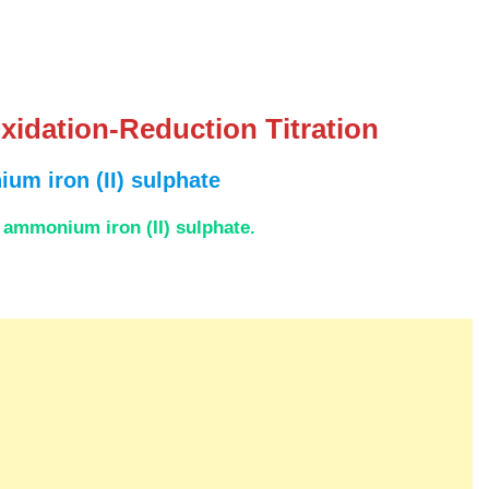
xidation-Reduction Titration
um iron (II) sulphate
f ammonium iron (II) sulphate.