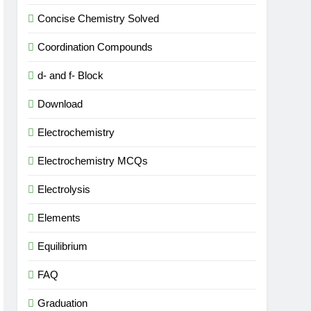
Concise Chemistry Solved
Coordination Compounds
d- and f- Block
Download
Electrochemistry
Electrochemistry MCQs
Electrolysis
Elements
Equilibrium
FAQ
Graduation