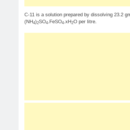
C-11 is a solution prepared by dissolving 23.2 g
(NH
)
SO
.FeSO
.xH
O per litre.
4
2
4
4
2