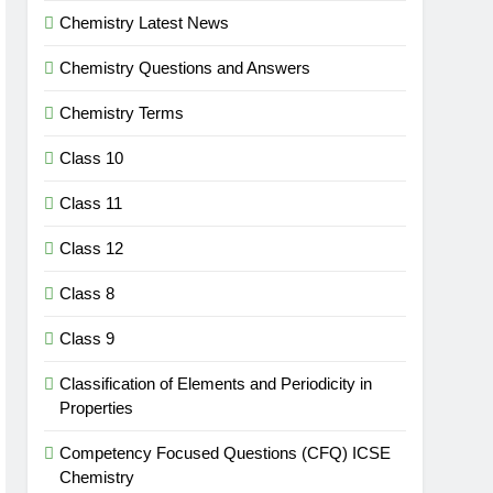
Chemistry Latest News
Chemistry Questions and Answers
Chemistry Terms
Class 10
Class 11
Class 12
Class 8
Class 9
Classification of Elements and Periodicity in
Properties
Competency Focused Questions (CFQ) ICSE
Chemistry