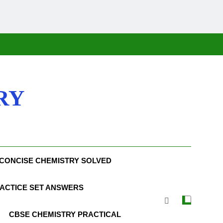
RY
CONCISE CHEMISTRY SOLVED
ACTICE SET ANSWERS
CBSE CHEMISTRY PRACTICAL