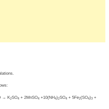
lations.
lows:
O → K
SO
+ 2MnSO
+10(NH
)
SO
+ 5Fe
(SO
)
+
2
4
4
4
2
4
2
4
3