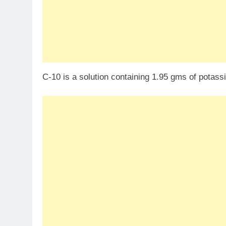
C-10 is a solution containing 1.95 gms of pota