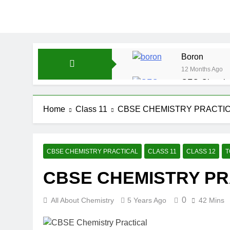
Boron
12 Months Ago
CFQ-Chemica
12 Months Ago
CFQ-Periodic
Home
Class 11
CBSE CHEMISTRY PRACTI
12 Months Ago
Atmospheric 
12 Months Ago
CBSE CHEMISTRY PRACTICAL
CLASS 11
CLASS 12
T
The Periodic
CBSE CHEMISTRY PR
12 Months Ago
Water-ICSE-C
12 Months Ago
0
All About Chemistry
5 Years Ago
42 Mins