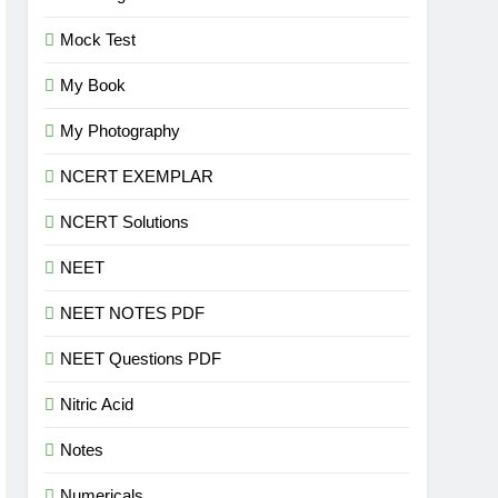
Mock Test
My Book
My Photography
NCERT EXEMPLAR
NCERT Solutions
NEET
NEET NOTES PDF
NEET Questions PDF
Nitric Acid
Notes
Numericals