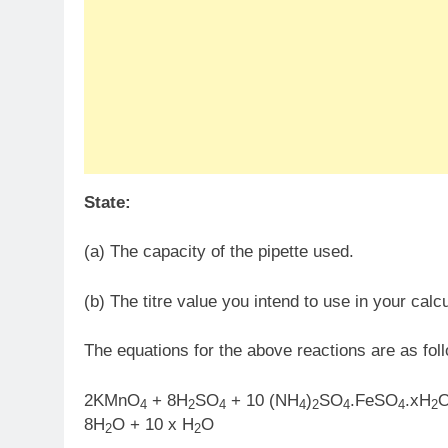
State:
(a) The capacity of the pipette used.
(b) The titre value you intend to use in your calcu
The equations for the above reactions are as fol
2KMnO
+ 8H
SO
+ 10 (NH
)
SO
.FeSO
.xH
4
2
4
4
2
4
4
2
8H
O + 10 x H
O
2
2