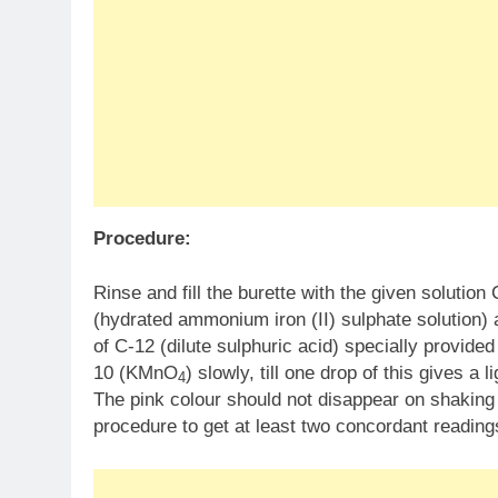
Procedure:
Rinse and fill the burette with the given solutio
(hydrated ammonium iron (II) sulphate solution) a
of C-12 (dilute sulphuric acid) specially provided f
10 (KMnO
) slowly, till one drop of this gives a 
4
The pink colour should not disappear on shaking 
procedure to get at least two concordant reading