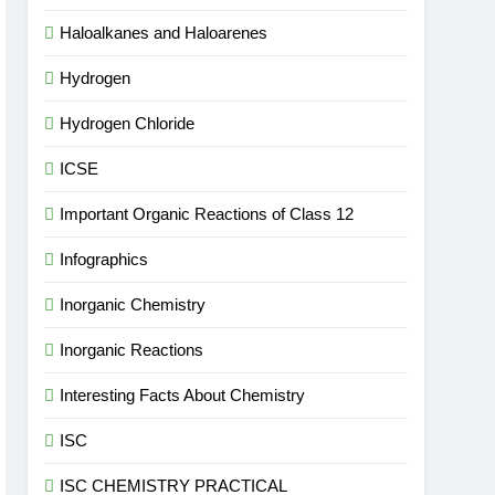
Haloalkanes and Haloarenes
Hydrogen
Hydrogen Chloride
ICSE
Important Organic Reactions of Class 12
Infographics
Inorganic Chemistry
Inorganic Reactions
Interesting Facts About Chemistry
ISC
ISC CHEMISTRY PRACTICAL