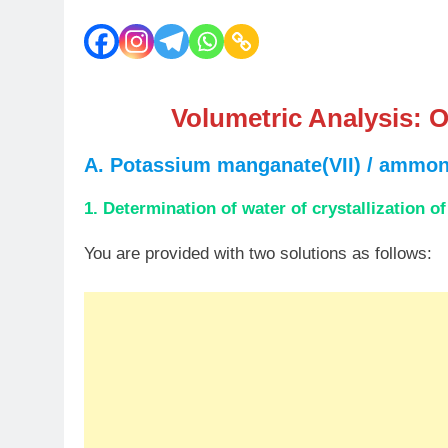
Volumetric Analysis:
O
A. Potassium manganate(VII) / ammoni
1. Determination of water of crystallization o
You are provided with two solutions as follows: