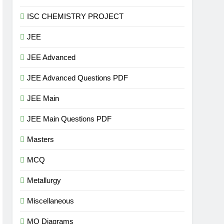
ISC CHEMISTRY PROJECT
JEE
JEE Advanced
JEE Advanced Questions PDF
JEE Main
JEE Main Questions PDF
Masters
MCQ
Metallurgy
Miscellaneous
MO Diagrams