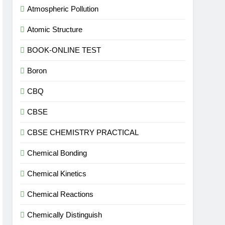
Atmospheric Pollution
Atomic Structure
BOOK-ONLINE TEST
Boron
CBQ
CBSE
CBSE CHEMISTRY PRACTICAL
Chemical Bonding
Chemical Kinetics
Chemical Reactions
Chemically Distinguish