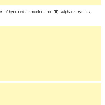
ms of hydrated ammonium iron (II) sulphate crystals,