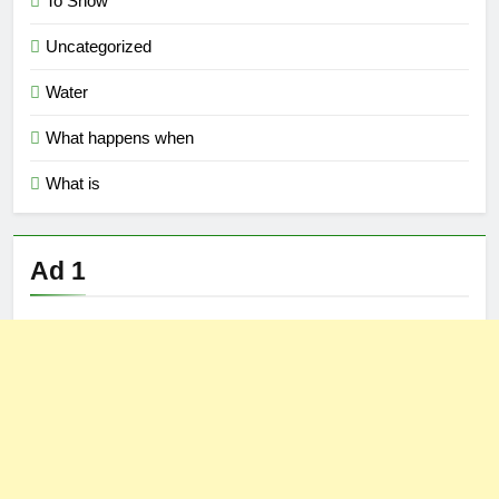
To Show
Uncategorized
Water
What happens when
What is
Ad 1