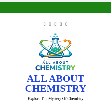
ALL ABOUT
CHEMISTRY
Explore The Mystery Of Chemistry