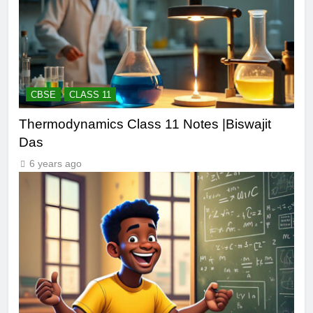
CBSE
CLASS 11
Thermodynamics Class 11 Notes |Biswajit
Das
6 years ago