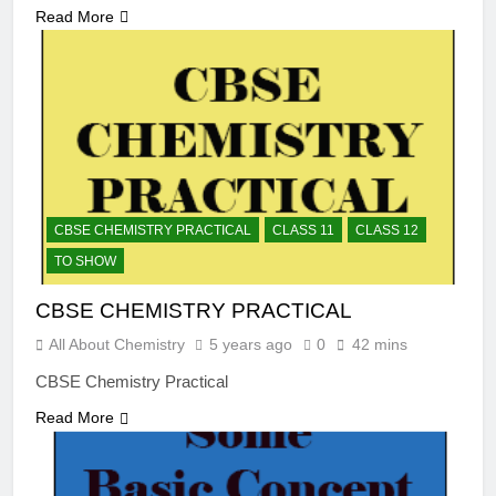
Read More
CBSE CHEMISTRY PRACTICAL
CLASS 11
CLASS 12
TO SHOW
CBSE CHEMISTRY PRACTICAL
All About Chemistry
5 years ago
0
42 mins
CBSE Chemistry Practical
Read More