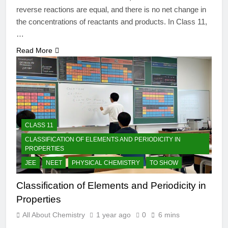
reverse reactions are equal, and there is no net change in
the concentrations of reactants and products. In Class 11,
…
Read More
CLASS 11
CLASSIFICATION OF ELEMENTS AND PERIODICITY IN
PROPERTIES
JEE
NEET
PHYSICAL CHEMISTRY
TO SHOW
Classification of Elements and Periodicity in
Properties
All About Chemistry
1 year ago
0
6 mins