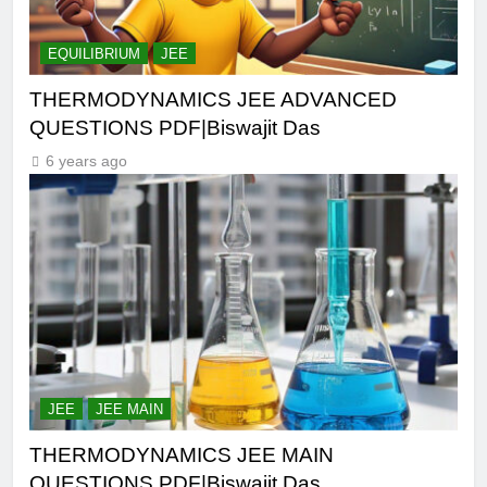
EQUILIBRIUM
JEE
THERMODYNAMICS JEE ADVANCED
QUESTIONS PDF|Biswajit Das
6 years ago
JEE
JEE MAIN
THERMODYNAMICS JEE MAIN
QUESTIONS PDF|Biswajit Das