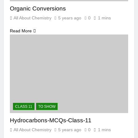
Organic Conversions
All About Chemistry
5 years ago
0
1 mins
Read More
CLASS 11
TO SHOW
Hydrocarbons-MCQs-Class-11
All About Chemistry
5 years ago
0
1 mins