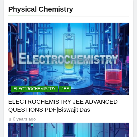
Physical Chemistry
ELECTROCHEMISTRY
JEE
ELECTROCHEMISTRY JEE ADVANCED
QUESTIONS PDF|Biswajit Das
6 years ago