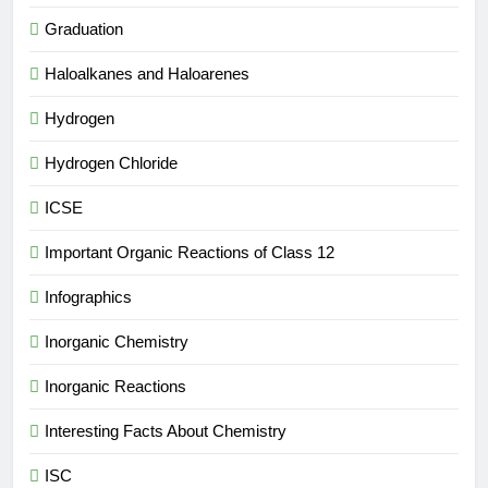
Graduation
Haloalkanes and Haloarenes
Hydrogen
Hydrogen Chloride
ICSE
Important Organic Reactions of Class 12
Infographics
Inorganic Chemistry
Inorganic Reactions
Interesting Facts About Chemistry
ISC