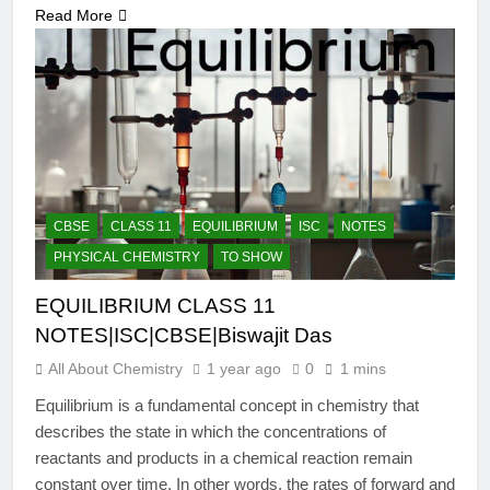
Read More
CBSE
CLASS 11
EQUILIBRIUM
ISC
NOTES
PHYSICAL CHEMISTRY
TO SHOW
EQUILIBRIUM CLASS 11
NOTES|ISC|CBSE|Biswajit Das
All About Chemistry
1 year ago
0
1 mins
Equilibrium is a fundamental concept in chemistry that
describes the state in which the concentrations of
reactants and products in a chemical reaction remain
constant over time. In other words, the rates of forward and