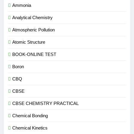
Ammonia
Analytical Chemistry
Atmospheric Pollution
Atomic Structure
BOOK-ONLINE TEST
Boron
CBQ
CBSE
CBSE CHEMISTRY PRACTICAL
Chemical Bonding
Chemical Kinetics