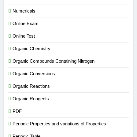
Numericals
Online Exam
Online Test
Organic Chemistry
Organic Compounds Containing Nitrogen
Organic Conversions
Organic Reactions
Organic Reagents
PDF
Periodic Properties and variations of Properties
Periodic Table