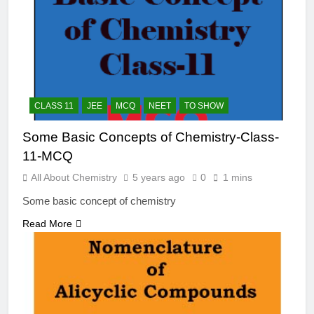
CLASS 11
JEE
MCQ
NEET
TO SHOW
Some Basic Concepts of Chemistry-Class-
11-MCQ
All About Chemistry
5 years ago
0
1 mins
Some basic concept of chemistry
Read More