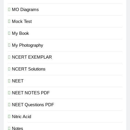
MO Diagrams
Mock Test
My Book
My Photography
NCERT EXEMPLAR
NCERT Solutions
NEET
NEET NOTES PDF
NEET Questions PDF
Nitric Acid
Notes