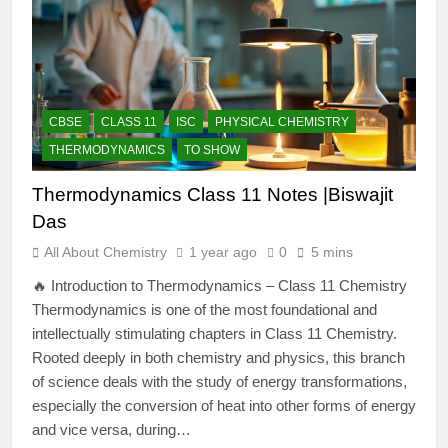
CBSE
CLASS 11
ISC
PHYSICAL CHEMISTRY
THERMODYNAMICS
TO SHOW
Thermodynamics Class 11 Notes |Biswajit
Das
All About Chemistry
1 year ago
0
5 mins
🔥 Introduction to Thermodynamics – Class 11 Chemistry
Thermodynamics is one of the most foundational and
intellectually stimulating chapters in Class 11 Chemistry.
Rooted deeply in both chemistry and physics, this branch
of science deals with the study of energy transformations,
especially the conversion of heat into other forms of energy
and vice versa, during…