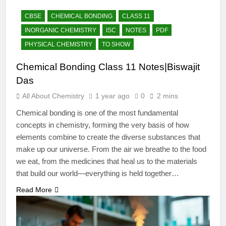
12 Months Ago
The Periodic Table-ICSE-
CBSE
CHEMICAL BONDING
CLASS 11
Class 9|Biswajit Das
INORGANIC CHEMISTRY
ISC
NOTES
PDF
12 Months Ago
PHYSICAL CHEMISTRY
TO SHOW
Hydrogen-ICSE-Class
9|Biswajit Das
Chemical Bonding Class 11 Notes|Biswajit
12 Months Ago
Das
Water-ICSE-Class
9|Biswajit Das
All About Chemistry
1 year ago
0
2 mins
12 Months Ago
Chemical bonding is one of the most fundamental
Metallurgy-ICSE-Class
concepts in chemistry, forming the very basis of how
10|Biswajit Das
elements combine to create the diverse substances that
12 Months Ago
make up our universe. From the air we breathe to the food
we eat, from the medicines that heal us to the materials
that build our world—everything is held together…
Read More