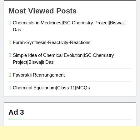
Most Viewed Posts
Chemicals in Medicines|ISC Chemistry Project|Biswajit
Das
Furan-Synthesis-Reactivity-Reactions
Simple Idea of Chemical Evolution|ISC Chemistry
Project|Biswajit Das
Favorskii Rearrangement
Chemical Equilibrium|Class 11|MCQs
Ad 3