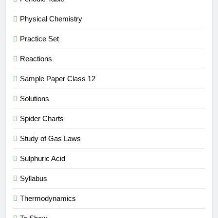
Physical Chemistry
Practice Set
Reactions
Sample Paper Class 12
Solutions
Spider Charts
Study of Gas Laws
Sulphuric Acid
Syllabus
Thermodynamics