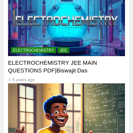
ELECTROCHEMISTRY
JEE
ELECTROCHEMISTRY JEE MAIN
QUESTIONS PDF|Biswajit Das
6 years ago