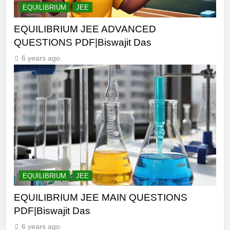
EQUILIBRIUM
JEE
EQUILIBRIUM JEE ADVANCED
QUESTIONS PDF|Biswajit Das
6 years ago
EQUILIBRIUM
JEE
EQUILIBRIUM JEE MAIN QUESTIONS
PDF|Biswajit Das
6 years ago