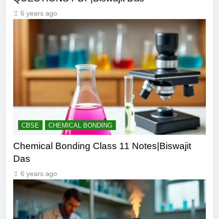
6 years ago
CBSE
CHEMICAL BONDING
Chemical Bonding Class 11 Notes|Biswajit
Das
6 years ago