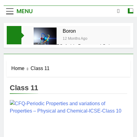
MENU
Boron
12 Months Ago
CFQ-Acids,Bases and Salts-
ICSE-Class 10|Biswajit Das
12 Months Ago
CFQ-Chemical Bonding-ICSE-
Home
Class 11
Class 10|Biswajit Das
12 Months Ago
Class 11
CFQ-Periodic Properties and
variations of Properties – Physical
and Chemical-ICSE-Class
12 Months Ago
10|Biswajit Das
Atmospheric Pollution-ICSE-
Class 9|Biswajit Das
12 Months Ago
Study of Gas Law-ICSE-Class
9|Biswajit Das