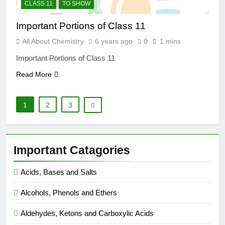
CLASS 11
TO SHOW
Important Portions of Class 11
All About Chemistry
6 years ago
0
1 mins
Important Portions of Class 11
Read More
1
2
3
Important Catagories
Acids, Bases and Salts
Alcohols, Phenols and Ethers
Aldehydes, Ketons and Carboxylic Acids