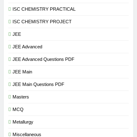
ISC CHEMISTRY PRACTICAL
ISC CHEMISTRY PROJECT
JEE
JEE Advanced
JEE Advanced Questions PDF
JEE Main
JEE Main Questions PDF
Masters
MCQ
Metallurgy
Miscellaneous