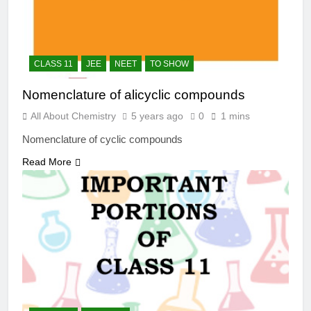
CLASS 11
JEE
NEET
TO SHOW
Nomenclature of alicyclic compounds
All About Chemistry
5 years ago
0
1 mins
Nomenclature of cyclic compounds
Read More