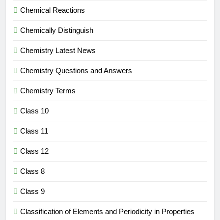
Chemical Reactions
Chemically Distinguish
Chemistry Latest News
Chemistry Questions and Answers
Chemistry Terms
Class 10
Class 11
Class 12
Class 8
Class 9
Classification of Elements and Periodicity in Properties