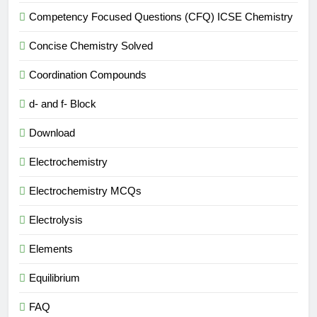
Competency Focused Questions (CFQ) ICSE Chemistry
Concise Chemistry Solved
Coordination Compounds
d- and f- Block
Download
Electrochemistry
Electrochemistry MCQs
Electrolysis
Elements
Equilibrium
FAQ