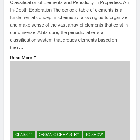
Classification of Elements and Periodicity in Properties: An
In-Depth Exploration The periodic table of elements is a
fundamental concept in chemistry, allowing us to organize
and make sense of the vast array of elements that exist in
our universe. At its core, the periodic table is a
classification system that groups elements based on
their…
Read More
CLASS 11
ORGANIC CHEMISTRY
TO SHOW