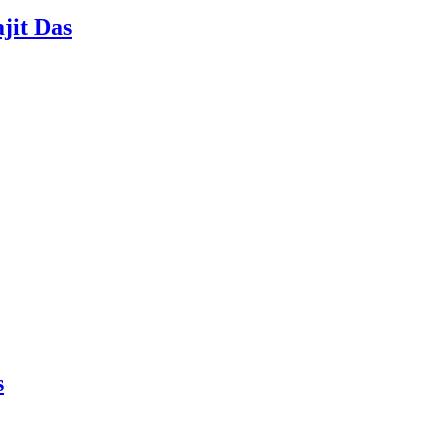
jit Das
s