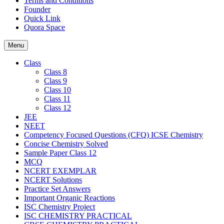
Terms and Conditions
Founder
Quick Link
Quora Space
Menu
Class
Class 8
Class 9
Class 10
Class 11
Class 12
JEE
NEET
Competency Focused Questions (CFQ) ICSE Chemistry
Concise Chemistry Solved
Sample Paper Class 12
MCQ
NCERT EXEMPLAR
NCERT Solutions
Practice Set Answers
Important Organic Reactions
ISC Chemistry Project
ISC CHEMISTRY PRACTICAL