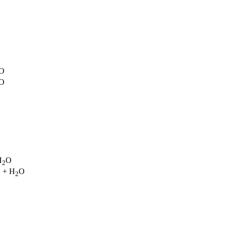
O
O
H
O
2
+ H
O
3
2