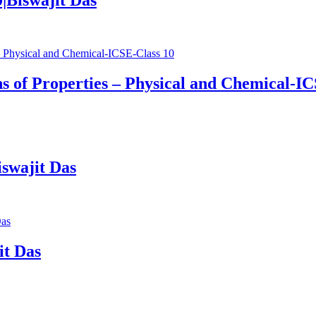
s of Properties – Physical and Chemical-IC
swajit Das
it Das