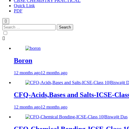
CBSE CHEMISTRY PRACTICAL
Quick Link
PDF
Boron
12 months ago
12 months ago
CFQ-Acids,Bases and Salts-ICSE-Class
12 months ago
12 months ago
CFQ-Chemical Bonding-ICSE-Class 10|