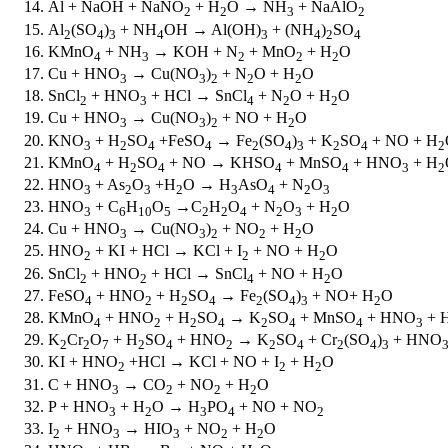
Al + NaOH + NaNO
+ H
O → NH
+ NaAlO
2
2
3
2
Al
(SO
)
+ NH
OH → Al(OH)
+ (NH
)
SO
2
4
3
4
3
4
2
4
KMnO
+ NH
→ KOH + N
+ MnO
+ H
O
4
3
2
2
2
Cu + HNO
→ Cu(NO
)
+ N
O + H
O
3
3
2
2
2
SnCl
+ HNO
+ HCl → SnCl
+ N
O + H
O
2
3
4
2
2
Cu + HNO
→ Cu(NO
)
+ NO + H
O
3
3
2
2
KNO
+ H
SO
+FeSO
→ Fe
(SO
)
+ K
SO
+ NO + H
3
2
4
4
2
4
3
2
4
2
KMnO
+ H
SO
+ NO → KHSO
+ MnSO
+ HNO
+ H
4
2
4
4
4
3
2
HNO
+ As
O
+H
O → H
AsO
+ N
O
3
2
3
2
3
4
2
3
HNO
+ C
H
O
→C
H
O
+ N
O
+ H
O
3
6
10
5
2
2
4
2
3
2
Cu + HNO
→ Cu(NO
)
+ NO
+ H
O
3
3
2
2
2
HNO
+ KI + HCl → KCl + I
+ NO + H
O
2
2
2
SnCl
+ HNO
+ HCl → SnCl
+ NO + H
O
2
2
4
2
FeSO
+ HNO
+ H
SO
→ Fe
(SO
)
+ NO+ H
O
4
2
2
4
2
4
3
2
KMnO
+ HNO
+ H
SO
→ K
SO
+ MnSO
+ HNO
+ 
4
2
2
4
2
4
4
3
K
Cr
O
+ H
SO
+ HNO
→ K
SO
+ Cr
(SO
)
+ HNO
2
2
7
2
4
2
2
4
2
4
3
KI + HNO
+HCl → KCl + NO + I
+ H
O
2
2
2
C + HNO
→ CO
+ NO
+ H
O
3
2
2
2­
P + HNO
+ H
O → H
PO
+ NO + NO
3
2
3
4
2
I
+ HNO
→ HIO
+ NO
+ H
O
2
3
3
2
2