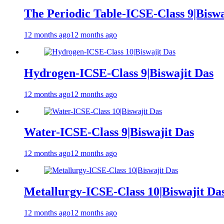
The Periodic Table-ICSE-Class 9|Biswa
12 months ago
12 months ago
Hydrogen-ICSE-Class 9|Biswajit Das
12 months ago
12 months ago
Water-ICSE-Class 9|Biswajit Das
12 months ago
12 months ago
Metallurgy-ICSE-Class 10|Biswajit Da
12 months ago
12 months ago