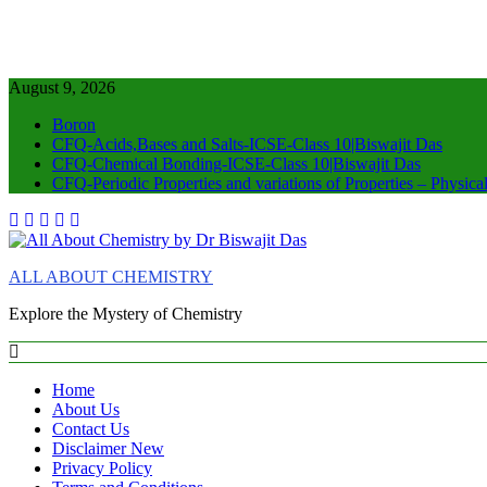
August 9, 2026
Boron
CFQ-Acids,Bases and Salts-ICSE-Class 10|Biswajit Das
CFQ-Chemical Bonding-ICSE-Class 10|Biswajit Das
CFQ-Periodic Properties and variations of Properties – Physic
ALL ABOUT CHEMISTRY
Explore the Mystery of Chemistry
Home
About Us
Contact Us
Disclaimer New
Privacy Policy