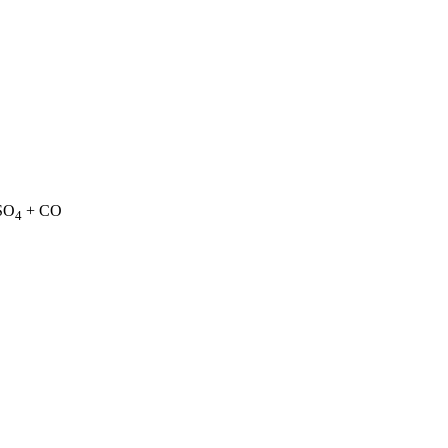
SO
+ CO
4