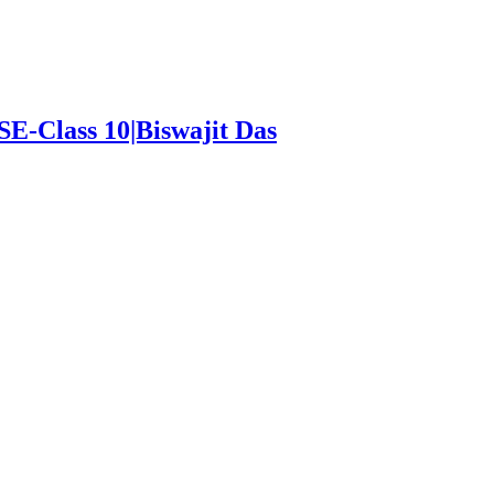
SE-Class 10|Biswajit Das