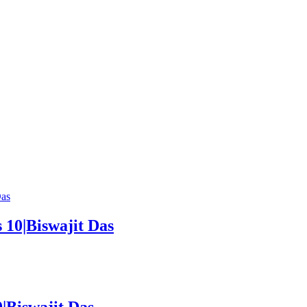
 10|Biswajit Das
Biswajit Das