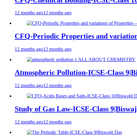
12 months ago
12 months ago
CFQ-Periodic Properties and variation
12 months ago
12 months ago
Atmospheric Pollution-ICSE-Class 9|Bi
12 months ago
12 months ago
Study of Gas Law-ICSE-Class 9|Biswaj
12 months ago
12 months ago