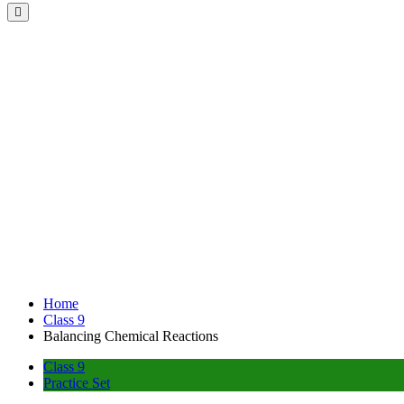
Home
Class 9
Balancing Chemical Reactions
Class 9
Practice Set