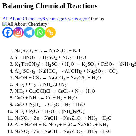
Balancing Chemical Reactions
All About Chemistry
6 years ago
5 years ago
0
10 mins
Na
S
O
+ I
→ Na
S
O
+ NaI
2
2
3
2
2
4
6
S + HNO
→ H
SO
+ NO
+ H
O
3
2
4
2
2
K
[Fe(CN)
] + H
SO
+ H
O → K
SO
+ FeSO
+ (NH
)
4
6
2
4
2
2
4
4
4
2
Al
(SO
)
+NaHCO
→ Al(OH)
+ Na
SO
+ CO
2
4
3
3
3
2
4
2
NaOH + CS
→ Na
CO
+ Na
CS
+ H
O
2
2
3
2
3
2
NH
+ Cl
→ NH
Cl +N
3
2
4
2
NH
+ Ca(OCl)Cl → CaCl
+ N
+ H
O
3
2
2
2
CuO + NH
→ Cu + N
+ H
O
3
2
2
CuO + N
H
→ Cu
O + N
+ H
O
2
4
2
2
2
NH
+ P
O
+ H
O → (NH
)
PO
3
2
5
2
4
3
4
NaNO
+Zn + NaOH →Na
ZnO
+ NH
+ H
O
3
2
2
3
2
Al + NaOH + NaNO
+ H
O→NaAlO
+ NH
3
2
2
3
NaNO
+Zn + NaOH →Na
ZnO
+ NH
+ H
O
2
2
2
3
2