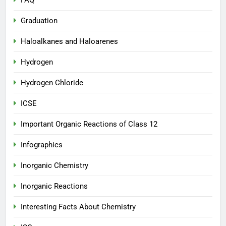
FAQ
Graduation
Haloalkanes and Haloarenes
Hydrogen
Hydrogen Chloride
ICSE
Important Organic Reactions of Class 12
Infographics
Inorganic Chemistry
Inorganic Reactions
Interesting Facts About Chemistry