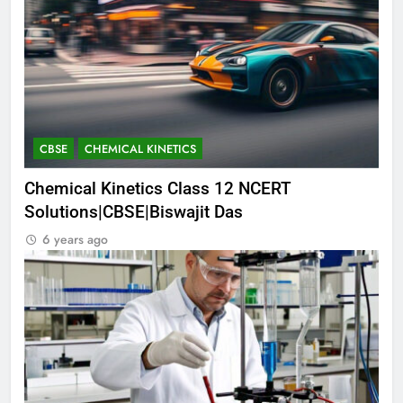
CBSE
CHEMICAL KINETICS
Chemical Kinetics Class 12 NCERT
Solutions|CBSE|Biswajit Das
6 years ago