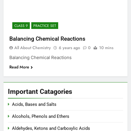
12 Months Ago
The Periodic Table-ICSE-
Class 9|Biswajit Das
12 Months Ago
CLASS 9
PRACTICE SET
Hydrogen-ICSE-Class
9|Biswajit Das
Balancing Chemical Reactions
12 Months Ago
All About Chemistry
6 years ago
0
10 mins
Water-ICSE-Class 9|Biswajit
Das
Balancing Chemical Reactions
12 Months Ago
Read More
Metallurgy-ICSE-Class
10|Biswajit Das
12 Months Ago
Important Catagories
Acids, Bases and Salts
Alcohols, Phenols and Ethers
Aldehydes, Ketons and Carboxylic Acids