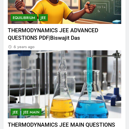
EQUILIBRIUM
JEE
THERMODYNAMICS JEE ADVANCED
QUESTIONS PDF|Biswajit Das
6 years ago
JEE
JEE MAIN
THERMODYNAMICS JEE MAIN QUESTIONS