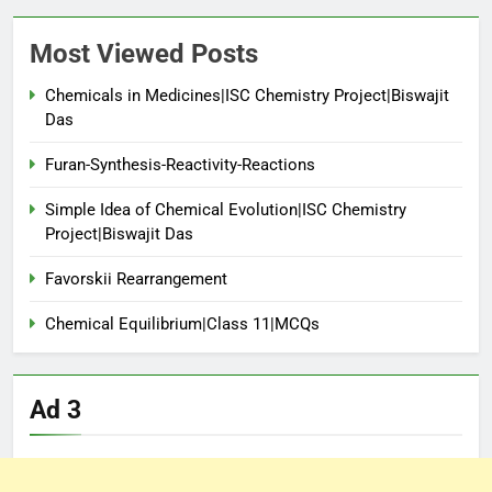
Most Viewed Posts
Chemicals in Medicines|ISC Chemistry Project|Biswajit
Das
Furan-Synthesis-Reactivity-Reactions
Simple Idea of Chemical Evolution|ISC Chemistry
Project|Biswajit Das
Favorskii Rearrangement
Chemical Equilibrium|Class 11|MCQs
Ad 3