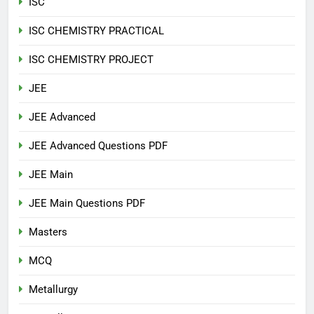
ISC
ISC CHEMISTRY PRACTICAL
ISC CHEMISTRY PROJECT
JEE
JEE Advanced
JEE Advanced Questions PDF
JEE Main
JEE Main Questions PDF
Masters
MCQ
Metallurgy