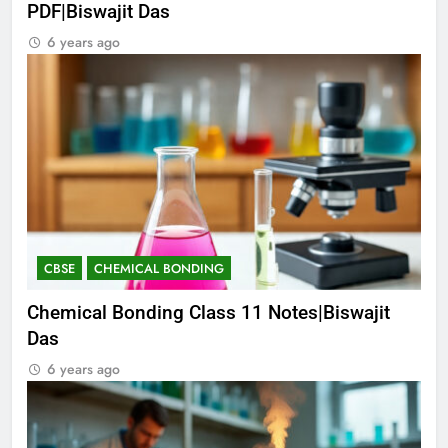
PDF|Biswajit Das
6 years ago
CBSE
CHEMICAL BONDING
Chemical Bonding Class 11 Notes|Biswajit
Das
6 years ago