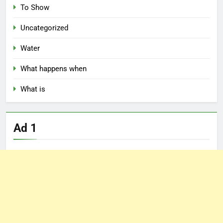
To Show
Uncategorized
Water
What happens when
What is
Ad 1