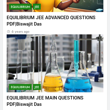
EQUILIBRIUM
JEE
EQUILIBRIUM JEE ADVANCED QUESTIONS
PDF|Biswajit Das
6 years ago
EQUILIBRIUM
JEE
EQUILIBRIUM JEE MAIN QUESTIONS
PDF|Biswajit Das