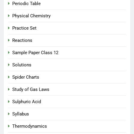
Periodic Table
Physical Chemistry
Practice Set
Reactions
Sample Paper Class 12
Solutions
Spider Charts
Study of Gas Laws
Sulphuric Acid
Syllabus
Thermodynamics