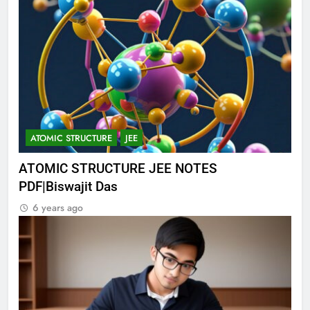
ATOMIC STRUCTURE
JEE
ATOMIC STRUCTURE JEE NOTES
PDF|Biswajit Das
6 years ago