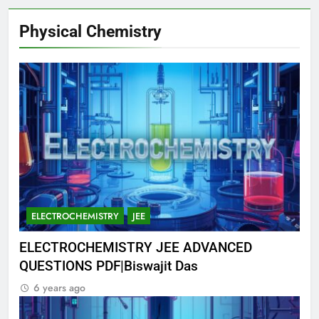
Physical Chemistry
ELECTROCHEMISTRY
JEE
ELECTROCHEMISTRY JEE ADVANCED
QUESTIONS PDF|Biswajit Das
6 years ago