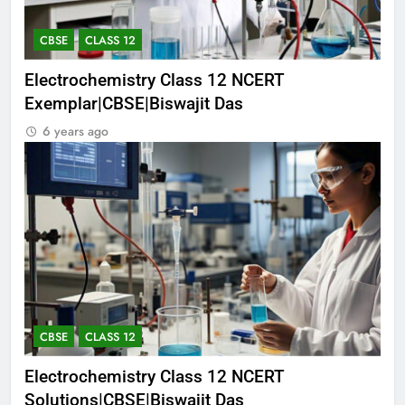
CBSE
CLASS 12
Electrochemistry Class 12 NCERT
Exemplar|CBSE|Biswajit Das
6 years ago
CBSE
CLASS 12
Electrochemistry Class 12 NCERT
Solutions|CBSE|Biswajit Das