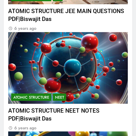
ATOMIC STRUCTURE JEE MAIN QUESTIONS
PDF|Biswajit Das
6 years ago
ATOMIC STRUCTURE
NEET
ATOMIC STRUCTURE NEET NOTES
PDF|Biswajit Das
6 years ago