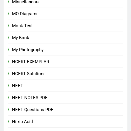
Miscellaneous
MO Diagrams
Mock Test
My Book
My Photography
NCERT EXEMPLAR
NCERT Solutions
NEET
NEET NOTES PDF
NEET Questions PDF
Nitric Acid