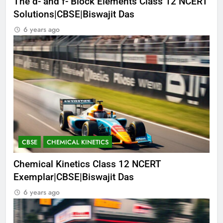
The d- and f- Block Elements Class 12 NCERT
Solutions|CBSE|Biswajit Das
6 years ago
CBSE
CHEMICAL KINETICS
Chemical Kinetics Class 12 NCERT
Exemplar|CBSE|Biswajit Das
6 years ago