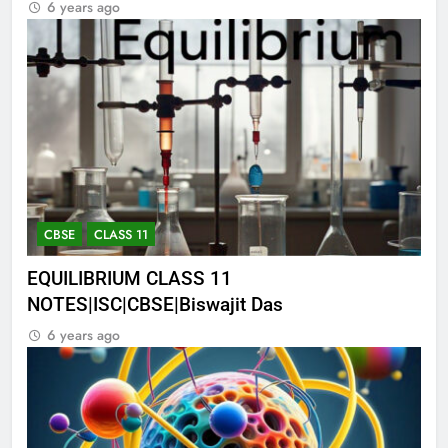
6 years ago
CBSE
CLASS 11
EQUILIBRIUM CLASS 11
NOTES|ISC|CBSE|Biswajit Das
6 years ago