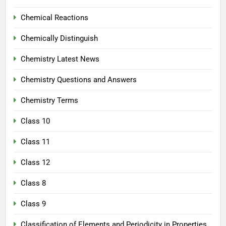
Chemical Reactions
Chemically Distinguish
Chemistry Latest News
Chemistry Questions and Answers
Chemistry Terms
Class 10
Class 11
Class 12
Class 8
Class 9
Classification of Elements and Periodicity in Properties