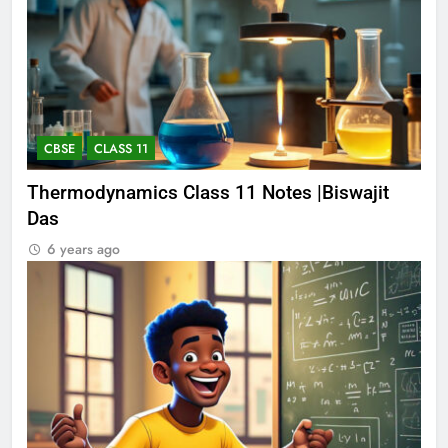
CBSE
CLASS 11
Thermodynamics Class 11 Notes |Biswajit
Das
6 years ago