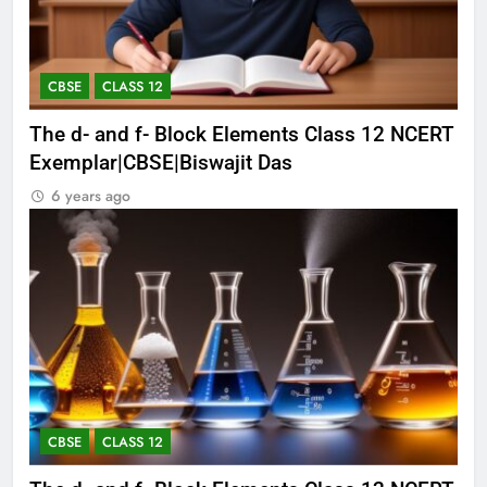
CBSE
CLASS 12
The d- and f- Block Elements Class 12 NCERT
Exemplar|CBSE|Biswajit Das
6 years ago
CBSE
CLASS 12