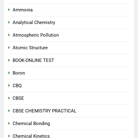
Ammonia
Analytical Chemistry
Atmospheric Pollution
Atomic Structure
BOOK-ONLINE TEST
Boron
CBQ
CBSE
CBSE CHEMISTRY PRACTICAL
Chemical Bonding
Chemical Kinetics