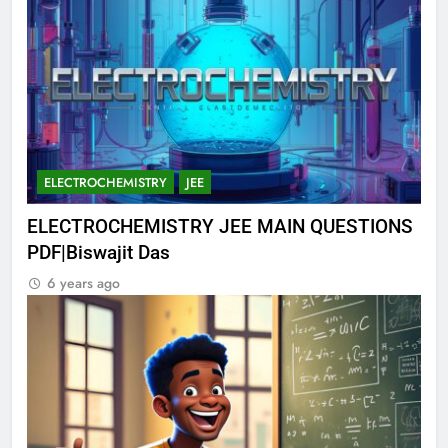
ELECTROCHEMISTRY
JEE
ELECTROCHEMISTRY JEE MAIN QUESTIONS
PDF|Biswajit Das
6 years ago