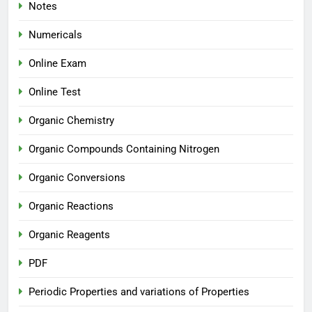
Notes
Numericals
Online Exam
Online Test
Organic Chemistry
Organic Compounds Containing Nitrogen
Organic Conversions
Organic Reactions
Organic Reagents
PDF
Periodic Properties and variations of Properties