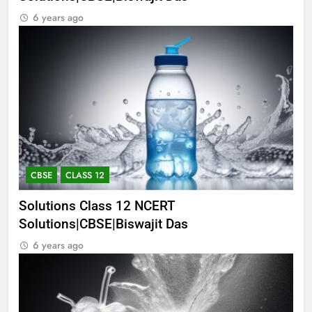
6 years ago
CBSE
CLASS 12
Solutions Class 12 NCERT
Solutions|CBSE|Biswajit Das
6 years ago