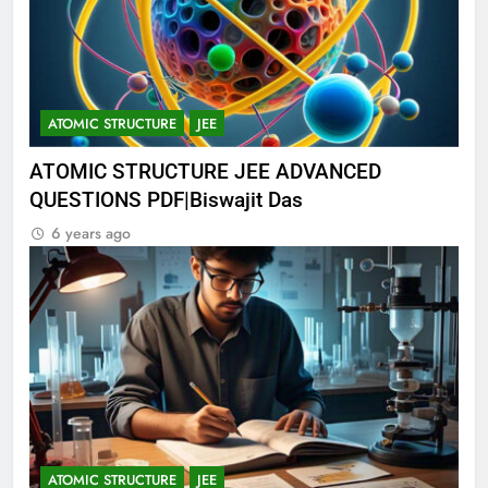
ATOMIC STRUCTURE
JEE
ATOMIC STRUCTURE JEE ADVANCED
QUESTIONS PDF|Biswajit Das
6 years ago
ATOMIC STRUCTURE
JEE