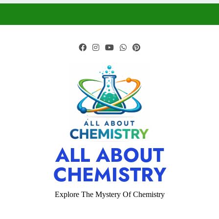
ALL ABOUT
CHEMISTRY
Explore The Mystery Of Chemistry