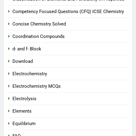
Competency Focused Questions (CFQ) ICSE Chemistry
Concise Chemistry Solved
Coordination Compounds
d- and f- Block
Download
Electrochemistry
Electrochemistry MCQs
Electrolysis
Elements
Equilibrium