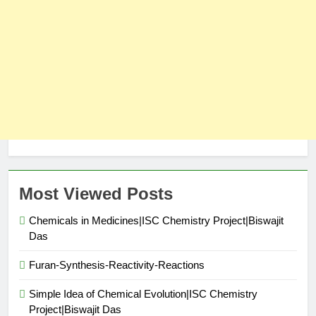
Most Viewed Posts
Chemicals in Medicines|ISC Chemistry Project|Biswajit
Das
Furan-Synthesis-Reactivity-Reactions
Simple Idea of Chemical Evolution|ISC Chemistry
Project|Biswajit Das