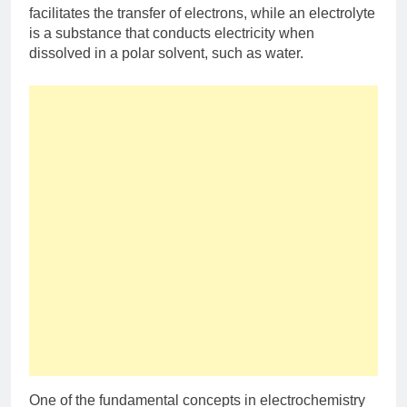
facilitates the transfer of electrons, while an electrolyte
is a substance that conducts electricity when
dissolved in a polar solvent, such as water.
One of the fundamental concepts in electrochemistry