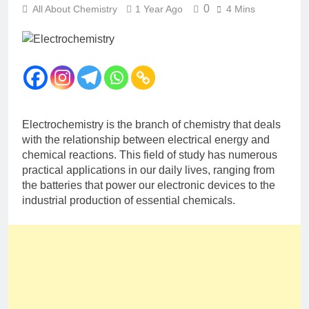
12 Months Ago
0
All About Chemistry
1 Year Ago
4 Mins
The Periodic Table-ICSE-
Class 9|Biswajit Das
12 Months Ago
Hydrogen-ICSE-Class
9|Biswajit Das
12 Months Ago
Water-ICSE-Class
Electrochemistry is the branch of chemistry that deals
9|Biswajit Das
with the relationship between electrical energy and
12 Months Ago
chemical reactions. This field of study has numerous
Metallurgy-ICSE-Class
practical applications in our daily lives, ranging from
10|Biswajit Das
the batteries that power our electronic devices to the
12 Months Ago
industrial production of essential chemicals.