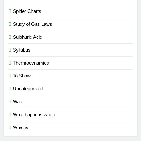
Spider Charts
Study of Gas Laws
Sulphuric Acid
Syllabus
Thermodynamics
To Show
Uncategorized
Water
What happens when
What is