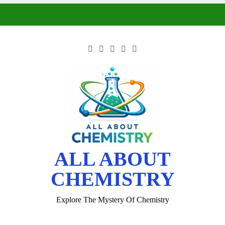
ALL ABOUT
CHEMISTRY
Explore The Mystery Of Chemistry