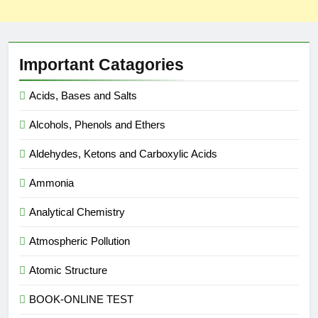
Important Catagories
Acids, Bases and Salts
Alcohols, Phenols and Ethers
Aldehydes, Ketons and Carboxylic Acids
Ammonia
Analytical Chemistry
Atmospheric Pollution
Atomic Structure
BOOK-ONLINE TEST