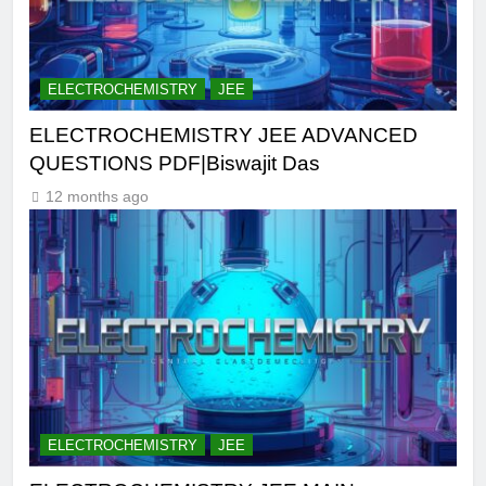
ELECTROCHEMISTRY
JEE
ELECTROCHEMISTRY JEE ADVANCED
QUESTIONS PDF|Biswajit Das
12 months ago
ELECTROCHEMISTRY
JEE