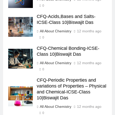
0
CFQ-Acids,Bases and Salts-
ICSE-Class 10|Biswajit Das
All About Chemistry
12 months ago
0
CFQ-Chemical Bonding-ICSE-
Class 10|Biswajit Das
All About Chemistry
12 months ago
0
CFQ-Periodic Properties and
variations of Properties – Physical
and Chemical-ICSE-Class
10|Biswajit Das
All About Chemistry
12 months ago
0