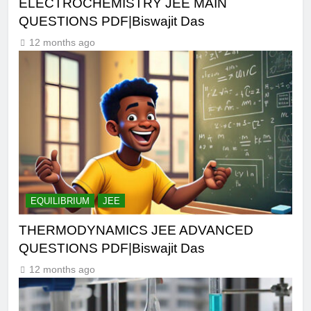
ELECTROCHEMISTRY JEE MAIN
QUESTIONS PDF|Biswajit Das
12 months ago
EQUILIBRIUM
JEE
THERMODYNAMICS JEE ADVANCED
QUESTIONS PDF|Biswajit Das
12 months ago