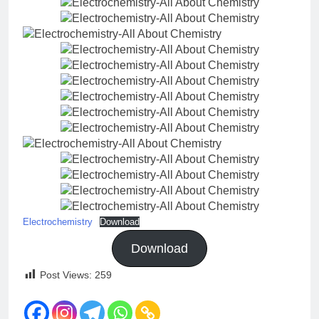
Electrochemistry
Download
Download
Post Views:
259