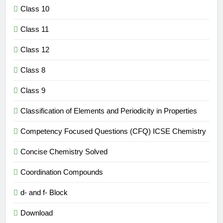
Class 10
Class 11
Class 12
Class 8
Class 9
Classification of Elements and Periodicity in Properties
Competency Focused Questions (CFQ) ICSE Chemistry
Concise Chemistry Solved
Coordination Compounds
d- and f- Block
Download