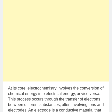
At its core, electrochemistry involves the conversion of
chemical energy into electrical energy, or vice versa.
This process occurs through the transfer of electrons
between different substances, often involving ions and
electrodes. An electrode is a conductive material that