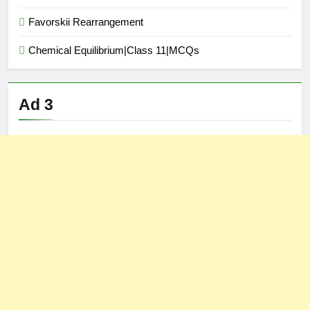
Favorskii Rearrangement
Chemical Equilibrium|Class 11|MCQs
Ad 3