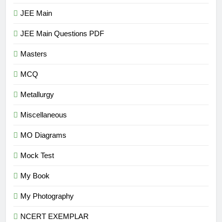
JEE Main
JEE Main Questions PDF
Masters
MCQ
Metallurgy
Miscellaneous
MO Diagrams
Mock Test
My Book
My Photography
NCERT EXEMPLAR