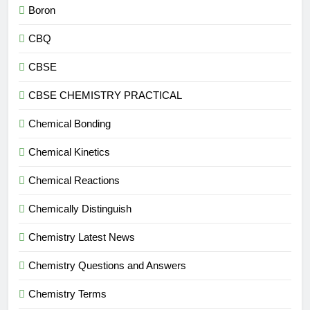
Boron
CBQ
CBSE
CBSE CHEMISTRY PRACTICAL
Chemical Bonding
Chemical Kinetics
Chemical Reactions
Chemically Distinguish
Chemistry Latest News
Chemistry Questions and Answers
Chemistry Terms