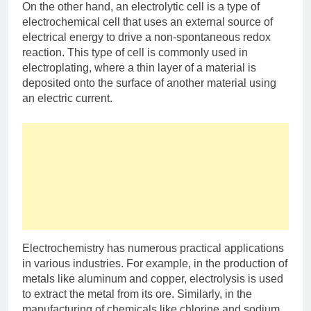
On the other hand, an electrolytic cell is a type of
electrochemical cell that uses an external source of
electrical energy to drive a non-spontaneous redox
reaction. This type of cell is commonly used in
electroplating, where a thin layer of a material is
deposited onto the surface of another material using
an electric current.
Electrochemistry has numerous practical applications
in various industries. For example, in the production of
metals like aluminum and copper, electrolysis is used
to extract the metal from its ore. Similarly, in the
manufacturing of chemicals like chlorine and sodium