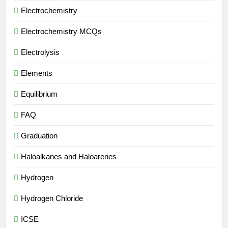
Electrochemistry
Electrochemistry MCQs
Electrolysis
Elements
Equilibrium
FAQ
Graduation
Haloalkanes and Haloarenes
Hydrogen
Hydrogen Chloride
ICSE