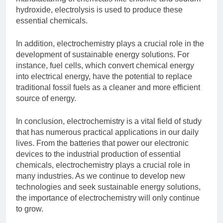
hydroxide, electrolysis is used to produce these
essential chemicals.
In addition, electrochemistry plays a crucial role in the
development of sustainable energy solutions. For
instance, fuel cells, which convert chemical energy
into electrical energy, have the potential to replace
traditional fossil fuels as a cleaner and more efficient
source of energy.
In conclusion, electrochemistry is a vital field of study
that has numerous practical applications in our daily
lives. From the batteries that power our electronic
devices to the industrial production of essential
chemicals, electrochemistry plays a crucial role in
many industries. As we continue to develop new
technologies and seek sustainable energy solutions,
the importance of electrochemistry will only continue
to grow.