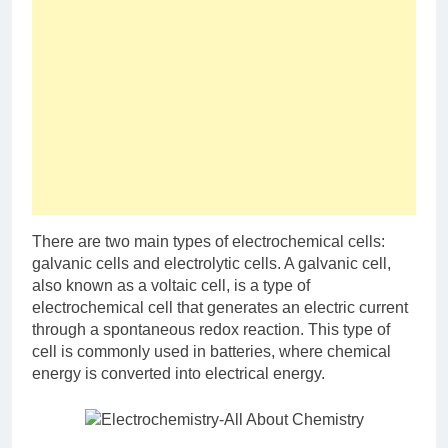
There are two main types of electrochemical cells:
galvanic cells and electrolytic cells. A galvanic cell,
also known as a voltaic cell, is a type of
electrochemical cell that generates an electric current
through a spontaneous redox reaction. This type of
cell is commonly used in batteries, where chemical
energy is converted into electrical energy.