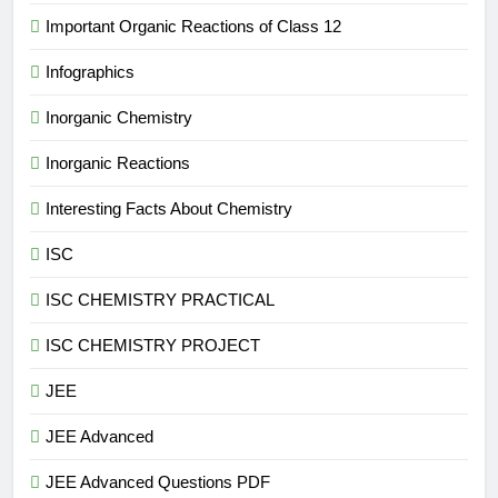
Important Organic Reactions of Class 12
Infographics
Inorganic Chemistry
Inorganic Reactions
Interesting Facts About Chemistry
ISC
ISC CHEMISTRY PRACTICAL
ISC CHEMISTRY PROJECT
JEE
JEE Advanced
JEE Advanced Questions PDF