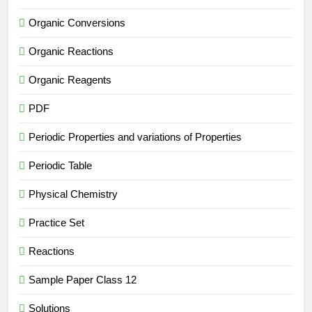
Organic Conversions
Organic Reactions
Organic Reagents
PDF
Periodic Properties and variations of Properties
Periodic Table
Physical Chemistry
Practice Set
Reactions
Sample Paper Class 12
Solutions