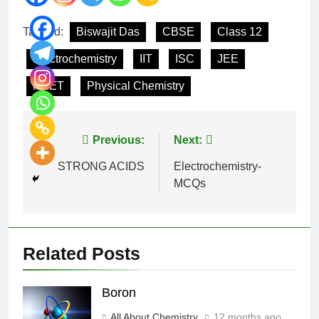
Tagged:
Biswajit Das
CBSE
Class 12
Electrochemistry
IIT
ISC
JEE
NEET
Physical Chemistry
Previous:
Next:
STRONG ACIDS
Electrochemistry-
MCQs
Related Posts
Boron
All About Chemistry
12 months ago