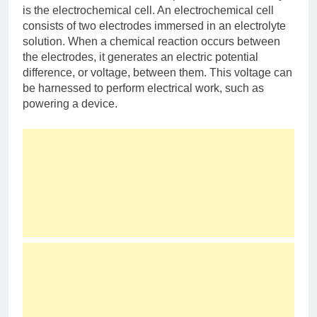
is the electrochemical cell. An electrochemical cell
consists of two electrodes immersed in an electrolyte
solution. When a chemical reaction occurs between
the electrodes, it generates an electric potential
difference, or voltage, between them. This voltage can
be harnessed to perform electrical work, such as
powering a device.