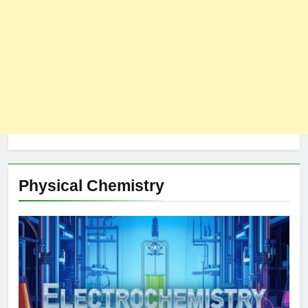
Physical Chemistry