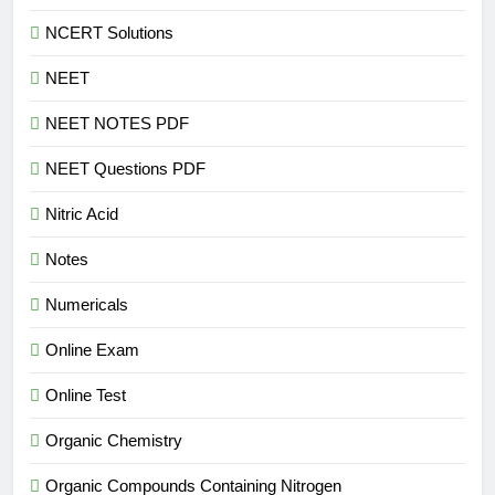
NCERT Solutions
NEET
NEET NOTES PDF
NEET Questions PDF
Nitric Acid
Notes
Numericals
Online Exam
Online Test
Organic Chemistry
Organic Compounds Containing Nitrogen