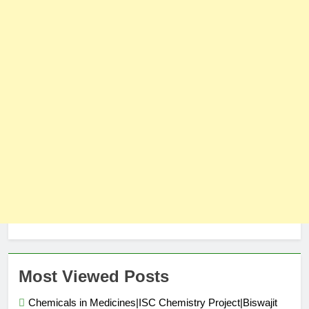
Most Viewed Posts
Chemicals in Medicines|ISC Chemistry Project|Biswajit