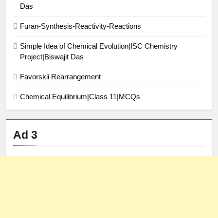
Das
Furan-Synthesis-Reactivity-Reactions
Simple Idea of Chemical Evolution|ISC Chemistry
Project|Biswajit Das
Favorskii Rearrangement
Chemical Equilibrium|Class 11|MCQs
Ad 3