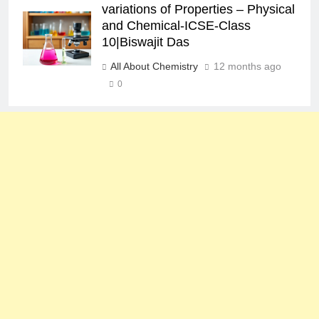
variations of Properties – Physical
and Chemical-ICSE-Class
10|Biswajit Das
All About Chemistry
12 months ago
0