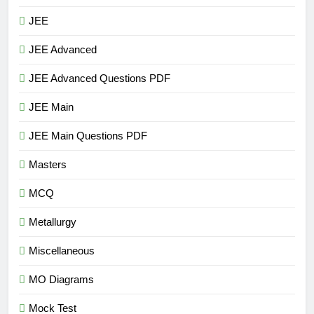
JEE
JEE Advanced
JEE Advanced Questions PDF
JEE Main
JEE Main Questions PDF
Masters
MCQ
Metallurgy
Miscellaneous
MO Diagrams
Mock Test