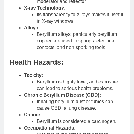
moderator and reflector.
X-ray Technology:
Its transparency to X-rays makes it useful
in X-ray windows.
Alloys:
Beryllium alloys, particularly beryllium
copper, are used in springs, electrical
contacts, and non-sparking tools.
Health Hazards:
Toxicity:
Beryllium is highly toxic, and exposure
can lead to serious health problems.
Chronic Beryllium Disease (CBD):
Inhaling beryllium dust or fumes can
cause CBD, a lung disease.
Cancer:
Beryllium is considered a carcinogen.
Occupational Hazards: