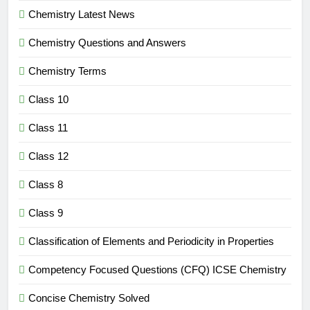
Chemistry Latest News
Chemistry Questions and Answers
Chemistry Terms
Class 10
Class 11
Class 12
Class 8
Class 9
Classification of Elements and Periodicity in Properties
Competency Focused Questions (CFQ) ICSE Chemistry
Concise Chemistry Solved