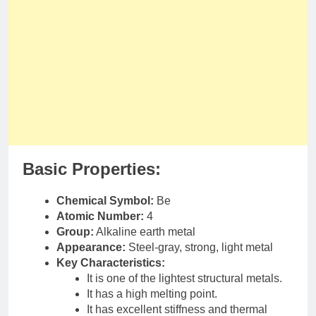
Basic Properties:
Chemical Symbol:
Be
Atomic Number:
4
Group:
Alkaline earth metal
Appearance:
Steel-gray, strong, light metal
Key Characteristics:
It is one of the lightest structural metals.
It has a high melting point.
It has excellent stiffness and thermal