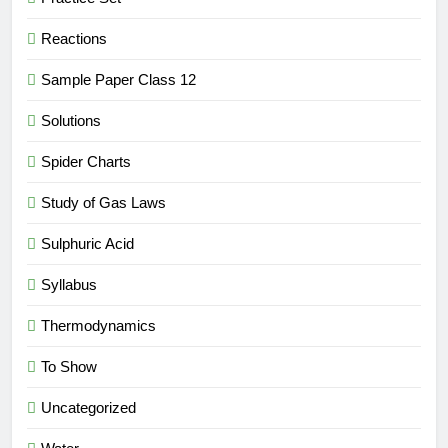
Reactions
Sample Paper Class 12
Solutions
Spider Charts
Study of Gas Laws
Sulphuric Acid
Syllabus
Thermodynamics
To Show
Uncategorized