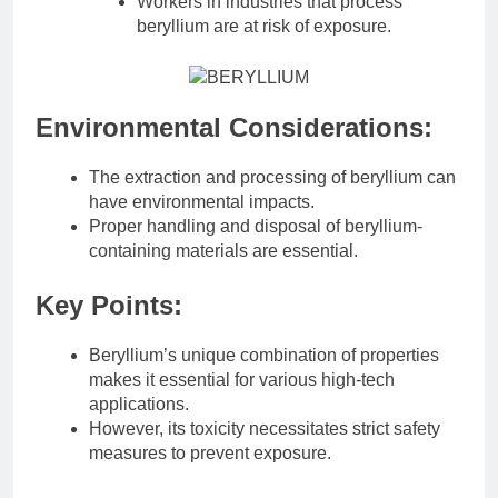
Workers in industries that process
beryllium are at risk of exposure.
Environmental Considerations:
The extraction and processing of beryllium can
have environmental impacts.
Proper handling and disposal of beryllium-
containing materials are essential.
Key Points:
Beryllium’s unique combination of properties
makes it essential for various high-tech
applications.
However, its toxicity necessitates strict safety
measures to prevent exposure.