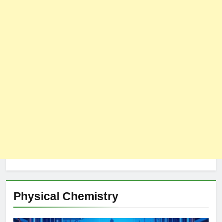
Physical Chemistry