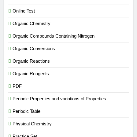
Online Test
Organic Chemistry
Organic Compounds Containing Nitrogen
Organic Conversions
Organic Reactions
Organic Reagents
PDF
Periodic Properties and variations of Properties
Periodic Table
Physical Chemistry
Practice Set