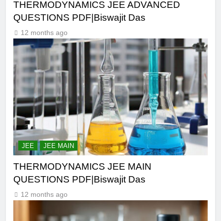
THERMODYNAMICS JEE ADVANCED
QUESTIONS PDF|Biswajit Das
12 months ago
JEE
JEE MAIN
THERMODYNAMICS JEE MAIN
QUESTIONS PDF|Biswajit Das
12 months ago