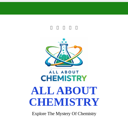
ALL ABOUT
CHEMISTRY
Explore The Mystery Of Chemistry