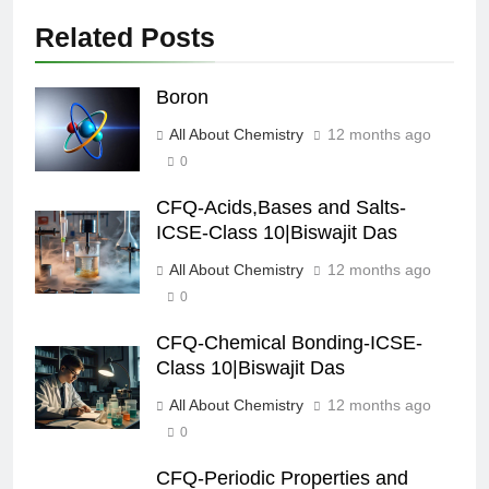
Related Posts
Boron
All About Chemistry
12 months ago
0
CFQ-Acids,Bases and Salts-
ICSE-Class 10|Biswajit Das
All About Chemistry
12 months ago
0
CFQ-Chemical Bonding-ICSE-
Class 10|Biswajit Das
All About Chemistry
12 months ago
0
CFQ-Periodic Properties and