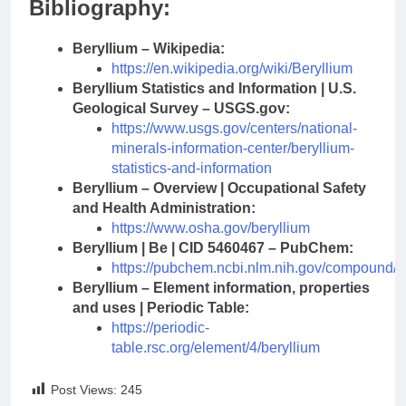
Bibliography:
Beryllium – Wikipedia:
https://en.wikipedia.org/wiki/Beryllium
Beryllium Statistics and Information | U.S.
Geological Survey – USGS.gov:
https://www.usgs.gov/centers/national-
minerals-information-center/beryllium-
statistics-and-information
Beryllium – Overview | Occupational Safety
and Health Administration:
https://www.osha.gov/beryllium
Beryllium | Be | CID 5460467 – PubChem:
https://pubchem.ncbi.nlm.nih.gov/compound/
Beryllium – Element information, properties
and uses | Periodic Table:
https://periodic-
table.rsc.org/element/4/beryllium
Post Views:
245