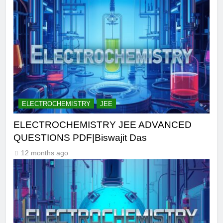
ELECTROCHEMISTRY
JEE
ELECTROCHEMISTRY JEE ADVANCED
QUESTIONS PDF|Biswajit Das
12 months ago