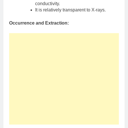
conductivity.
It is relatively transparent to X-rays.
Occurrence and Extraction: