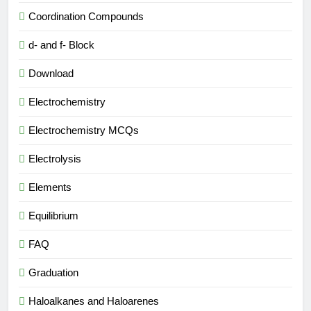
Coordination Compounds
d- and f- Block
Download
Electrochemistry
Electrochemistry MCQs
Electrolysis
Elements
Equilibrium
FAQ
Graduation
Haloalkanes and Haloarenes