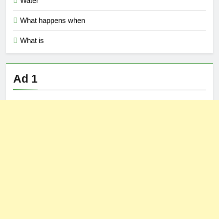
Water
What happens when
What is
Ad 1