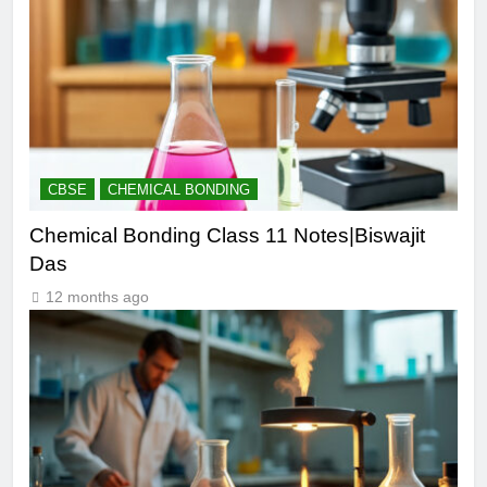
CBSE
CHEMICAL BONDING
Chemical Bonding Class 11 Notes|Biswajit
Das
12 months ago