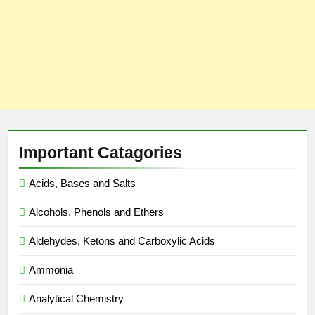
Important Catagories
Acids, Bases and Salts
Alcohols, Phenols and Ethers
Aldehydes, Ketons and Carboxylic Acids
Ammonia
Analytical Chemistry