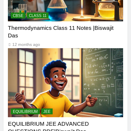
CBSE
CLASS 11
Thermodynamics Class 11 Notes |Biswajit
Das
12 months ago
EQUILIBRIUM
JEE
EQUILIBRIUM JEE ADVANCED