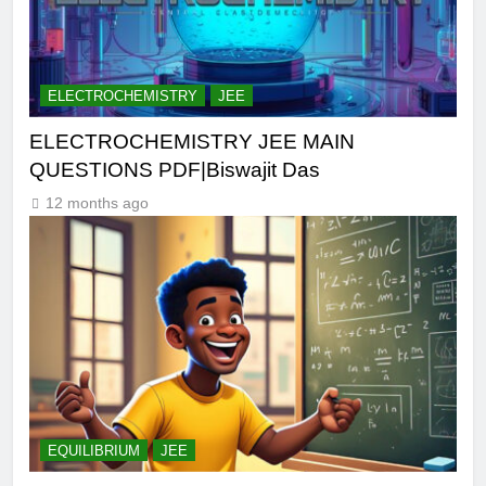
ELECTROCHEMISTRY
JEE
ELECTROCHEMISTRY JEE MAIN
QUESTIONS PDF|Biswajit Das
12 months ago
EQUILIBRIUM
JEE