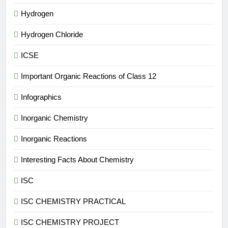
Hydrogen
Hydrogen Chloride
ICSE
Important Organic Reactions of Class 12
Infographics
Inorganic Chemistry
Inorganic Reactions
Interesting Facts About Chemistry
ISC
ISC CHEMISTRY PRACTICAL
ISC CHEMISTRY PROJECT