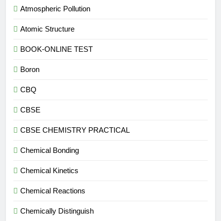
Atmospheric Pollution
Atomic Structure
BOOK-ONLINE TEST
Boron
CBQ
CBSE
CBSE CHEMISTRY PRACTICAL
Chemical Bonding
Chemical Kinetics
Chemical Reactions
Chemically Distinguish