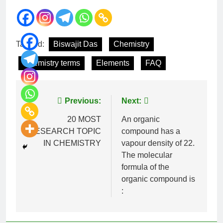
Tagged:
Biswajit Das
Chemistry
Chemistry terms
Elements
FAQ
Previous:
Next:
20 MOST
An organic
RESEARCH TOPIC
compound has a
IN CHEMISTRY
vapour density of 22.
The molecular
formula of the
organic compound is
: