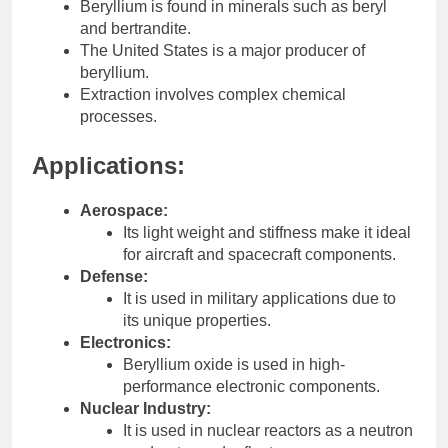
Beryllium is found in minerals such as beryl
and bertrandite.
The United States is a major producer of
beryllium.
Extraction involves complex chemical
processes.
Applications:
Aerospace:
Its light weight and stiffness make it ideal
for aircraft and spacecraft components.
Defense:
It is used in military applications due to
its unique properties.
Electronics:
Beryllium oxide is used in high-
performance electronic components.
Nuclear Industry:
It is used in nuclear reactors as a neutron