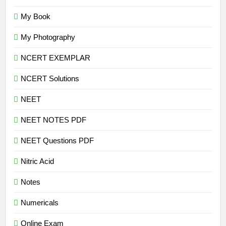
My Book
My Photography
NCERT EXEMPLAR
NCERT Solutions
NEET
NEET NOTES PDF
NEET Questions PDF
Nitric Acid
Notes
Numericals
Online Exam