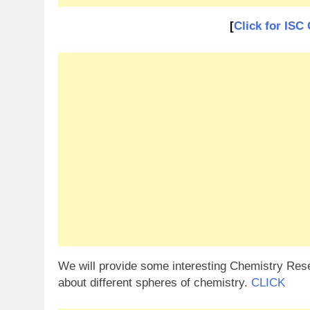
[
Click for I
We will provide some interesting Chemistry Resea
about different spheres of chemistry.
CLICK