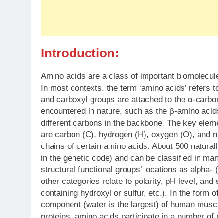
Introduction:
Amino acids are a class of important biomolecul
In most contexts, the term ‘amino acids’ refers 
and carboxyl groups are attached to the α-carbon
encountered in nature, such as the β-amino acid
different carbons in the backbone. The key elem
are carbon (C), hydrogen (H), oxygen (O), and ni
chains of certain amino acids. About 500 natura
in the genetic code) and can be classified in ma
structural functional groups’ locations as alpha- 
other categories relate to polarity, pH level, and
containing hydroxyl or sulfur, etc.). In the form
component (water is the largest) of human muscle
proteins, amino acids participate in a number of