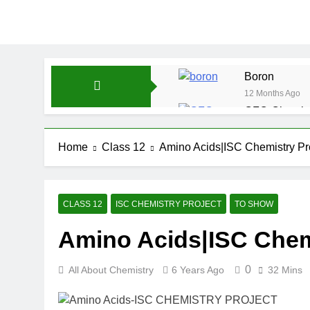
Boron
12 Months Ago
CFQ-Chemica
12 Months Ago
CFQ-Periodic
Home
Class 12
Amino Acids|ISC Chemistry Pro
12 Months Ago
Atmospheric 
12 Months Ago
CLASS 12
ISC CHEMISTRY PROJECT
TO SHOW
The Periodic
Amino Acids|ISC Chemi
12 Months Ago
Water-ICSE-C
12 Months Ago
0
All About Chemistry
6 Years Ago
32 Mins