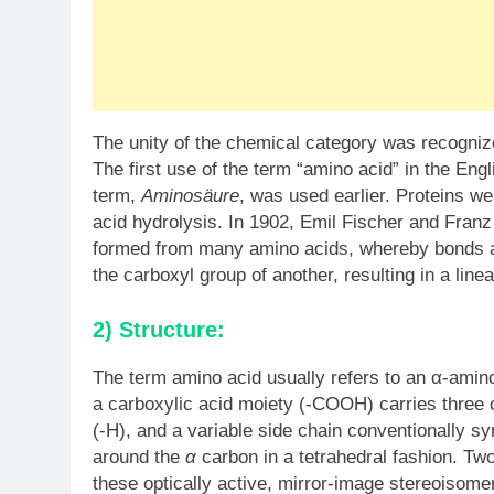
The unity of the chemical category was recognize
The first use of the term “amino acid” in the En
term,
Aminosäure
, was used earlier. Proteins we
acid hydrolysis. In 1902, Emil Fischer and Franz
formed from many amino acids, whereby bonds a
the carboxyl group of another, resulting in a line
2) Structure:
The term amino acid usually refers to an α-amino
a carboxylic acid moiety (-COOH) carries three 
(-H), and a variable side chain conventionally s
around the
α
carbon in a tetrahedral fashion. Tw
these optically active, mirror-image stereoisome