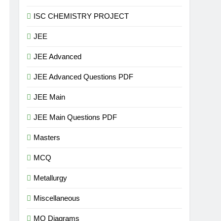
ISC CHEMISTRY PROJECT
JEE
JEE Advanced
JEE Advanced Questions PDF
JEE Main
JEE Main Questions PDF
Masters
MCQ
Metallurgy
Miscellaneous
MO Diagrams