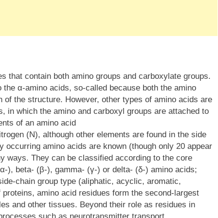
es that contain both amino groups and carboxylate groups.
to the α-amino acids, so-called because both the amino
 of the structure. However, other types of amino acids are
s, in which the amino and carboxyl groups are attached to
ents of an amino acid
trogen (N), although other elements are found in the side
lly occurring amino acids are known (though only 20 appear
ny ways. They can be classified according to the core
(α-), beta- (β-), gamma- (γ-) or delta- (δ-) amino acids;
 side-chain group type (aliphatic, acyclic, aromatic,
 of proteins, amino acid residues form the second-largest
s and other tissues. Beyond their role as residues in
 processes such as neurotransmitter transport