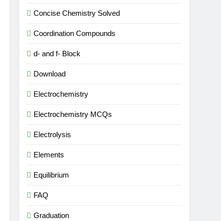
Concise Chemistry Solved
Coordination Compounds
d- and f- Block
Download
Electrochemistry
Electrochemistry MCQs
Electrolysis
Elements
Equilibrium
FAQ
Graduation