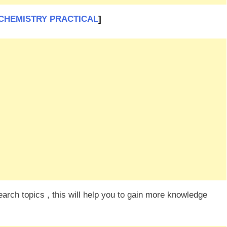
SC CHEMISTRY PRACTICAL
]
rch topics , this will help you to gain more knowledge