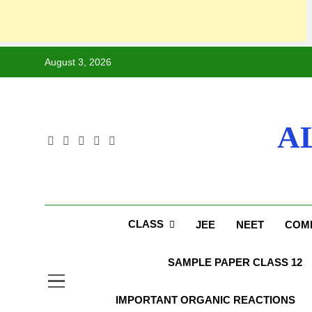
August 3, 2026
A
CLASS
JEE
NEET
COMP
SAMPLE PAPER CLASS 12
IMPORTANT ORGANIC REACTIONS