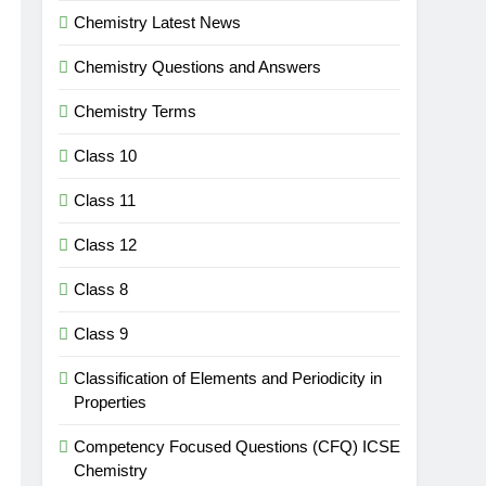
Chemistry Latest News
Chemistry Questions and Answers
Chemistry Terms
Class 10
Class 11
Class 12
Class 8
Class 9
Classification of Elements and Periodicity in
Properties
Competency Focused Questions (CFQ) ICSE
Chemistry