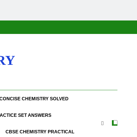
RY
CONCISE CHEMISTRY SOLVED
ACTICE SET ANSWERS
CBSE CHEMISTRY PRACTICAL