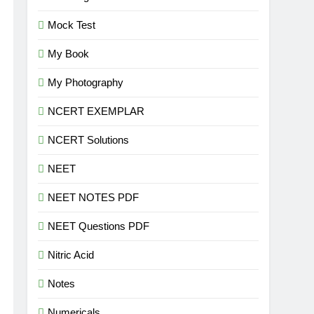
Mock Test
My Book
My Photography
NCERT EXEMPLAR
NCERT Solutions
NEET
NEET NOTES PDF
NEET Questions PDF
Nitric Acid
Notes
Numericals