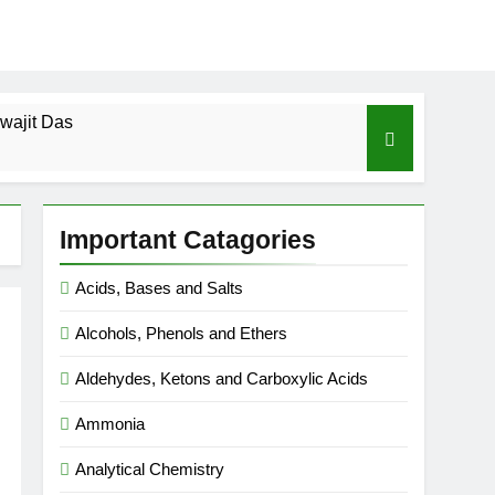
wajit Das
cal-ICSE-Class 10|Biswajit Das
Important Catagories
 Gas Law-ICSE-Class 9|Biswajit Das
Acids, Bases and Salts
Ago
Alcohols, Phenols and Ethers
SE-Class 9|Biswajit Das
Aldehydes, Ketons and Carboxylic Acids
|Biswajit Das
Ammonia
Analytical Chemistry