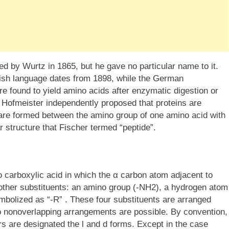
d by Wurtz in 1865, but he gave no particular name to it.
glish language dates from 1898, while the German
re found to yield amino acids after enzymatic digestion or
 Hofmeister independently proposed that proteins are
re formed between the amino group of one amino acid with
ar structure that Fischer termed “peptide”.
 carboxylic acid in which the α carbon atom adjacent to
other substituents: an amino group (-NH2), a hydrogen atom
ymbolized as “-R” . These four substituents are arranged
o nonoverlapping arrangements are possible. By convention,
rs are designated the l and d forms. Except in the case