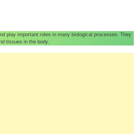
and play important roles in many biological processes. They
and tissues in the body.