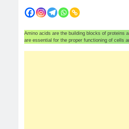
Amino acids are the building blocks of proteins 
are essential for the proper functioning of cells 