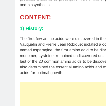
and biosynthesis.
CONTENT:
1) History:
The first few amino acids were discovered in the
Vauquelin and Pierre Jean Robiquet isolated a 
named asparagine, the first amino acid to be dis
monomer, cysteine, remained undiscovered until
last of the 20 common amino acids to be disco
also determined the essential amino acids and e
acids for optimal growth.