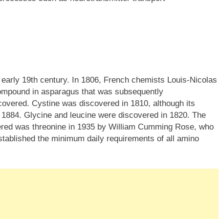
 early 19th century. In 1806, French chemists Louis-Nicolas
compound in asparagus that was subsequently
covered. Cystine was discovered in 1810, although its
 1884. Glycine and leucine were discovered in 1820. The
vered was threonine in 1935 by William Cumming Rose, who
stablished the minimum daily requirements of all amino