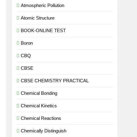
Atmospheric Pollution
Atomic Structure
BOOK-ONLINE TEST
Boron
CBQ
CBSE
CBSE CHEMISTRY PRACTICAL
Chemical Bonding
Chemical Kinetics
Chemical Reactions
Chemically Distinguish