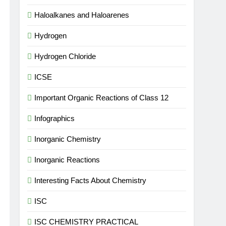
Haloalkanes and Haloarenes
Hydrogen
Hydrogen Chloride
ICSE
Important Organic Reactions of Class 12
Infographics
Inorganic Chemistry
Inorganic Reactions
Interesting Facts About Chemistry
ISC
ISC CHEMISTRY PRACTICAL