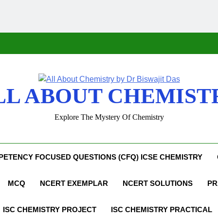
LL ABOUT CHEMIST
Explore The Mystery Of Chemistry
ETENCY FOCUSED QUESTIONS (CFQ) ICSE CHEMISTRY
MCQ
NCERT EXEMPLAR
NCERT SOLUTIONS
PR
ISC CHEMISTRY PROJECT
ISC CHEMISTRY PRACTICAL