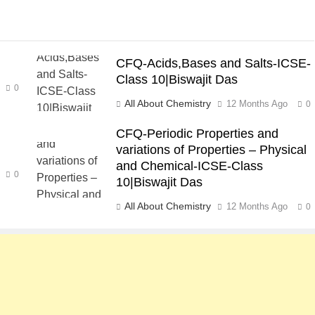
CFQ-Acids,Bases and Salts-ICSE-
Class 10|Biswajit Das
0
All About Chemistry
12 Months Ago
0
CFQ-Periodic Properties and
variations of Properties – Physical
and Chemical-ICSE-Class
0
10|Biswajit Das
All About Chemistry
12 Months Ago
0