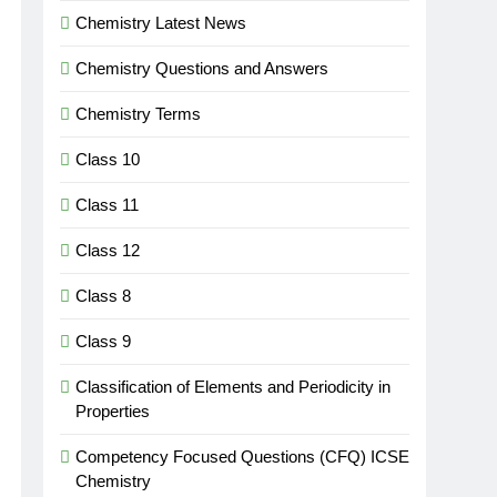
Chemistry Latest News
Chemistry Questions and Answers
Chemistry Terms
Class 10
Class 11
Class 12
Class 8
Class 9
Classification of Elements and Periodicity in
Properties
Competency Focused Questions (CFQ) ICSE
Chemistry