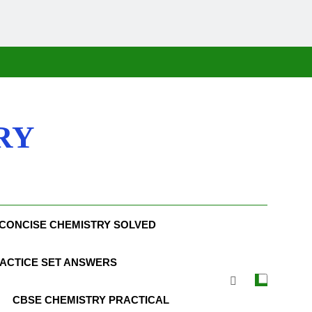
RY
CONCISE CHEMISTRY SOLVED
ACTICE SET ANSWERS
CBSE CHEMISTRY PRACTICAL