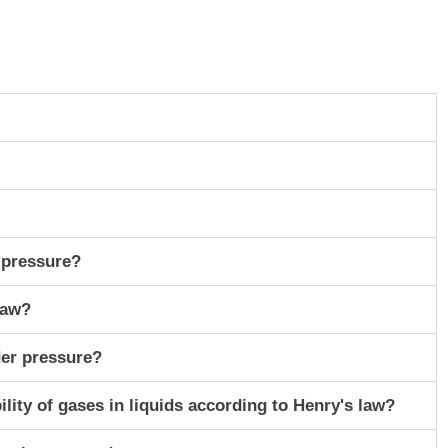
 pressure?
Law?
der pressure?
lity of gases in liquids according to Henry's law?