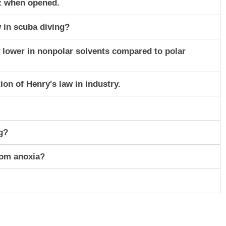
z when opened.
w in scuba diving?
ly lower in nonpolar solvents compared to polar
ion of Henry's law in industry.
g?
rom anoxia?