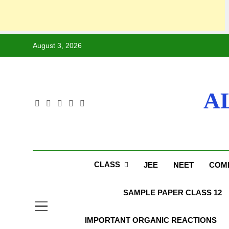
August 3, 2026
A
CLASS
JEE
NEET
COMP
SAMPLE PAPER CLASS 12
IMPORTANT ORGANIC REACTIONS