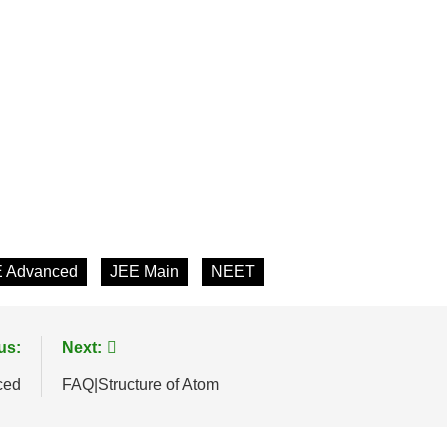
 Advanced
JEE Main
NEET
us:
Next:
ced
FAQ|Structure of Atom