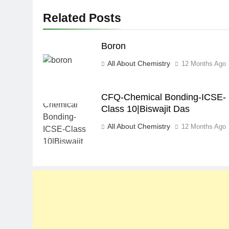
Related Posts
Boron
All About Chemistry
12 Months Ago
CFQ-Chemical Bonding-ICSE-
Class 10|Biswajit Das
All About Chemistry
12 Months Ago