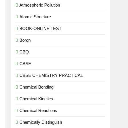
Atmospheric Pollution
Atomic Structure
BOOK-ONLINE TEST
Boron
CBQ
CBSE
CBSE CHEMISTRY PRACTICAL
Chemical Bonding
Chemical Kinetics
Chemical Reactions
Chemically Distinguish