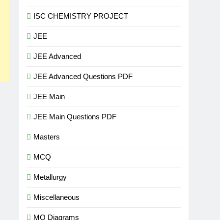
ISC CHEMISTRY PROJECT
JEE
JEE Advanced
JEE Advanced Questions PDF
JEE Main
JEE Main Questions PDF
Masters
MCQ
Metallurgy
Miscellaneous
MO Diagrams