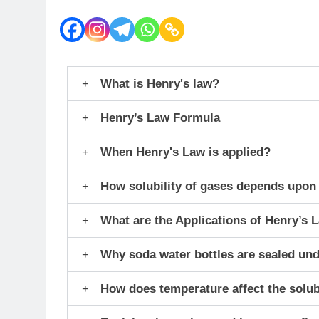
What is Henry's law?
Henry’s Law Formula
When Henry's Law is applied?
How solubility of gases depends upon
What are the Applications of Henry’s 
Why soda water bottles are sealed un
How does temperature affect the solubi