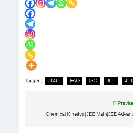
Tagged:
CBSE
FAQ
ISC
JEE
JEE
Previo
Chemical Kinetics |JEE Main|JEE Advan