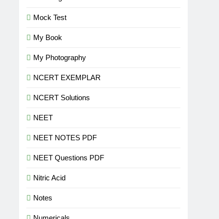
Mock Test
My Book
My Photography
NCERT EXEMPLAR
NCERT Solutions
NEET
NEET NOTES PDF
NEET Questions PDF
Nitric Acid
Notes
Numericals