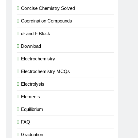
Concise Chemistry Solved
Coordination Compounds
d- and f- Block
Download
Electrochemistry
Electrochemistry MCQs
Electrolysis
Elements
Equilibrium
FAQ
Graduation