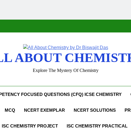
LL ABOUT CHEMIST
Explore The Mystery Of Chemistry
ETENCY FOCUSED QUESTIONS (CFQ) ICSE CHEMISTRY
MCQ
NCERT EXEMPLAR
NCERT SOLUTIONS
PR
ISC CHEMISTRY PROJECT
ISC CHEMISTRY PRACTICAL