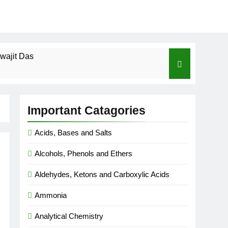
wajit Das
cal-ICSE-Class 10|Biswajit Das
Important Catagories
 Gas Law-ICSE-Class 9|Biswajit Das
Acids, Bases and Salts
Ago
Alcohols, Phenols and Ethers
SE-Class 9|Biswajit Das
Aldehydes, Ketons and Carboxylic Acids
|Biswajit Das
Ammonia
Analytical Chemistry