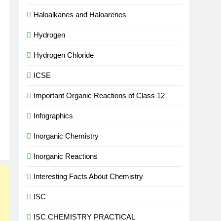
Haloalkanes and Haloarenes
Hydrogen
Hydrogen Chloride
ICSE
Important Organic Reactions of Class 12
Infographics
Inorganic Chemistry
Inorganic Reactions
Interesting Facts About Chemistry
ISC
ISC CHEMISTRY PRACTICAL