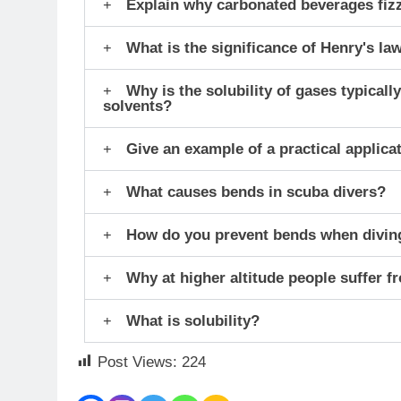
Explain why carbonated beverages fiz
What is the significance of Henry's la
Why is the solubility of gases typical
solvents?
Give an example of a practical applicat
What causes bends in scuba divers?
How do you prevent bends when divin
Why at higher altitude people suffer f
What is solubility?
Post Views:
224