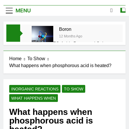
MENU
Boron
12 Months Ago
CFQ-Acids,Bases and Salts-
ICSE-Class 10|Biswajit Das
12 Months Ago
Home
To Show
CFQ-Chemical Bonding-ICSE-
What happens when phosphorous acid is heated?
Class 10|Biswajit Das
12 Months Ago
CFQ-Periodic Properties and
variations of Properties – Physical
INORGANIC REACTIONS
TO SHOW
and Chemical-ICSE-Class
12 Months Ago
10|Biswajit Das
WHAT HAPPENS WHEN
Atmospheric Pollution-ICSE-
Class 9|Biswajit Das
What happens when
12 Months Ago
phosphorous acid is
Study of Gas Law-ICSE-Class
9|Biswajit Das