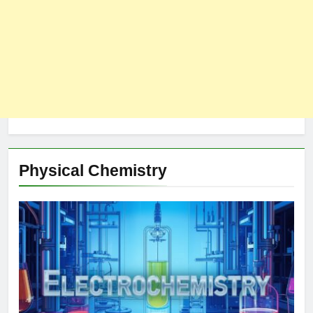
Physical Chemistry