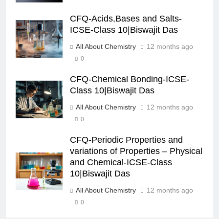
CFQ-Acids,Bases and Salts-
ICSE-Class 10|Biswajit Das
All About Chemistry
12 months ago
0
CFQ-Chemical Bonding-ICSE-
Class 10|Biswajit Das
All About Chemistry
12 months ago
0
CFQ-Periodic Properties and
variations of Properties – Physical
and Chemical-ICSE-Class
10|Biswajit Das
All About Chemistry
12 months ago
0