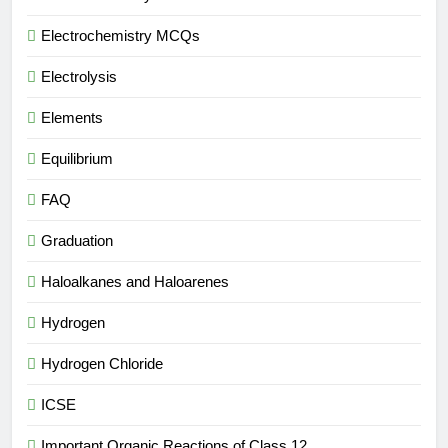
Electrochemistry MCQs
Electrolysis
Elements
Equilibrium
FAQ
Graduation
Haloalkanes and Haloarenes
Hydrogen
Hydrogen Chloride
ICSE
Important Organic Reactions of Class 12