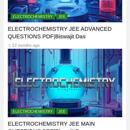
ELECTROCHEMISTRY
JEE
ELECTROCHEMISTRY JEE ADVANCED
QUESTIONS PDF|Biswajit Das
12 months ago
ELECTROCHEMISTRY
JEE
ELECTROCHEMISTRY JEE MAIN