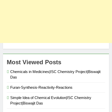
Most Viewed Posts
Chemicals in Medicines|ISC Chemistry Project|Biswajit
Das
Furan-Synthesis-Reactivity-Reactions
Simple Idea of Chemical Evolution|ISC Chemistry
Project|Biswajit Das