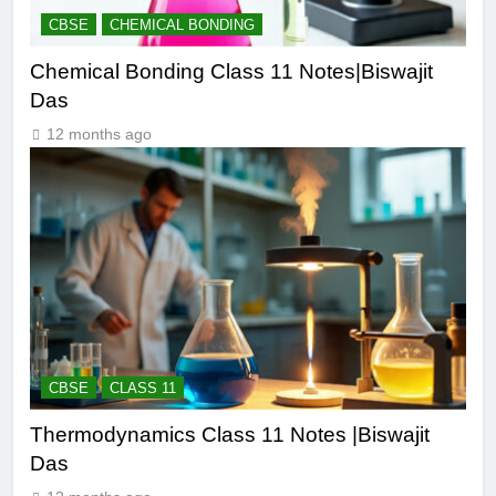
CBSE
CHEMICAL BONDING
Chemical Bonding Class 11 Notes|Biswajit
Das
12 months ago
CBSE
CLASS 11
Thermodynamics Class 11 Notes |Biswajit
Das