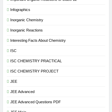
Infographics
Inorganic Chemistry
Inorganic Reactions
Interesting Facts About Chemistry
ISC
ISC CHEMISTRY PRACTICAL
ISC CHEMISTRY PROJECT
JEE
JEE Advanced
JEE Advanced Questions PDF