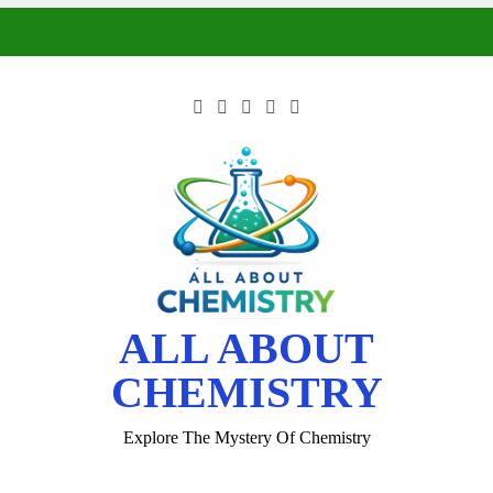
ALL ABOUT
CHEMISTRY
Explore The Mystery Of Chemistry