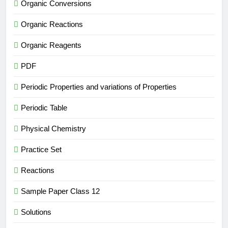
Organic Conversions
Organic Reactions
Organic Reagents
PDF
Periodic Properties and variations of Properties
Periodic Table
Physical Chemistry
Practice Set
Reactions
Sample Paper Class 12
Solutions