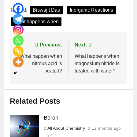
Tagged:
Biswajit Das
Inorganic Reactions
What happens when
Previous:
Next:
What happen when
What happens when
nitrous acid is
magnesium nitride is
heated?
treated with water?
Related Posts
Boron
All About Chemistry
12 months ago
0