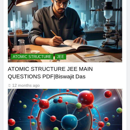
ATOMIC STRUCTURE
JEE
ATOMIC STRUCTURE JEE MAIN
QUESTIONS PDF|Biswajit Das
12 months ago