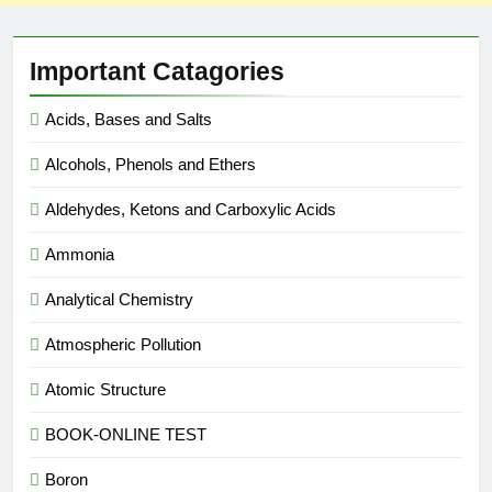
Important Catagories
Acids, Bases and Salts
Alcohols, Phenols and Ethers
Aldehydes, Ketons and Carboxylic Acids
Ammonia
Analytical Chemistry
Atmospheric Pollution
Atomic Structure
BOOK-ONLINE TEST
Boron