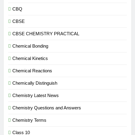
CBQ
CBSE
CBSE CHEMISTRY PRACTICAL
Chemical Bonding
Chemical Kinetics
Chemical Reactions
Chemically Distinguish
Chemistry Latest News
Chemistry Questions and Answers
Chemistry Terms
Class 10