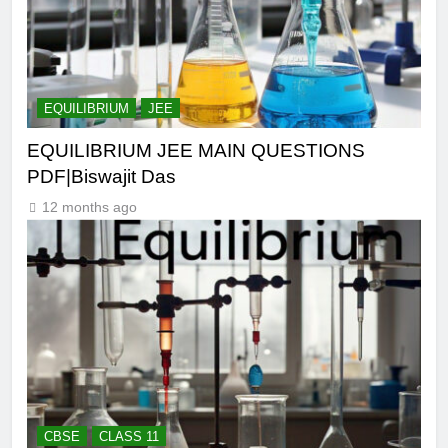
EQUILIBRIUM
JEE
EQUILIBRIUM JEE MAIN QUESTIONS
PDF|Biswajit Das
12 months ago
CBSE
CLASS 11