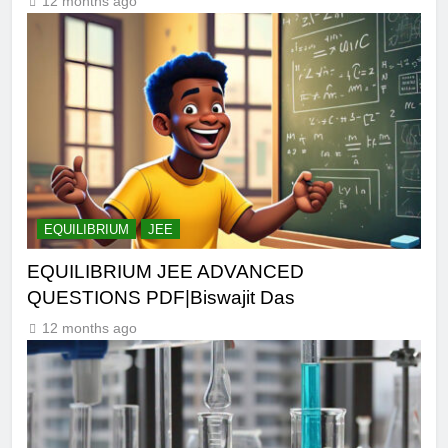
12 months ago
EQUILIBRIUM
JEE
EQUILIBRIUM JEE ADVANCED
QUESTIONS PDF|Biswajit Das
12 months ago