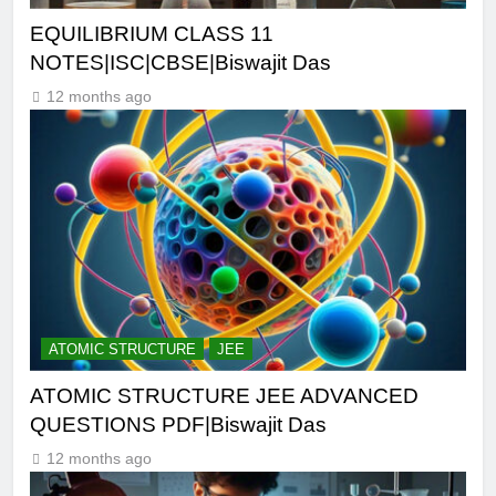
EQUILIBRIUM CLASS 11
NOTES|ISC|CBSE|Biswajit Das
12 months ago
ATOMIC STRUCTURE
JEE
ATOMIC STRUCTURE JEE ADVANCED
QUESTIONS PDF|Biswajit Das
12 months ago