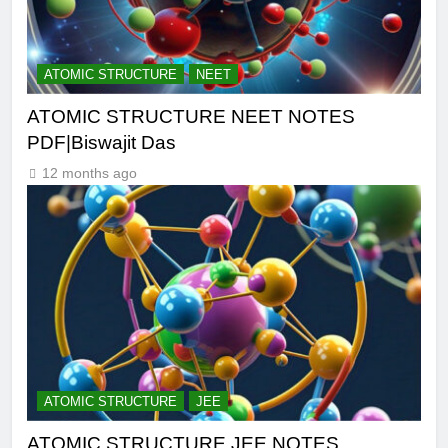
ATOMIC STRUCTURE
NEET
ATOMIC STRUCTURE NEET NOTES
PDF|Biswajit Das
12 months ago
ATOMIC STRUCTURE
JEE
ATOMIC STRUCTURE JEE NOTES