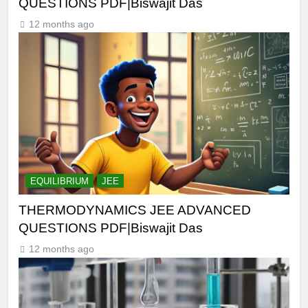
QUESTIONS PDF|Biswajit Das
12 months ago
EQUILIBRIUM
JEE
THERMODYNAMICS JEE ADVANCED
QUESTIONS PDF|Biswajit Das
12 months ago