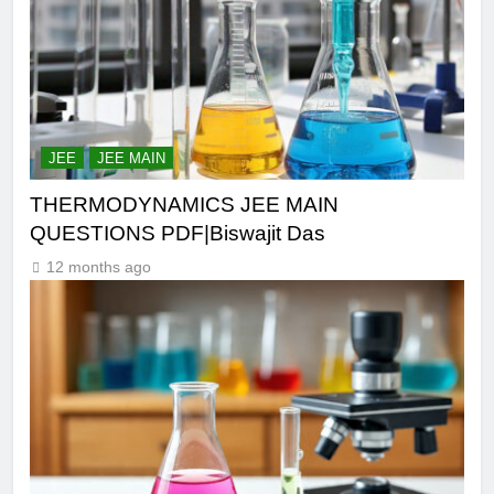
JEE
JEE MAIN
THERMODYNAMICS JEE MAIN
QUESTIONS PDF|Biswajit Das
12 months ago