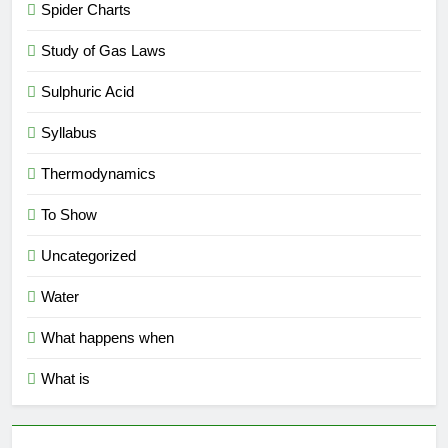
Spider Charts
Study of Gas Laws
Sulphuric Acid
Syllabus
Thermodynamics
To Show
Uncategorized
Water
What happens when
What is