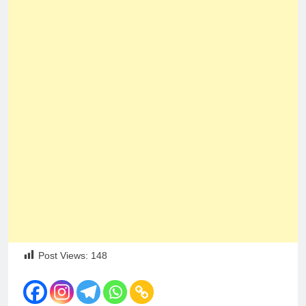
Post Views:
148