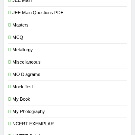
JEE Main
JEE Main Questions PDF
Masters
MCQ
Metallurgy
Miscellaneous
MO Diagrams
Mock Test
My Book
My Photography
NCERT EXEMPLAR