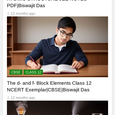
PDF|Biswajit Das
12 months ago
CBSE
CLASS 12
The d- and f- Block Elements Class 12
NCERT Exemplar|CBSE|Biswajit Das
12 months ago