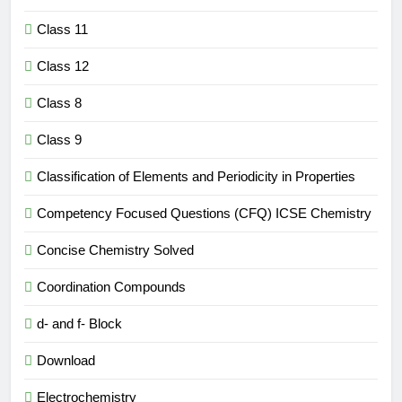
Class 11
Class 12
Class 8
Class 9
Classification of Elements and Periodicity in Properties
Competency Focused Questions (CFQ) ICSE Chemistry
Concise Chemistry Solved
Coordination Compounds
d- and f- Block
Download
Electrochemistry