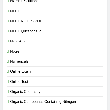
NCERT Solutions
NEET
NEET NOTES PDF
NEET Questions PDF
Nitric Acid
Notes
Numericals
Online Exam
Online Test
Organic Chemistry
Organic Compounds Containing Nitrogen