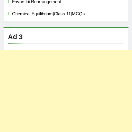
Favorskii Rearrangement
Chemical Equilibrium|Class 11|MCQs
Ad 3