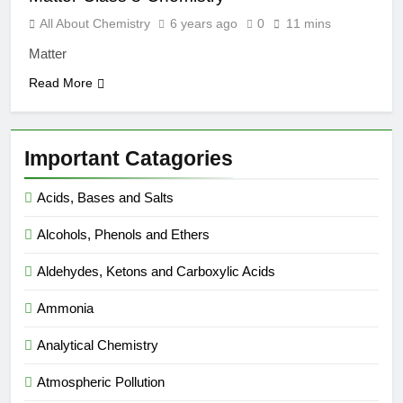
All About Chemistry
6 years ago
0
11 mins
Matter
Read More
Important Catagories
Acids, Bases and Salts
Alcohols, Phenols and Ethers
Aldehydes, Ketons and Carboxylic Acids
Ammonia
Analytical Chemistry
Atmospheric Pollution