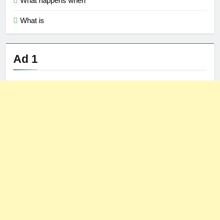
What happens when
What is
Ad 1