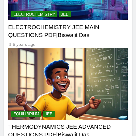
ELECTROCHEMISTRY
JEE
ELECTROCHEMISTRY JEE MAIN
QUESTIONS PDF|Biswajit Das
6 years ago
EQUILIBRIUM
JEE
THERMODYNAMICS JEE ADVANCED
QUESTIONS PDF|Biswajit Das