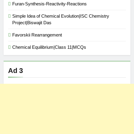
Furan-Synthesis-Reactivity-Reactions
Simple Idea of Chemical Evolution|ISC Chemistry
Project|Biswajit Das
Favorskii Rearrangement
Chemical Equilibrium|Class 11|MCQs
Ad 3