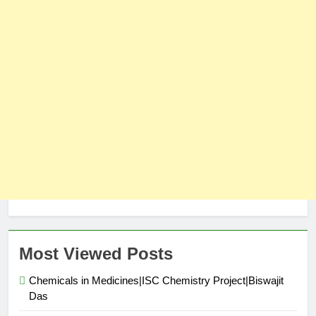
Most Viewed Posts
Chemicals in Medicines|ISC Chemistry Project|Biswajit
Das