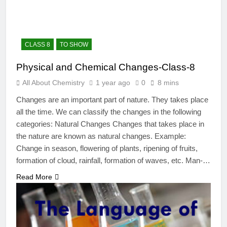
12 Months Ago
The Periodic Table-ICSE-
Class 9|Biswajit Das
12 Months Ago
CLASS 8
TO SHOW
Hydrogen-ICSE-Class
9|Biswajit Das
Physical and Chemical Changes-Class-8
12 Months Ago
All About Chemistry
1 year ago
0
8 mins
Water-ICSE-Class
9|Biswajit Das
Changes are an important part of nature. They takes place
12 Months Ago
all the time. We can classify the changes in the following
Metallurgy-ICSE-Class
categories: Natural Changes Changes that takes place in
10|Biswajit Das
the nature are known as natural changes. Example:
12 Months Ago
Change in season, flowering of plants, ripening of fruits,
formation of cloud, rainfall, formation of waves, etc. Man-…
Read More