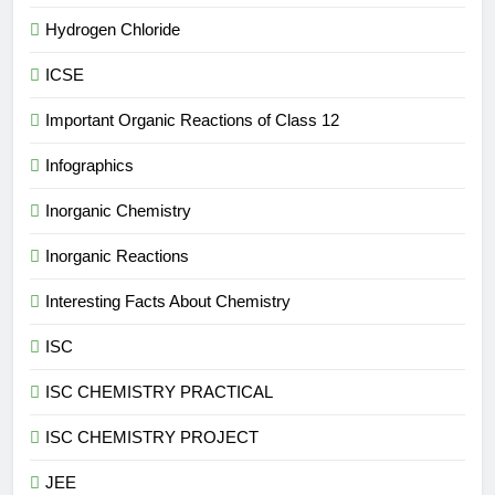
Hydrogen Chloride
ICSE
Important Organic Reactions of Class 12
Infographics
Inorganic Chemistry
Inorganic Reactions
Interesting Facts About Chemistry
ISC
ISC CHEMISTRY PRACTICAL
ISC CHEMISTRY PROJECT
JEE