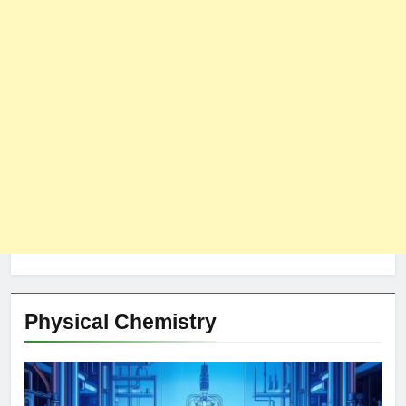
Physical Chemistry