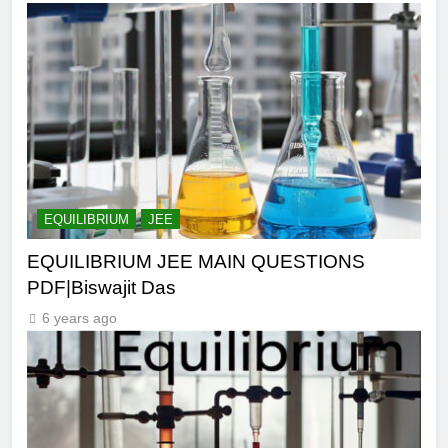
EQUILIBRIUM
JEE
EQUILIBRIUM JEE MAIN QUESTIONS
PDF|Biswajit Das
6 years ago