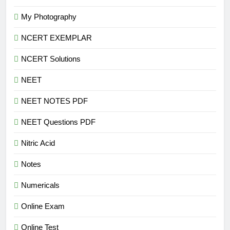
My Photography
NCERT EXEMPLAR
NCERT Solutions
NEET
NEET NOTES PDF
NEET Questions PDF
Nitric Acid
Notes
Numericals
Online Exam
Online Test