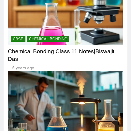
CBSE
CHEMICAL BONDING
Chemical Bonding Class 11 Notes|Biswajit
Das
6 years ago