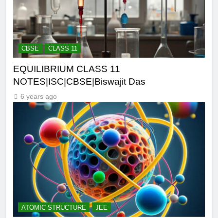
CBSE
CLASS 11
EQUILIBRIUM CLASS 11
NOTES|ISC|CBSE|Biswajit Das
6 years ago
ATOMIC STRUCTURE
JEE