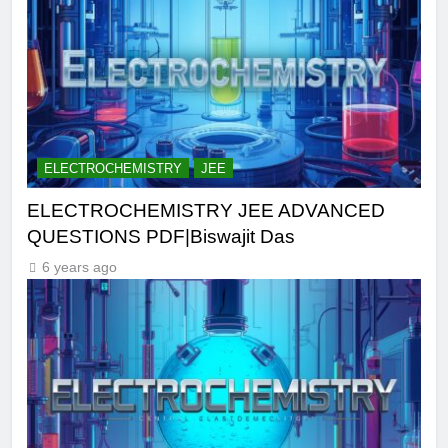
ELECTROCHEMISTRY
JEE
ELECTROCHEMISTRY JEE ADVANCED
QUESTIONS PDF|Biswajit Das
6 years ago