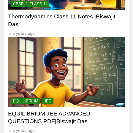
CBSE
CLASS 11
Thermodynamics Class 11 Notes |Biswajit
Das
6 years ago
EQUILIBRIUM
JEE
EQUILIBRIUM JEE ADVANCED
QUESTIONS PDF|Biswajit Das
6 years ago