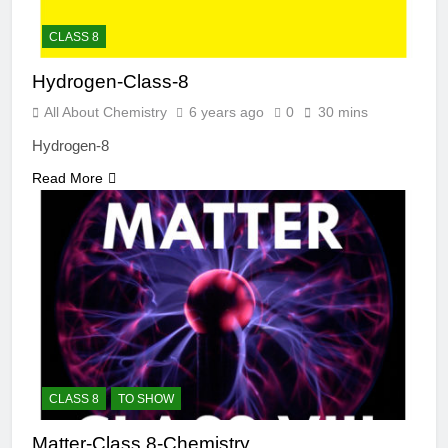
CLASS 8
Hydrogen-Class-8
All About Chemistry
6 years ago
0
30 mins
Hydrogen-8
Read More
CLASS 8
TO SHOW
Matter-Class 8-Chemistry