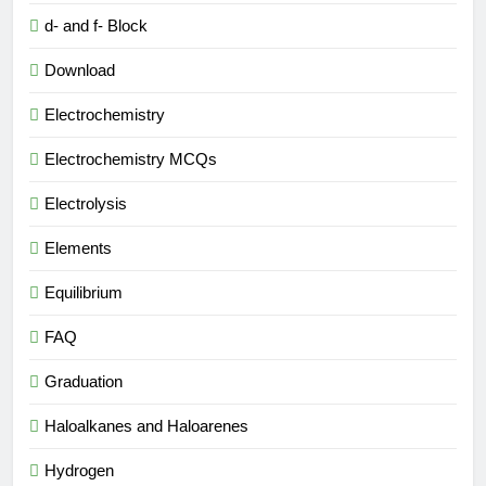
d- and f- Block
Download
Electrochemistry
Electrochemistry MCQs
Electrolysis
Elements
Equilibrium
FAQ
Graduation
Haloalkanes and Haloarenes
Hydrogen