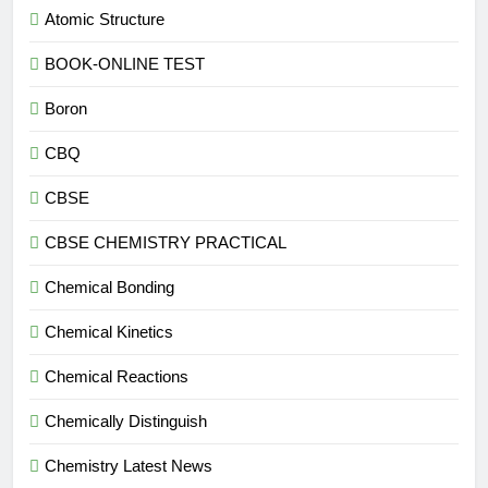
Atomic Structure
BOOK-ONLINE TEST
Boron
CBQ
CBSE
CBSE CHEMISTRY PRACTICAL
Chemical Bonding
Chemical Kinetics
Chemical Reactions
Chemically Distinguish
Chemistry Latest News