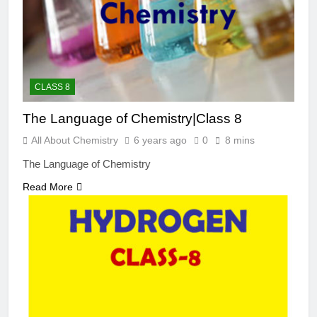
CLASS 8
The Language of Chemistry|Class 8
All About Chemistry
6 years ago
0
8 mins
The Language of Chemistry
Read More