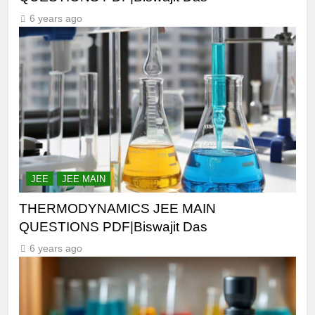
6 years ago
JEE
JEE MAIN
THERMODYNAMICS JEE MAIN
QUESTIONS PDF|Biswajit Das
6 years ago