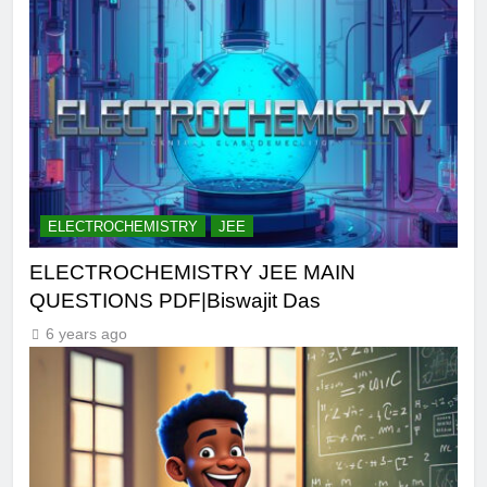
ELECTROCHEMISTRY
JEE
ELECTROCHEMISTRY JEE MAIN
QUESTIONS PDF|Biswajit Das
6 years ago