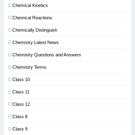
Chemical Kinetics
Chemical Reactions
Chemically Distinguish
Chemistry Latest News
Chemistry Questions and Answers
Chemistry Terms
Class 10
Class 11
Class 12
Class 8
Class 9