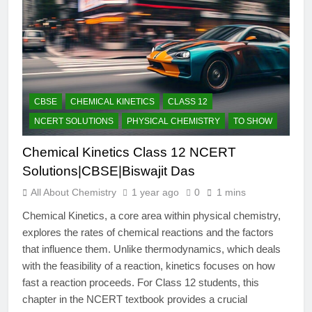
CBSE
CHEMICAL KINETICS
CLASS 12
NCERT SOLUTIONS
PHYSICAL CHEMISTRY
TO SHOW
Chemical Kinetics Class 12 NCERT
Solutions|CBSE|Biswajit Das
All About Chemistry
1 year ago
0
1 mins
Chemical Kinetics, a core area within physical chemistry,
explores the rates of chemical reactions and the factors
that influence them. Unlike thermodynamics, which deals
with the feasibility of a reaction, kinetics focuses on how
fast a reaction proceeds. For Class 12 students, this
chapter in the NCERT textbook provides a crucial