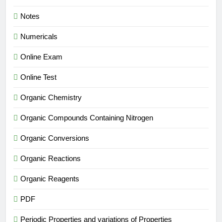
Notes
Numericals
Online Exam
Online Test
Organic Chemistry
Organic Compounds Containing Nitrogen
Organic Conversions
Organic Reactions
Organic Reagents
PDF
Periodic Properties and variations of Properties