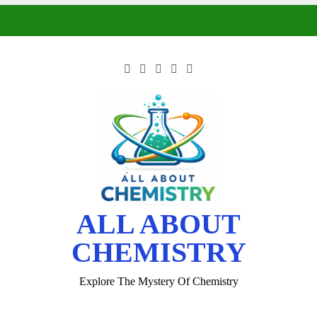
ALL ABOUT
CHEMISTRY
Explore The Mystery Of Chemistry