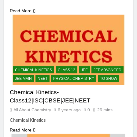
Read More
CHEMICAL KINETICS
CLASS 12
JEE
JEE ADVANCED
JEE MAIN
NEET
PHYSICAL CHEMISTRY
TO SHOW
Chemical Kinetics-
Class12|ISC|CBSE|JEE|NEET
All About Chemistry
6 years ago
0
26 mins
Chemical Kinetics
Read More