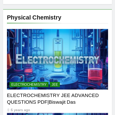
Physical Chemistry
ELECTROCHEMISTRY
JEE
ELECTROCHEMISTRY JEE ADVANCED
QUESTIONS PDF|Biswajit Das
6 years ago