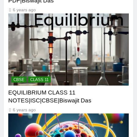
PDF|Biswajit Das
6 years ago
CBSE
CLASS 11
EQUILIBRIUM CLASS 11
NOTES|ISC|CBSE|Biswajit Das
6 years ago