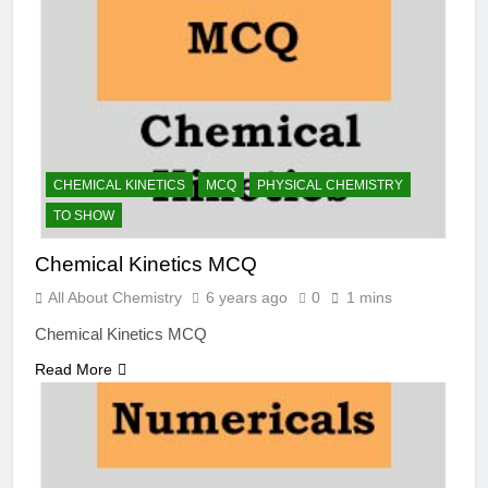
CHEMICAL KINETICS
MCQ
PHYSICAL CHEMISTRY
TO SHOW
Chemical Kinetics MCQ
All About Chemistry
6 years ago
0
1 mins
Chemical Kinetics MCQ
Read More