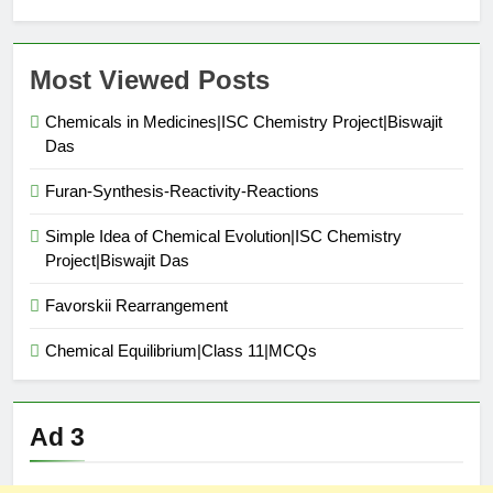
Most Viewed Posts
Chemicals in Medicines|ISC Chemistry Project|Biswajit
Das
Furan-Synthesis-Reactivity-Reactions
Simple Idea of Chemical Evolution|ISC Chemistry
Project|Biswajit Das
Favorskii Rearrangement
Chemical Equilibrium|Class 11|MCQs
Ad 3