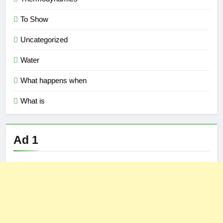
To Show
Uncategorized
Water
What happens when
What is
Ad 1