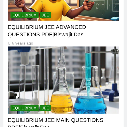
EQUILIBRIUM
JEE
EQUILIBRIUM JEE ADVANCED
QUESTIONS PDF|Biswajit Das
6 years ago
EQUILIBRIUM
JEE
EQUILIBRIUM JEE MAIN QUESTIONS