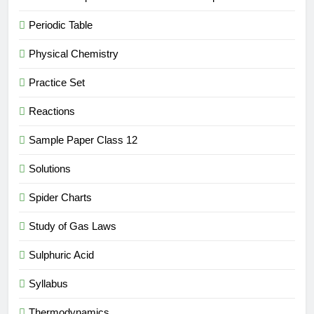
Periodic Table
Physical Chemistry
Practice Set
Reactions
Sample Paper Class 12
Solutions
Spider Charts
Study of Gas Laws
Sulphuric Acid
Syllabus
Thermodynamics