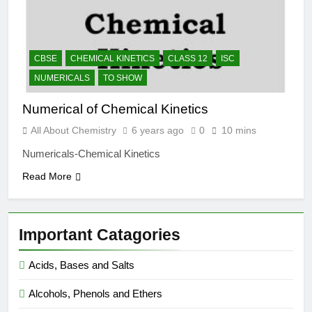
CBSE
CHEMICAL KINETICS
CLASS 12
ISC
NUMERICALS
TO SHOW
Numerical of Chemical Kinetics
All About Chemistry
6 years ago
0
10 mins
Numericals-Chemical Kinetics
Read More
Important Catagories
Acids, Bases and Salts
Alcohols, Phenols and Ethers