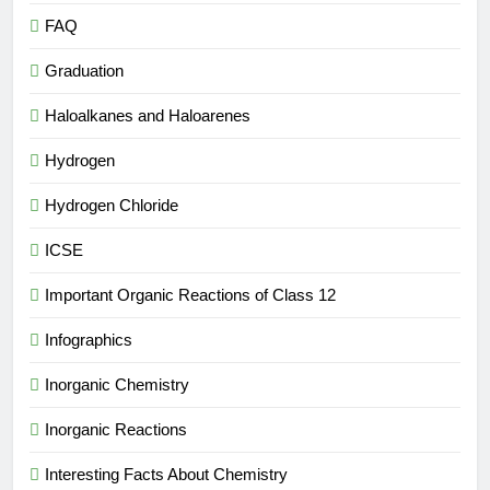
FAQ
Graduation
Haloalkanes and Haloarenes
Hydrogen
Hydrogen Chloride
ICSE
Important Organic Reactions of Class 12
Infographics
Inorganic Chemistry
Inorganic Reactions
Interesting Facts About Chemistry