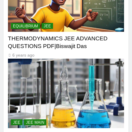
EQUILIBRIUM
JEE
THERMODYNAMICS JEE ADVANCED
QUESTIONS PDF|Biswajit Das
6 years ago
JEE
JEE MAIN