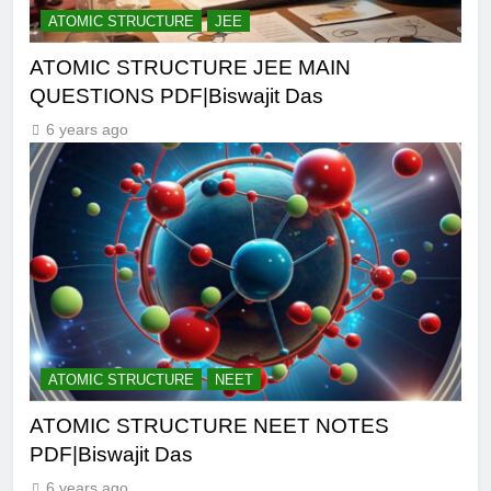
ATOMIC STRUCTURE
JEE
ATOMIC STRUCTURE JEE MAIN
QUESTIONS PDF|Biswajit Das
6 years ago
ATOMIC STRUCTURE
NEET
ATOMIC STRUCTURE NEET NOTES
PDF|Biswajit Das
6 years ago