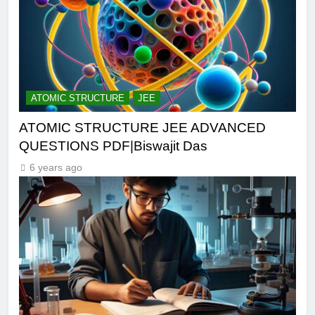
ATOMIC STRUCTURE
JEE
ATOMIC STRUCTURE JEE ADVANCED
QUESTIONS PDF|Biswajit Das
6 years ago