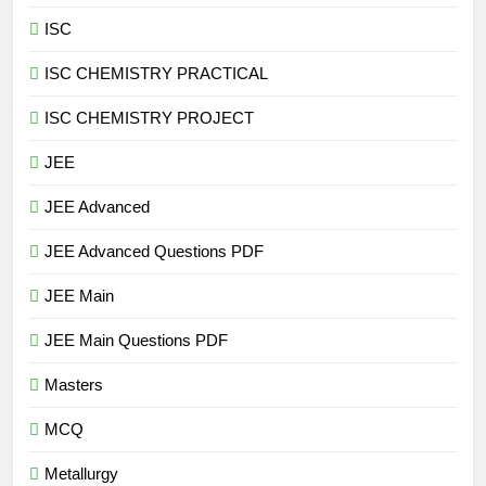
ISC
ISC CHEMISTRY PRACTICAL
ISC CHEMISTRY PROJECT
JEE
JEE Advanced
JEE Advanced Questions PDF
JEE Main
JEE Main Questions PDF
Masters
MCQ
Metallurgy