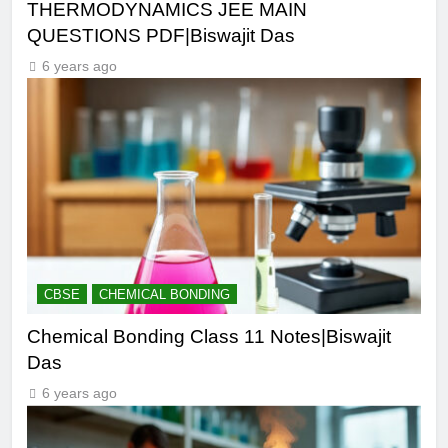
THERMODYNAMICS JEE MAIN
QUESTIONS PDF|Biswajit Das
6 years ago
CBSE
CHEMICAL BONDING
Chemical Bonding Class 11 Notes|Biswajit
Das
6 years ago