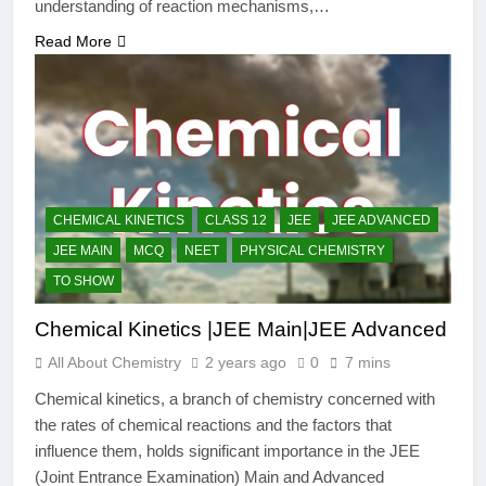
understanding of reaction mechanisms,…
Read More
CHEMICAL KINETICS
CLASS 12
JEE
JEE ADVANCED
JEE MAIN
MCQ
NEET
PHYSICAL CHEMISTRY
TO SHOW
Chemical Kinetics |JEE Main|JEE Advanced
All About Chemistry
2 years ago
0
7 mins
Chemical kinetics, a branch of chemistry concerned with
the rates of chemical reactions and the factors that
influence them, holds significant importance in the JEE
(Joint Entrance Examination) Main and Advanced