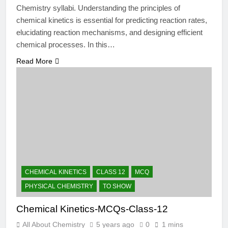
Chemistry syllabi. Understanding the principles of
chemical kinetics is essential for predicting reaction rates,
elucidating reaction mechanisms, and designing efficient
chemical processes. In this…
Read More
CHEMICAL KINETICS
CLASS 12
MCQ
PHYSICAL CHEMISTRY
TO SHOW
Chemical Kinetics-MCQs-Class-12
All About Chemistry
5 years ago
0
1 mins