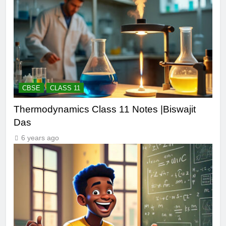
CBSE
CLASS 11
Thermodynamics Class 11 Notes |Biswajit
Das
6 years ago