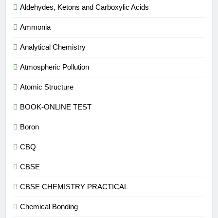
Aldehydes, Ketons and Carboxylic Acids
Ammonia
Analytical Chemistry
Atmospheric Pollution
Atomic Structure
BOOK-ONLINE TEST
Boron
CBQ
CBSE
CBSE CHEMISTRY PRACTICAL
Chemical Bonding