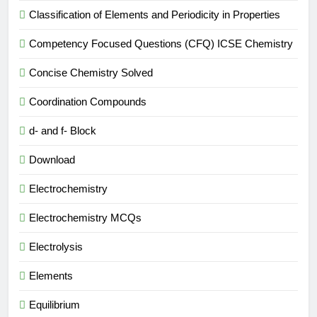
Classification of Elements and Periodicity in Properties
Competency Focused Questions (CFQ) ICSE Chemistry
Concise Chemistry Solved
Coordination Compounds
d- and f- Block
Download
Electrochemistry
Electrochemistry MCQs
Electrolysis
Elements
Equilibrium