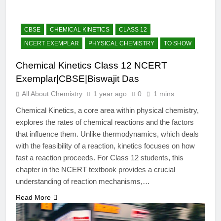
12 Months Ago
The Periodic Table-ICSE-
Class 9|Biswajit Das
CBSE
CHEMICAL KINETICS
CLASS 12
12 Months Ago
NCERT EXEMPLAR
PHYSICAL CHEMISTRY
TO SHOW
Hydrogen-ICSE-Class
9|Biswajit Das
Chemical Kinetics Class 12 NCERT
12 Months Ago
Exemplar|CBSE|Biswajit Das
Water-ICSE-Class
9|Biswajit Das
All About Chemistry
1 year ago
0
1 mins
12 Months Ago
Chemical Kinetics, a core area within physical chemistry,
Metallurgy-ICSE-Class
explores the rates of chemical reactions and the factors
10|Biswajit Das
that influence them. Unlike thermodynamics, which deals
12 Months Ago
with the feasibility of a reaction, kinetics focuses on how
fast a reaction proceeds. For Class 12 students, this
chapter in the NCERT textbook provides a crucial
understanding of reaction mechanisms,…
Read More