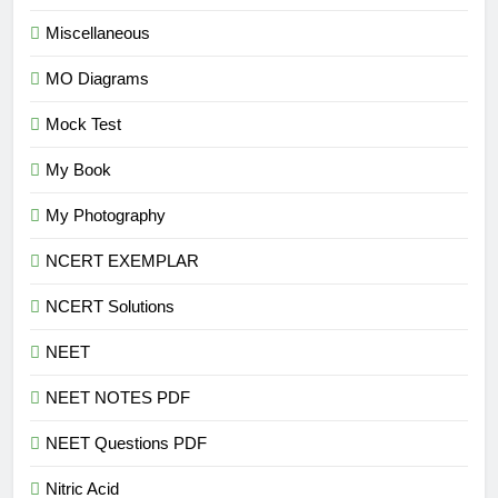
Miscellaneous
MO Diagrams
Mock Test
My Book
My Photography
NCERT EXEMPLAR
NCERT Solutions
NEET
NEET NOTES PDF
NEET Questions PDF
Nitric Acid