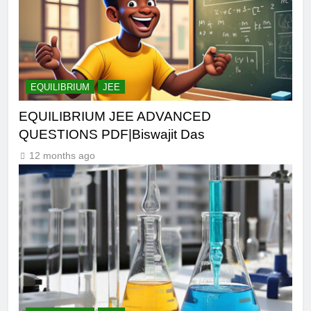
EQUILIBRIUM
JEE
EQUILIBRIUM JEE ADVANCED
QUESTIONS PDF|Biswajit Das
12 months ago