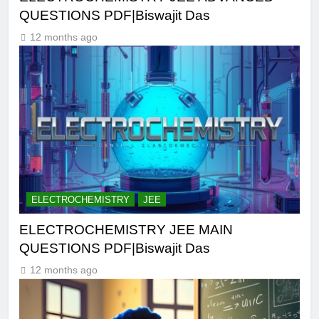
QUESTIONS PDF|Biswajit Das
12 months ago
ELECTROCHEMISTRY
JEE
ELECTROCHEMISTRY JEE MAIN
QUESTIONS PDF|Biswajit Das
12 months ago