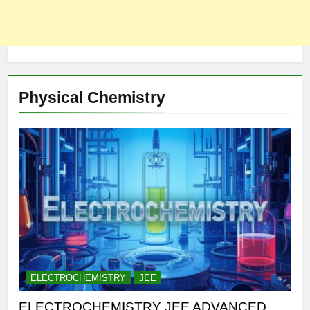
Physical Chemistry
ELECTROCHEMISTRY
JEE
ELECTROCHEMISTRY JEE ADVANCED