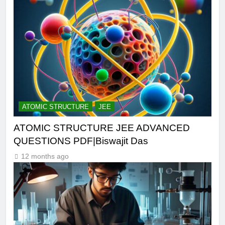
ATOMIC STRUCTURE
JEE
ATOMIC STRUCTURE JEE ADVANCED
QUESTIONS PDF|Biswajit Das
12 months ago