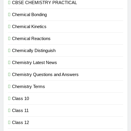
CBSE CHEMISTRY PRACTICAL
Chemical Bonding
Chemical Kinetics
Chemical Reactions
Chemically Distinguish
Chemistry Latest News
Chemistry Questions and Answers
Chemistry Terms
Class 10
Class 11
Class 12