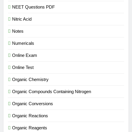
NEET Questions PDF
Nitric Acid
Notes
Numericals
Online Exam
Online Test
Organic Chemistry
Organic Compounds Containing Nitrogen
Organic Conversions
Organic Reactions
Organic Reagents