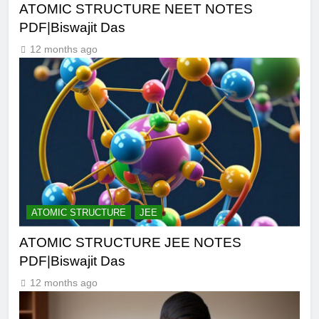
ATOMIC STRUCTURE NEET NOTES
PDF|Biswajit Das
12 months ago
ATOMIC STRUCTURE
JEE
ATOMIC STRUCTURE JEE NOTES
PDF|Biswajit Das
12 months ago