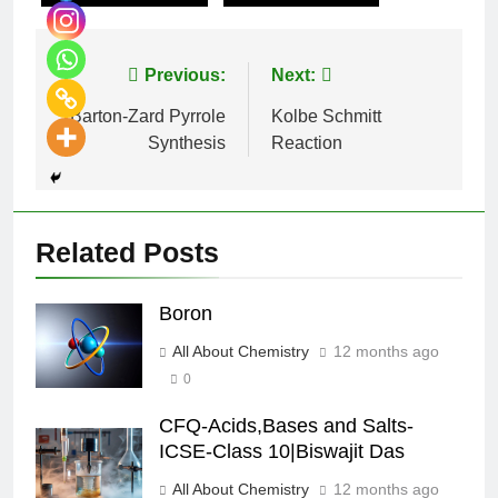
Previous:
Next:
Barton-Zard Pyrrole
Kolbe Schmitt
Synthesis
Reaction
Related Posts
Boron
All About Chemistry
12 months ago
0
CFQ-Acids,Bases and Salts-
ICSE-Class 10|Biswajit Das
All About Chemistry
12 months ago