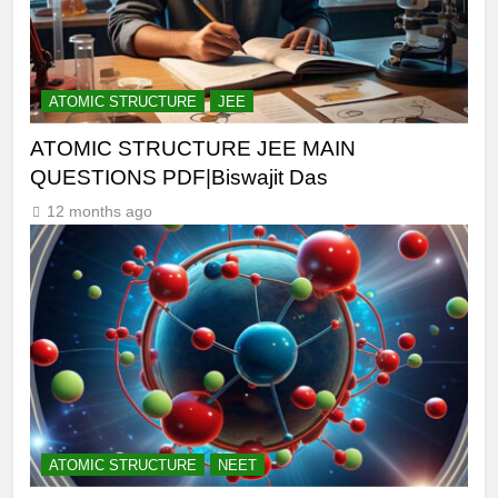
ATOMIC STRUCTURE
JEE
ATOMIC STRUCTURE JEE MAIN
QUESTIONS PDF|Biswajit Das
12 months ago
ATOMIC STRUCTURE
NEET