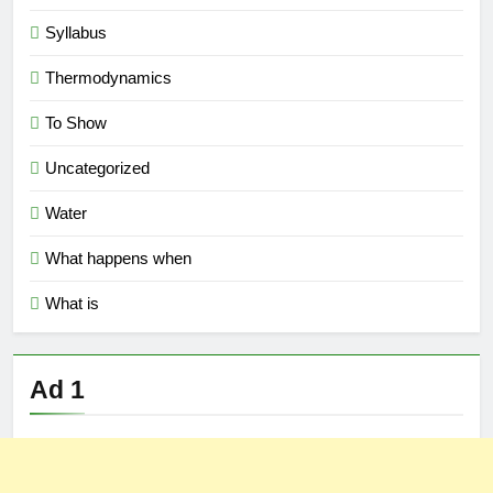
Syllabus
Thermodynamics
To Show
Uncategorized
Water
What happens when
What is
Ad 1