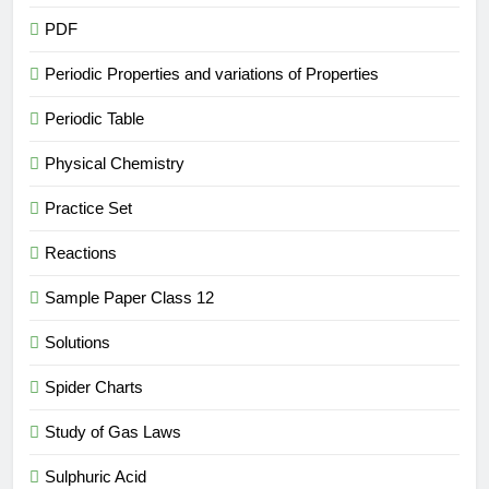
PDF
Periodic Properties and variations of Properties
Periodic Table
Physical Chemistry
Practice Set
Reactions
Sample Paper Class 12
Solutions
Spider Charts
Study of Gas Laws
Sulphuric Acid