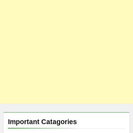
Important Catagories