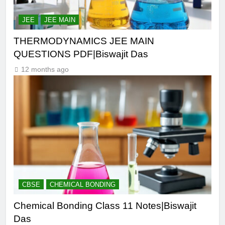
JEE
JEE MAIN
THERMODYNAMICS JEE MAIN
QUESTIONS PDF|Biswajit Das
12 months ago
CBSE
CHEMICAL BONDING
Chemical Bonding Class 11 Notes|Biswajit
Das