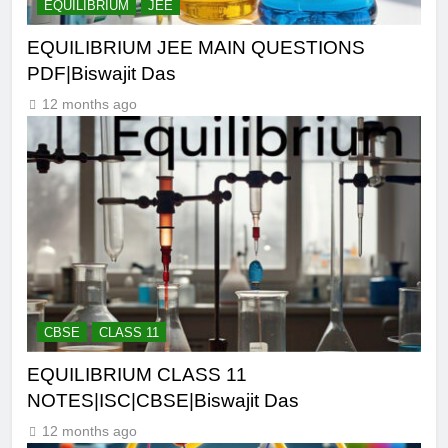
EQUILIBRIUM
JEE
EQUILIBRIUM JEE MAIN QUESTIONS
PDF|Biswajit Das
12 months ago
CBSE
CLASS 11
EQUILIBRIUM CLASS 11
NOTES|ISC|CBSE|Biswajit Das
12 months ago