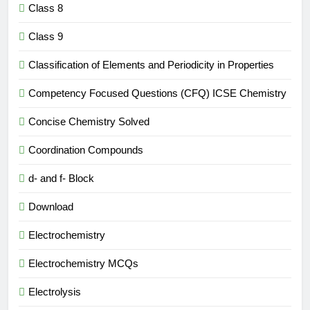
Class 8
Class 9
Classification of Elements and Periodicity in Properties
Competency Focused Questions (CFQ) ICSE Chemistry
Concise Chemistry Solved
Coordination Compounds
d- and f- Block
Download
Electrochemistry
Electrochemistry MCQs
Electrolysis