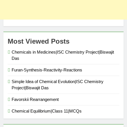
Most Viewed Posts
Chemicals in Medicines|ISC Chemistry Project|Biswajit
Das
Furan-Synthesis-Reactivity-Reactions
Simple Idea of Chemical Evolution|ISC Chemistry
Project|Biswajit Das
Favorskii Rearrangement
Chemical Equilibrium|Class 11|MCQs