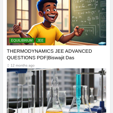
EQUILIBRIUM
JEE
THERMODYNAMICS JEE ADVANCED
QUESTIONS PDF|Biswajit Das
12 months ago