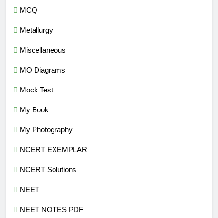
MCQ
Metallurgy
Miscellaneous
MO Diagrams
Mock Test
My Book
My Photography
NCERT EXEMPLAR
NCERT Solutions
NEET
NEET NOTES PDF