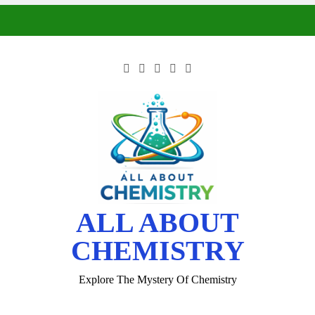
ALL ABOUT
CHEMISTRY
Explore The Mystery Of Chemistry