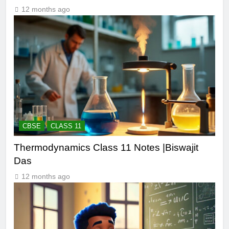
12 months ago
CBSE
CLASS 11
Thermodynamics Class 11 Notes |Biswajit
Das
12 months ago