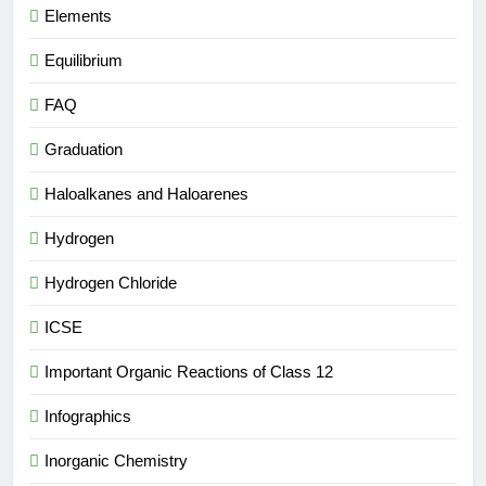
Elements
Equilibrium
FAQ
Graduation
Haloalkanes and Haloarenes
Hydrogen
Hydrogen Chloride
ICSE
Important Organic Reactions of Class 12
Infographics
Inorganic Chemistry