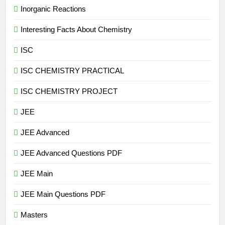
Inorganic Reactions
Interesting Facts About Chemistry
ISC
ISC CHEMISTRY PRACTICAL
ISC CHEMISTRY PROJECT
JEE
JEE Advanced
JEE Advanced Questions PDF
JEE Main
JEE Main Questions PDF
Masters