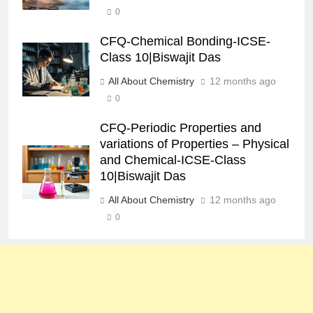
0
CFQ-Chemical Bonding-ICSE-
Class 10|Biswajit Das
All About Chemistry
12 months ago
0
CFQ-Periodic Properties and
variations of Properties – Physical
and Chemical-ICSE-Class
10|Biswajit Das
All About Chemistry
12 months ago
0