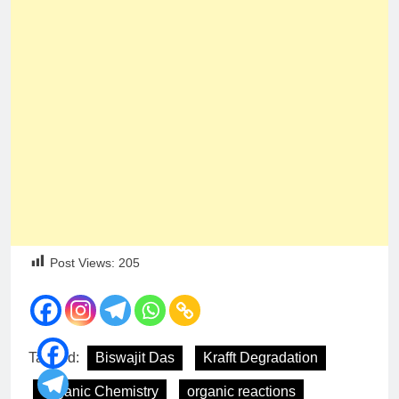
Post Views:
205
Tagged:
Biswajit Das
Krafft Degradation
Organic Chemistry
organic reactions