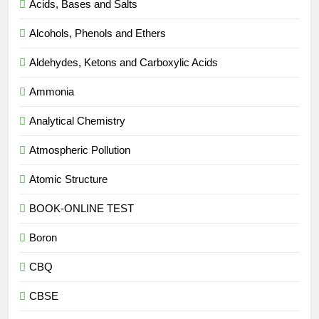
Acids, Bases and Salts
Alcohols, Phenols and Ethers
Aldehydes, Ketons and Carboxylic Acids
Ammonia
Analytical Chemistry
Atmospheric Pollution
Atomic Structure
BOOK-ONLINE TEST
Boron
CBQ
CBSE