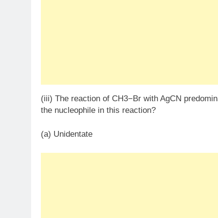
(iii) The reaction of CH3​−Br with AgCN predomin
the nucleophile in this reaction?
(a) Unidentate