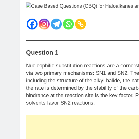
Question 1
Nucleophilic substitution reactions are a corner
via two primary mechanisms: SN​1 and SN​2. The
including the structure of the alkyl halide, the na
the rate is determined by the stability of the carb
hindrance at the reaction site is the key factor. 
solvents favor SN​2 reactions.