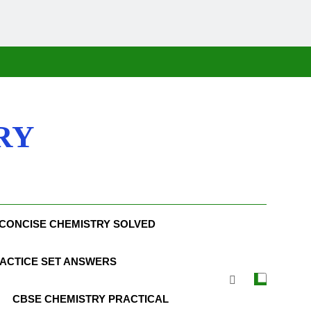
RY
CONCISE CHEMISTRY SOLVED
ACTICE SET ANSWERS
CBSE CHEMISTRY PRACTICAL