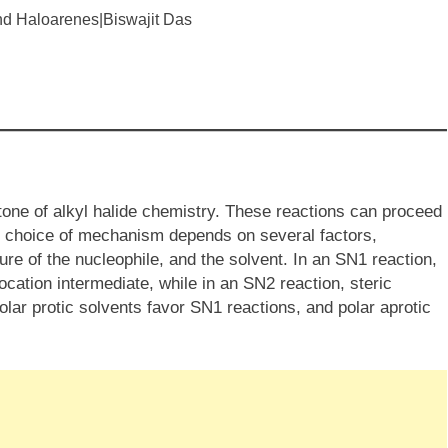
stone of alkyl halide chemistry. These reactions can proceed
 choice of mechanism depends on several factors,
ture of the nucleophile, and the solvent. In an SN​1 reaction,
ocation intermediate, while in an SN​2 reaction, steric
Polar protic solvents favor SN​1 reactions, and polar aprotic