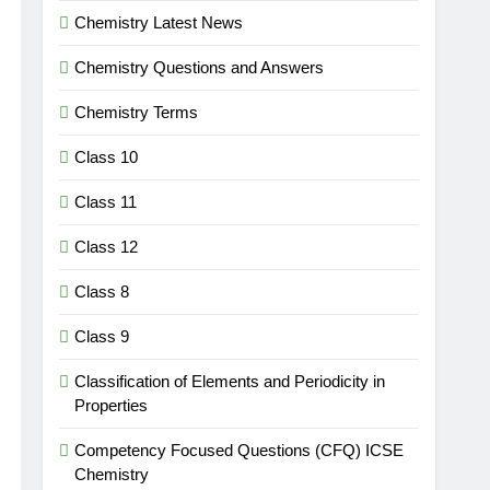
Chemistry Latest News
Chemistry Questions and Answers
Chemistry Terms
Class 10
Class 11
Class 12
Class 8
Class 9
Classification of Elements and Periodicity in
Properties
Competency Focused Questions (CFQ) ICSE
Chemistry