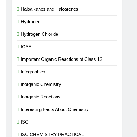
Haloalkanes and Haloarenes
Hydrogen
Hydrogen Chloride
ICSE
Important Organic Reactions of Class 12
Infographics
Inorganic Chemistry
Inorganic Reactions
Interesting Facts About Chemistry
ISC
ISC CHEMISTRY PRACTICAL