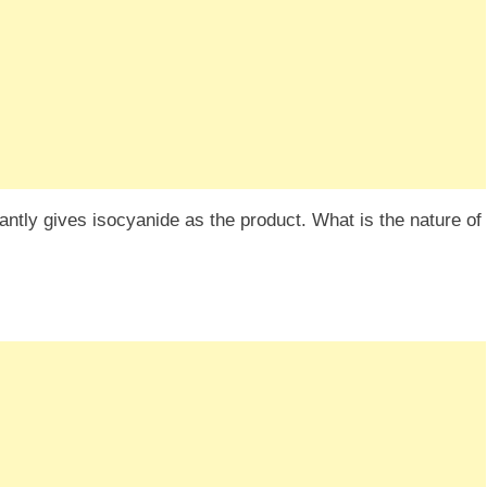
antly gives isocyanide as the product. What is the nature of