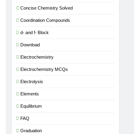
Concise Chemistry Solved
Coordination Compounds
d- and f- Block
Download
Electrochemistry
Electrochemistry MCQs
Electrolysis
Elements
Equilibrium
FAQ
Graduation