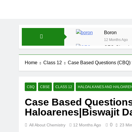
Boron
12 Months Ago
CFQ-Chemica
12 Months Ago
CFQ-Periodic
Home
Class 12
Case Based Questions (CBQ) f
12 Months Ago
Atmospheric 
12 Months Ago
CBQ
CBSE
CLASS 12
HALOALKANES AND HALOARE
The Periodic
Case Based Questions
12 Months Ago
Water-ICSE-C
Haloarenes|Biswajit D
12 Months Ago
0
All About Chemistry
12 Months Ago
23 Mi