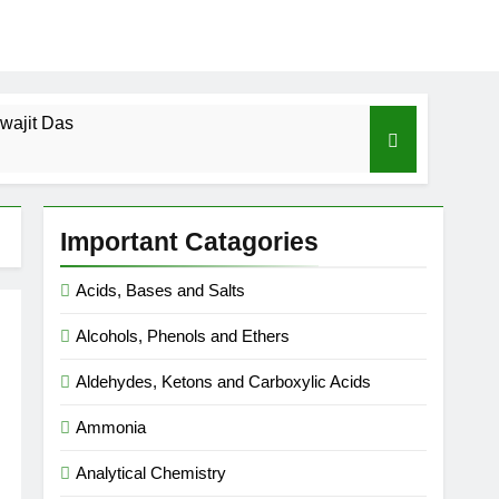
wajit Das
cal-ICSE-Class 10|Biswajit Das
Important Catagories
 Gas Law-ICSE-Class 9|Biswajit Das
Acids, Bases and Salts
Ago
Alcohols, Phenols and Ethers
SE-Class 9|Biswajit Das
Aldehydes, Ketons and Carboxylic Acids
|Biswajit Das
Ammonia
Analytical Chemistry