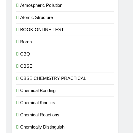
Atmospheric Pollution
Atomic Structure
BOOK-ONLINE TEST
Boron
CBQ
CBSE
CBSE CHEMISTRY PRACTICAL
Chemical Bonding
Chemical Kinetics
Chemical Reactions
Chemically Distinguish