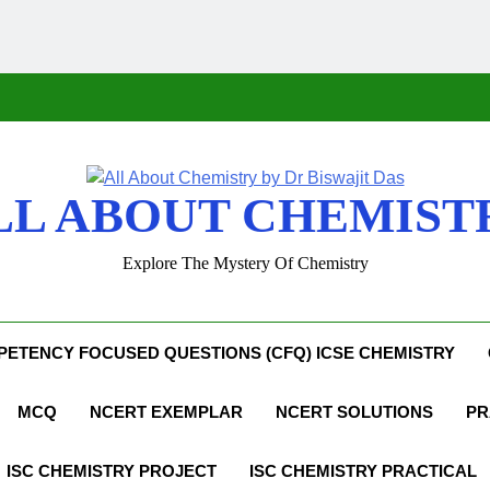
LL ABOUT CHEMIST
Explore The Mystery Of Chemistry
ETENCY FOCUSED QUESTIONS (CFQ) ICSE CHEMISTRY
MCQ
NCERT EXEMPLAR
NCERT SOLUTIONS
PR
ISC CHEMISTRY PROJECT
ISC CHEMISTRY PRACTICAL