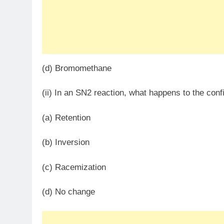
(d) Bromomethane
(ii) In an SN​2 reaction, what happens to the conf
(a) Retention
(b) Inversion
(c) Racemization
(d) No change