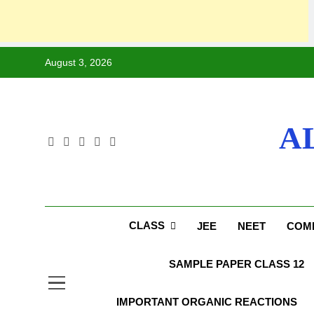
August 3, 2026
A
CLASS
JEE
NEET
COMP
SAMPLE PAPER CLASS 12
IMPORTANT ORGANIC REACTIONS