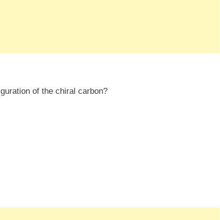
iguration of the chiral carbon?