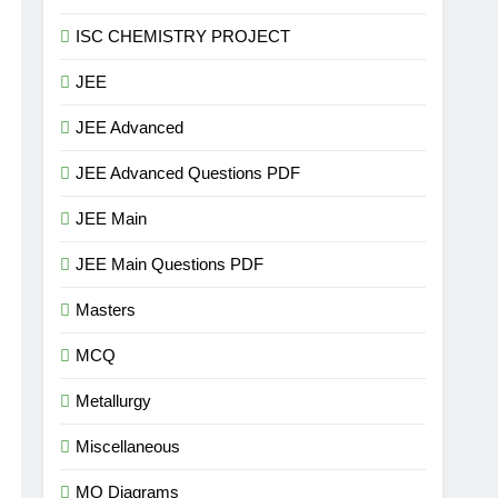
ISC CHEMISTRY PROJECT
JEE
JEE Advanced
JEE Advanced Questions PDF
JEE Main
JEE Main Questions PDF
Masters
MCQ
Metallurgy
Miscellaneous
MO Diagrams