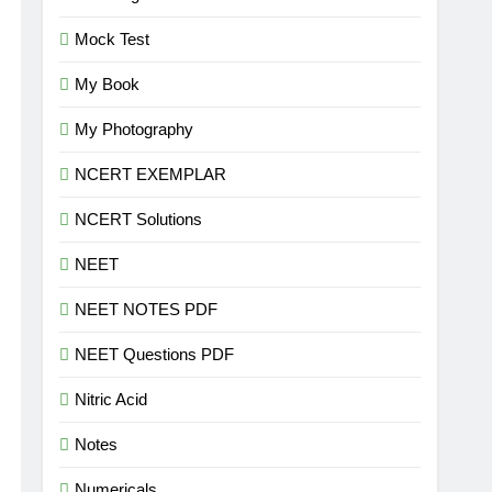
Mock Test
My Book
My Photography
NCERT EXEMPLAR
NCERT Solutions
NEET
NEET NOTES PDF
NEET Questions PDF
Nitric Acid
Notes
Numericals