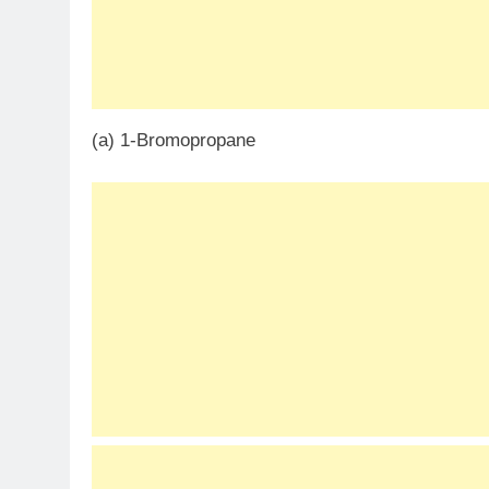
(a) 1-Bromopropane