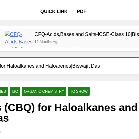
QUICK LINK
PDF
CFQ-Acids,Bases and Salts-ICSE-Class 10|Bis
12 Months Ago
l Bonding-ICSE-Class 10|Biswajit Das
 Properties and variations of Properties – Physical and Chemi
or Haloalkanes and Haloarenes|Biswajit Das
Pollution-ICSE-Class 9|Biswajit Das
Study of
12 Months 
NES
ISC
ORGANIC CHEMISTRY
TO SHOW
 Table-ICSE-Class 9|Biswajit Das
Hydrogen-IC
 (CBQ) for Haloalkanes and
12 Months Ago
lass 9|Biswajit Das
Metallurgy-ICSE-Class 10
as
12 Months Ago
ns