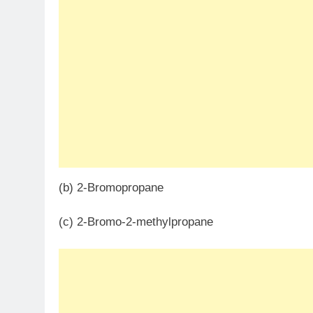
(b) 2-Bromopropane
(c) 2-Bromo-2-methylpropane