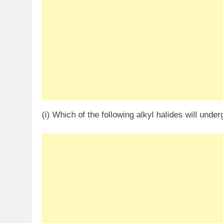
(i) Which of the following alkyl halides will unde