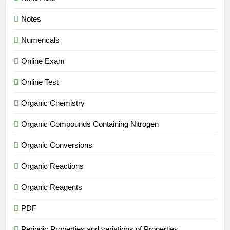
Notes
Numericals
Online Exam
Online Test
Organic Chemistry
Organic Compounds Containing Nitrogen
Organic Conversions
Organic Reactions
Organic Reagents
PDF
Periodic Properties and variations of Properties