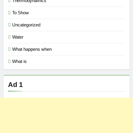
Thermodynamics
To Show
Uncategorized
Water
What happens when
What is
Ad 1