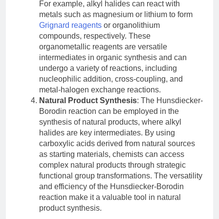
For example, alkyl halides can react with
metals such as magnesium or lithium to form
Grignard reagents
or organolithium
compounds, respectively. These
organometallic reagents are versatile
intermediates in organic synthesis and can
undergo a variety of reactions, including
nucleophilic addition, cross-coupling, and
metal-halogen exchange reactions.
Natural Product Synthesis
: The Hunsdiecker-
Borodin reaction can be employed in the
synthesis of natural products, where alkyl
halides are key intermediates. By using
carboxylic acids derived from natural sources
as starting materials, chemists can access
complex natural products through strategic
functional group transformations. The versatility
and efficiency of the Hunsdiecker-Borodin
reaction make it a valuable tool in natural
product synthesis.