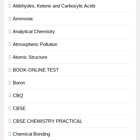
Aldehydes, Ketons and Carboxylic Acids
Ammonia
Analytical Chemistry
Atmospheric Pollution
Atomic Structure
BOOK-ONLINE TEST
Boron
CBQ
CBSE
CBSE CHEMISTRY PRACTICAL
Chemical Bonding