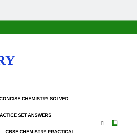
RY
CONCISE CHEMISTRY SOLVED
ACTICE SET ANSWERS
CBSE CHEMISTRY PRACTICAL