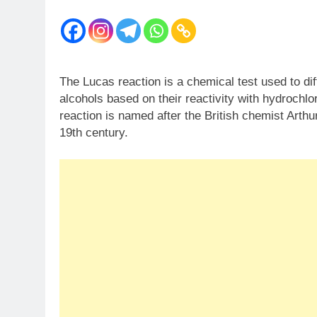
The Lucas reaction is a chemical test used to di
alcohols based on their reactivity with hydrochlor
reaction is named after the British chemist Arth
19th century.