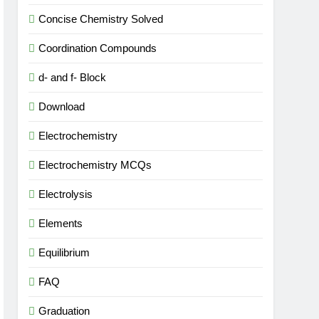
Concise Chemistry Solved
Coordination Compounds
d- and f- Block
Download
Electrochemistry
Electrochemistry MCQs
Electrolysis
Elements
Equilibrium
FAQ
Graduation