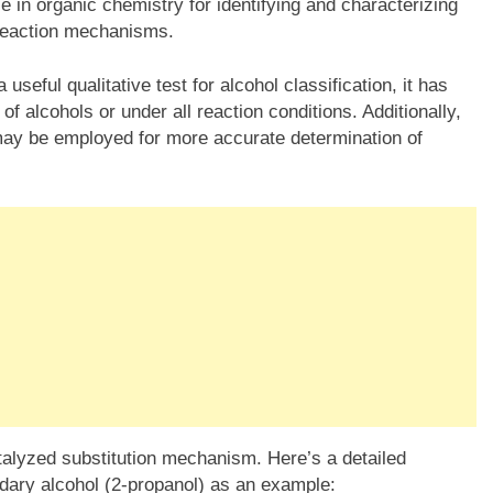
le in organic chemistry for identifying and characterizing
reaction mechanisms.
 useful qualitative test for alcohol classification, it has
of alcohols or under all reaction conditions. Additionally,
ay be employed for more accurate determination of
alyzed substitution mechanism. Here’s a detailed
dary alcohol (2-propanol) as an example: