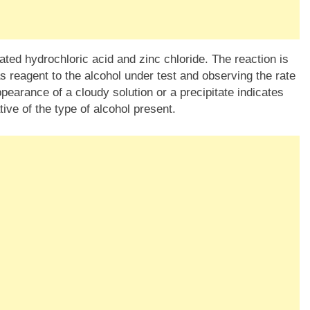
ated hydrochloric acid and zinc chloride. The reaction is
s reagent to the alcohol under test and observing the rate
ppearance of a cloudy solution or a precipitate indicates
tive of the type of alcohol present.