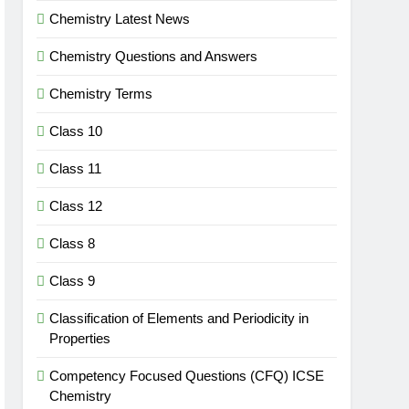
Chemistry Latest News
Chemistry Questions and Answers
Chemistry Terms
Class 10
Class 11
Class 12
Class 8
Class 9
Classification of Elements and Periodicity in
Properties
Competency Focused Questions (CFQ) ICSE
Chemistry