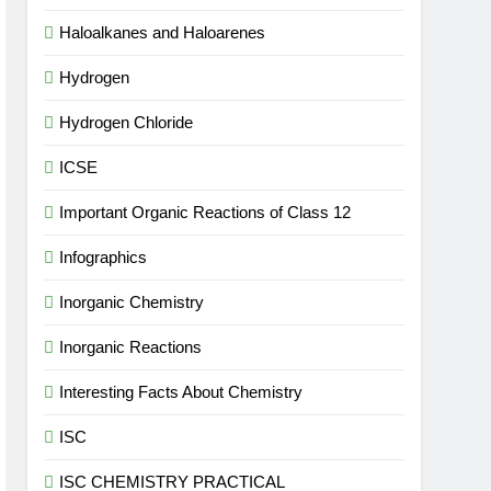
Haloalkanes and Haloarenes
Hydrogen
Hydrogen Chloride
ICSE
Important Organic Reactions of Class 12
Infographics
Inorganic Chemistry
Inorganic Reactions
Interesting Facts About Chemistry
ISC
ISC CHEMISTRY PRACTICAL