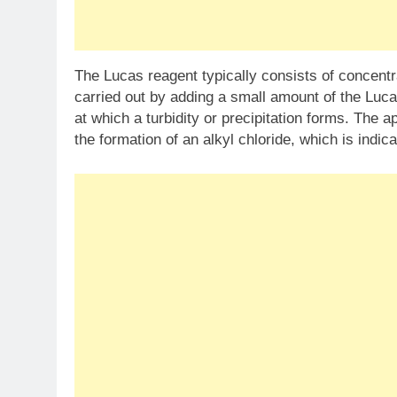
The Lucas reagent typically consists of concentr
carried out by adding a small amount of the Luca
at which a turbidity or precipitation forms. The a
the formation of an alkyl chloride, which is indica