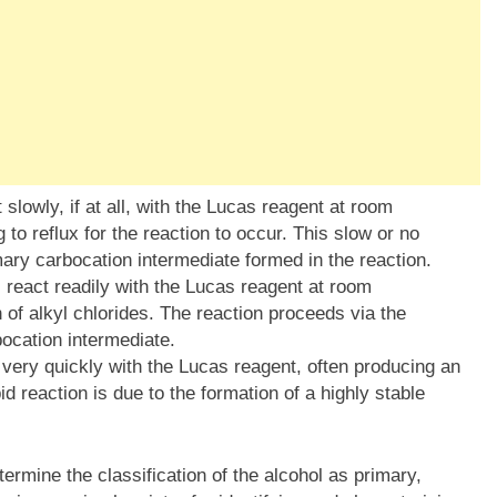
slowly, if at all, with the Lucas reagent at room
 to reflux for the reaction to occur. This slow or no
rimary carbocation intermediate formed in the reaction.
react readily with the Lucas reagent at room
 of alkyl chlorides. The reaction proceeds via the
ocation intermediate.
 very quickly with the Lucas reagent, often producing an
id reaction is due to the formation of a highly stable
ermine the classification of the alcohol as primary,