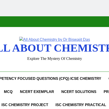
LL ABOUT CHEMIST
Explore The Mystery Of Chemistry
ETENCY FOCUSED QUESTIONS (CFQ) ICSE CHEMISTRY
MCQ
NCERT EXEMPLAR
NCERT SOLUTIONS
PR
ISC CHEMISTRY PROJECT
ISC CHEMISTRY PRACTICAL