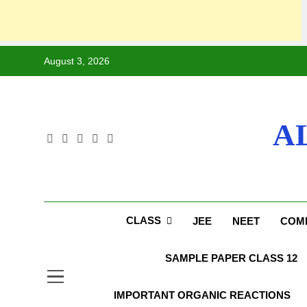
August 3, 2026
A
CLASS
JEE
NEET
COMP
SAMPLE PAPER CLASS 12
IMPORTANT ORGANIC REACTIONS