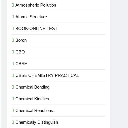
Atmospheric Pollution
Atomic Structure
BOOK-ONLINE TEST
Boron
CBQ
CBSE
CBSE CHEMISTRY PRACTICAL
Chemical Bonding
Chemical Kinetics
Chemical Reactions
Chemically Distinguish