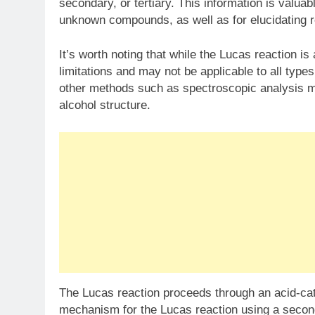
secondary, or tertiary. This information is valuab
unknown compounds, as well as for elucidating 
It’s worth noting that while the Lucas reaction is a
limitations and may not be applicable to all types 
other methods such as spectroscopic analysis m
alcohol structure.
The Lucas reaction proceeds through an acid-cat
mechanism for the Lucas reaction using a secon