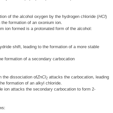
tion of the alcohol oxygen by the hydrogen chloride (
HCl
)
 in the formation of an oxonium ion.
um ion formed is a protonated form of the alcohol:
ride shift, leading to the formation of a more stable
 the formation of a secondary carbocation
 the dissociation of
ZnCl
attacks the carbocation, leading
2​
he formation of an alkyl chloride.
ide ion attacks the secondary carbocation to form 2-
ws: