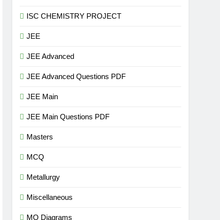
ISC CHEMISTRY PROJECT
JEE
JEE Advanced
JEE Advanced Questions PDF
JEE Main
JEE Main Questions PDF
Masters
MCQ
Metallurgy
Miscellaneous
MO Diagrams