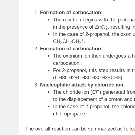
Formation of carbocation:
The reaction begins with the protona
in the presence of
ZnCl
​, resulting
2
In the case of 2-propanol, the oxoni
+
CH
CH
OH
.
3
2
2
Formation of carbocation:
The oxonium ion then undergoes a hyd
carbocation.
For 2-propanol, this step results in
(CH3CH2+CH3CH3​CH2+​CH3​).
Nucleophilic attack by chloride ion:
−
The chloride ion (
Cl
) generated from
to the displacement of a proton and t
In the case of 2-propanol, the chlor
chloropropane.
The overall reaction can be summarized as follo