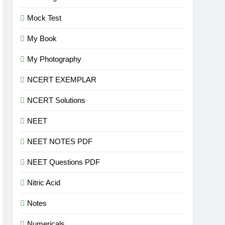
Mock Test
My Book
My Photography
NCERT EXEMPLAR
NCERT Solutions
NEET
NEET NOTES PDF
NEET Questions PDF
Nitric Acid
Notes
Numericals