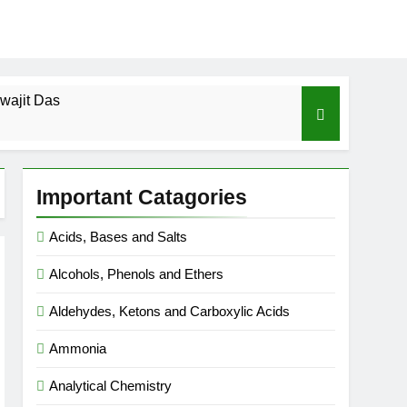
wajit Das
cal-ICSE-Class 10|Biswajit Das
Important Catagories
 Gas Law-ICSE-Class 9|Biswajit Das
Acids, Bases and Salts
Ago
Alcohols, Phenols and Ethers
SE-Class 9|Biswajit Das
Aldehydes, Ketons and Carboxylic Acids
|Biswajit Das
Ammonia
Analytical Chemistry