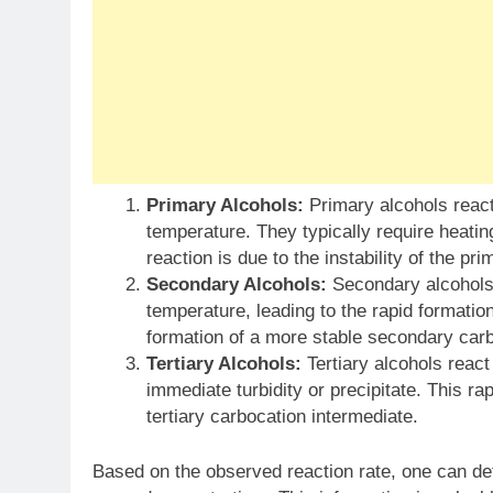
Primary Alcohols:
Primary alcohols react 
temperature. They typically require heating
reaction is due to the instability of the p
Secondary Alcohols:
Secondary alcohols 
temperature, leading to the rapid formation
formation of a more stable secondary carb
Tertiary Alcohols:
Tertiary alcohols react
immediate turbidity or precipitate. This rap
tertiary carbocation intermediate.
Based on the observed reaction rate, one can det