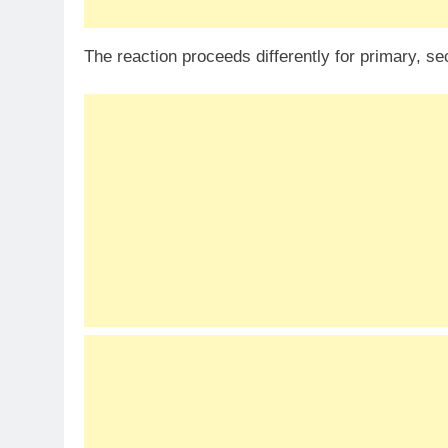
The reaction proceeds differently for primary, se