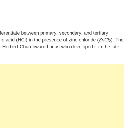
fferentiate between primary, secondary, and tertiary
ic acid (HCl) in the presence of zinc chloride (
ZnCl
​). The
2
ur Herbert Churchward Lucas who developed it in the late