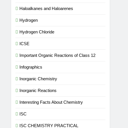
Haloalkanes and Haloarenes
Hydrogen
Hydrogen Chloride
ICSE
Important Organic Reactions of Class 12
Infographics
Inorganic Chemistry
Inorganic Reactions
Interesting Facts About Chemistry
ISC
ISC CHEMISTRY PRACTICAL