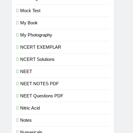
Mock Test
My Book
My Photography
NCERT EXEMPLAR
NCERT Solutions
NEET
NEET NOTES PDF
NEET Questions PDF
Nitric Acid
Notes
Numericals