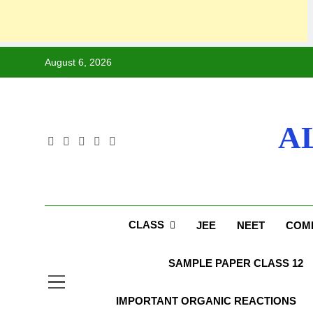
August 6, 2026
A
CLASS
JEE
NEET
COMP
SAMPLE PAPER CLASS 12
IMPORTANT ORGANIC REACTIONS