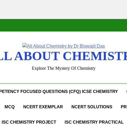
LL ABOUT CHEMIST
Explore The Mystery Of Chemistry
ETENCY FOCUSED QUESTIONS (CFQ) ICSE CHEMISTRY
MCQ
NCERT EXEMPLAR
NCERT SOLUTIONS
PR
ISC CHEMISTRY PROJECT
ISC CHEMISTRY PRACTICAL