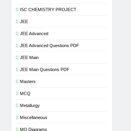
ISC CHEMISTRY PROJECT
JEE
JEE Advanced
JEE Advanced Questions PDF
JEE Main
JEE Main Questions PDF
Masters
MCQ
Metallurgy
Miscellaneous
MO Diagrams