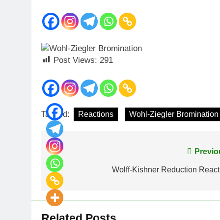
Post Views:
291
Tagged:
Reactions
Wohl-Ziegler Bromination
Previo
Wolff-Kishner Reduction React
Related Posts