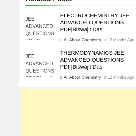
ELECTROCHEMISTRY JEE
ADVANCED QUESTIONS
PDF|Biswajit Das
All About Chemistry
12 Months Ago
THERMODYNAMICS JEE
ADVANCED QUESTIONS
PDF|Biswajit Das
All About Chemistry
12 Months Ago