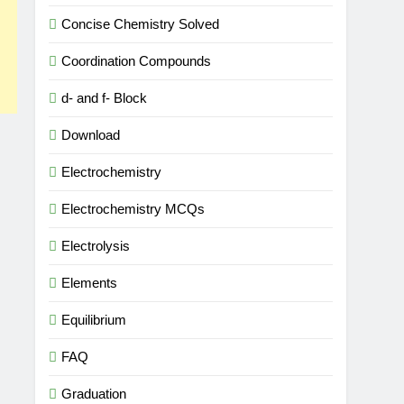
Concise Chemistry Solved
Coordination Compounds
d- and f- Block
Download
Electrochemistry
Electrochemistry MCQs
Electrolysis
Elements
Equilibrium
FAQ
Graduation