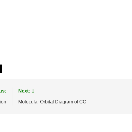
us:
Next:
ion
Molecular Orbital Diagram of CO