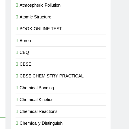
Atmospheric Pollution
Atomic Structure
BOOK-ONLINE TEST
Boron
CBQ
CBSE
CBSE CHEMISTRY PRACTICAL
Chemical Bonding
Chemical Kinetics
Chemical Reactions
Chemically Distinguish