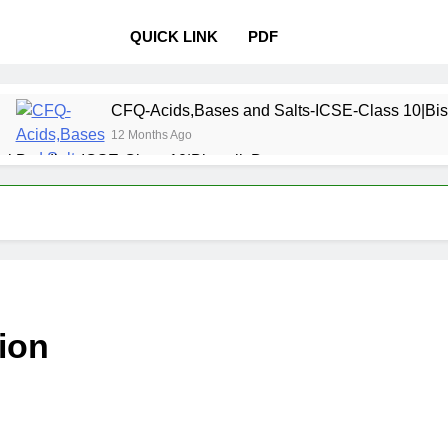
QUICK LINK
PDF
CFQ-Acids,Bases and Salts-ICSE-Class 10|Bis
12 Months Ago
l Bonding-ICSE-Class 10|Biswajit Das
 Properties and variations of Properties – Physical and Chemi
Pollution-ICSE-Class 9|Biswajit Das
Study of
12 Months 
 Table-ICSE-Class 9|Biswajit Das
Hydrogen-IC
ion
12 Months Ago
lass 9|Biswajit Das
Metallurgy-ICSE-Class 10
12 Months Ago