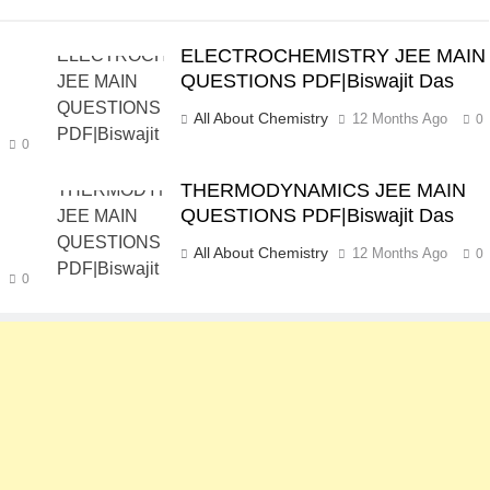
ELECTROCHEMISTRY JEE MAIN
QUESTIONS PDF|Biswajit Das
All About Chemistry
12 Months Ago
0
0
THERMODYNAMICS JEE MAIN
QUESTIONS PDF|Biswajit Das
All About Chemistry
12 Months Ago
0
0