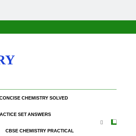
RY
CONCISE CHEMISTRY SOLVED
ACTICE SET ANSWERS
CBSE CHEMISTRY PRACTICAL