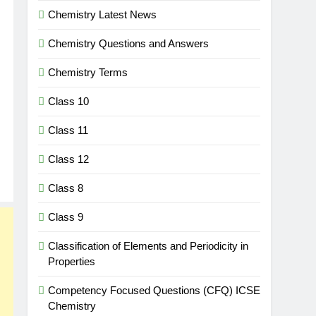
Chemistry Latest News
Chemistry Questions and Answers
Chemistry Terms
Class 10
Class 11
Class 12
Class 8
Class 9
Classification of Elements and Periodicity in
Properties
Competency Focused Questions (CFQ) ICSE
Chemistry