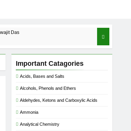
wajit Das
cal-ICSE-Class 10|Biswajit Das
Important Catagories
 Gas Law-ICSE-Class 9|Biswajit Das
Acids, Bases and Salts
Ago
Alcohols, Phenols and Ethers
SE-Class 9|Biswajit Das
Aldehydes, Ketons and Carboxylic Acids
|Biswajit Das
Ammonia
Analytical Chemistry