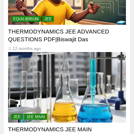
EQUILIBRIUM
JEE
THERMODYNAMICS JEE ADVANCED
QUESTIONS PDF|Biswajit Das
12 months ago
JEE
JEE MAIN
THERMODYNAMICS JEE MAIN