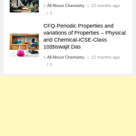
All About Chemistry
12 months ago
0
CFQ-Periodic Properties and
variations of Properties – Physical
and Chemical-ICSE-Class
10|Biswajit Das
All About Chemistry
12 months ago
0