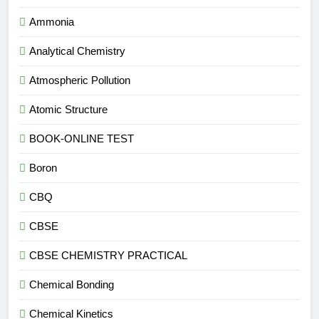
Ammonia
Analytical Chemistry
Atmospheric Pollution
Atomic Structure
BOOK-ONLINE TEST
Boron
CBQ
CBSE
CBSE CHEMISTRY PRACTICAL
Chemical Bonding
Chemical Kinetics