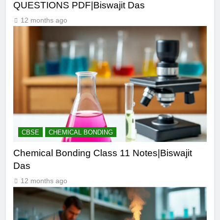
QUESTIONS PDF|Biswajit Das
12 months ago
CBSE
CHEMICAL BONDING
Chemical Bonding Class 11 Notes|Biswajit
Das
12 months ago