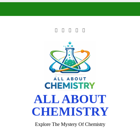
ALL ABOUT
CHEMISTRY
Explore The Mystery Of Chemistry