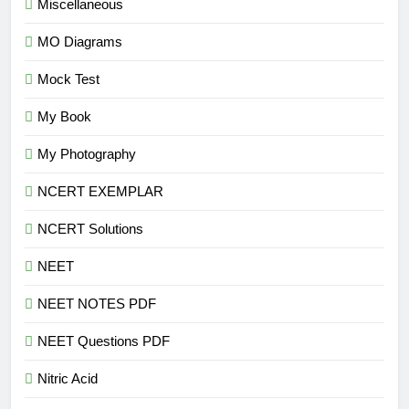
Miscellaneous
MO Diagrams
Mock Test
My Book
My Photography
NCERT EXEMPLAR
NCERT Solutions
NEET
NEET NOTES PDF
NEET Questions PDF
Nitric Acid