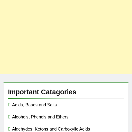
Important Catagories
Acids, Bases and Salts
Alcohols, Phenols and Ethers
Aldehydes, Ketons and Carboxylic Acids