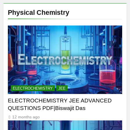
Physical Chemistry
ELECTROCHEMISTRY
JEE
ELECTROCHEMISTRY JEE ADVANCED
QUESTIONS PDF|Biswajit Das
12 months ago