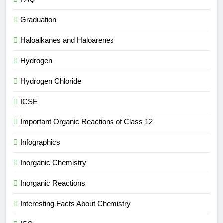
Graduation
Haloalkanes and Haloarenes
Hydrogen
Hydrogen Chloride
ICSE
Important Organic Reactions of Class 12
Infographics
Inorganic Chemistry
Inorganic Reactions
Interesting Facts About Chemistry