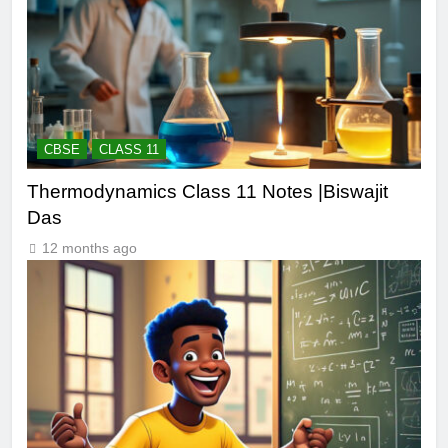
CBSE
CLASS 11
Thermodynamics Class 11 Notes |Biswajit
Das
12 months ago