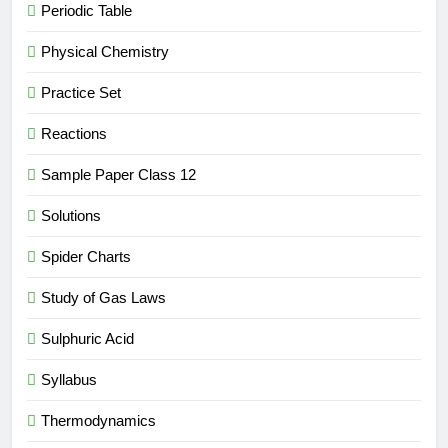
Periodic Table
Physical Chemistry
Practice Set
Reactions
Sample Paper Class 12
Solutions
Spider Charts
Study of Gas Laws
Sulphuric Acid
Syllabus
Thermodynamics