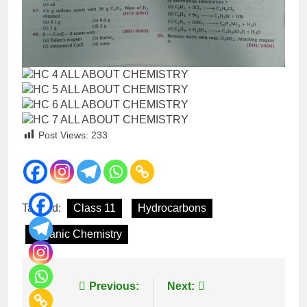
Post Views:
233
Tagged:
Class 11
Hydrocarbons
Organic Chemistry
Previous:
Next: