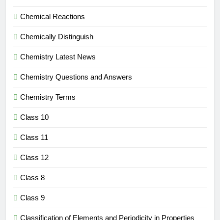
Chemical Reactions
Chemically Distinguish
Chemistry Latest News
Chemistry Questions and Answers
Chemistry Terms
Class 10
Class 11
Class 12
Class 8
Class 9
Classification of Elements and Periodicity in Properties