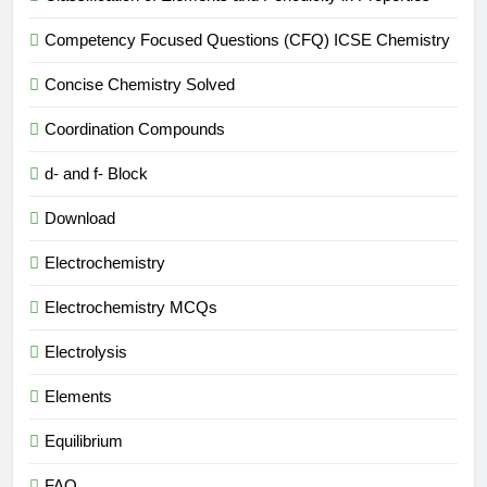
Competency Focused Questions (CFQ) ICSE Chemistry
Concise Chemistry Solved
Coordination Compounds
d- and f- Block
Download
Electrochemistry
Electrochemistry MCQs
Electrolysis
Elements
Equilibrium
FAQ