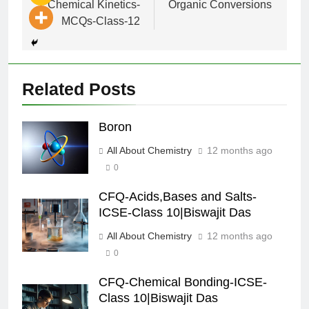
Chemical Kinetics-
Organic Conversions
MCQs-Class-12
Related Posts
Boron
All About Chemistry
12 months ago
0
CFQ-Acids,Bases and Salts-
ICSE-Class 10|Biswajit Das
All About Chemistry
12 months ago
0
CFQ-Chemical Bonding-ICSE-
Class 10|Biswajit Das