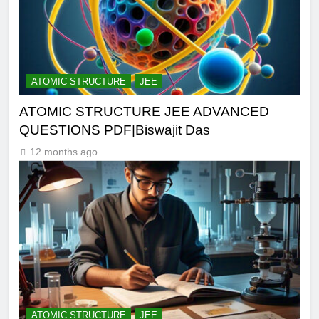
ATOMIC STRUCTURE
JEE
ATOMIC STRUCTURE JEE ADVANCED
QUESTIONS PDF|Biswajit Das
12 months ago
ATOMIC STRUCTURE
JEE