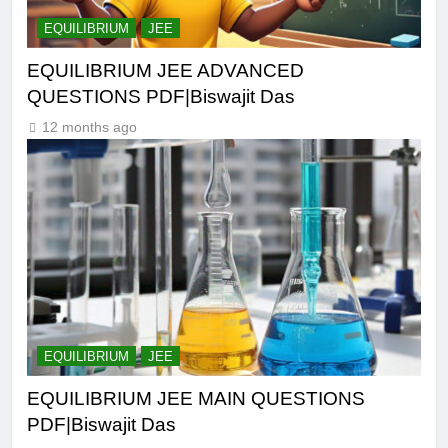
EQUILIBRIUM
JEE
EQUILIBRIUM JEE ADVANCED
QUESTIONS PDF|Biswajit Das
12 months ago
EQUILIBRIUM
JEE
EQUILIBRIUM JEE MAIN QUESTIONS
PDF|Biswajit Das