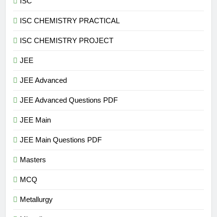
ISC
ISC CHEMISTRY PRACTICAL
ISC CHEMISTRY PROJECT
JEE
JEE Advanced
JEE Advanced Questions PDF
JEE Main
JEE Main Questions PDF
Masters
MCQ
Metallurgy