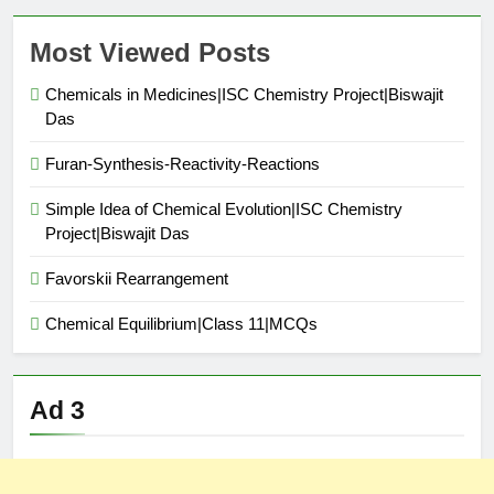
Most Viewed Posts
Chemicals in Medicines|ISC Chemistry Project|Biswajit
Das
Furan-Synthesis-Reactivity-Reactions
Simple Idea of Chemical Evolution|ISC Chemistry
Project|Biswajit Das
Favorskii Rearrangement
Chemical Equilibrium|Class 11|MCQs
Ad 3