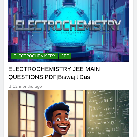
ELECTROCHEMISTRY
JEE
ELECTROCHEMISTRY JEE MAIN
QUESTIONS PDF|Biswajit Das
12 months ago