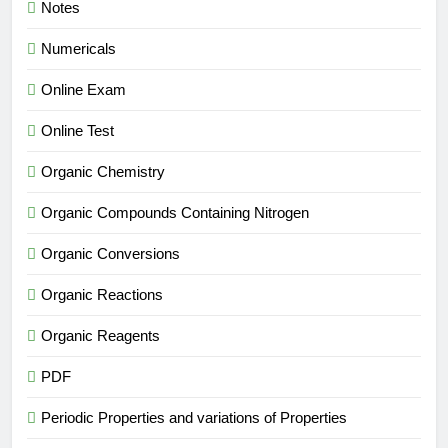
Notes
Numericals
Online Exam
Online Test
Organic Chemistry
Organic Compounds Containing Nitrogen
Organic Conversions
Organic Reactions
Organic Reagents
PDF
Periodic Properties and variations of Properties