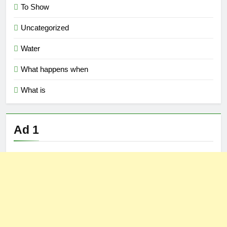
To Show
Uncategorized
Water
What happens when
What is
Ad 1