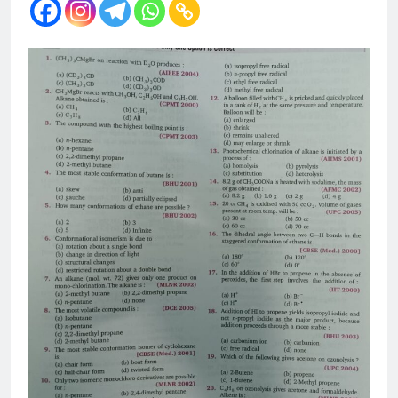
12 Months Ago
The Periodic Table-ICSE-
Class 9|Biswajit Das
12 Months Ago
Hydrogen-ICSE-Class
9|Biswajit Das
12 Months Ago
Water-ICSE-Class
9|Biswajit Das
12 Months Ago
Metallurgy-ICSE-Class
10|Biswajit Das
12 Months Ago