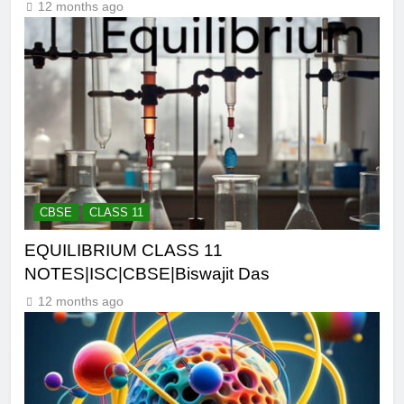
12 months ago
CBSE
CLASS 11
EQUILIBRIUM CLASS 11
NOTES|ISC|CBSE|Biswajit Das
12 months ago