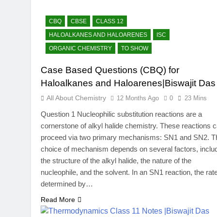
CBQ
CBSE
CLASS 12
HALOALKANES AND HALOARENES
ISC
ORGANIC CHEMISTRY
TO SHOW
Case Based Questions (CBQ) for
Haloalkanes and Haloarenes|Biswajit Das
All About Chemistry
12 Months Ago
0
23 Mins
Question 1 Nucleophilic substitution reactions are a
cornerstone of alkyl halide chemistry. These reactions 
proceed via two primary mechanisms: SN​1 and SN​2. T
choice of mechanism depends on several factors, inclu
the structure of the alkyl halide, the nature of the
nucleophile, and the solvent. In an SN​1 reaction, the rate
determined by…
Read More