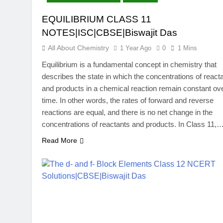
EQUILIBRIUM CLASS 11
NOTES|ISC|CBSE|Biswajit Das
All About Chemistry
1 Year Ago
0
1 Mins
Equilibrium is a fundamental concept in chemistry that
describes the state in which the concentrations of react
and products in a chemical reaction remain constant ov
time. In other words, the rates of forward and reverse
reactions are equal, and there is no net change in the
concentrations of reactants and products. In Class 11,
Read More