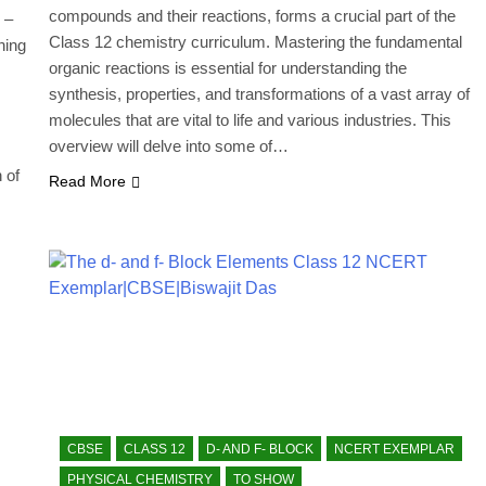
compounds and their reactions, forms a crucial part of the
 –
Class 12 chemistry curriculum. Mastering the fundamental
ning
organic reactions is essential for understanding the
synthesis, properties, and transformations of a vast array of
molecules that are vital to life and various industries. This
overview will delve into some of…
 of
Read More
CBSE
CLASS 12
D- AND F- BLOCK
NCERT EXEMPLAR
PHYSICAL CHEMISTRY
TO SHOW