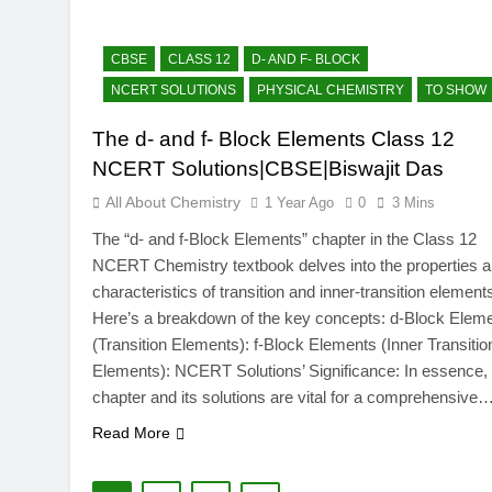
CBSE
CLASS 12
D- AND F- BLOCK
NCERT SOLUTIONS
PHYSICAL CHEMISTRY
TO SHOW
The d- and f- Block Elements Class 12
NCERT Solutions|CBSE|Biswajit Das
All About Chemistry
1 Year Ago
0
3 Mins
The “d- and f-Block Elements” chapter in the Class 12
NCERT Chemistry textbook delves into the properties 
characteristics of transition and inner-transition element
Here’s a breakdown of the key concepts: d-Block Elem
(Transition Elements): f-Block Elements (Inner Transitio
Elements): NCERT Solutions’ Significance: In essence, 
chapter and its solutions are vital for a comprehensive
Read More