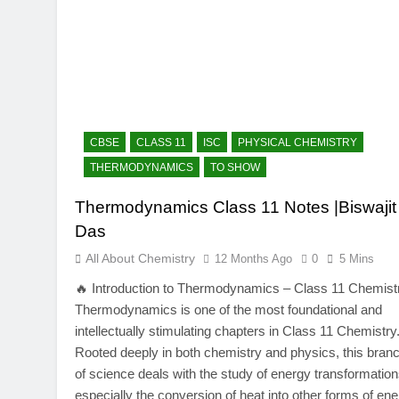
CBSE
CLASS 11
ISC
PHYSICAL CHEMISTRY
THERMODYNAMICS
TO SHOW
Thermodynamics Class 11 Notes |Biswajit
Das
All About Chemistry
12 Months Ago
0
5 Mins
🔥 Introduction to Thermodynamics – Class 11 Chemist
Thermodynamics is one of the most foundational and
intellectually stimulating chapters in Class 11 Chemistry
Rooted deeply in both chemistry and physics, this bran
of science deals with the study of energy transformation
especially the conversion of heat into other forms of en