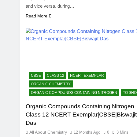
and vice versa, during…
Read More
CBSE
CLASS 12
NCERT EXEMPLAR
ORGANIC CHEMISTRY
ORGANIC COMPOUNDS CONTAINING NITROGEN
TO SH
Organic Compounds Containing Nitrogen
Class 12 NCERT Exemplar|CBSE|Biswajit
Das
All About Chemistry
12 Months Ago
0
3 Mins