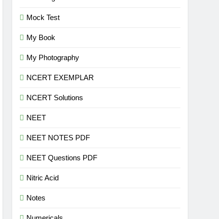
Mock Test
My Book
My Photography
NCERT EXEMPLAR
NCERT Solutions
NEET
NEET NOTES PDF
NEET Questions PDF
Nitric Acid
Notes
Numericals