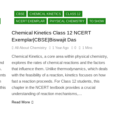
CBSE
CHEMICAL KINETICS
CLASS 12
NCERT EXEMPLAR
PHYSICAL CHEMISTRY
TO SHOW
Chemical Kinetics Class 12 NCERT
Exemplar|CBSE|Biswajit Das
All About Chemistry
1 Year Ago
0
1 Mins
Chemical Kinetics, a core area within physical chemistry,
and
explores the rates of chemical reactions and the factors
s.
that influence them. Unlike thermodynamics, which deals
ents
with the feasibility of a reaction, kinetics focuses on how
n
fast a reaction proceeds. For Class 12 students, this
this
chapter in the NCERT textbook provides a crucial
…
understanding of reaction mechanisms,…
Read More