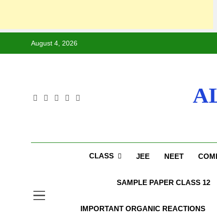
Skip
August 4, 2026
to
content
A
CLASS
JEE
NEET
COMP
SAMPLE PAPER CLASS 12
IMPORTANT ORGANIC REACTIONS