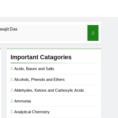
wajit Das
cal-ICSE-Class 10|Biswajit Das
Important Catagories
 Gas Law-ICSE-Class 9|Biswajit Das
Acids, Bases and Salts
Ago
Alcohols, Phenols and Ethers
SE-Class 9|Biswajit Das
Aldehydes, Ketons and Carboxylic Acids
|Biswajit Das
Ammonia
Analytical Chemistry