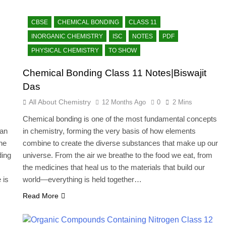
CBSE
CHEMICAL BONDING
CLASS 11
INORGANIC CHEMISTRY
ISC
NOTES
PDF
PHYSICAL CHEMISTRY
TO SHOW
Chemical Bonding Class 11 Notes|Biswajit
Das
All About Chemistry
12 Months Ago
0
2 Mins
Chemical bonding is one of the most fundamental concepts
can
in chemistry, forming the very basis of how elements
he
combine to create the diverse substances that make up our
ding
universe. From the air we breathe to the food we eat, from
the medicines that heal us to the materials that build our
 is
world—everything is held together…
Read More