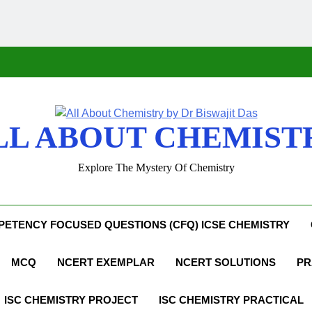
LL ABOUT CHEMIST
Explore The Mystery Of Chemistry
ETENCY FOCUSED QUESTIONS (CFQ) ICSE CHEMISTRY
MCQ
NCERT EXEMPLAR
NCERT SOLUTIONS
PR
ISC CHEMISTRY PROJECT
ISC CHEMISTRY PRACTICAL