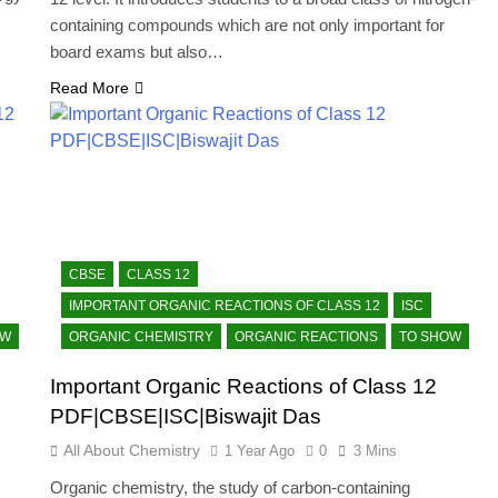
containing compounds which are not only important for
board exams but also…
Read More
CBSE
CLASS 12
IMPORTANT ORGANIC REACTIONS OF CLASS 12
ISC
OW
ORGANIC CHEMISTRY
ORGANIC REACTIONS
TO SHOW
Important Organic Reactions of Class 12
PDF|CBSE|ISC|Biswajit Das
All About Chemistry
1 Year Ago
0
3 Mins
Organic chemistry, the study of carbon-containing