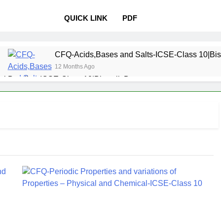
QUICK LINK
PDF
CFQ-Acids,Bases and Salts-ICSE-Class 10|Bis
12 Months Ago
l Bonding-ICSE-Class 10|Biswajit Das
 Properties and variations of Properties – Physical and Chemi
Pollution-ICSE-Class 9|Biswajit Das
Study of
12 Months 
 Table-ICSE-Class 9|Biswajit Das
Hydrogen-IC
12 Months Ago
lass 9|Biswajit Das
Metallurgy-ICSE-Class 10
12 Months Ago