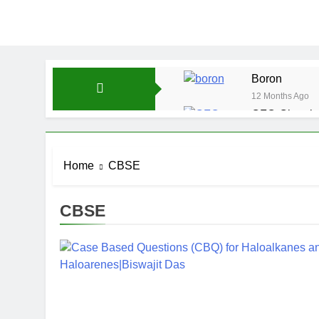
Boron
12 Months Ago
CFQ-Chemica
12 Months Ago
CFQ-Periodic
Home
CBSE
12 Months Ago
Atmospheric 
12 Months Ago
CBSE
The Periodic
12 Months Ago
Water-ICSE-C
12 Months Ago