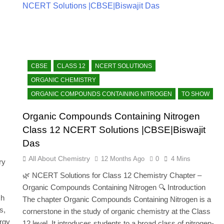
CBSE
CLASS 12
NCERT SOLUTIONS
ORGANIC CHEMISTRY
ORGANIC COMPOUNDS CONTAINING NITROGEN
TO SHOW
Organic Compounds Containing Nitrogen
Class 12 NCERT Solutions |CBSE|Biswajit
Das
All About Chemistry
12 Months Ago
0
4 Mins
ry
🌿 NCERT Solutions for Class 12 Chemistry Chapter –
.
Organic Compounds Containing Nitrogen 🔍 Introduction
ch
The chapter Organic Compounds Containing Nitrogen is a
s,
cornerstone in the study of organic chemistry at the Class
ergy
12 level. It introduces students to a broad class of nitrogen-