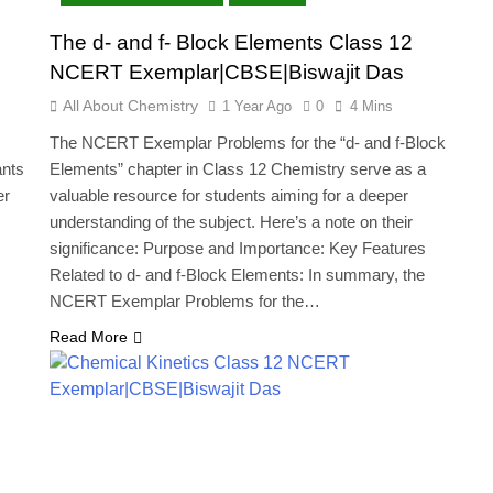
The d- and f- Block Elements Class 12
NCERT Exemplar|CBSE|Biswajit Das
All About Chemistry
1 Year Ago
0
4 Mins
The NCERT Exemplar Problems for the “d- and f-Block
ants
Elements” chapter in Class 12 Chemistry serve as a
er
valuable resource for students aiming for a deeper
understanding of the subject. Here’s a note on their
significance: Purpose and Importance: Key Features
…
Related to d- and f-Block Elements: In summary, the
NCERT Exemplar Problems for the…
Read More