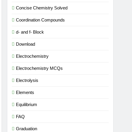
Concise Chemistry Solved
Coordination Compounds
d- and f- Block
Download
Electrochemistry
Electrochemistry MCQs
Electrolysis
Elements
Equilibrium
FAQ
Graduation