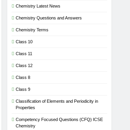
Chemistry Latest News
Chemistry Questions and Answers
Chemistry Terms
Class 10
Class 11
Class 12
Class 8
Class 9
Classification of Elements and Periodicity in
Properties
Competency Focused Questions (CFQ) ICSE
Chemistry