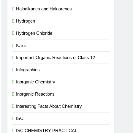
Haloalkanes and Haloarenes
Hydrogen
Hydrogen Chloride
ICSE
Important Organic Reactions of Class 12
Infographics
Inorganic Chemistry
Inorganic Reactions
Interesting Facts About Chemistry
ISC
ISC CHEMISTRY PRACTICAL