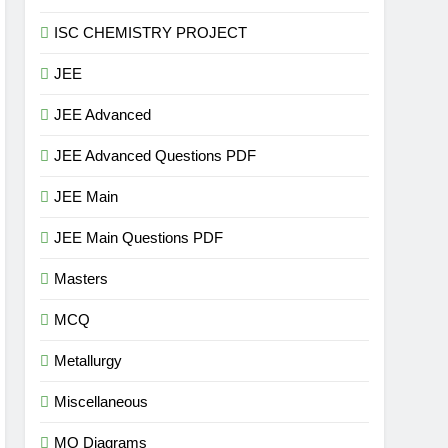
ISC CHEMISTRY PROJECT
JEE
JEE Advanced
JEE Advanced Questions PDF
JEE Main
JEE Main Questions PDF
Masters
MCQ
Metallurgy
Miscellaneous
MO Diagrams