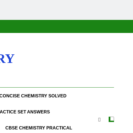
RY
CONCISE CHEMISTRY SOLVED
ACTICE SET ANSWERS
CBSE CHEMISTRY PRACTICAL