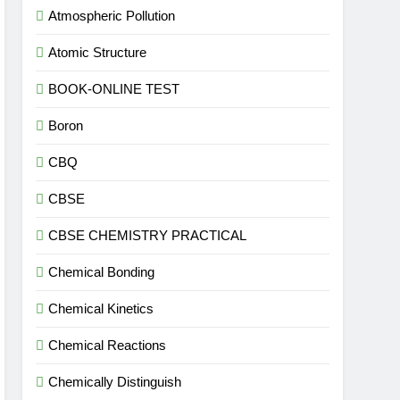
Atmospheric Pollution
Atomic Structure
BOOK-ONLINE TEST
Boron
CBQ
CBSE
CBSE CHEMISTRY PRACTICAL
Chemical Bonding
Chemical Kinetics
Chemical Reactions
Chemically Distinguish