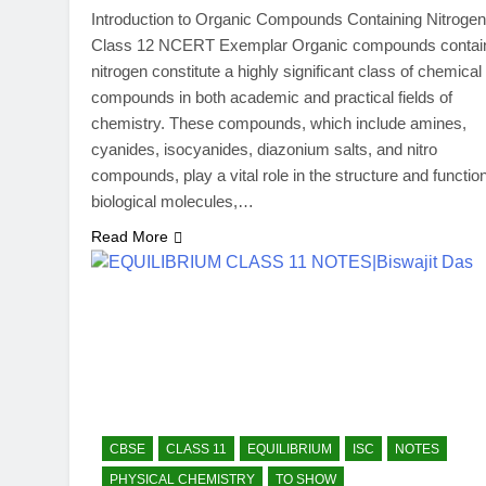
Introduction to Organic Compounds Containing Nitrogen
Class 12 NCERT Exemplar Organic compounds contai
nitrogen constitute a highly significant class of chemical
compounds in both academic and practical fields of
chemistry. These compounds, which include amines,
cyanides, isocyanides, diazonium salts, and nitro
compounds, play a vital role in the structure and function
biological molecules,…
Read More
CBSE
CLASS 11
EQUILIBRIUM
ISC
NOTES
PHYSICAL CHEMISTRY
TO SHOW