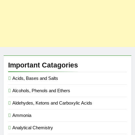
Important Catagories
Acids, Bases and Salts
Alcohols, Phenols and Ethers
Aldehydes, Ketons and Carboxylic Acids
Ammonia
Analytical Chemistry