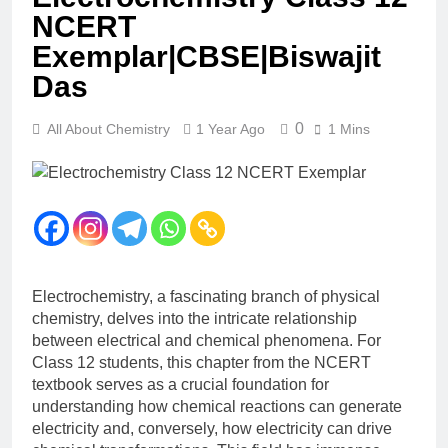
12 Months Ago
NCERT
The Periodic Table-ICSE-
Exemplar|CBSE|Biswajit
Class 9|Biswajit Das
Das
12 Months Ago
Hydrogen-ICSE-Class
9|Biswajit Das
0
All About Chemistry
1 Year Ago
1 Mins
12 Months Ago
Water-ICSE-Class
9|Biswajit Das
12 Months Ago
Metallurgy-ICSE-Class
10|Biswajit Das
12 Months Ago
Electrochemistry, a fascinating branch of physical
chemistry, delves into the intricate relationship
between electrical and chemical phenomena. For
Class 12 students, this chapter from the NCERT
textbook serves as a crucial foundation for
understanding how chemical reactions can generate
electricity and, conversely, how electricity can drive