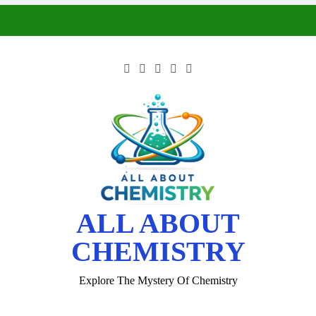
ALL ABOUT
CHEMISTRY
Explore The Mystery Of Chemistry