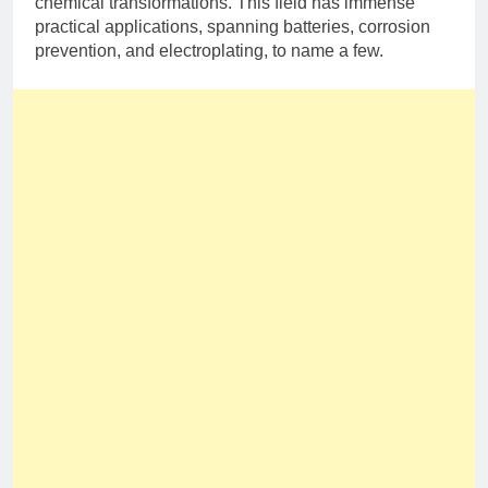
chemical transformations. This field has immense
practical applications, spanning batteries, corrosion
prevention, and electroplating, to name a few.