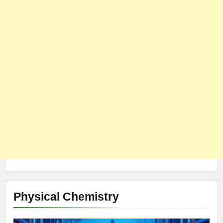
Physical Chemistry