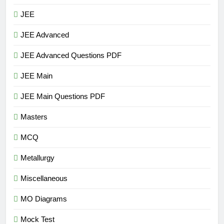
JEE
JEE Advanced
JEE Advanced Questions PDF
JEE Main
JEE Main Questions PDF
Masters
MCQ
Metallurgy
Miscellaneous
MO Diagrams
Mock Test