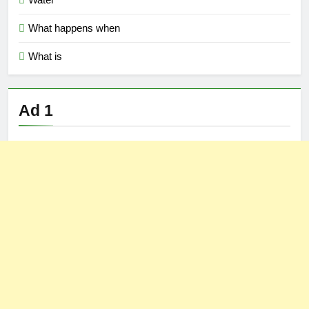
What happens when
What is
Ad 1