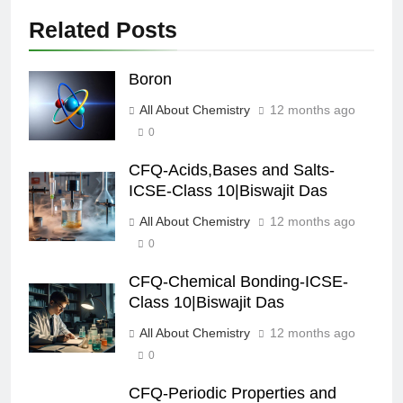
Related Posts
Boron
All About Chemistry
12 months ago
0
CFQ-Acids,Bases and Salts-
ICSE-Class 10|Biswajit Das
All About Chemistry
12 months ago
0
CFQ-Chemical Bonding-ICSE-
Class 10|Biswajit Das
All About Chemistry
12 months ago
0
CFQ-Periodic Properties and