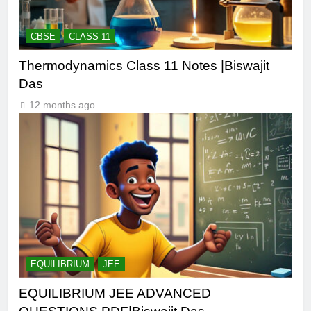
CBSE
CLASS 11
Thermodynamics Class 11 Notes |Biswajit
Das
12 months ago
EQUILIBRIUM
JEE
EQUILIBRIUM JEE ADVANCED