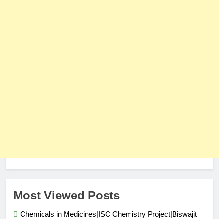
Most Viewed Posts
Chemicals in Medicines|ISC Chemistry Project|Biswajit