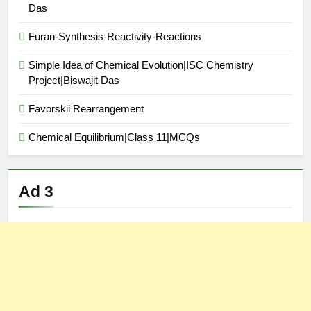
Das
Furan-Synthesis-Reactivity-Reactions
Simple Idea of Chemical Evolution|ISC Chemistry
Project|Biswajit Das
Favorskii Rearrangement
Chemical Equilibrium|Class 11|MCQs
Ad 3