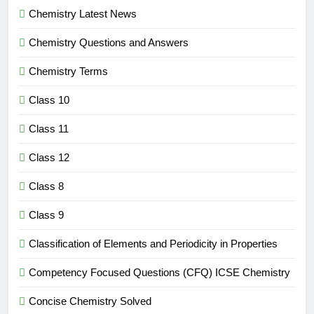
Chemistry Latest News
Chemistry Questions and Answers
Chemistry Terms
Class 10
Class 11
Class 12
Class 8
Class 9
Classification of Elements and Periodicity in Properties
Competency Focused Questions (CFQ) ICSE Chemistry
Concise Chemistry Solved