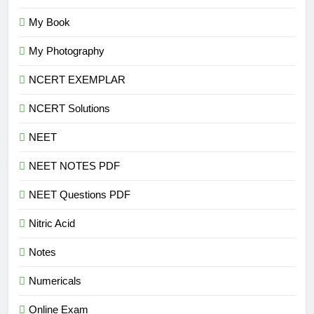
My Book
My Photography
NCERT EXEMPLAR
NCERT Solutions
NEET
NEET NOTES PDF
NEET Questions PDF
Nitric Acid
Notes
Numericals
Online Exam