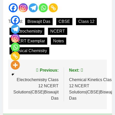
Tagged:
Biswajit Das
CBSE
Class 12
Electrochemistry
NCERT
NCERT Exemplar
Notes
Physical Chemistry
Previous:
Next:
Electrochemistry Class
Chemical Kinetics Class
12 NCERT
12 NCERT
Solutions|CBSE|Biswajit
Solutions|CBSE|Biswajit
Das
Das