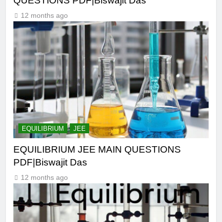
QUESTIONS PDF|Biswajit Das
12 months ago
EQUILIBRIUM
JEE
EQUILIBRIUM JEE MAIN QUESTIONS
PDF|Biswajit Das
12 months ago