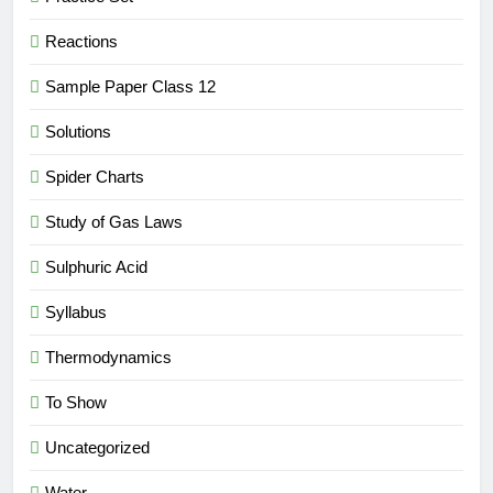
Reactions
Sample Paper Class 12
Solutions
Spider Charts
Study of Gas Laws
Sulphuric Acid
Syllabus
Thermodynamics
To Show
Uncategorized
Water