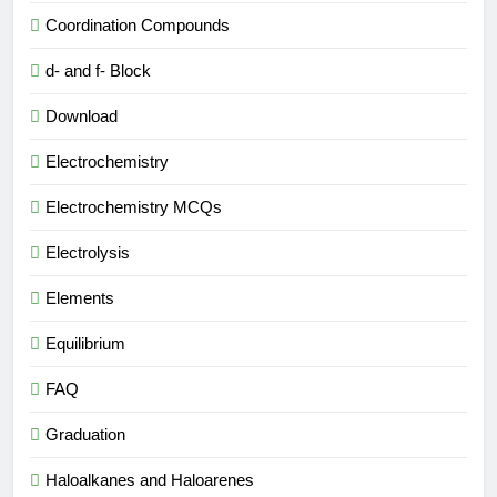
Coordination Compounds
d- and f- Block
Download
Electrochemistry
Electrochemistry MCQs
Electrolysis
Elements
Equilibrium
FAQ
Graduation
Haloalkanes and Haloarenes