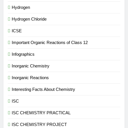
Hydrogen
Hydrogen Chloride
ICSE
Important Organic Reactions of Class 12
Infographics
Inorganic Chemistry
Inorganic Reactions
Interesting Facts About Chemistry
ISC
ISC CHEMISTRY PRACTICAL
ISC CHEMISTRY PROJECT