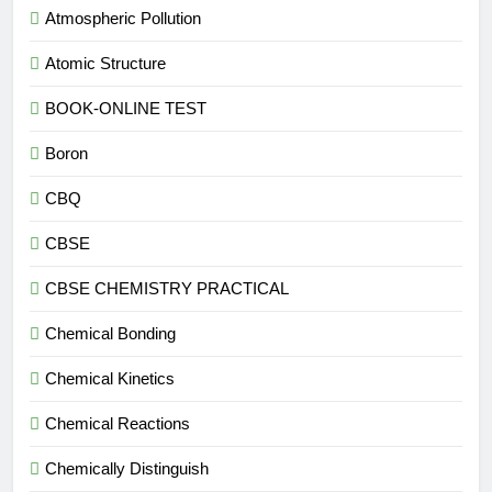
Atmospheric Pollution
Atomic Structure
BOOK-ONLINE TEST
Boron
CBQ
CBSE
CBSE CHEMISTRY PRACTICAL
Chemical Bonding
Chemical Kinetics
Chemical Reactions
Chemically Distinguish