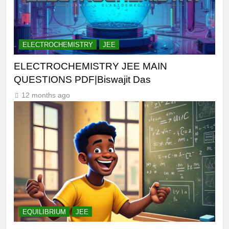
ELECTROCHEMISTRY
JEE
ELECTROCHEMISTRY JEE MAIN
QUESTIONS PDF|Biswajit Das
12 months ago
EQUILIBRIUM
JEE