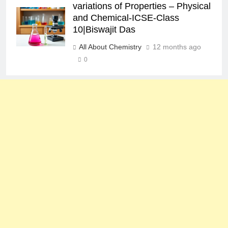
variations of Properties – Physical
and Chemical-ICSE-Class
10|Biswajit Das
All About Chemistry
12 months ago
0