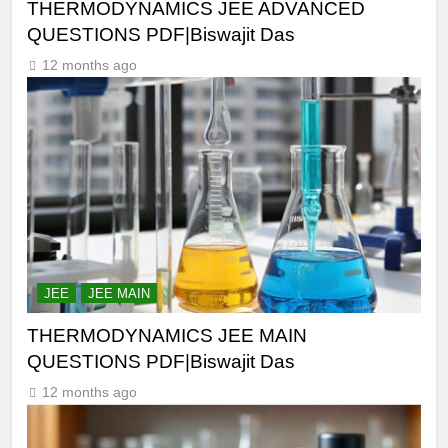
THERMODYNAMICS JEE ADVANCED
QUESTIONS PDF|Biswajit Das
12 months ago
JEE
JEE MAIN
THERMODYNAMICS JEE MAIN
QUESTIONS PDF|Biswajit Das
12 months ago