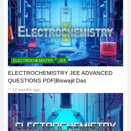
ELECTROCHEMISTRY
JEE
ELECTROCHEMISTRY JEE ADVANCED
QUESTIONS PDF|Biswajit Das
12 months ago