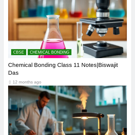
CBSE
CHEMICAL BONDING
Chemical Bonding Class 11 Notes|Biswajit
Das
12 months ago