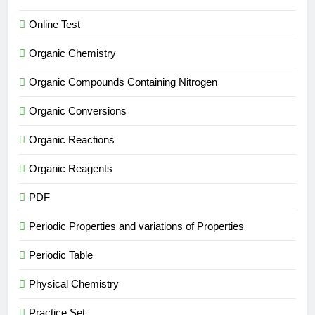
Online Test
Organic Chemistry
Organic Compounds Containing Nitrogen
Organic Conversions
Organic Reactions
Organic Reagents
PDF
Periodic Properties and variations of Properties
Periodic Table
Physical Chemistry
Practice Set