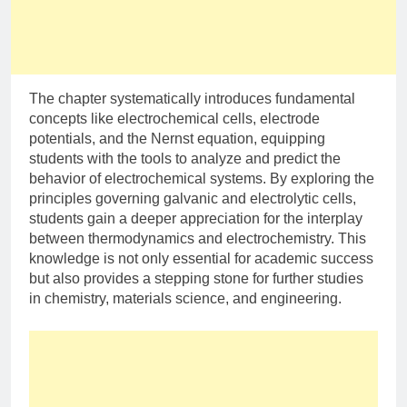
The chapter systematically introduces fundamental
concepts like electrochemical cells, electrode
potentials, and the Nernst equation, equipping
students with the tools to analyze and predict the
behavior of electrochemical systems. By exploring the
principles governing galvanic and electrolytic cells,
students gain a deeper appreciation for the interplay
between thermodynamics and electrochemistry. This
knowledge is not only essential for academic success
but also provides a stepping stone for further studies
in chemistry, materials science, and engineering.