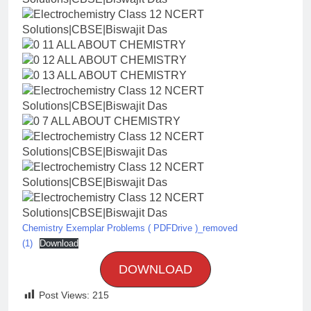
Chemistry Exemplar Problems ( PDFDrive )_removed
(1)
Download
DOWNLOAD
Post Views:
215