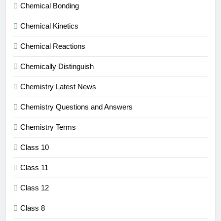
Chemical Bonding
Chemical Kinetics
Chemical Reactions
Chemically Distinguish
Chemistry Latest News
Chemistry Questions and Answers
Chemistry Terms
Class 10
Class 11
Class 12
Class 8