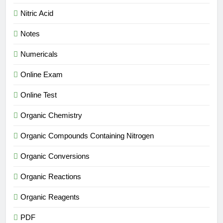
Nitric Acid
Notes
Numericals
Online Exam
Online Test
Organic Chemistry
Organic Compounds Containing Nitrogen
Organic Conversions
Organic Reactions
Organic Reagents
PDF