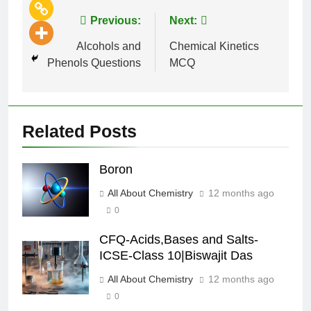
Previous:
Next:
Alcohols and
Chemical Kinetics
Phenols Questions
MCQ
Related Posts
Boron
All About Chemistry
12 months ago
0
CFQ-Acids,Bases and Salts-
ICSE-Class 10|Biswajit Das
All About Chemistry
12 months ago
0