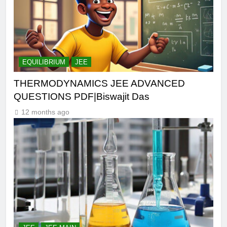
EQUILIBRIUM
JEE
THERMODYNAMICS JEE ADVANCED
QUESTIONS PDF|Biswajit Das
12 months ago