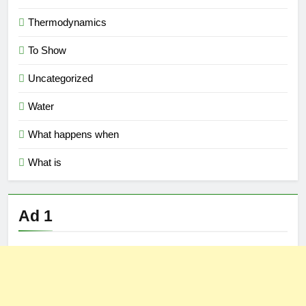
Thermodynamics
To Show
Uncategorized
Water
What happens when
What is
Ad 1