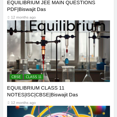
EQUILIBRIUM JEE MAIN QUESTIONS
PDF|Biswajit Das
12 months ago
CBSE
CLASS 11
EQUILIBRIUM CLASS 11
NOTES|ISC|CBSE|Biswajit Das
12 months ago