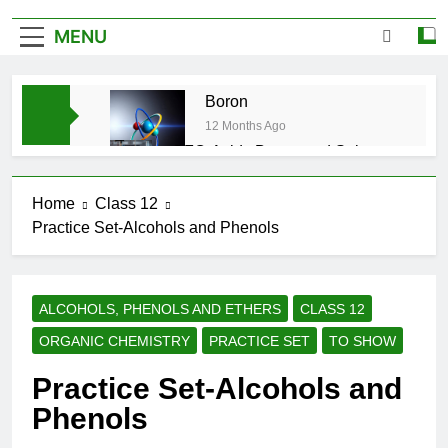
MENU
Boron
12 Months Ago
CFQ-Acids,Bases and Salts-
ICSE-Class 10|Biswajit Das
12 Months Ago
Home
Class 12
CFQ-Chemical Bonding-ICSE-
Practice Set-Alcohols and Phenols
Class 10|Biswajit Das
12 Months Ago
CFQ-Periodic Properties and
variations of Properties – Physical
ALCOHOLS, PHENOLS AND ETHERS
CLASS 12
and Chemical-ICSE-Class
12 Months Ago
10|Biswajit Das
ORGANIC CHEMISTRY
PRACTICE SET
TO SHOW
Atmospheric Pollution-ICSE-
Class 9|Biswajit Das
Practice Set-Alcohols and
12 Months Ago
Phenols
Study of Gas Law-ICSE-Class
9|Biswajit Das