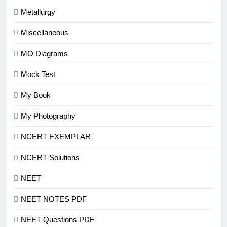
Metallurgy
Miscellaneous
MO Diagrams
Mock Test
My Book
My Photography
NCERT EXEMPLAR
NCERT Solutions
NEET
NEET NOTES PDF
NEET Questions PDF