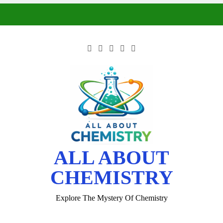
ALL ABOUT
CHEMISTRY
Explore The Mystery Of Chemistry