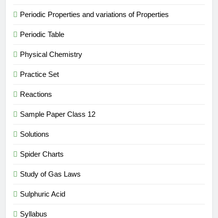
Periodic Properties and variations of Properties
Periodic Table
Physical Chemistry
Practice Set
Reactions
Sample Paper Class 12
Solutions
Spider Charts
Study of Gas Laws
Sulphuric Acid
Syllabus