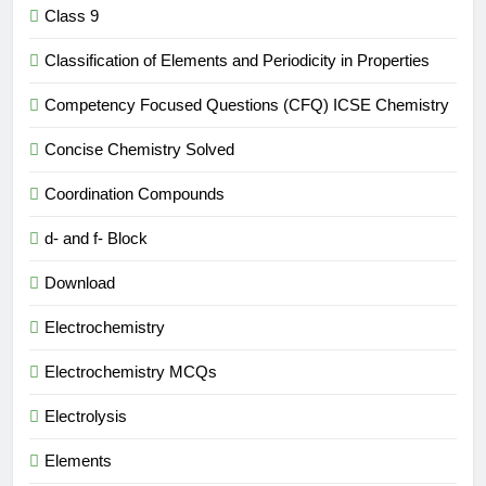
Class 9
Classification of Elements and Periodicity in Properties
Competency Focused Questions (CFQ) ICSE Chemistry
Concise Chemistry Solved
Coordination Compounds
d- and f- Block
Download
Electrochemistry
Electrochemistry MCQs
Electrolysis
Elements