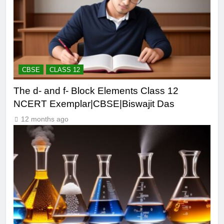
CBSE
CLASS 12
The d- and f- Block Elements Class 12
NCERT Exemplar|CBSE|Biswajit Das
12 months ago