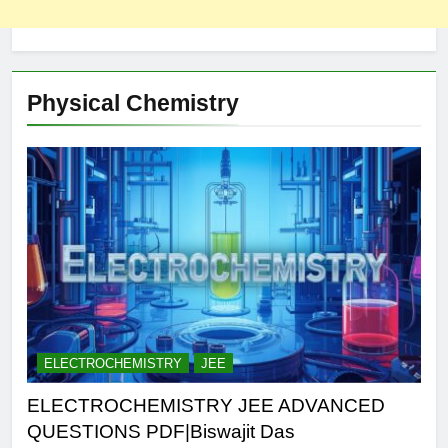
Physical Chemistry
ELECTROCHEMISTRY
JEE
ELECTROCHEMISTRY JEE ADVANCED
QUESTIONS PDF|Biswajit Das