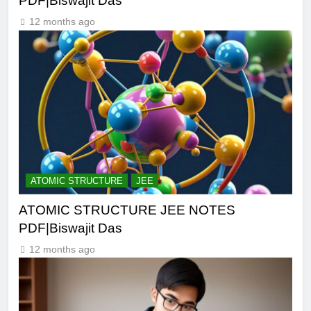
PDF|Biswajit Das
12 months ago
ATOMIC STRUCTURE
JEE
ATOMIC STRUCTURE JEE NOTES
PDF|Biswajit Das
12 months ago