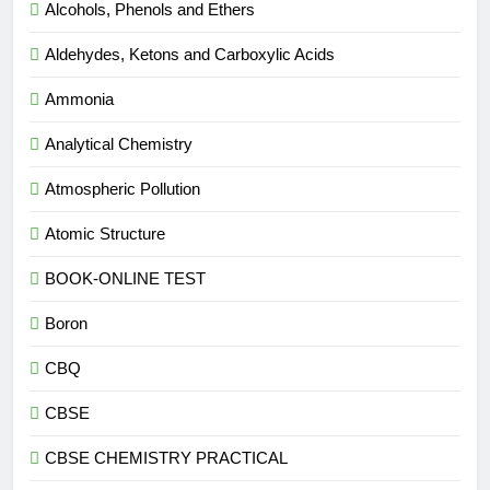
Alcohols, Phenols and Ethers
Aldehydes, Ketons and Carboxylic Acids
Ammonia
Analytical Chemistry
Atmospheric Pollution
Atomic Structure
BOOK-ONLINE TEST
Boron
CBQ
CBSE
CBSE CHEMISTRY PRACTICAL