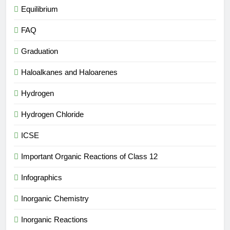
Equilibrium
FAQ
Graduation
Haloalkanes and Haloarenes
Hydrogen
Hydrogen Chloride
ICSE
Important Organic Reactions of Class 12
Infographics
Inorganic Chemistry
Inorganic Reactions