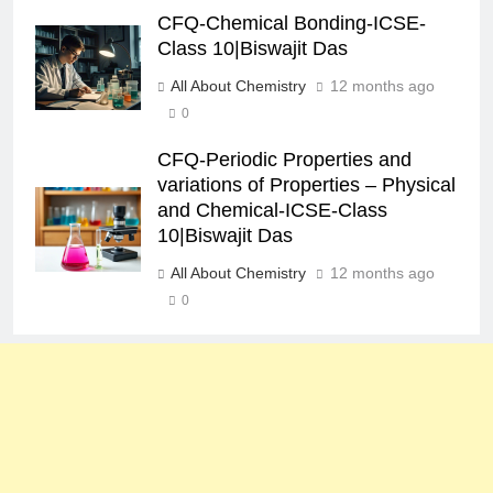
CFQ-Chemical Bonding-ICSE-
Class 10|Biswajit Das
All About Chemistry
12 months ago
0
CFQ-Periodic Properties and
variations of Properties – Physical
and Chemical-ICSE-Class
10|Biswajit Das
All About Chemistry
12 months ago
0