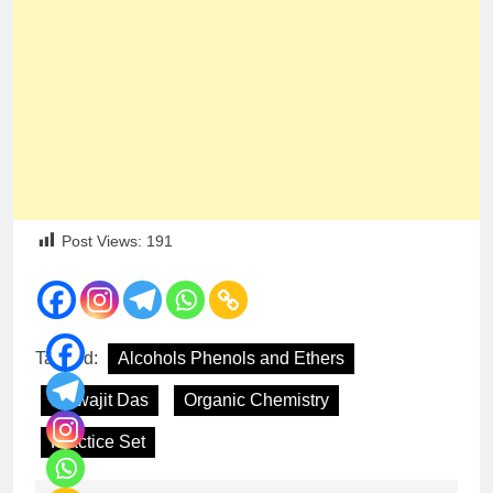
Post Views:
191
Tagged:
Alcohols Phenols and Ethers
Biswajit Das
Organic Chemistry
Practice Set