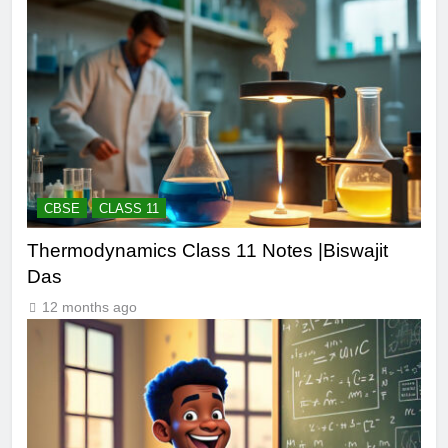
CBSE
CLASS 11
Thermodynamics Class 11 Notes |Biswajit
Das
12 months ago