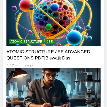
ATOMIC STRUCTURE
JEE
ATOMIC STRUCTURE JEE ADVANCED
QUESTIONS PDF|Biswajit Das
12 months ago