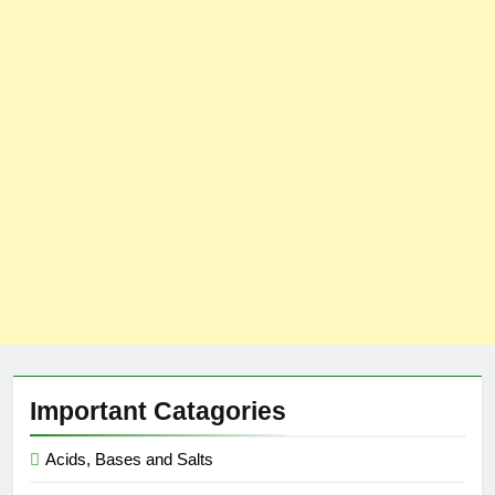
Important Catagories
Acids, Bases and Salts