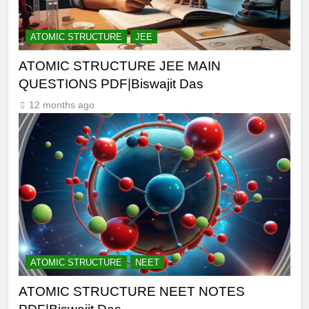
ATOMIC STRUCTURE
JEE
ATOMIC STRUCTURE JEE MAIN
QUESTIONS PDF|Biswajit Das
12 months ago
ATOMIC STRUCTURE
NEET
ATOMIC STRUCTURE NEET NOTES