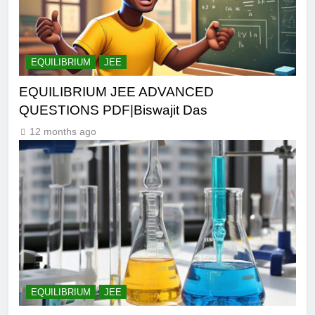
EQUILIBRIUM
JEE
EQUILIBRIUM JEE ADVANCED
QUESTIONS PDF|Biswajit Das
12 months ago
EQUILIBRIUM
JEE