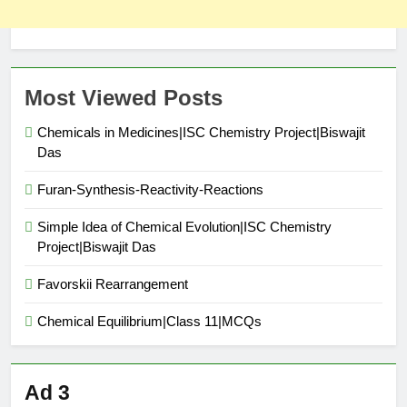
Most Viewed Posts
Chemicals in Medicines|ISC Chemistry Project|Biswajit
Das
Furan-Synthesis-Reactivity-Reactions
Simple Idea of Chemical Evolution|ISC Chemistry
Project|Biswajit Das
Favorskii Rearrangement
Chemical Equilibrium|Class 11|MCQs
Ad 3