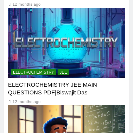
12 months ago
ELECTROCHEMISTRY
JEE
ELECTROCHEMISTRY JEE MAIN
QUESTIONS PDF|Biswajit Das
12 months ago