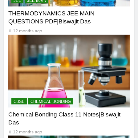
JEE
JEE MAIN
THERMODYNAMICS JEE MAIN
QUESTIONS PDF|Biswajit Das
12 months ago
CBSE
CHEMICAL BONDING
Chemical Bonding Class 11 Notes|Biswajit
Das
12 months ago