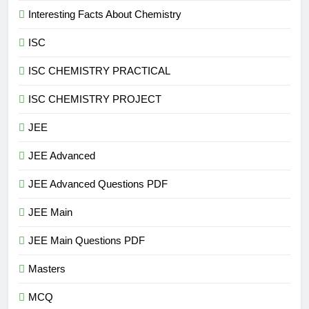
Interesting Facts About Chemistry
ISC
ISC CHEMISTRY PRACTICAL
ISC CHEMISTRY PROJECT
JEE
JEE Advanced
JEE Advanced Questions PDF
JEE Main
JEE Main Questions PDF
Masters
MCQ