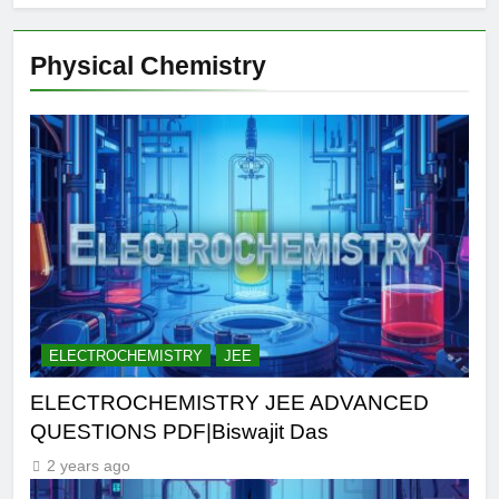
Physical Chemistry
ELECTROCHEMISTRY
JEE
ELECTROCHEMISTRY JEE ADVANCED
QUESTIONS PDF|Biswajit Das
2 years ago