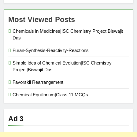
Most Viewed Posts
Chemicals in Medicines|ISC Chemistry Project|Biswajit
Das
Furan-Synthesis-Reactivity-Reactions
Simple Idea of Chemical Evolution|ISC Chemistry
Project|Biswajit Das
Favorskii Rearrangement
Chemical Equilibrium|Class 11|MCQs
Ad 3