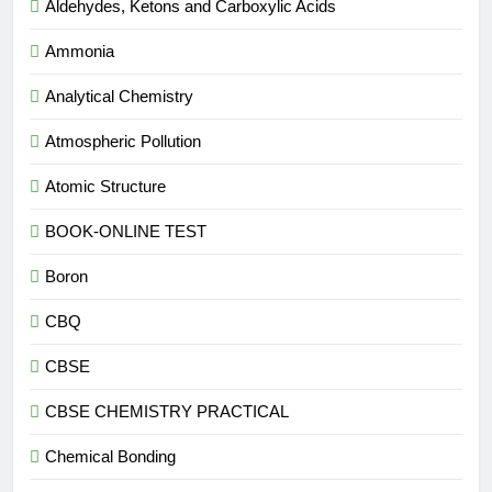
Aldehydes, Ketons and Carboxylic Acids
Ammonia
Analytical Chemistry
Atmospheric Pollution
Atomic Structure
BOOK-ONLINE TEST
Boron
CBQ
CBSE
CBSE CHEMISTRY PRACTICAL
Chemical Bonding