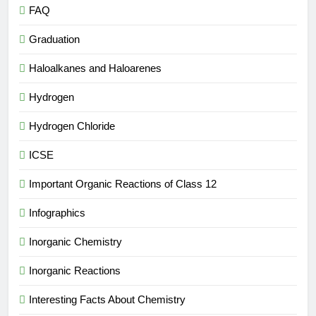
FAQ
Graduation
Haloalkanes and Haloarenes
Hydrogen
Hydrogen Chloride
ICSE
Important Organic Reactions of Class 12
Infographics
Inorganic Chemistry
Inorganic Reactions
Interesting Facts About Chemistry