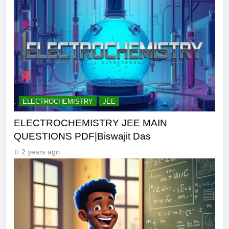
ELECTROCHEMISTRY
JEE
ELECTROCHEMISTRY JEE MAIN
QUESTIONS PDF|Biswajit Das
2 years ago