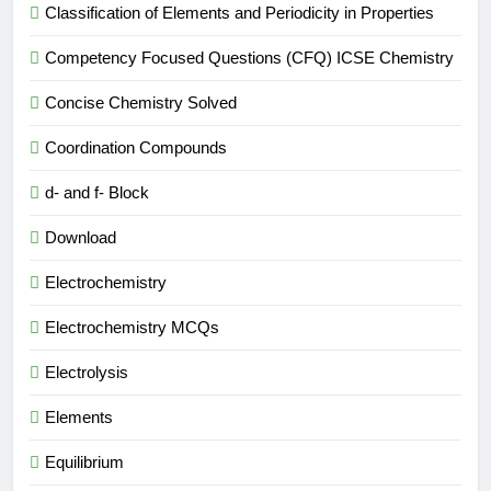
Classification of Elements and Periodicity in Properties
Competency Focused Questions (CFQ) ICSE Chemistry
Concise Chemistry Solved
Coordination Compounds
d- and f- Block
Download
Electrochemistry
Electrochemistry MCQs
Electrolysis
Elements
Equilibrium