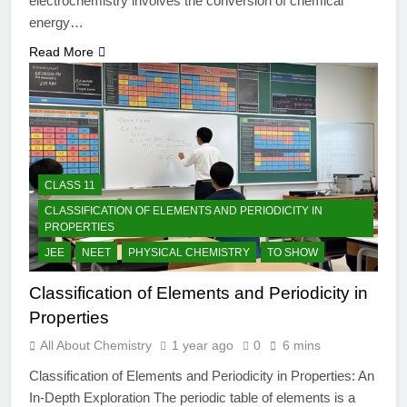
electrochemistry involves the conversion of chemical
energy…
Read More
CLASS 11
CLASSIFICATION OF ELEMENTS AND PERIODICITY IN
PROPERTIES
JEE
NEET
PHYSICAL CHEMISTRY
TO SHOW
Classification of Elements and Periodicity in
Properties
All About Chemistry
1 year ago
0
6 mins
Classification of Elements and Periodicity in Properties: An
In-Depth Exploration The periodic table of elements is a