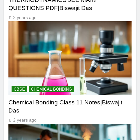
QUESTIONS PDF|Biswajit Das
2 years ago
CBSE
CHEMICAL BONDING
Chemical Bonding Class 11 Notes|Biswajit
Das
2 years ago