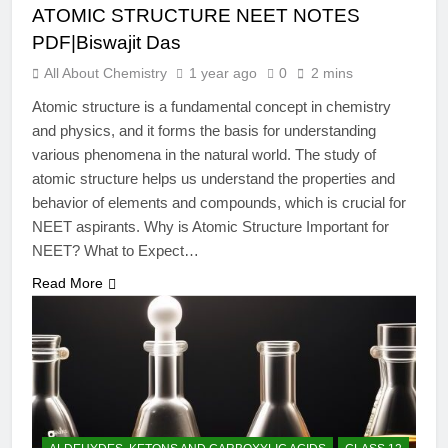
ATOMIC STRUCTURE NEET NOTES
PDF|Biswajit Das
All About Chemistry
1 year ago
0
2 mins
Atomic structure is a fundamental concept in chemistry
and physics, and it forms the basis for understanding
various phenomena in the natural world. The study of
atomic structure helps us understand the properties and
behavior of elements and compounds, which is crucial for
NEET aspirants. Why is Atomic Structure Important for
NEET? What to Expect…
Read More