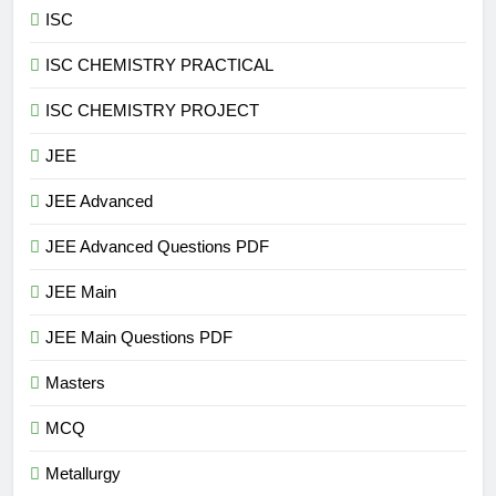
ISC
ISC CHEMISTRY PRACTICAL
ISC CHEMISTRY PROJECT
JEE
JEE Advanced
JEE Advanced Questions PDF
JEE Main
JEE Main Questions PDF
Masters
MCQ
Metallurgy