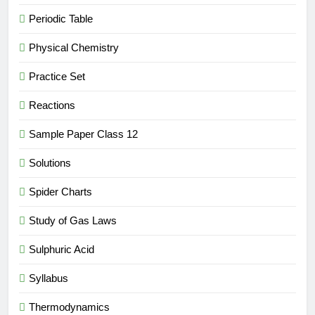
Periodic Table
Physical Chemistry
Practice Set
Reactions
Sample Paper Class 12
Solutions
Spider Charts
Study of Gas Laws
Sulphuric Acid
Syllabus
Thermodynamics