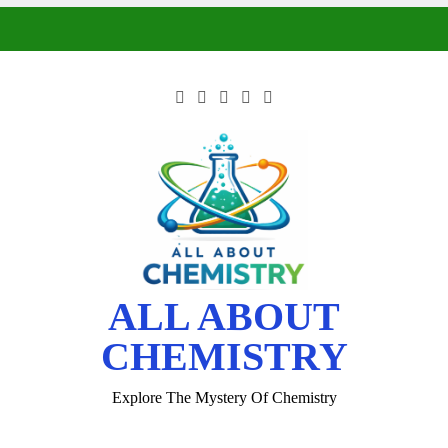
ALL ABOUT
CHEMISTRY
Explore The Mystery Of Chemistry