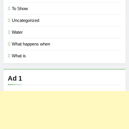
To Show
Uncategorized
Water
What happens when
What is
Ad 1