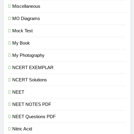
Miscellaneous
MO Diagrams
Mock Test
My Book
My Photography
NCERT EXEMPLAR
NCERT Solutions
NEET
NEET NOTES PDF
NEET Questions PDF
Nitric Acid