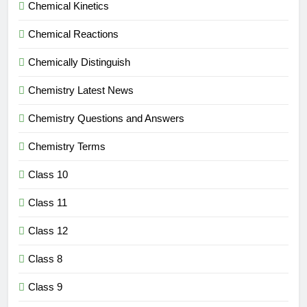
Chemical Kinetics
Chemical Reactions
Chemically Distinguish
Chemistry Latest News
Chemistry Questions and Answers
Chemistry Terms
Class 10
Class 11
Class 12
Class 8
Class 9