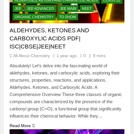
ALDEHYDES, KETONS AND CARBOXYLIC ACIDS
CLASS 12
JEE
JEE ADVANCED
JEE MAIN
NEET
ORGANIC CHEMISTRY
TO SHOW
ALDEHYDES, KETONES AND
CARBOXYLIC ACIDS PDF|
ISC|CBSE|JEE|NEET
All About Chemistry
1 year ago
0
8 mins
Absolutely! Let’s delve into the fascinating world of
aldehydes, ketones, and carboxylic acids, exploring their
structures, properties, reactions, and applications.
Aldehydes, Ketones, and Carboxylic Acids: A
Comprehensive Overview These three classes of organic
compounds are characterized by the presence of the
carbonyl group (C=O), a functional group that significantly
influences their chemical behavior. While they…
Read More