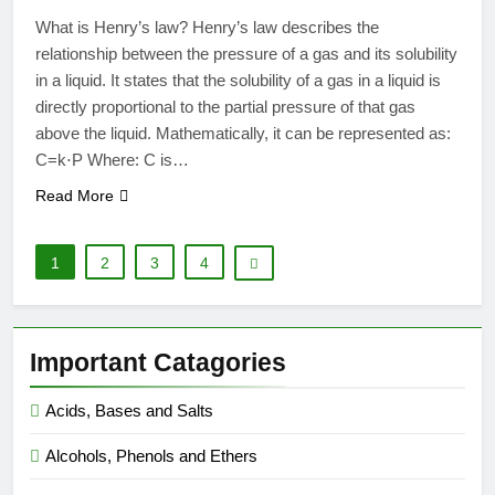
What is Henry’s law? Henry’s law describes the
relationship between the pressure of a gas and its solubility
in a liquid. It states that the solubility of a gas in a liquid is
directly proportional to the partial pressure of that gas
above the liquid. Mathematically, it can be represented as:
C=k⋅P Where: C is…
Read More
1
2
3
4
Important Catagories
Acids, Bases and Salts
Alcohols, Phenols and Ethers