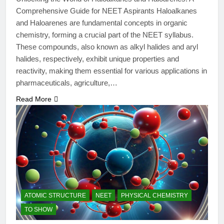
Comprehensive Guide for NEET Aspirants Haloalkanes
and Haloarenes are fundamental concepts in organic
chemistry, forming a crucial part of the NEET syllabus.
These compounds, also known as alkyl halides and aryl
halides, respectively, exhibit unique properties and
reactivity, making them essential for various applications in
pharmaceuticals, agriculture,…
Read More
ATOMIC STRUCTURE
NEET
PHYSICAL CHEMISTRY
TO SHOW