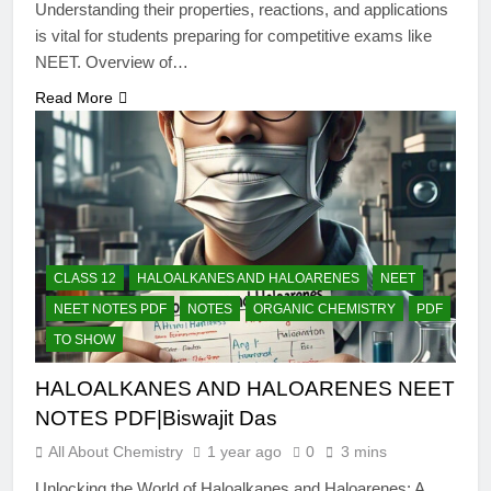
Understanding their properties, reactions, and applications
is vital for students preparing for competitive exams like
NEET. Overview of…
Read More
CLASS 12
HALOALKANES AND HALOARENES
NEET
NEET NOTES PDF
NOTES
ORGANIC CHEMISTRY
PDF
TO SHOW
HALOALKANES AND HALOARENES NEET
NOTES PDF|Biswajit Das
All About Chemistry
1 year ago
0
3 mins
Unlocking the World of Haloalkanes and Haloarenes: A