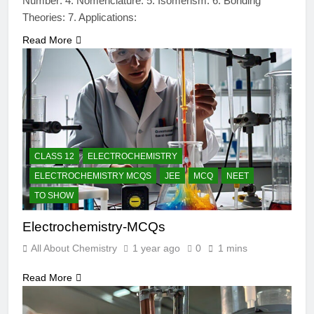
Number: 4. Nomenclature: 5. Isomerism: 6. Bonding
Theories: 7. Applications:
Read More
CLASS 12
ELECTROCHEMISTRY
ELECTROCHEMISTRY MCQS
JEE
MCQ
NEET
TO SHOW
Electrochemistry-MCQs
All About Chemistry
1 year ago
0
1 mins
Read More