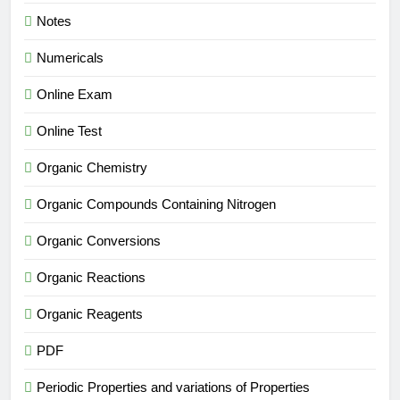
Notes
Numericals
Online Exam
Online Test
Organic Chemistry
Organic Compounds Containing Nitrogen
Organic Conversions
Organic Reactions
Organic Reagents
PDF
Periodic Properties and variations of Properties