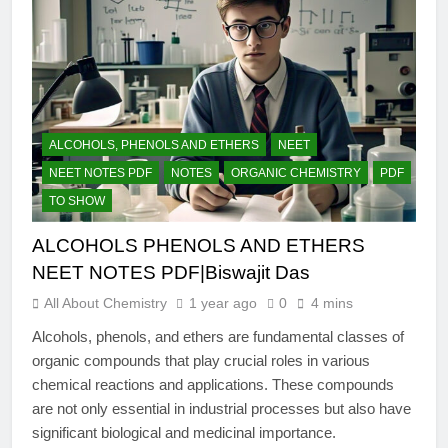
ALCOHOLS, PHENOLS AND ETHERS
NEET
NEET NOTES PDF
NOTES
ORGANIC CHEMISTRY
PDF
TO SHOW
ALCOHOLS PHENOLS AND ETHERS
NEET NOTES PDF|Biswajit Das
All About Chemistry
1 year ago
0
4 mins
Alcohols, phenols, and ethers are fundamental classes of
organic compounds that play crucial roles in various
chemical reactions and applications. These compounds
are not only essential in industrial processes but also have
significant biological and medicinal importance.