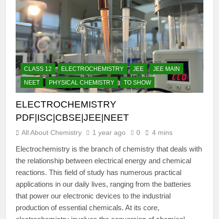
CLASS 12
ELECTROCHEMISTRY
JEE
JEE MAIN
NEET
PHYSICAL CHEMISTRY
TO SHOW
ELECTROCHEMISTRY
PDF|ISC|CBSE|JEE|NEET
All About Chemistry
1 year ago
0
4 mins
Electrochemistry is the branch of chemistry that deals with
the relationship between electrical energy and chemical
reactions. This field of study has numerous practical
applications in our daily lives, ranging from the batteries
that power our electronic devices to the industrial
production of essential chemicals. At its core,