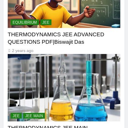
EQUILIBRIUM
JEE
THERMODYNAMICS JEE ADVANCED
QUESTIONS PDF|Biswajit Das
2 years ago
JEE
JEE MAIN
THERMODYNAMICS JEE MAIN