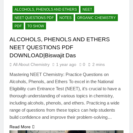
12 Months Ago
The Periodic Table-ICSE-
ALCOHOLS, PHENOLS AND ETHERS
NEET
Class 9|Biswajit Das
NEET QUESTIONS PDF
NOTES
ORGANIC CHEMISTRY
12 Months Ago
PDF
TO SHOW
Hydrogen-ICSE-Class
9|Biswajit Das
ALCOHOLS, PHENOLS AND ETHERS
12 Months Ago
NEET QUESTIONS PDF
Water-ICSE-Class
9|Biswajit Das
DOWNLOAD|Biswajit Das
12 Months Ago
All About Chemistry
1 year ago
0
2 mins
Metallurgy-ICSE-Class
10|Biswajit Das
Mastering NEET Chemistry: Practice Questions on
Alcohols, Phenols, and Ethers To excel in the National
12 Months Ago
Eligibility cum Entrance Test (NEET), it’s crucial to have a
thorough understanding of various topics in chemistry,
including alcohols, phenols, and ethers. Practicing a wide
range of questions from these topics can help students
build confidence and improve their problem-solving…
Read More