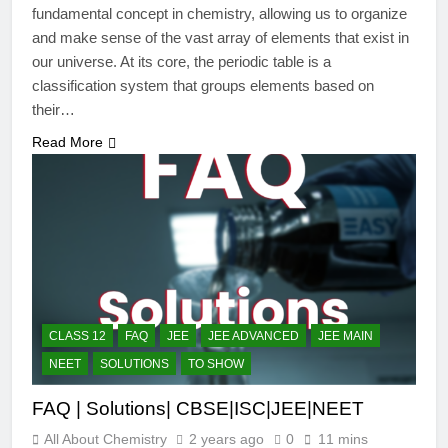
fundamental concept in chemistry, allowing us to organize
and make sense of the vast array of elements that exist in
our universe. At its core, the periodic table is a
classification system that groups elements based on
their…
Read More
CLASS 12
FAQ
JEE
JEE ADVANCED
JEE MAIN
NEET
SOLUTIONS
TO SHOW
FAQ | Solutions| CBSE|ISC|JEE|NEET
All About Chemistry
2 years ago
0
11 mins