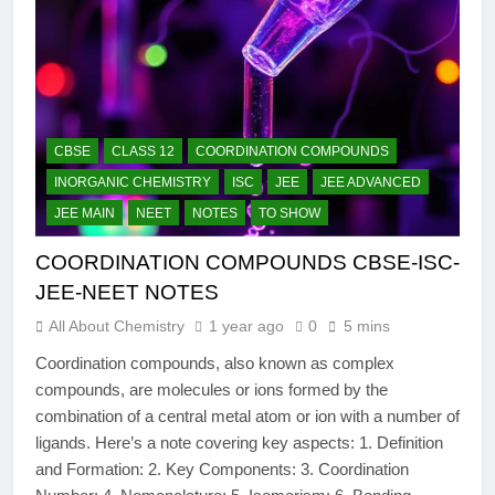
CBSE
CLASS 12
COORDINATION COMPOUNDS
INORGANIC CHEMISTRY
ISC
JEE
JEE ADVANCED
JEE MAIN
NEET
NOTES
TO SHOW
COORDINATION COMPOUNDS CBSE-ISC-
JEE-NEET NOTES
All About Chemistry
1 year ago
0
5 mins
Coordination compounds, also known as complex
compounds, are molecules or ions formed by the
combination of a central metal atom or ion with a number of
ligands. Here’s a note covering key aspects: 1. Definition
and Formation: 2. Key Components: 3. Coordination