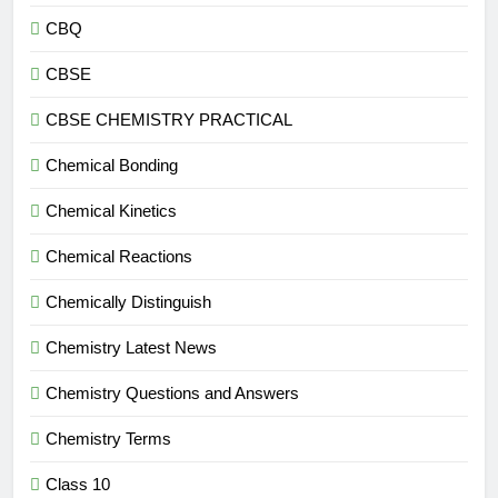
CBQ
CBSE
CBSE CHEMISTRY PRACTICAL
Chemical Bonding
Chemical Kinetics
Chemical Reactions
Chemically Distinguish
Chemistry Latest News
Chemistry Questions and Answers
Chemistry Terms
Class 10