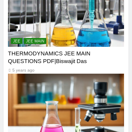
JEE
JEE MAIN
THERMODYNAMICS JEE MAIN
QUESTIONS PDF|Biswajit Das
5 years ago