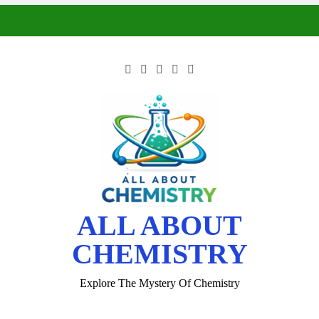
ALL ABOUT
CHEMISTRY
Explore The Mystery Of Chemistry