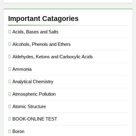
Important Catagories
Acids, Bases and Salts
Alcohols, Phenols and Ethers
Aldehydes, Ketons and Carboxylic Acids
Ammonia
Analytical Chemistry
Atmospheric Pollution
Atomic Structure
BOOK-ONLINE TEST
Boron