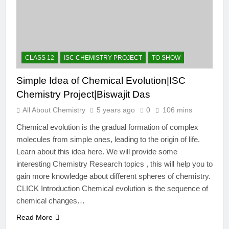
12 Months Ago
The Periodic Table-ICSE-
Class 9|Biswajit Das
12 Months Ago
Hydrogen-ICSE-Class
CLASS 12
ISC CHEMISTRY PROJECT
TO SHOW
9|Biswajit Das
12 Months Ago
Simple Idea of Chemical Evolution|ISC
Water-ICSE-Class
Chemistry Project|Biswajit Das
9|Biswajit Das
12 Months Ago
All About Chemistry
5 years ago
0
106 mins
Metallurgy-ICSE-Class
Chemical evolution is the gradual formation of complex
10|Biswajit Das
molecules from simple ones, leading to the origin of life.
12 Months Ago
Learn about this idea here. We will provide some
interesting Chemistry Research topics , this will help you to
gain more knowledge about different spheres of chemistry.
CLICK Introduction Chemical evolution is the sequence of
chemical changes…
Read More