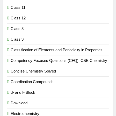
Class 11
Class 12
Class 8
Class 9
Classification of Elements and Periodicity in Properties
Competency Focused Questions (CFQ) ICSE Chemistry
Concise Chemistry Solved
Coordination Compounds
d- and f- Block
Download
Electrochemistry