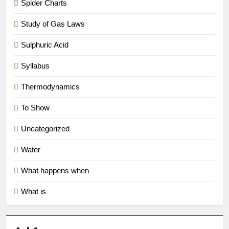
Spider Charts
Study of Gas Laws
Sulphuric Acid
Syllabus
Thermodynamics
To Show
Uncategorized
Water
What happens when
What is