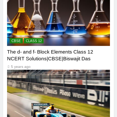
CBSE
CLASS 12
The d- and f- Block Elements Class 12
NCERT Solutions|CBSE|Biswajit Das
5 years ago