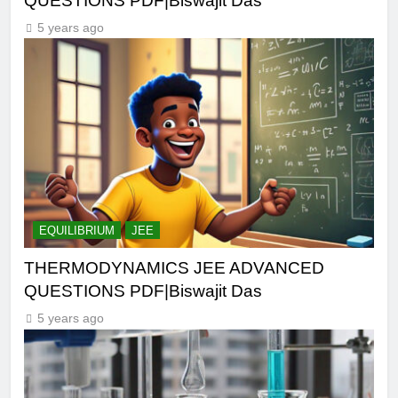
QUESTIONS PDF|Biswajit Das
5 years ago
EQUILIBRIUM
JEE
THERMODYNAMICS JEE ADVANCED
QUESTIONS PDF|Biswajit Das
5 years ago