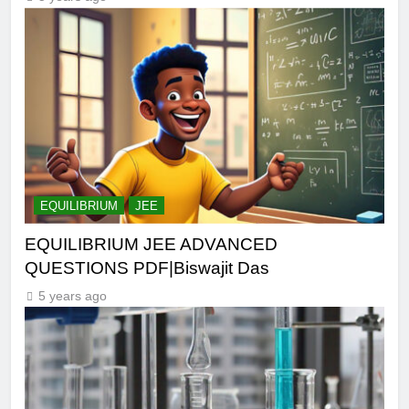
EQUILIBRIUM
JEE
EQUILIBRIUM JEE ADVANCED
QUESTIONS PDF|Biswajit Das
5 years ago