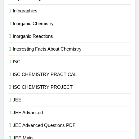
Infographics
Inorganic Chemistry
Inorganic Reactions
Interesting Facts About Chemistry
ISC
ISC CHEMISTRY PRACTICAL
ISC CHEMISTRY PROJECT
JEE
JEE Advanced
JEE Advanced Questions PDF
JEE Main