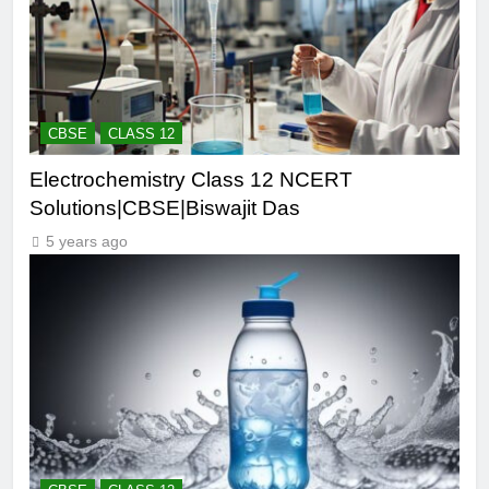
CBSE
CLASS 12
Electrochemistry Class 12 NCERT
Solutions|CBSE|Biswajit Das
5 years ago