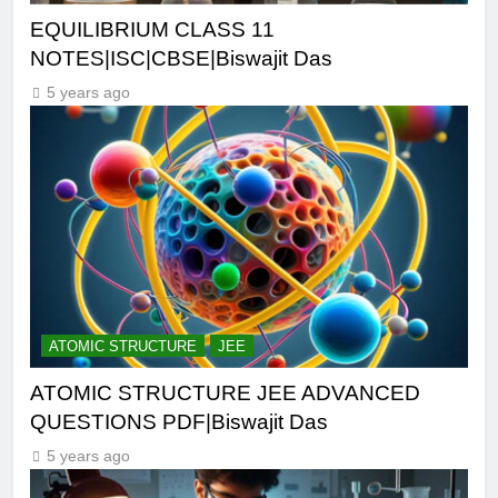
EQUILIBRIUM CLASS 11
NOTES|ISC|CBSE|Biswajit Das
5 years ago
ATOMIC STRUCTURE
JEE
ATOMIC STRUCTURE JEE ADVANCED
QUESTIONS PDF|Biswajit Das
5 years ago