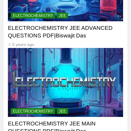
ELECTROCHEMISTRY
JEE
ELECTROCHEMISTRY JEE ADVANCED
QUESTIONS PDF|Biswajit Das
5 years ago
ELECTROCHEMISTRY
JEE
ELECTROCHEMISTRY JEE MAIN