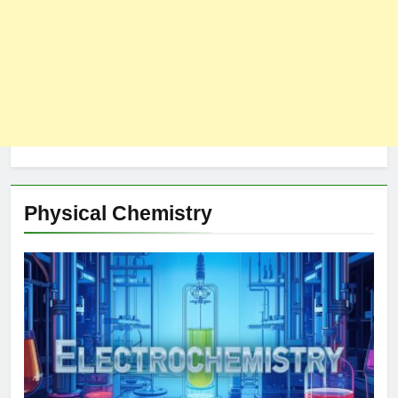
Physical Chemistry