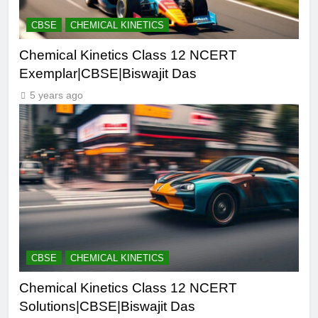
CBSE
CHEMICAL KINETICS
Chemical Kinetics Class 12 NCERT
Exemplar|CBSE|Biswajit Das
5 years ago
CBSE
CHEMICAL KINETICS
Chemical Kinetics Class 12 NCERT
Solutions|CBSE|Biswajit Das