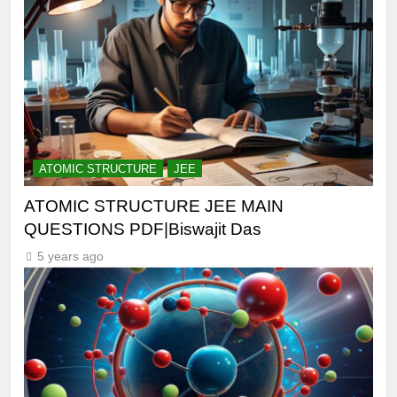
ATOMIC STRUCTURE
JEE
ATOMIC STRUCTURE JEE MAIN
QUESTIONS PDF|Biswajit Das
5 years ago