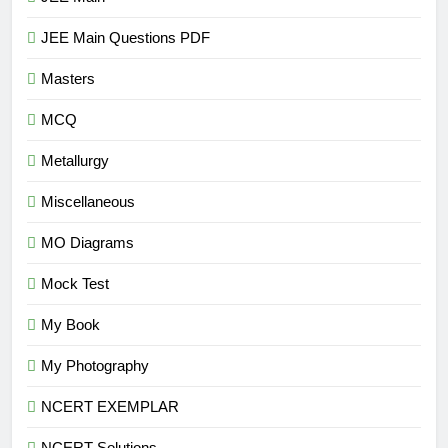
JEE Main Questions PDF
Masters
MCQ
Metallurgy
Miscellaneous
MO Diagrams
Mock Test
My Book
My Photography
NCERT EXEMPLAR
NCERT Solutions