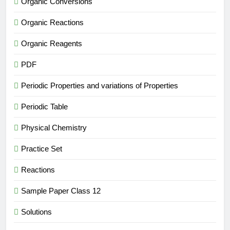
Organic Conversions
Organic Reactions
Organic Reagents
PDF
Periodic Properties and variations of Properties
Periodic Table
Physical Chemistry
Practice Set
Reactions
Sample Paper Class 12
Solutions