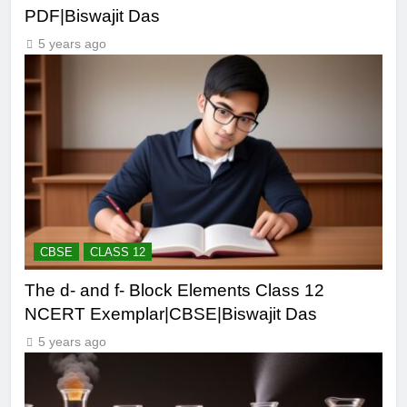
PDF|Biswajit Das
5 years ago
CBSE
CLASS 12
The d- and f- Block Elements Class 12
NCERT Exemplar|CBSE|Biswajit Das
5 years ago