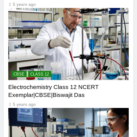
5 years ago
CBSE
CLASS 12
Electrochemistry Class 12 NCERT
Exemplar|CBSE|Biswajit Das
5 years ago