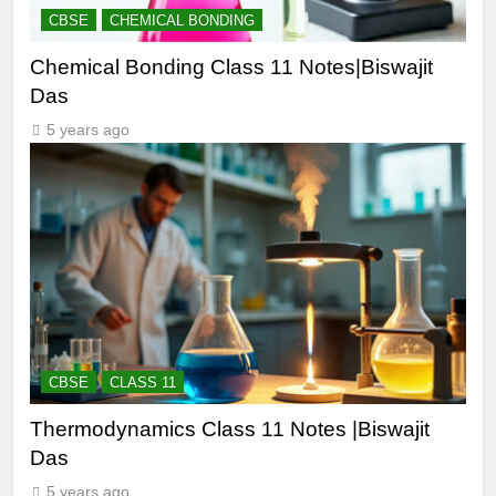
CBSE
CHEMICAL BONDING
Chemical Bonding Class 11 Notes|Biswajit
Das
5 years ago
CBSE
CLASS 11
Thermodynamics Class 11 Notes |Biswajit
Das
5 years ago