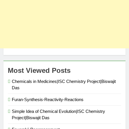
Most Viewed Posts
Chemicals in Medicines|ISC Chemistry Project|Biswajit
Das
Furan-Synthesis-Reactivity-Reactions
Simple Idea of Chemical Evolution|ISC Chemistry
Project|Biswajit Das