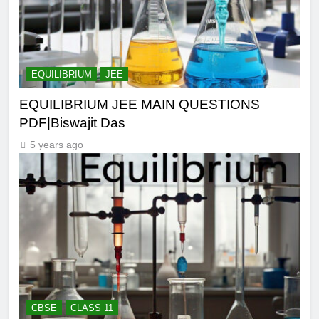
EQUILIBRIUM
JEE
EQUILIBRIUM JEE MAIN QUESTIONS
PDF|Biswajit Das
5 years ago
CBSE
CLASS 11