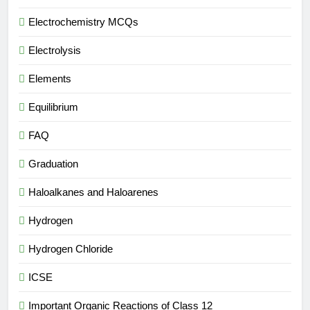
Electrochemistry MCQs
Electrolysis
Elements
Equilibrium
FAQ
Graduation
Haloalkanes and Haloarenes
Hydrogen
Hydrogen Chloride
ICSE
Important Organic Reactions of Class 12