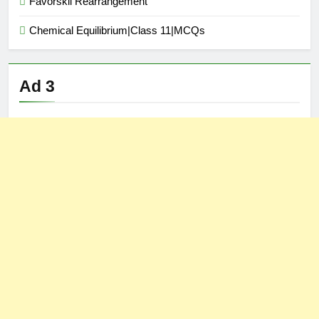
Favorskii Rearrangement
Chemical Equilibrium|Class 11|MCQs
Ad 3