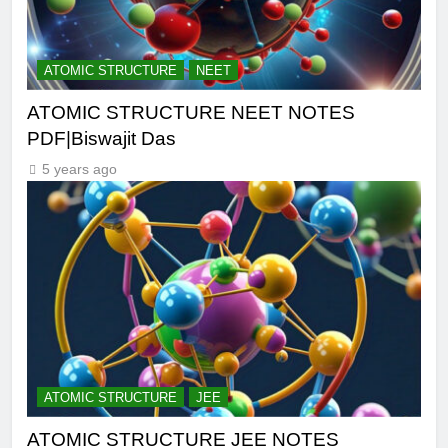
ATOMIC STRUCTURE
NEET
ATOMIC STRUCTURE NEET NOTES
PDF|Biswajit Das
5 years ago
ATOMIC STRUCTURE
JEE
ATOMIC STRUCTURE JEE NOTES