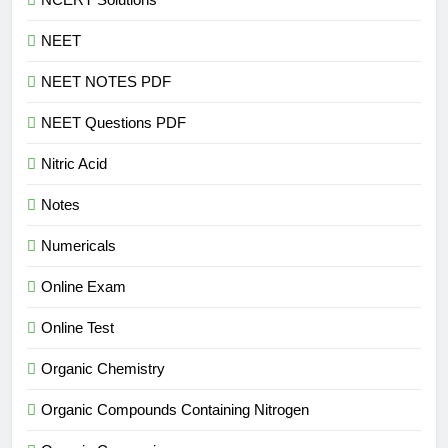
NEET
NEET NOTES PDF
NEET Questions PDF
Nitric Acid
Notes
Numericals
Online Exam
Online Test
Organic Chemistry
Organic Compounds Containing Nitrogen