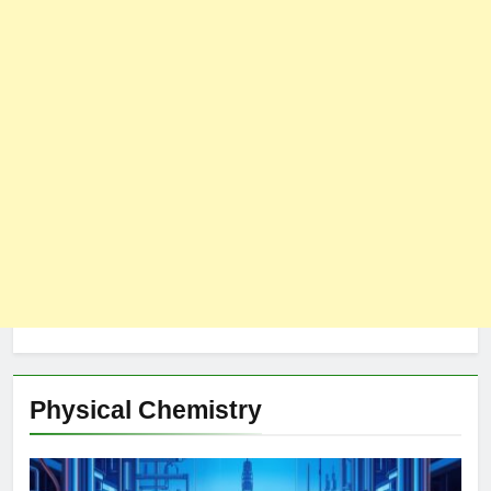
Physical Chemistry