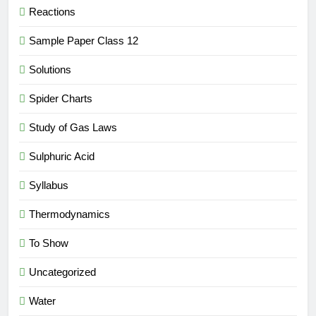
Reactions
Sample Paper Class 12
Solutions
Spider Charts
Study of Gas Laws
Sulphuric Acid
Syllabus
Thermodynamics
To Show
Uncategorized
Water