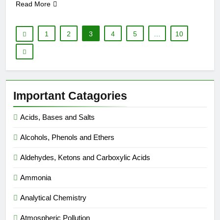
Read More
1
2
3
4
5
…
10
Important Catagories
Acids, Bases and Salts
Alcohols, Phenols and Ethers
Aldehydes, Ketons and Carboxylic Acids
Ammonia
Analytical Chemistry
Atmospheric Pollution