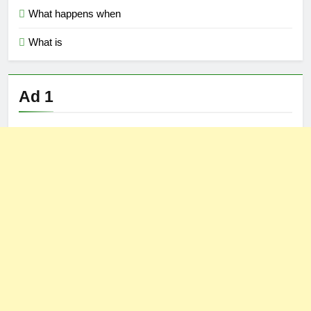
What happens when
What is
Ad 1