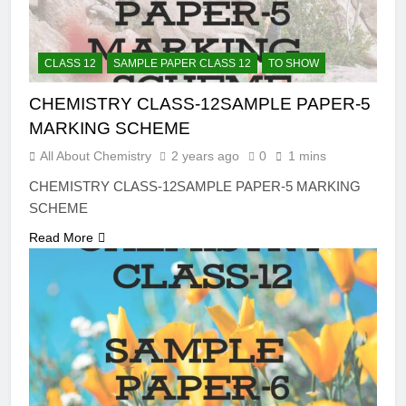
CLASS 12
SAMPLE PAPER CLASS 12
TO SHOW
CHEMISTRY CLASS-12SAMPLE PAPER-5
MARKING SCHEME
All About Chemistry
2 years ago
0
1 mins
CHEMISTRY CLASS-12SAMPLE PAPER-5 MARKING
SCHEME
Read More