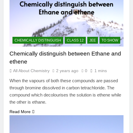
CHEMICALLY DISTINGUISH
CLASS 12
JEE
TO SHOW
Chemically distinguish between Ethane and
ethene
All About Chemistry
2 years ago
0
1 mins
When the vapours of both these compounds are passed
through bromine dissolved in carbon tetrachloride. The
compound which decolourises the solution is ethene while
the other is ethane.
Read More