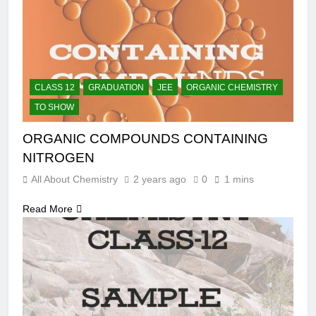
CLASS 12
GRADUATION
JEE
ORGANIC CHEMISTRY
TO SHOW
ORGANIC COMPOUNDS CONTAINING
NITROGEN
All About Chemistry
2 years ago
0
1 mins
Read More