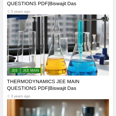
QUESTIONS PDF|Biswajit Das
3 years ago
JEE
JEE MAIN
THERMODYNAMICS JEE MAIN
QUESTIONS PDF|Biswajit Das
3 years ago