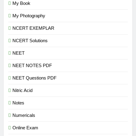
My Book
My Photography
NCERT EXEMPLAR
NCERT Solutions
NEET
NEET NOTES PDF
NEET Questions PDF
Nitric Acid
Notes
Numericals
Online Exam