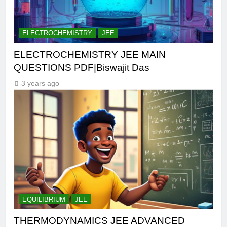
ELECTROCHEMISTRY
JEE
ELECTROCHEMISTRY JEE MAIN
QUESTIONS PDF|Biswajit Das
3 years ago
EQUILIBRIUM
JEE
THERMODYNAMICS JEE ADVANCED