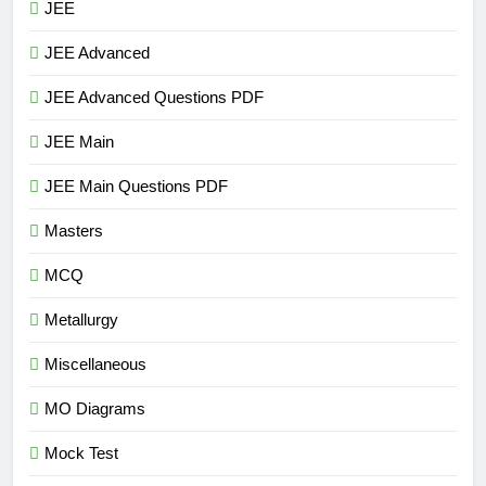
JEE
JEE Advanced
JEE Advanced Questions PDF
JEE Main
JEE Main Questions PDF
Masters
MCQ
Metallurgy
Miscellaneous
MO Diagrams
Mock Test