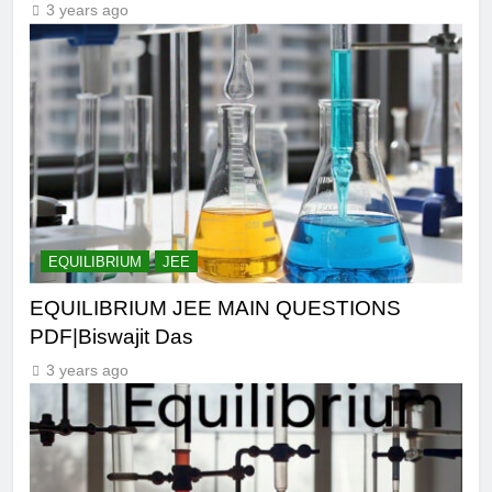
3 years ago
EQUILIBRIUM
JEE
EQUILIBRIUM JEE MAIN QUESTIONS
PDF|Biswajit Das
3 years ago