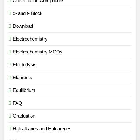
Coordination Compounds
d- and f- Block
Download
Electrochemistry
Electrochemistry MCQs
Electrolysis
Elements
Equilibrium
FAQ
Graduation
Haloalkanes and Haloarenes