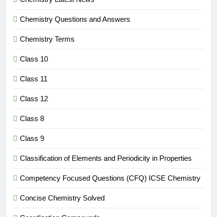
Chemistry Questions and Answers
Chemistry Terms
Class 10
Class 11
Class 12
Class 8
Class 9
Classification of Elements and Periodicity in Properties
Competency Focused Questions (CFQ) ICSE Chemistry
Concise Chemistry Solved