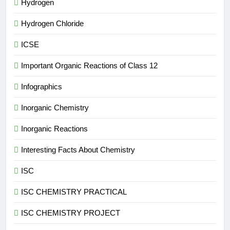
Hydrogen
Hydrogen Chloride
ICSE
Important Organic Reactions of Class 12
Infographics
Inorganic Chemistry
Inorganic Reactions
Interesting Facts About Chemistry
ISC
ISC CHEMISTRY PRACTICAL
ISC CHEMISTRY PROJECT