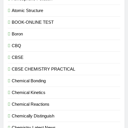
Atomic Structure
BOOK-ONLINE TEST
Boron
CBQ
CBSE
CBSE CHEMISTRY PRACTICAL
Chemical Bonding
Chemical Kinetics
Chemical Reactions
Chemically Distinguish
Chemistry Latest News