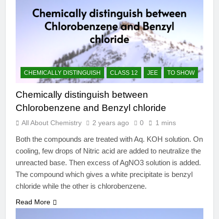
CHEMICALLY DISTINGUISH
CLASS 12
JEE
TO SHOW
Chemically distinguish between
Chlorobenzene and Benzyl chloride
All About Chemistry
2 years ago
0
1 mins
Both the compounds are treated with Aq. KOH solution. On
cooling, few drops of Nitric acid are added to neutralize the
unreacted base. Then excess of AgNO3 solution is added.
The compound which gives a white precipitate is benzyl
chloride while the other is chlorobenzene.
Read More