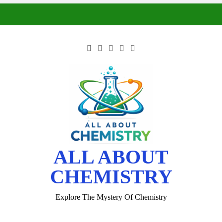
ALL ABOUT
CHEMISTRY
Explore The Mystery Of Chemistry