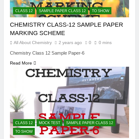
CLASS 12
SAMPLE PAPER CLASS 12
TO SHOW
CHEMISTRY CLASS-12 SAMPLE PAPER
MARKING SCHEME
All About Chemistry
2 years ago
0
0 mins
Chemistry Class 12 Sample Paper-6
Read More
CLASS 12
MOCK TEST
SAMPLE PAPER CLASS 12
TO SHOW