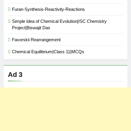
Furan-Synthesis-Reactivity-Reactions
Simple Idea of Chemical Evolution|ISC Chemistry
Project|Biswajit Das
Favorskii Rearrangement
Chemical Equilibrium|Class 11|MCQs
Ad 3