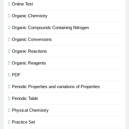
Online Test
Organic Chemistry
Organic Compounds Containing Nitrogen
Organic Conversions
Organic Reactions
Organic Reagents
PDF
Periodic Properties and variations of Properties
Periodic Table
Physical Chemistry
Practice Set