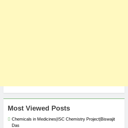
Most Viewed Posts
Chemicals in Medicines|ISC Chemistry Project|Biswajit
Das