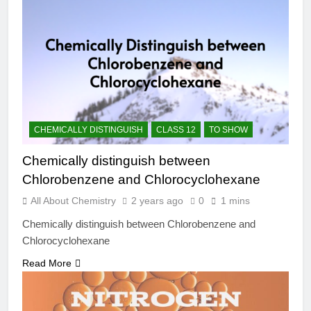
CHEMICALLY DISTINGUISH
CLASS 12
TO SHOW
Chemically distinguish between
Chlorobenzene and Chlorocyclohexane
All About Chemistry
2 years ago
0
1 mins
Chemically distinguish between Chlorobenzene and
Chlorocyclohexane
Read More