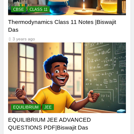
CBSE
CLASS 11
Thermodynamics Class 11 Notes |Biswajit
Das
3 years ago
EQUILIBRIUM
JEE
EQUILIBRIUM JEE ADVANCED
QUESTIONS PDF|Biswajit Das