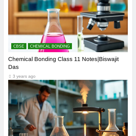
CBSE
CHEMICAL BONDING
Chemical Bonding Class 11 Notes|Biswajit
Das
3 years ago