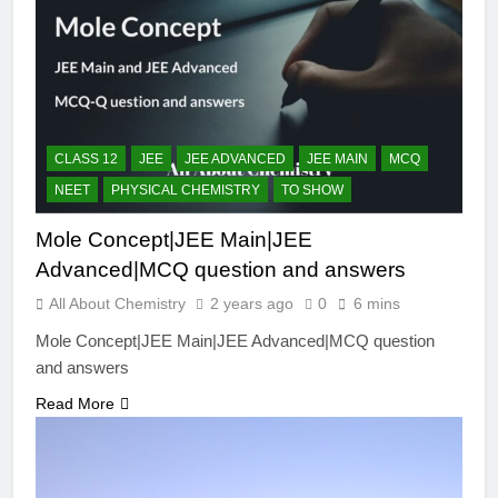
CLASS 12
JEE
JEE ADVANCED
JEE MAIN
MCQ
NEET
PHYSICAL CHEMISTRY
TO SHOW
Mole Concept|JEE Main|JEE
Advanced|MCQ question and answers
All About Chemistry
2 years ago
0
6 mins
Mole Concept|JEE Main|JEE Advanced|MCQ question
and answers
Read More