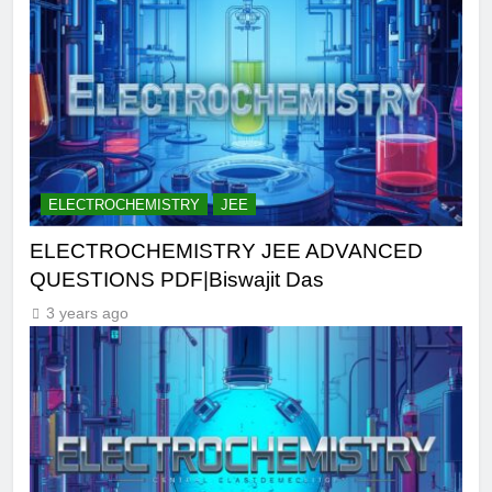
ELECTROCHEMISTRY
JEE
ELECTROCHEMISTRY JEE ADVANCED
QUESTIONS PDF|Biswajit Das
3 years ago