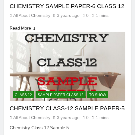
CHEMISTRY SAMPLE PAPER-6 CLASS 12
All About Chemistry
3 years ago
0
1 mins
Read More
CLASS 12
SAMPLE PAPER CLASS 12
TO SHOW
CHEMISTRY CLASS-12 SAMPLE PAPER-5
All About Chemistry
3 years ago
0
1 mins
Chemistry Class 12 Sample 5