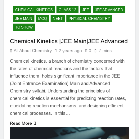
12 Months Ago
The Periodic Table-ICSE-
CHEMICAL KINETICS
CLASS 12
JEE
JEE ADVANCED
Class 9|Biswajit Das
JEE MAIN
MCQ
NEET
PHYSICAL CHEMISTRY
12 Months Ago
TO SHOW
Hydrogen-ICSE-Class
9|Biswajit Das
Chemical Kinetics |JEE Main|JEE Advanced
12 Months Ago
All About Chemistry
2 years ago
0
7 mins
Water-ICSE-Class
9|Biswajit Das
Chemical kinetics, a branch of chemistry concerned with
12 Months Ago
the rates of chemical reactions and the factors that
Metallurgy-ICSE-Class
influence them, holds significant importance in the JEE
10|Biswajit Das
(Joint Entrance Examination) Main and Advanced
12 Months Ago
Chemistry syllabi. Understanding the principles of
chemical kinetics is essential for predicting reaction rates,
elucidating reaction mechanisms, and designing efficient
chemical processes. In this…
Read More