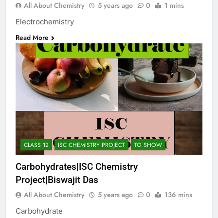
All About Chemistry
5 years ago
0
1 mins
Electrochemistry
Read More
CLASS 12
ISC CHEMISTRY PROJECT
TO SHOW
Carbohydrates|ISC Chemistry
Project|Biswajit Das
All About Chemistry
5 years ago
0
136 mins
Carbohydrate