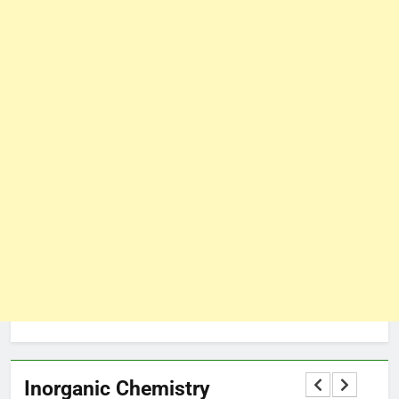
Inorganic Chemistry