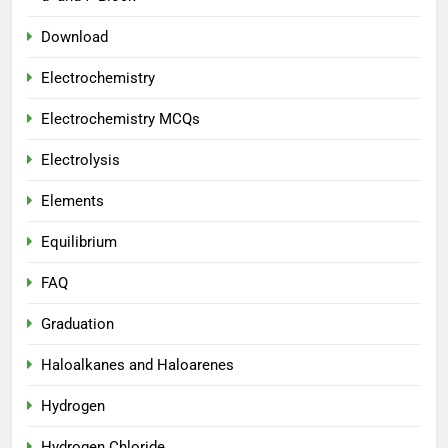
Download
Electrochemistry
Electrochemistry MCQs
Electrolysis
Elements
Equilibrium
FAQ
Graduation
Haloalkanes and Haloarenes
Hydrogen
Hydrogen Chloride