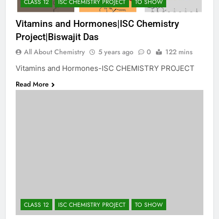
CLASS 12
ISC CHEMISTRY PROJECT
TO SHOW
Vitamins and Hormones|ISC Chemistry
Project|Biswajit Das
All About Chemistry
5 years ago
0
122 mins
Vitamins and Hormones-ISC CHEMISTRY PROJECT
Read More
CLASS 12
ISC CHEMISTRY PROJECT
TO SHOW