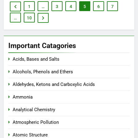
1
…
3
4
5
6
7
…
10
Important Catagories
Acids, Bases and Salts
Alcohols, Phenols and Ethers
Aldehydes, Ketons and Carboxylic Acids
Ammonia
Analytical Chemistry
Atmospheric Pollution
Atomic Structure