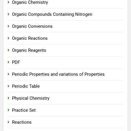
Organic Chemistry
Organic Compounds Containing Nitrogen
Organic Conversions
Organic Reactions
Organic Reagents
PDF
Periodic Properties and variations of Properties
Periodic Table
Physical Chemistry
Practice Set
Reactions