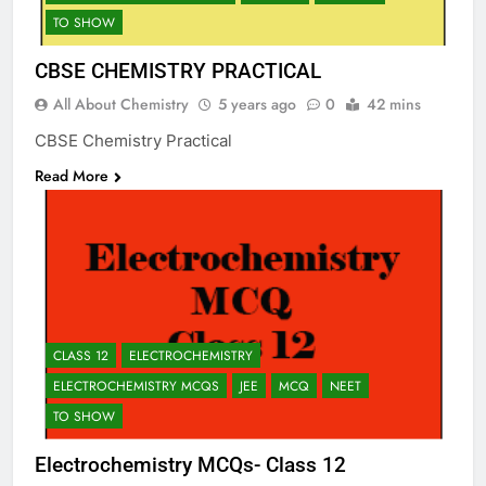
TO SHOW
CBSE CHEMISTRY PRACTICAL
All About Chemistry
5 years ago
0
42 mins
CBSE Chemistry Practical
Read More
CLASS 12
ELECTROCHEMISTRY
ELECTROCHEMISTRY MCQS
JEE
MCQ
NEET
TO SHOW
Electrochemistry MCQs- Class 12