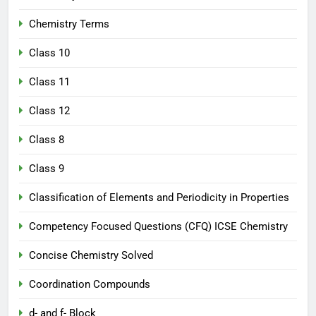
Chemistry Terms
Class 10
Class 11
Class 12
Class 8
Class 9
Classification of Elements and Periodicity in Properties
Competency Focused Questions (CFQ) ICSE Chemistry
Concise Chemistry Solved
Coordination Compounds
d- and f- Block