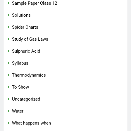
Sample Paper Class 12
Solutions
Spider Charts
Study of Gas Laws
Sulphuric Acid
Syllabus
Thermodynamics
To Show
Uncategorized
Water
What happens when