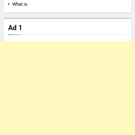
What is
Ad 1