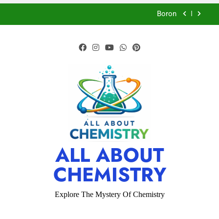
Properties – Physical and Chemical-ICSE-Class
10|Biswajit Das
Boron
CFQ-Acids,Bases and Salts-ICSE-Class
10|Biswajit Das
CFQ-Chemical Bonding-ICSE-Class 10|Biswajit
Das
CFQ-Periodic Properties and variations of
Properties – Physical and Chemical-ICSE-Class
10|Biswajit Das
Boron
CFQ-Acids,Bases and Salts-ICSE-Class
10|Biswajit Das
CFQ-Chemical Bonding-ICSE-Class 10|Biswajit
ALL ABOUT
Das
CHEMISTRY
CFQ-Periodic Properties and variations of
Properties – Physical and Chemical-ICSE-Class
10|Biswajit Das
Explore The Mystery Of Chemistry