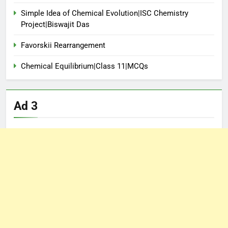
Simple Idea of Chemical Evolution|ISC Chemistry
Project|Biswajit Das
Favorskii Rearrangement
Chemical Equilibrium|Class 11|MCQs
Ad 3