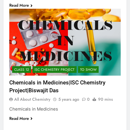
Read More
CLASS 12
ISC CHEMISTRY PROJECT
TO SHOW
Chemicals in Medicines|ISC Chemistry
Project|Biswajit Das
All About Chemistry
5 years ago
0
90 mins
Chemicals in Medicines
Read More