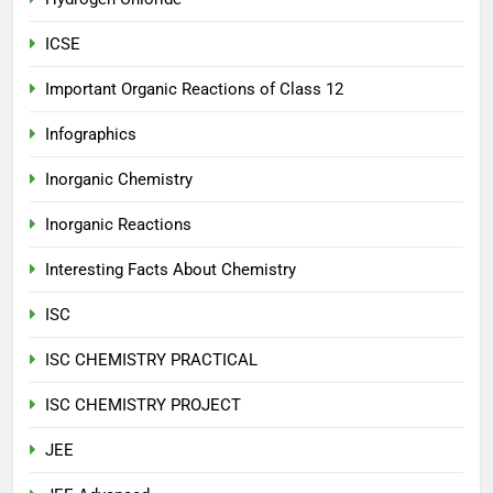
ICSE
Important Organic Reactions of Class 12
Infographics
Inorganic Chemistry
Inorganic Reactions
Interesting Facts About Chemistry
ISC
ISC CHEMISTRY PRACTICAL
ISC CHEMISTRY PROJECT
JEE