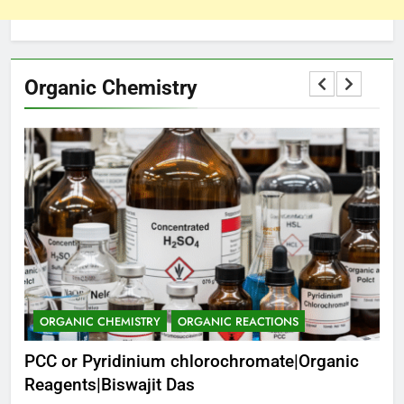
Organic Chemistry
ORGANIC CHEMISTRY
ORGANIC REACTIONS
C
PCC or Pyridinium chlorochromate|Organic
Ch
as
Reagents|Biswajit Das
Pro