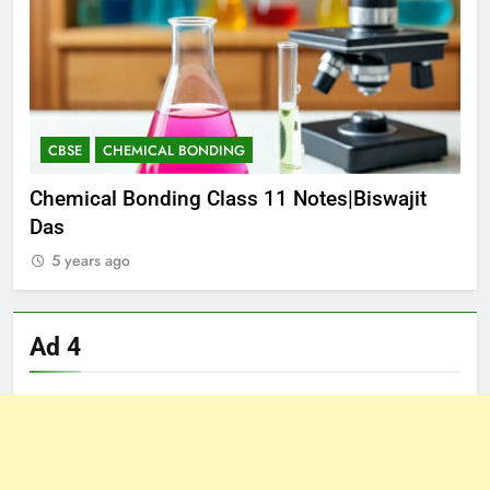
CBSE
CHEMICAL BONDING
C
S
Chemical Bonding Class 11 Notes|Biswajit
Th
Das
Da
5 years ago
5
Ad 4