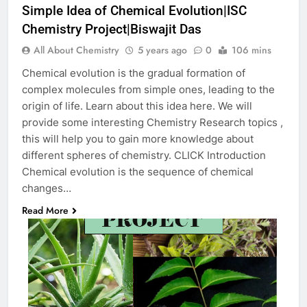
Simple Idea of Chemical Evolution|ISC
Chemistry Project|Biswajit Das
All About Chemistry
5 years ago
0
106 mins
Chemical evolution is the gradual formation of
complex molecules from simple ones, leading to the
origin of life. Learn about this idea here. We will
provide some interesting Chemistry Research topics ,
this will help you to gain more knowledge about
different spheres of chemistry. CLICK Introduction
Chemical evolution is the sequence of chemical
changes…
Read More