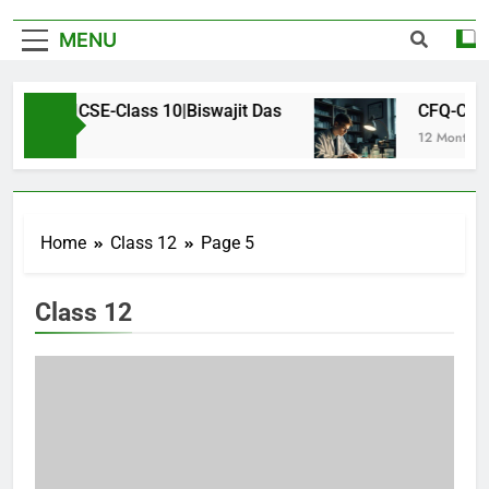
MENU
s-ICSE-Class 10|Biswajit Das
CFQ-Chemical Bo
12 Months Ago
Home
Class 12
Page 5
Class 12