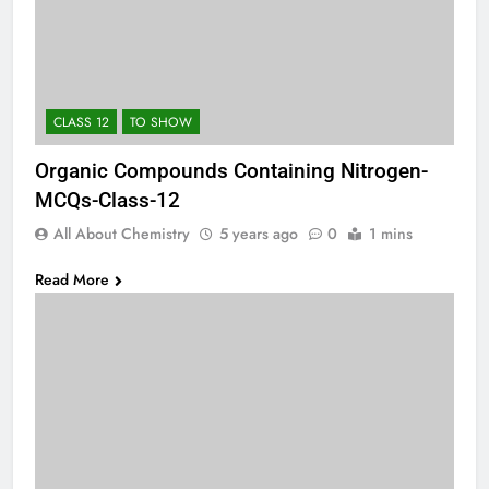
CLASS 12
TO SHOW
Organic Compounds Containing Nitrogen-
MCQs-Class-12
All About Chemistry
5 years ago
0
1 mins
Read More