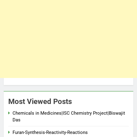
Most Viewed Posts
Chemicals in Medicines|ISC Chemistry Project|Biswajit
Das
Furan-Synthesis-Reactivity-Reactions