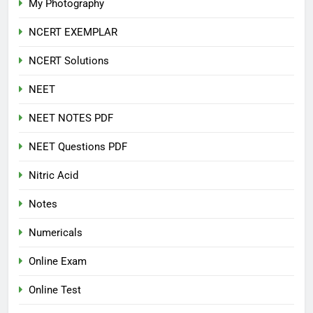
My Photography
NCERT EXEMPLAR
NCERT Solutions
NEET
NEET NOTES PDF
NEET Questions PDF
Nitric Acid
Notes
Numericals
Online Exam
Online Test