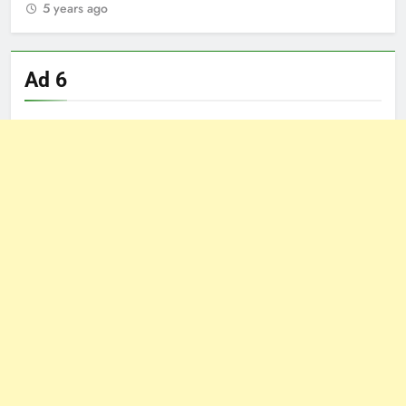
5 years ago
5
Ad 6