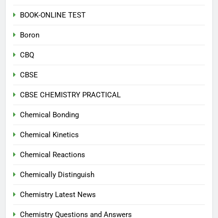
BOOK-ONLINE TEST
Boron
CBQ
CBSE
CBSE CHEMISTRY PRACTICAL
Chemical Bonding
Chemical Kinetics
Chemical Reactions
Chemically Distinguish
Chemistry Latest News
Chemistry Questions and Answers