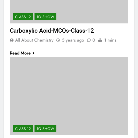
CLASS 12
TO SHOW
Carboxylic Acid-MCQs-Class-12
All About Chemistry
5 years ago
0
1 mins
Read More
CLASS 12
TO SHOW