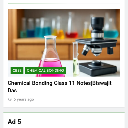
CBSE
CHEMICAL BONDING
C
E-
Chemical Bonding Class 11 Notes|Biswajit
CO
Das
NE
5 years ago
5
Ad 5