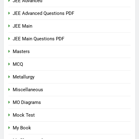
JEE Advanced
JEE Advanced Questions PDF
JEE Main
JEE Main Questions PDF
Masters
MCQ
Metallurgy
Miscellaneous
MO Diagrams
Mock Test
My Book