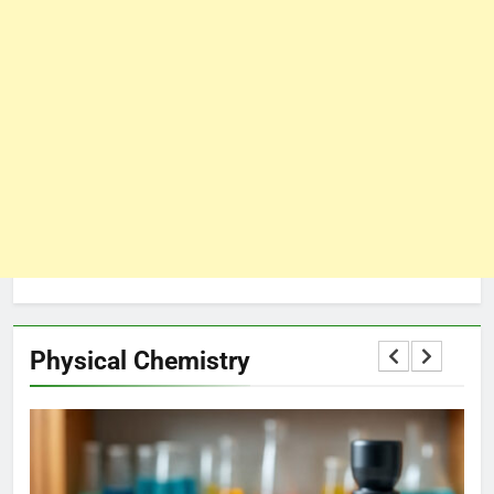
Physical Chemistry