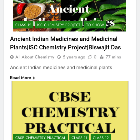
CLASS 12
ISC CHEMISTRY PROJECT
TO SHOW
Ancient Indian Medicines and Medicinal
Plants|ISC Chemistry Project|Biswajit Das
All About Chemistry
5 years ago
0
77 mins
Ancient Indian medicines and medicinal plants
Read More
CBSE CHEMISTRY PRACTICAL
CLASS 11
CLASS 12