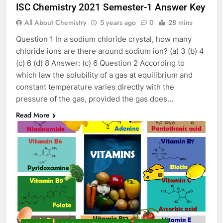
ISC Chemistry 2021 Semester-1 Answer Key
All About Chemistry
5 years ago
0
28 mins
Question 1 In a sodium chloride crystal, how many
chloride ions are there around sodium ion? (a) 3 (b) 4
(c) 6 (d) 8 Answer: (c) 6 Question 2 According to
which law the solubility of a gas at equilibrium and
constant temperature varies directly with the
pressure of the gas, provided the gas does…
Read More