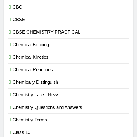
CBQ
CBSE
CBSE CHEMISTRY PRACTICAL
Chemical Bonding
Chemical Kinetics
Chemical Reactions
Chemically Distinguish
Chemistry Latest News
Chemistry Questions and Answers
Chemistry Terms
Class 10