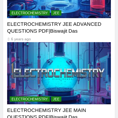
ELECTROCHEMISTRY
JEE
ELECTROCHEMISTRY JEE ADVANCED
QUESTIONS PDF|Biswajit Das
6 years ago
ELECTROCHEMISTRY
JEE
ELECTROCHEMISTRY JEE MAIN
QUESTIONS PDF|Biswajit Das