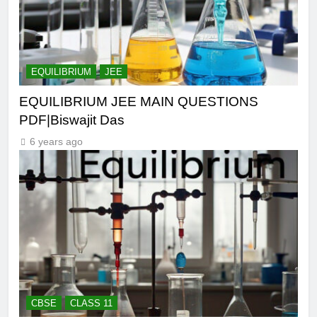
EQUILIBRIUM
JEE
EQUILIBRIUM JEE MAIN QUESTIONS
PDF|Biswajit Das
6 years ago
CBSE
CLASS 11