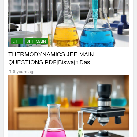
JEE
JEE MAIN
THERMODYNAMICS JEE MAIN
QUESTIONS PDF|Biswajit Das
6 years ago