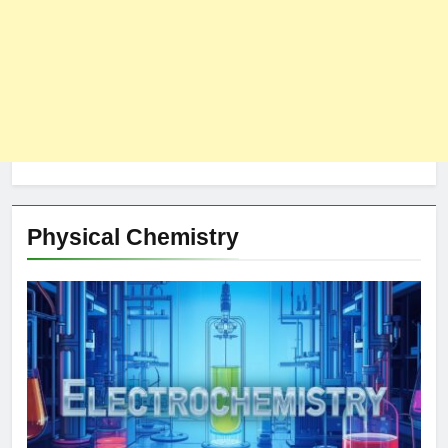
Physical Chemistry