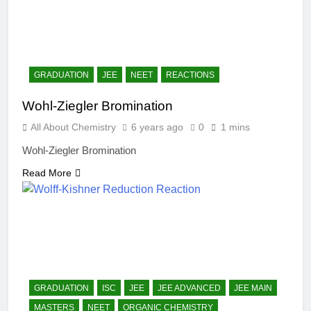
GRADUATION
JEE
NEET
REACTIONS
Wohl-Ziegler Bromination
All About Chemistry
6 years ago
0
1 mins
Wohl-Ziegler Bromination
Read More
GRADUATION
ISC
JEE
JEE ADVANCED
JEE MAIN
MASTERS
NEET
ORGANIC CHEMISTRY