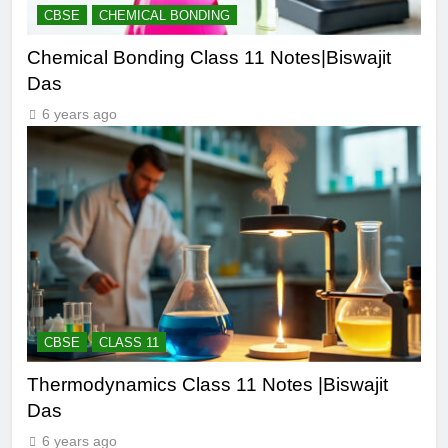
CBSE
CHEMICAL BONDING
Chemical Bonding Class 11 Notes|Biswajit
Das
6 years ago
CBSE
CLASS 11
Thermodynamics Class 11 Notes |Biswajit
Das
6 years ago