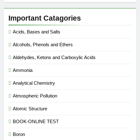
Important Catagories
Acids, Bases and Salts
Alcohols, Phenols and Ethers
Aldehydes, Ketons and Carboxylic Acids
Ammonia
Analytical Chemistry
Atmospheric Pollution
Atomic Structure
BOOK-ONLINE TEST
Boron