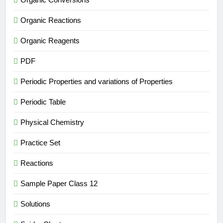
Organic Reactions
Organic Reagents
PDF
Periodic Properties and variations of Properties
Periodic Table
Physical Chemistry
Practice Set
Reactions
Sample Paper Class 12
Solutions