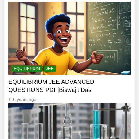
EQUILIBRIUM
JEE
EQUILIBRIUM JEE ADVANCED
QUESTIONS PDF|Biswajit Das
6 years ago