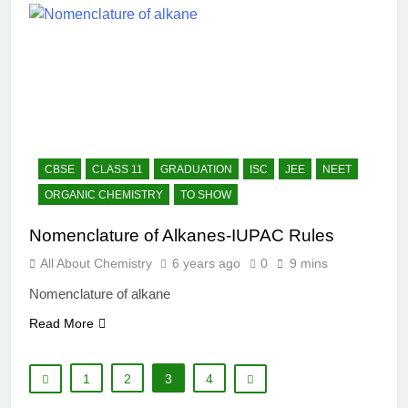
CBSE
CLASS 11
GRADUATION
ISC
JEE
NEET
ORGANIC CHEMISTRY
TO SHOW
Nomenclature of Alkanes-IUPAC Rules
All About Chemistry
6 years ago
0
9 mins
Nomenclature of alkane
Read More
1
2
3
4