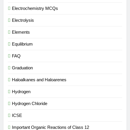
Electrochemistry MCQs
Electrolysis
Elements
Equilibrium
FAQ
Graduation
Haloalkanes and Haloarenes
Hydrogen
Hydrogen Chloride
ICSE
Important Organic Reactions of Class 12