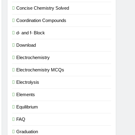
Concise Chemistry Solved
Coordination Compounds
d- and f- Block
Download
Electrochemistry
Electrochemistry MCQs
Electrolysis
Elements
Equilibrium
FAQ
Graduation