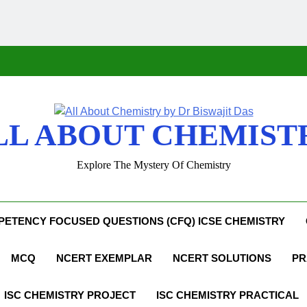
LL ABOUT CHEMIST
Explore The Mystery Of Chemistry
ETENCY FOCUSED QUESTIONS (CFQ) ICSE CHEMISTRY
MCQ
NCERT EXEMPLAR
NCERT SOLUTIONS
PR
ISC CHEMISTRY PROJECT
ISC CHEMISTRY PRACTICAL