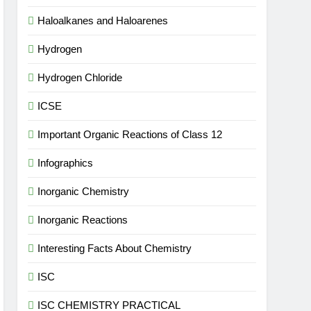
Haloalkanes and Haloarenes
Hydrogen
Hydrogen Chloride
ICSE
Important Organic Reactions of Class 12
Infographics
Inorganic Chemistry
Inorganic Reactions
Interesting Facts About Chemistry
ISC
ISC CHEMISTRY PRACTICAL