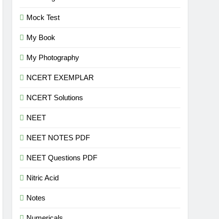
Mock Test
My Book
My Photography
NCERT EXEMPLAR
NCERT Solutions
NEET
NEET NOTES PDF
NEET Questions PDF
Nitric Acid
Notes
Numericals