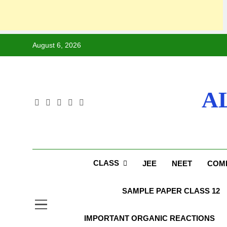
August 6, 2026
A
CLASS
JEE
NEET
COMP
SAMPLE PAPER CLASS 12
IMPORTANT ORGANIC REACTIONS