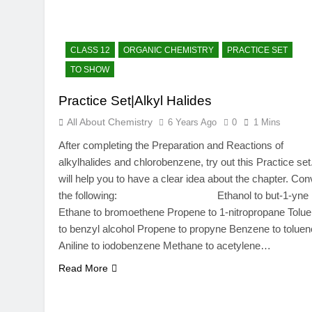
CLASS 12
ORGANIC CHEMISTRY
PRACTICE SET
TO SHOW
Practice Set|Alkyl Halides
All About Chemistry
6 Years Ago
0
1 Mins
After completing the Preparation and Reactions of
alkylhalides and chlorobenzene, try out this Practice set.
will help you to have a clear idea about the chapter. Con
the following: Ethanol to but-1-yne
Ethane to bromoethene Propene to 1-nitropropane Tolu
to benzyl alcohol Propene to propyne Benzene to toluen
Aniline to iodobenzene Methane to acetylene…
Read More