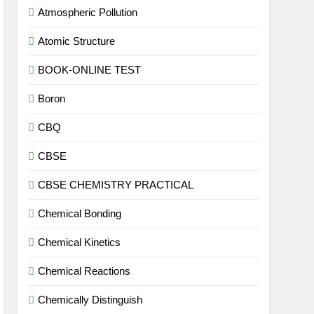
Atmospheric Pollution
Atomic Structure
BOOK-ONLINE TEST
Boron
CBQ
CBSE
CBSE CHEMISTRY PRACTICAL
Chemical Bonding
Chemical Kinetics
Chemical Reactions
Chemically Distinguish