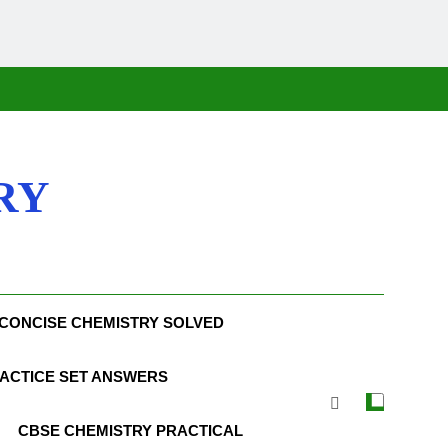
RY
CONCISE CHEMISTRY SOLVED
ACTICE SET ANSWERS
CBSE CHEMISTRY PRACTICAL