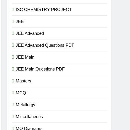
ISC CHEMISTRY PROJECT
JEE
JEE Advanced
JEE Advanced Questions PDF
JEE Main
JEE Main Questions PDF
Masters
MCQ
Metallurgy
Miscellaneous
MO Diagrams