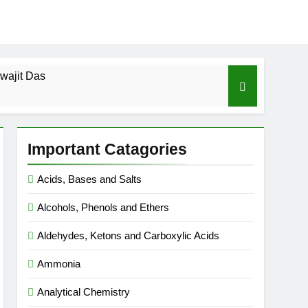
wajit Das
cal-ICSE-Class 10|Biswajit Das
Important Catagories
 Gas Law-ICSE-Class 9|Biswajit Das
Acids, Bases and Salts
Ago
Alcohols, Phenols and Ethers
SE-Class 9|Biswajit Das
Aldehydes, Ketons and Carboxylic Acids
|Biswajit Das
Ammonia
Analytical Chemistry