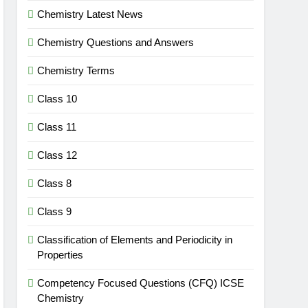
Chemistry Latest News
Chemistry Questions and Answers
Chemistry Terms
Class 10
Class 11
Class 12
Class 8
Class 9
Classification of Elements and Periodicity in
Properties
Competency Focused Questions (CFQ) ICSE
Chemistry