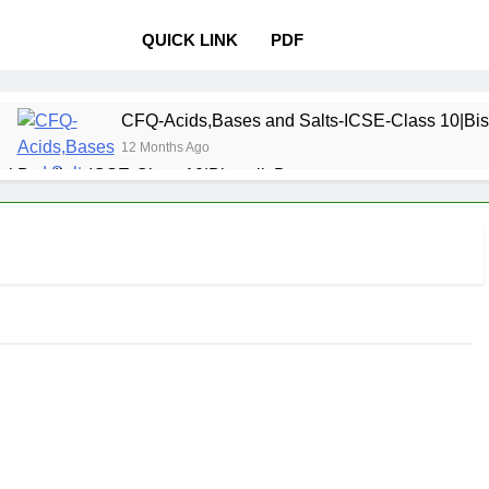
QUICK LINK
PDF
CFQ-Acids,Bases and Salts-ICSE-Class 10|Bis
12 Months Ago
l Bonding-ICSE-Class 10|Biswajit Das
 Properties and variations of Properties – Physical and Chemi
Pollution-ICSE-Class 9|Biswajit Das
Study of
12 Months 
 Table-ICSE-Class 9|Biswajit Das
Hydrogen-IC
12 Months Ago
lass 9|Biswajit Das
Metallurgy-ICSE-Class 10
12 Months Ago