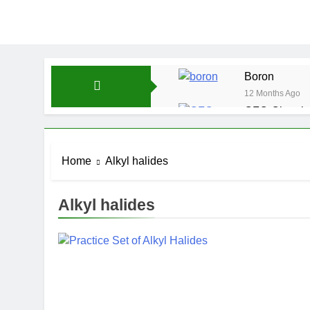
Boron
12 Months Ago
CFQ-Chemica
12 Months Ago
CFQ-Periodic
Home
Alkyl halides
12 Months Ago
Atmospheric 
12 Months Ago
Alkyl halides
The Periodic
12 Months Ago
Water-ICSE-C
12 Months Ago