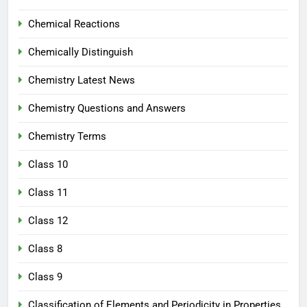
Chemical Reactions
Chemically Distinguish
Chemistry Latest News
Chemistry Questions and Answers
Chemistry Terms
Class 10
Class 11
Class 12
Class 8
Class 9
Classification of Elements and Periodicity in Properties