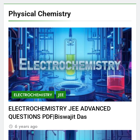
Physical Chemistry
ELECTROCHEMISTRY
JEE
ELECTROCHEMISTRY JEE ADVANCED
QUESTIONS PDF|Biswajit Das
6 years ago