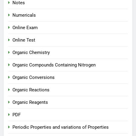
Notes
Numericals
Online Exam
Online Test
Organic Chemistry
Organic Compounds Containing Nitrogen
Organic Conversions
Organic Reactions
Organic Reagents
PDF
Periodic Properties and variations of Properties