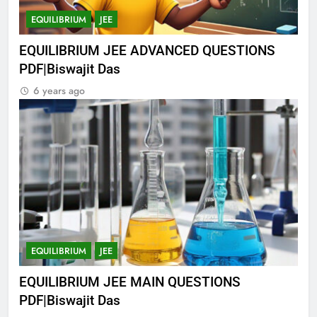
EQUILIBRIUM
JEE
EQUILIBRIUM JEE ADVANCED QUESTIONS
PDF|Biswajit Das
6 years ago
EQUILIBRIUM
JEE
EQUILIBRIUM JEE MAIN QUESTIONS
PDF|Biswajit Das