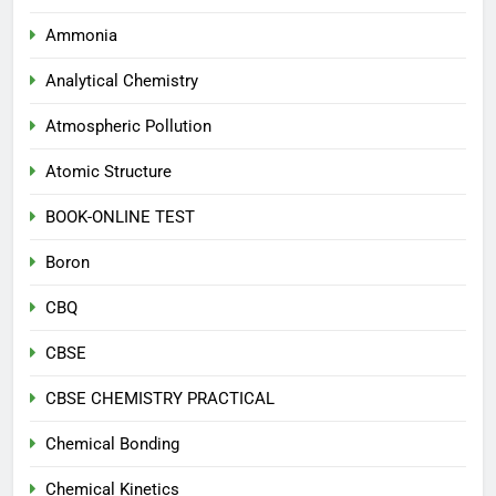
Ammonia
Analytical Chemistry
Atmospheric Pollution
Atomic Structure
BOOK-ONLINE TEST
Boron
CBQ
CBSE
CBSE CHEMISTRY PRACTICAL
Chemical Bonding
Chemical Kinetics