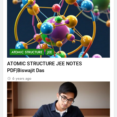
ATOMIC STRUCTURE
JEE
ATOMIC STRUCTURE JEE NOTES
PDF|Biswajit Das
6 years ago