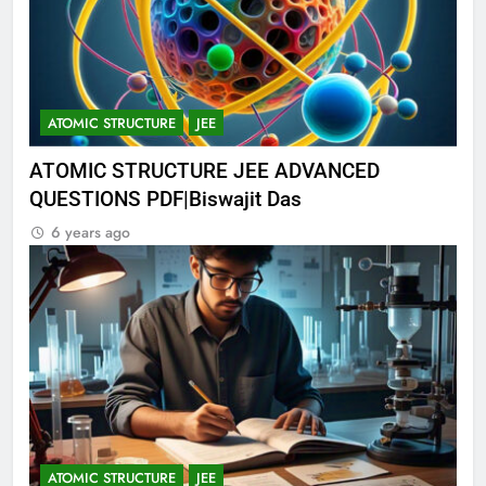
ATOMIC STRUCTURE
JEE
ATOMIC STRUCTURE JEE ADVANCED
QUESTIONS PDF|Biswajit Das
6 years ago
ATOMIC STRUCTURE
JEE