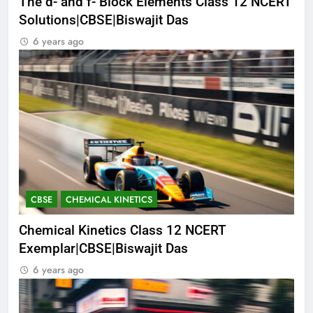
The d- and f- Block Elements Class 12 NCERT
Solutions|CBSE|Biswajit Das
6 years ago
CBSE
CHEMICAL KINETICS
Chemical Kinetics Class 12 NCERT
Exemplar|CBSE|Biswajit Das
6 years ago