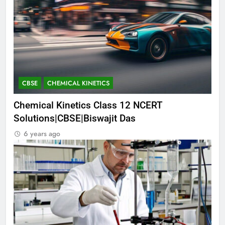
CBSE
CHEMICAL KINETICS
Chemical Kinetics Class 12 NCERT
Solutions|CBSE|Biswajit Das
6 years ago