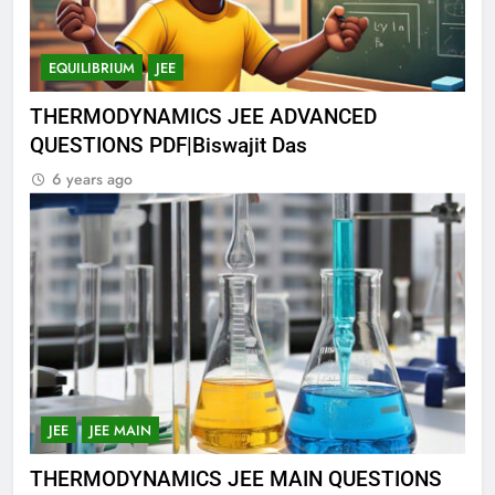
EQUILIBRIUM
JEE
THERMODYNAMICS JEE ADVANCED
QUESTIONS PDF|Biswajit Das
6 years ago
JEE
JEE MAIN
THERMODYNAMICS JEE MAIN QUESTIONS