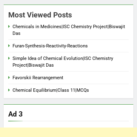
Most Viewed Posts
Chemicals in Medicines|ISC Chemistry Project|Biswajit
Das
Furan-Synthesis-Reactivity-Reactions
Simple Idea of Chemical Evolution|ISC Chemistry
Project|Biswajit Das
Favorskii Rearrangement
Chemical Equilibrium|Class 11|MCQs
Ad 3