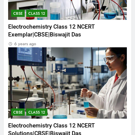
CBSE
CLASS 12
Electrochemistry Class 12 NCERT
Exemplar|CBSE|Biswajit Das
6 years ago
CBSE
CLASS 12
Electrochemistry Class 12 NCERT
Solutions|CBSE|Biswajit Das