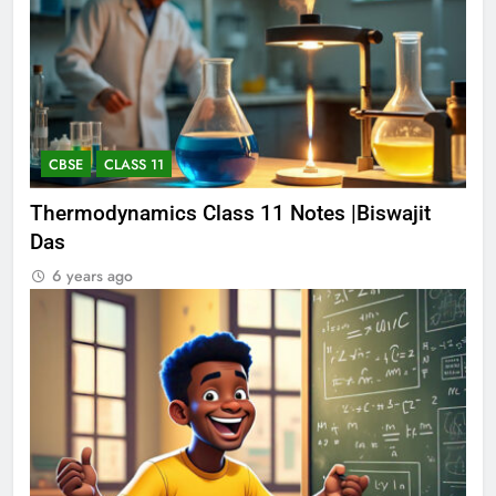
CBSE
CLASS 11
Thermodynamics Class 11 Notes |Biswajit
Das
6 years ago