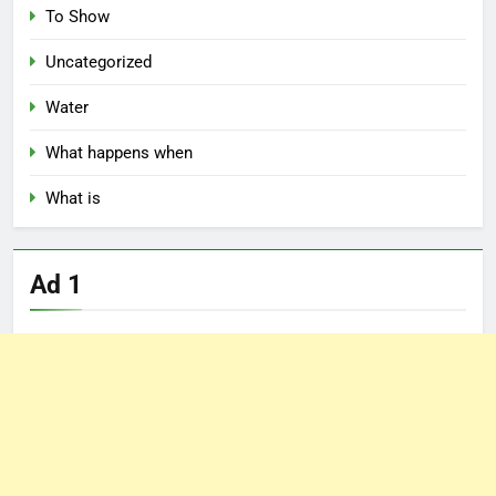
To Show
Uncategorized
Water
What happens when
What is
Ad 1