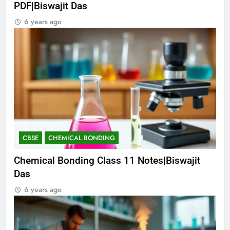
PDF|Biswajit Das
6 years ago
CBSE
CHEMICAL BONDING
Chemical Bonding Class 11 Notes|Biswajit
Das
6 years ago