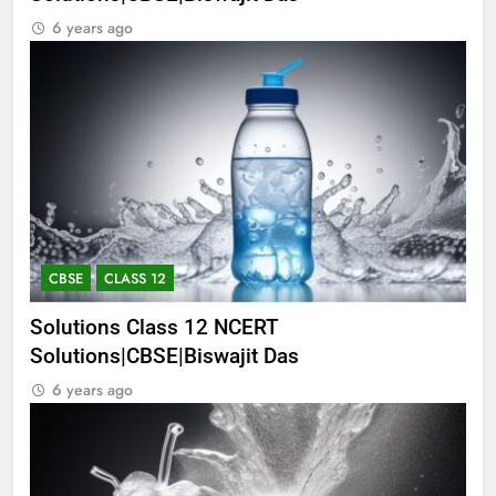
6 years ago
CBSE
CLASS 12
Solutions Class 12 NCERT
Solutions|CBSE|Biswajit Das
6 years ago