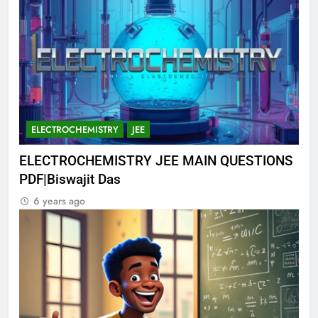
ELECTROCHEMISTRY
JEE
ELECTROCHEMISTRY JEE MAIN QUESTIONS
PDF|Biswajit Das
6 years ago