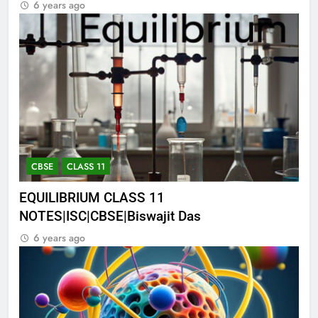
6 years ago
CBSE
CLASS 11
EQUILIBRIUM CLASS 11
NOTES|ISC|CBSE|Biswajit Das
6 years ago