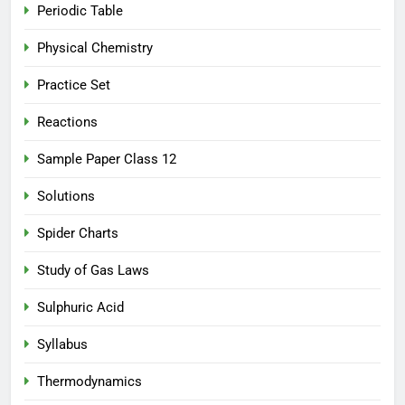
Periodic Table
Physical Chemistry
Practice Set
Reactions
Sample Paper Class 12
Solutions
Spider Charts
Study of Gas Laws
Sulphuric Acid
Syllabus
Thermodynamics