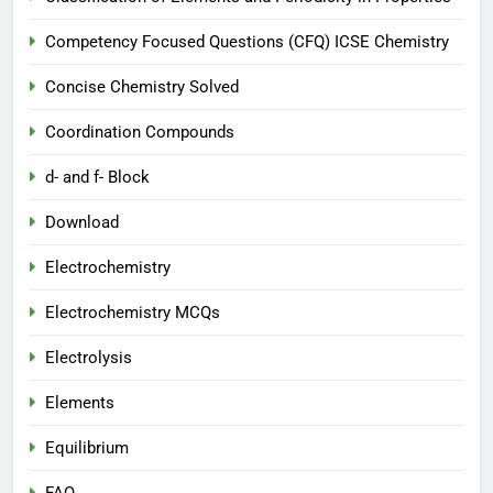
Competency Focused Questions (CFQ) ICSE Chemistry
Concise Chemistry Solved
Coordination Compounds
d- and f- Block
Download
Electrochemistry
Electrochemistry MCQs
Electrolysis
Elements
Equilibrium