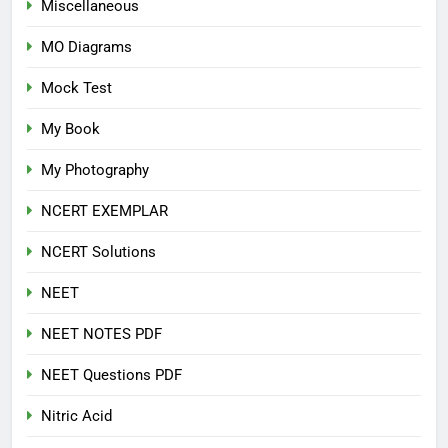
Miscellaneous
MO Diagrams
Mock Test
My Book
My Photography
NCERT EXEMPLAR
NCERT Solutions
NEET
NEET NOTES PDF
NEET Questions PDF
Nitric Acid