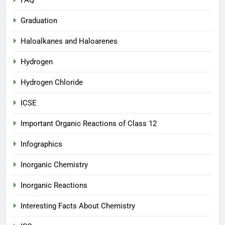
FAQ
Graduation
Haloalkanes and Haloarenes
Hydrogen
Hydrogen Chloride
ICSE
Important Organic Reactions of Class 12
Infographics
Inorganic Chemistry
Inorganic Reactions
Interesting Facts About Chemistry