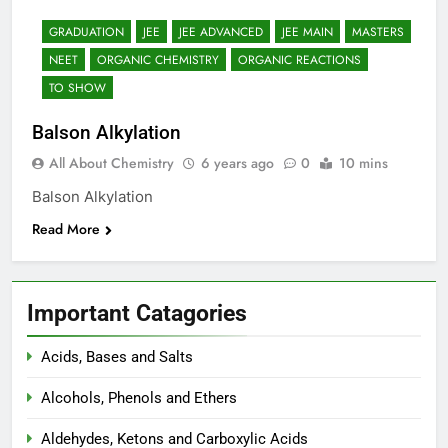
12 Months Ago
GRADUATION
JEE
JEE ADVANCED
JEE MAIN
MASTERS
The Periodic Table-ICSE-
Class 9|Biswajit Das
NEET
ORGANIC CHEMISTRY
ORGANIC REACTIONS
12 Months Ago
TO SHOW
Hydrogen-ICSE-Class
9|Biswajit Das
Balson Alkylation
12 Months Ago
All About Chemistry
6 years ago
0
10 mins
Water-ICSE-Class 9|Biswajit
Das
Balson Alkylation
12 Months Ago
Read More
Metallurgy-ICSE-Class
10|Biswajit Das
12 Months Ago
Important Catagories
Acids, Bases and Salts
Alcohols, Phenols and Ethers
Aldehydes, Ketons and Carboxylic Acids