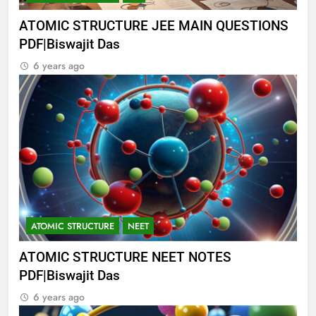
ATOMIC STRUCTURE JEE MAIN QUESTIONS
PDF|Biswajit Das
6 years ago
ATOMIC STRUCTURE
NEET
ATOMIC STRUCTURE NEET NOTES
PDF|Biswajit Das
6 years ago