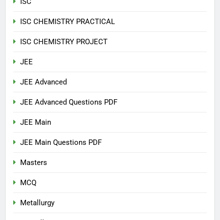
ISC
ISC CHEMISTRY PRACTICAL
ISC CHEMISTRY PROJECT
JEE
JEE Advanced
JEE Advanced Questions PDF
JEE Main
JEE Main Questions PDF
Masters
MCQ
Metallurgy