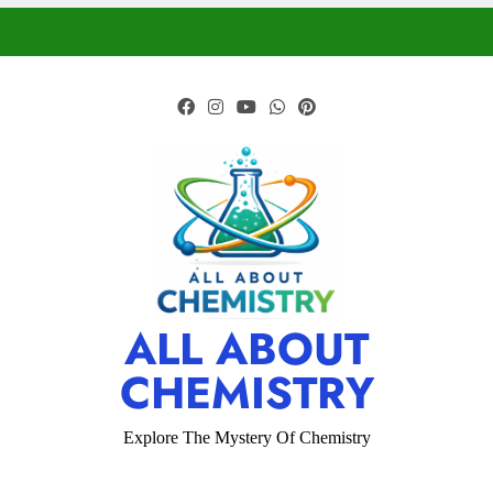
ALL ABOUT
CHEMISTRY
Explore The Mystery Of Chemistry