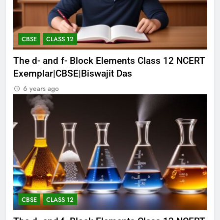
CBSE
CLASS 12
The d- and f- Block Elements Class 12 NCERT
Exemplar|CBSE|Biswajit Das
6 years ago
CBSE
CLASS 12