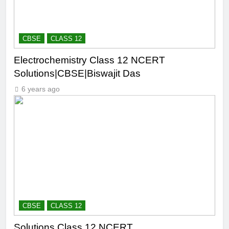
CBSE
CLASS 12
Electrochemistry Class 12 NCERT
Solutions|CBSE|Biswajit Das
6 years ago
CBSE
CLASS 12
Solutions Class 12 NCERT