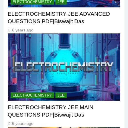
ELECTROCHEMISTRY
JEE
ELECTROCHEMISTRY JEE ADVANCED
QUESTIONS PDF|Biswajit Das
6 years ago
ELECTROCHEMISTRY
JEE
ELECTROCHEMISTRY JEE MAIN
QUESTIONS PDF|Biswajit Das
6 years ago