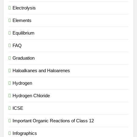
Electrolysis
Elements
Equilibrium
FAQ
Graduation
Haloalkanes and Haloarenes
Hydrogen
Hydrogen Chloride
ICSE
Important Organic Reactions of Class 12
Infographics