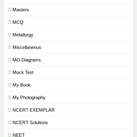
Masters
MCQ
Metallurgy
Miscellaneous
MO Diagrams
Mock Test
My Book
My Photography
NCERT EXEMPLAR
NCERT Solutions
NEET