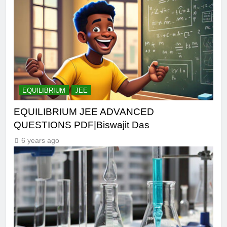
EQUILIBRIUM
JEE
EQUILIBRIUM JEE ADVANCED
QUESTIONS PDF|Biswajit Das
6 years ago