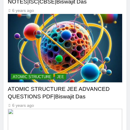
NOTES|ISC|CBSE|Biswajit Das
6 years ago
ATOMIC STRUCTURE
JEE
ATOMIC STRUCTURE JEE ADVANCED
QUESTIONS PDF|Biswajit Das
6 years ago