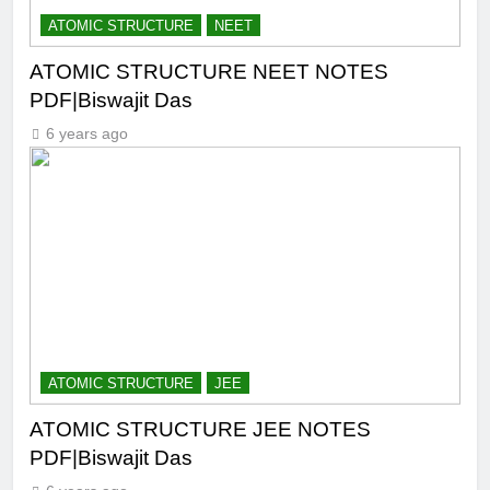
ATOMIC STRUCTURE
NEET
ATOMIC STRUCTURE NEET NOTES
PDF|Biswajit Das
6 years ago
ATOMIC STRUCTURE
JEE
ATOMIC STRUCTURE JEE NOTES
PDF|Biswajit Das