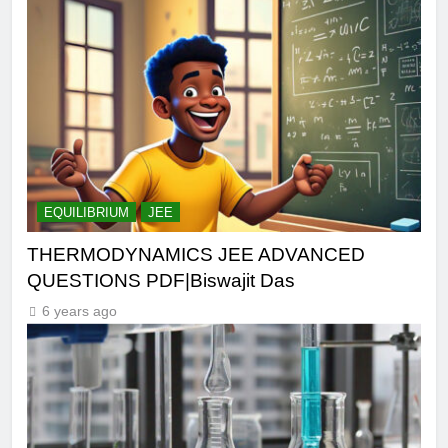
EQUILIBRIUM
JEE
THERMODYNAMICS JEE ADVANCED
QUESTIONS PDF|Biswajit Das
6 years ago