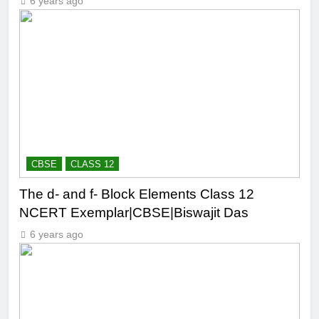
6 years ago
CBSE
CLASS 12
The d- and f- Block Elements Class 12
NCERT Exemplar|CBSE|Biswajit Das
6 years ago