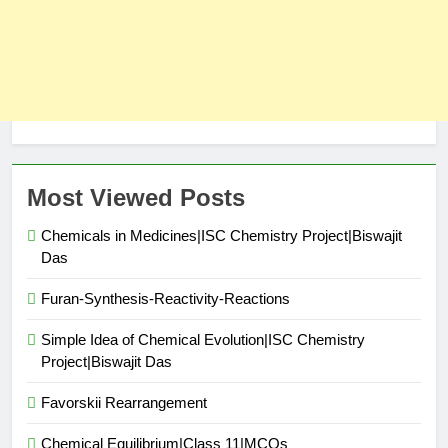
Most Viewed Posts
Chemicals in Medicines|ISC Chemistry Project|Biswajit
Das
Furan-Synthesis-Reactivity-Reactions
Simple Idea of Chemical Evolution|ISC Chemistry
Project|Biswajit Das
Favorskii Rearrangement
Chemical Equilibrium|Class 11|MCQs