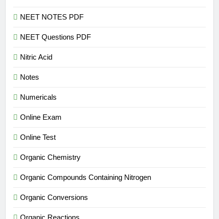
NEET NOTES PDF
NEET Questions PDF
Nitric Acid
Notes
Numericals
Online Exam
Online Test
Organic Chemistry
Organic Compounds Containing Nitrogen
Organic Conversions
Organic Reactions