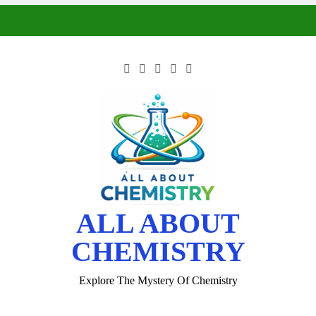
ALL ABOUT
CHEMISTRY
Explore The Mystery Of Chemistry