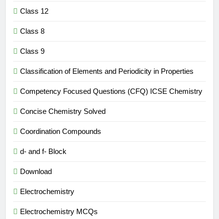
Class 12
Class 8
Class 9
Classification of Elements and Periodicity in Properties
Competency Focused Questions (CFQ) ICSE Chemistry
Concise Chemistry Solved
Coordination Compounds
d- and f- Block
Download
Electrochemistry
Electrochemistry MCQs