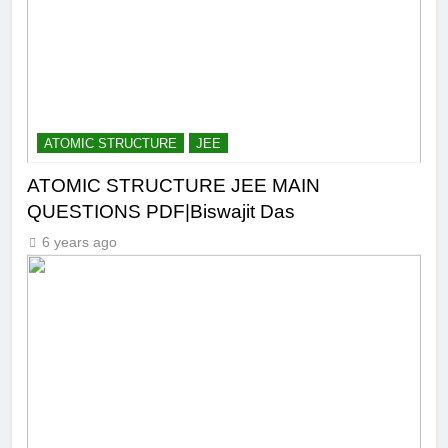
ATOMIC STRUCTURE
JEE
ATOMIC STRUCTURE JEE MAIN
QUESTIONS PDF|Biswajit Das
6 years ago