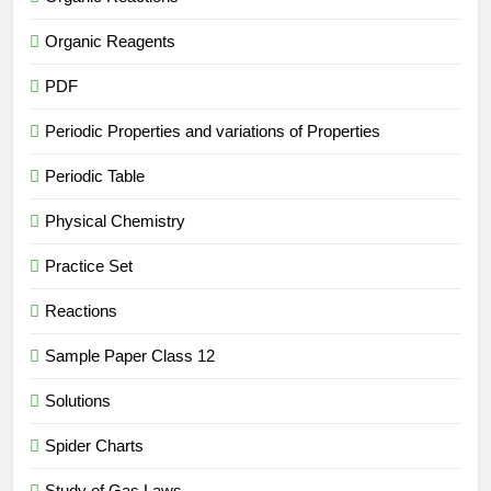
Organic Reagents
PDF
Periodic Properties and variations of Properties
Periodic Table
Physical Chemistry
Practice Set
Reactions
Sample Paper Class 12
Solutions
Spider Charts
Study of Gas Laws