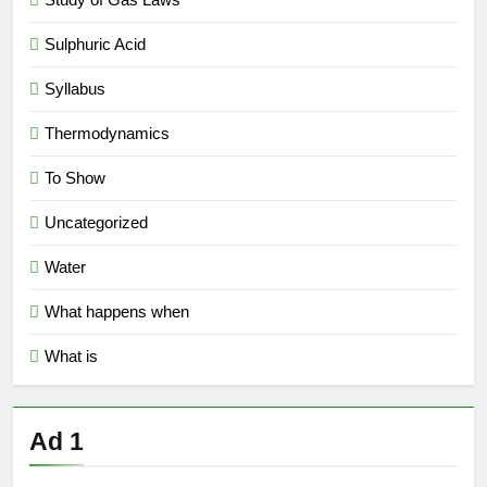
Sulphuric Acid
Syllabus
Thermodynamics
To Show
Uncategorized
Water
What happens when
What is
Ad 1