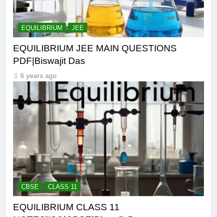
EQUILIBRIUM
JEE
EQUILIBRIUM JEE MAIN QUESTIONS
PDF|Biswajit Das
6 years ago
CBSE
CLASS 11
EQUILIBRIUM CLASS 11