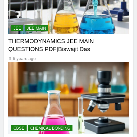
JEE
JEE MAIN
THERMODYNAMICS JEE MAIN
QUESTIONS PDF|Biswajit Das
6 years ago
CBSE
CHEMICAL BONDING