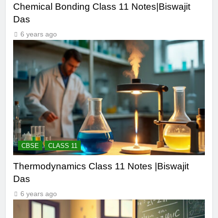
Chemical Bonding Class 11 Notes|Biswajit
Das
6 years ago
CBSE
CLASS 11
Thermodynamics Class 11 Notes |Biswajit
Das
6 years ago