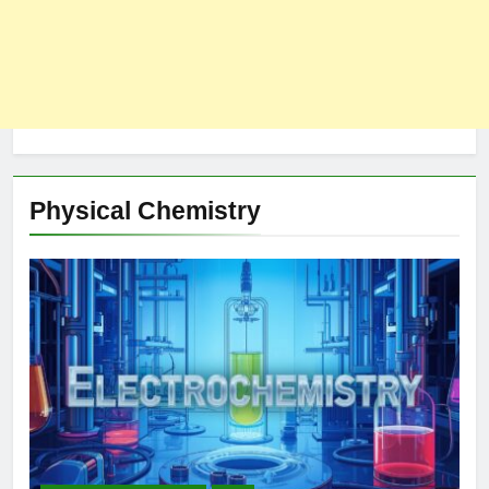
Physical Chemistry