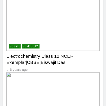
CBSE
CLASS 12
Electrochemistry Class 12 NCERT
Exemplar|CBSE|Biswajit Das
6 years ago