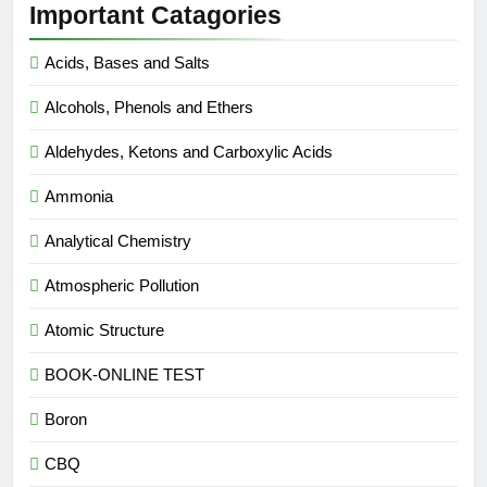
Important Catagories
Acids, Bases and Salts
Alcohols, Phenols and Ethers
Aldehydes, Ketons and Carboxylic Acids
Ammonia
Analytical Chemistry
Atmospheric Pollution
Atomic Structure
BOOK-ONLINE TEST
Boron
CBQ