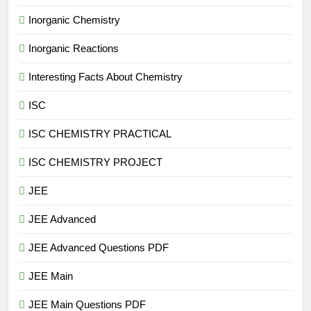
Inorganic Chemistry
Inorganic Reactions
Interesting Facts About Chemistry
ISC
ISC CHEMISTRY PRACTICAL
ISC CHEMISTRY PROJECT
JEE
JEE Advanced
JEE Advanced Questions PDF
JEE Main
JEE Main Questions PDF