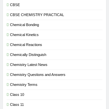
CBSE
CBSE CHEMISTRY PRACTICAL
Chemical Bonding
Chemical Kinetics
Chemical Reactions
Chemically Distinguish
Chemistry Latest News
Chemistry Questions and Answers
Chemistry Terms
Class 10
Class 11