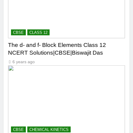
CBSE
CLASS 12
The d- and f- Block Elements Class 12
NCERT Solutions|CBSE|Biswajit Das
6 years ago
CBSE
CHEMICAL KINETICS