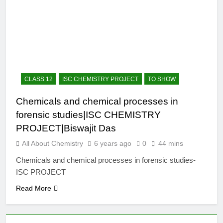
12 Months Ago
The Periodic Table-ICSE-
Class 9|Biswajit Das
12 Months Ago
Hydrogen-ICSE-Class
9|Biswajit Das
12 Months Ago
CLASS 12
ISC CHEMISTRY PROJECT
TO SHOW
Water-ICSE-Class
9|Biswajit Das
Chemicals and chemical processes in
12 Months Ago
forensic studies|ISC CHEMISTRY
Metallurgy-ICSE-Class
10|Biswajit Das
PROJECT|Biswajit Das
12 Months Ago
All About Chemistry
6 years ago
0
44 mins
Chemicals and chemical processes in forensic studies-
ISC PROJECT
Read More