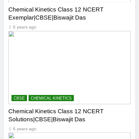
Chemical Kinetics Class 12 NCERT
Exemplar|CBSE|Biswajit Das
6 years ago
CBSE
CHEMICAL KINETICS
Chemical Kinetics Class 12 NCERT
Solutions|CBSE|Biswajit Das
6 years ago