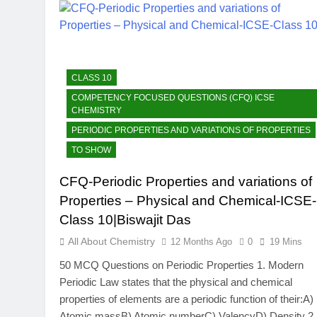
CLASS 10
COMPETENCY FOCUSED QUESTIONS (CFQ) ICSE
CHEMISTRY
PERIODIC PROPERTIES AND VARIATIONS OF PROPERTIES
TO SHOW
CFQ-Periodic Properties and variations of
Properties – Physical and Chemical-ICSE-
Class 10|Biswajit Das
All About Chemistry
12 Months Ago
0
19 Mins
50 MCQ Questions on Periodic Properties 1. Modern
Periodic Law states that the physical and chemical
properties of elements are a periodic function of their:A)
Atomic massB) Atomic numberC) ValencyD) Density 2.