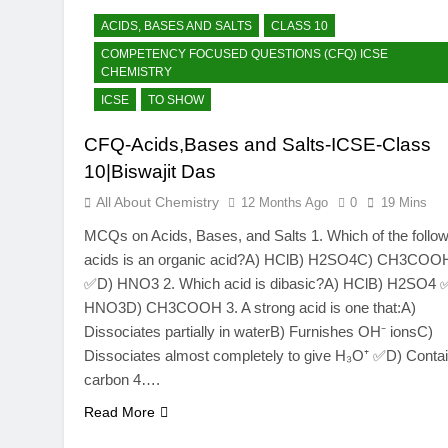
ACIDS, BASES AND SALTS
CLASS 10
COMPETENCY FOCUSED QUESTIONS (CFQ) ICSE
CHEMISTRY
ICSE
TO SHOW
CFQ-Acids,Bases and Salts-ICSE-Class
10|Biswajit Das
All About Chemistry
12 Months Ago
0
19 Mins
MCQs on Acids, Bases, and Salts 1. Which of the follow
acids is an organic acid?A) HClB) H2SO4C) CH3COO
✅D) HNO3 2. Which acid is dibasic?A) HClB) H2SO4 
HNO3D) CH3COOH 3. A strong acid is one that:A)
Dissociates partially in waterB) Furnishes OH⁻ ionsC)
Dissociates almost completely to give H₃O⁺ ✅D) Conta
carbon 4….
Read More