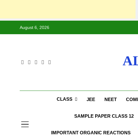
August 6, 2026
A
CLASS
JEE
NEET
COMP
SAMPLE PAPER CLASS 12
IMPORTANT ORGANIC REACTIONS