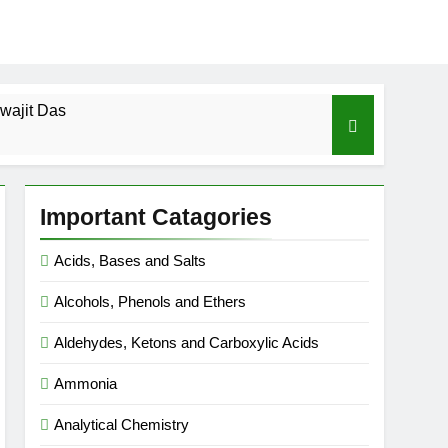
wajit Das
cal-ICSE-Class 10|Biswajit Das
Important Catagories
 Gas Law-ICSE-Class 9|Biswajit Das
Acids, Bases and Salts
Ago
Alcohols, Phenols and Ethers
SE-Class 9|Biswajit Das
Aldehydes, Ketons and Carboxylic Acids
|Biswajit Das
Ammonia
Analytical Chemistry