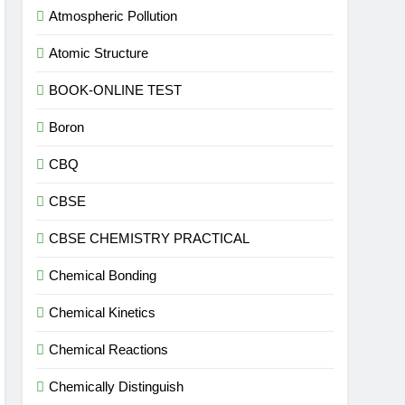
Atmospheric Pollution
Atomic Structure
BOOK-ONLINE TEST
Boron
CBQ
CBSE
CBSE CHEMISTRY PRACTICAL
Chemical Bonding
Chemical Kinetics
Chemical Reactions
Chemically Distinguish