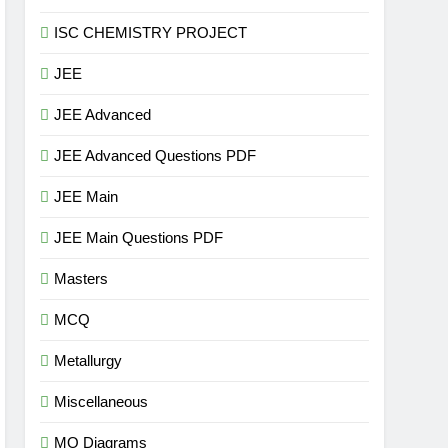
ISC CHEMISTRY PROJECT
JEE
JEE Advanced
JEE Advanced Questions PDF
JEE Main
JEE Main Questions PDF
Masters
MCQ
Metallurgy
Miscellaneous
MO Diagrams