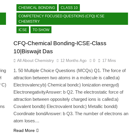
CHEMICAL BONDING
CLASS 10
COMPETENCY FOCUSED QUESTIONS (CFQ) ICSE
CHEMISTRY
ICSE
TO SHOW
CFQ-Chemical Bonding-ICSE-Class
10|Biswajit Das
All About Chemistry
12 Months Ago
0
17 Mins
ing
1. 50 Multiple Choice Questions (MCQs) Q1. The force of
H
attraction between two atoms in a molecule is called:a)
✅C)
Electrovalencyb) Chemical bondc) Ionization energyd)
ElectronegativityAnswer: b Q2. The electrostatic force of
attraction between oppositely charged ions is called:a)
ins
Covalent bondb) Electrovalent bondc) Metallic bondd)
Coordinate bondAnswer: b Q3. The number of electrons an
atom loses…
Read More