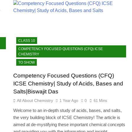
CLASS 10
COMPETENCY FOCUSED QUESTIONS (CFQ) ICSE
CHEMISTRY
TO SHOW
Competency Focused Questions (CFQ)
ICSE Chemistry| Study of Acids, Bases and
Salts|Biswajit Das
All About Chemistry
1 Year Ago
0
61 Mins
Welcome to an in-depth study of acids, bases, and salts,
the very building block of ICSE Chemistry! The article is
aimed at de-mystifying these important chemical concepts
and providing you with the information and insight