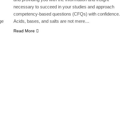
necessary to succeed in your studies and approach
competency-based questions (CFQs) with confidence.
ge
Acids, bases, and salts are not mere…
Read More