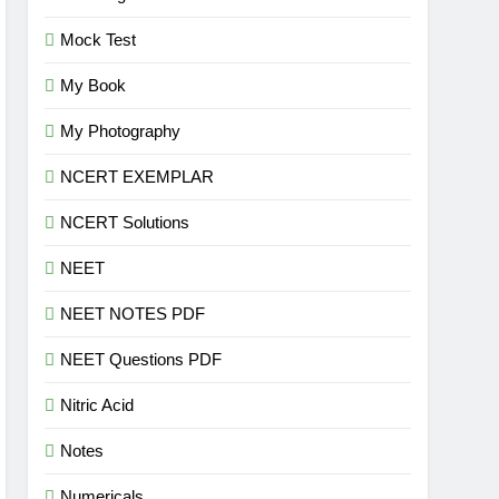
Mock Test
My Book
My Photography
NCERT EXEMPLAR
NCERT Solutions
NEET
NEET NOTES PDF
NEET Questions PDF
Nitric Acid
Notes
Numericals