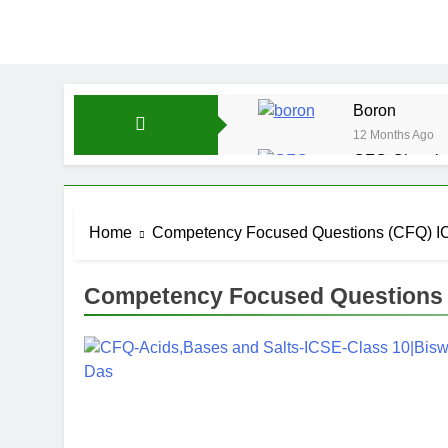
Boron
12 Months Ago
CFQ-Chemica
12 Months Ago
CFQ-Periodic
Home
Competency Focused Questions (CFQ) IC
12 Months Ago
Atmospheric 
12 Months Ago
Competency Focused Questions (
The Periodic
12 Months Ago
Water-ICSE-C
12 Months Ago