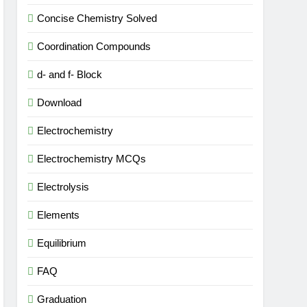
Concise Chemistry Solved
Coordination Compounds
d- and f- Block
Download
Electrochemistry
Electrochemistry MCQs
Electrolysis
Elements
Equilibrium
FAQ
Graduation