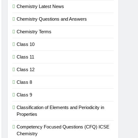
Chemistry Latest News
Chemistry Questions and Answers
Chemistry Terms
Class 10
Class 11
Class 12
Class 8
Class 9
Classification of Elements and Periodicity in
Properties
Competency Focused Questions (CFQ) ICSE
Chemistry