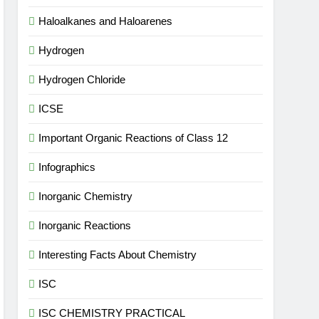
Haloalkanes and Haloarenes
Hydrogen
Hydrogen Chloride
ICSE
Important Organic Reactions of Class 12
Infographics
Inorganic Chemistry
Inorganic Reactions
Interesting Facts About Chemistry
ISC
ISC CHEMISTRY PRACTICAL