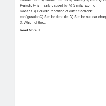
Periodicity is mainly caused by:A) Similar atomic
massesB) Periodic repetition of outer electronic
configurationC) Similar densitiesD) Similar nuclear char
3. Which of the…
Read More