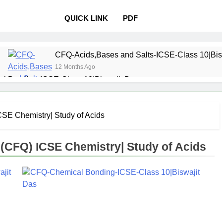
QUICK LINK
PDF
CFQ-Acids,Bases and Salts-ICSE-Class 10|Bis
12 Months Ago
l Bonding-ICSE-Class 10|Biswajit Das
 Properties and variations of Properties – Physical and Chemi
SE Chemistry| Study of Acids
Pollution-ICSE-Class 9|Biswajit Das
Study of
12 Months 
CFQ) ICSE Chemistry| Study of Acids
 Table-ICSE-Class 9|Biswajit Das
Hydrogen-IC
12 Months Ago
lass 9|Biswajit Das
Metallurgy-ICSE-Class 10
12 Months Ago