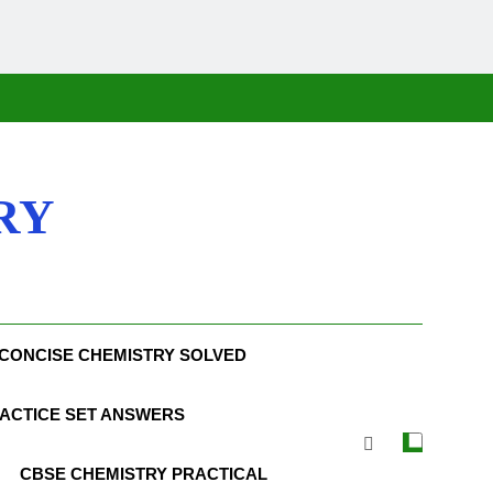
RY
CONCISE CHEMISTRY SOLVED
ACTICE SET ANSWERS
CBSE CHEMISTRY PRACTICAL