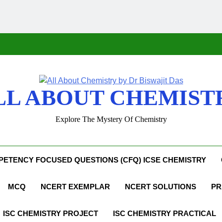
LL ABOUT CHEMIST
Explore The Mystery Of Chemistry
ETENCY FOCUSED QUESTIONS (CFQ) ICSE CHEMISTRY
MCQ
NCERT EXEMPLAR
NCERT SOLUTIONS
PR
ISC CHEMISTRY PROJECT
ISC CHEMISTRY PRACTICAL