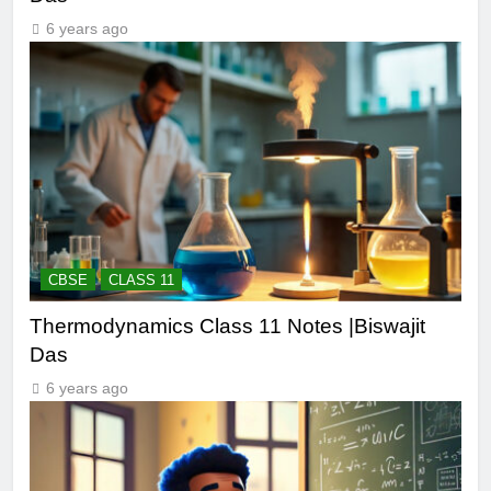
6 years ago
CBSE
CLASS 11
Thermodynamics Class 11 Notes |Biswajit
Das
6 years ago