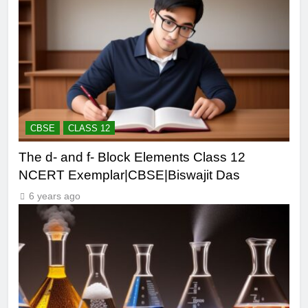
CBSE
CLASS 12
The d- and f- Block Elements Class 12
NCERT Exemplar|CBSE|Biswajit Das
6 years ago