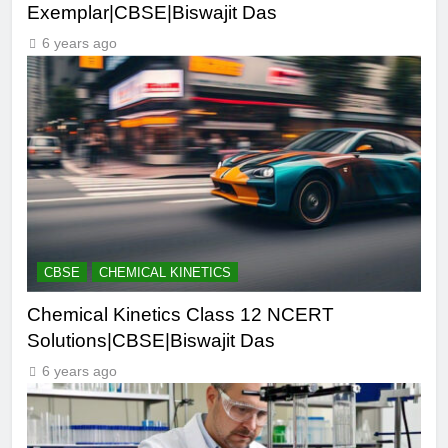
Exemplar|CBSE|Biswajit Das
6 years ago
CBSE
CHEMICAL KINETICS
Chemical Kinetics Class 12 NCERT
Solutions|CBSE|Biswajit Das
6 years ago