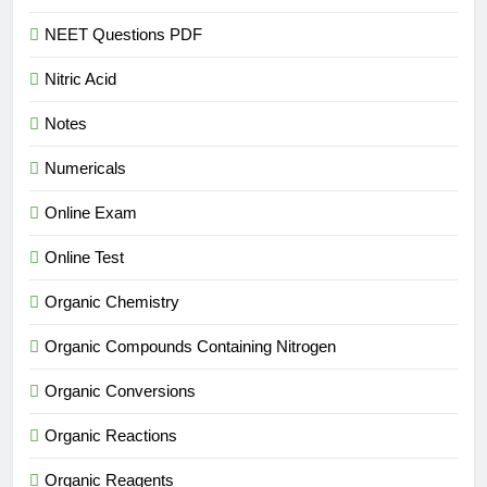
NEET Questions PDF
Nitric Acid
Notes
Numericals
Online Exam
Online Test
Organic Chemistry
Organic Compounds Containing Nitrogen
Organic Conversions
Organic Reactions
Organic Reagents