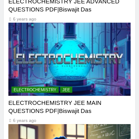
ELECTROCHEMISTRY JEE ADVANCED
QUESTIONS PDF|Biswajit Das
6 years ago
ELECTROCHEMISTRY
JEE
ELECTROCHEMISTRY JEE MAIN
QUESTIONS PDF|Biswajit Das
6 years ago