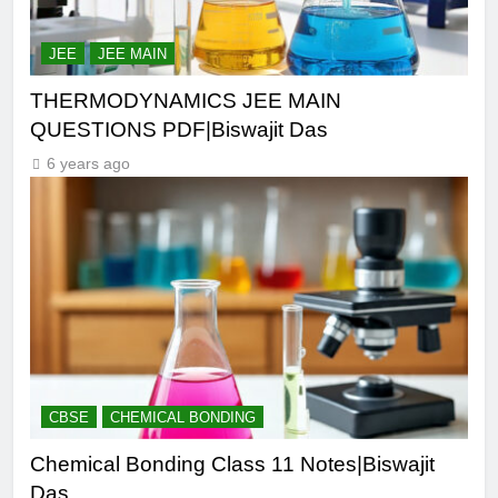
JEE
JEE MAIN
THERMODYNAMICS JEE MAIN
QUESTIONS PDF|Biswajit Das
6 years ago
CBSE
CHEMICAL BONDING
Chemical Bonding Class 11 Notes|Biswajit
Das