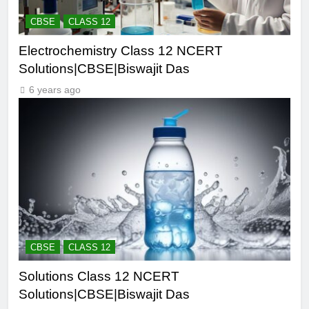
CBSE
CLASS 12
Electrochemistry Class 12 NCERT
Solutions|CBSE|Biswajit Das
6 years ago
CBSE
CLASS 12
Solutions Class 12 NCERT
Solutions|CBSE|Biswajit Das