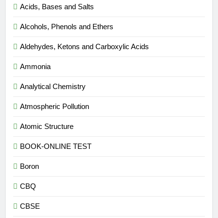
Acids, Bases and Salts
Alcohols, Phenols and Ethers
Aldehydes, Ketons and Carboxylic Acids
Ammonia
Analytical Chemistry
Atmospheric Pollution
Atomic Structure
BOOK-ONLINE TEST
Boron
CBQ
CBSE