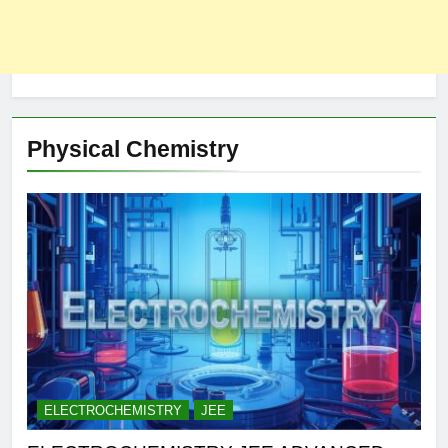
Physical Chemistry
ELECTROCHEMISTRY
JEE