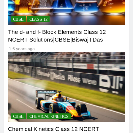
CBSE
CLASS 12
The d- and f- Block Elements Class 12
NCERT Solutions|CBSE|Biswajit Das
6 years ago
CBSE
CHEMICAL KINETICS
Chemical Kinetics Class 12 NCERT