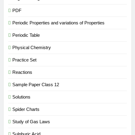
PDF
Periodic Properties and variations of Properties
Periodic Table
Physical Chemistry
Practice Set
Reactions
Sample Paper Class 12
Solutions
Spider Charts
Study of Gas Laws
Sulphuric Acid