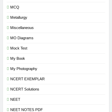
MCQ
Metallurgy
Miscellaneous
MO Diagrams
Mock Test
My Book
My Photography
NCERT EXEMPLAR
NCERT Solutions
NEET
NEET NOTES PDF