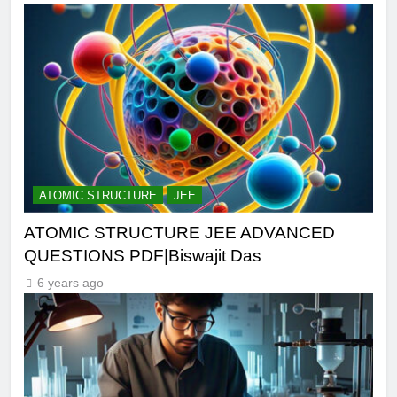
ATOMIC STRUCTURE
JEE
ATOMIC STRUCTURE JEE ADVANCED
QUESTIONS PDF|Biswajit Das
6 years ago