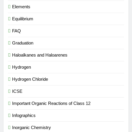
Elements
Equilibrium
FAQ
Graduation
Haloalkanes and Haloarenes
Hydrogen
Hydrogen Chloride
ICSE
Important Organic Reactions of Class 12
Infographics
Inorganic Chemistry