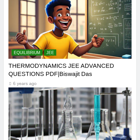
EQUILIBRIUM
JEE
THERMODYNAMICS JEE ADVANCED
QUESTIONS PDF|Biswajit Das
6 years ago