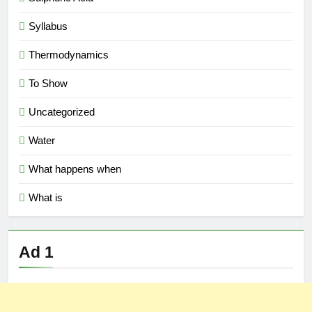
Syllabus
Thermodynamics
To Show
Uncategorized
Water
What happens when
What is
Ad 1