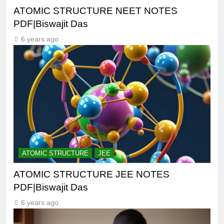
ATOMIC STRUCTURE NEET NOTES
PDF|Biswajit Das
6 years ago
ATOMIC STRUCTURE
JEE
ATOMIC STRUCTURE JEE NOTES
PDF|Biswajit Das
6 years ago