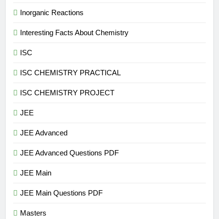
Inorganic Reactions
Interesting Facts About Chemistry
ISC
ISC CHEMISTRY PRACTICAL
ISC CHEMISTRY PROJECT
JEE
JEE Advanced
JEE Advanced Questions PDF
JEE Main
JEE Main Questions PDF
Masters