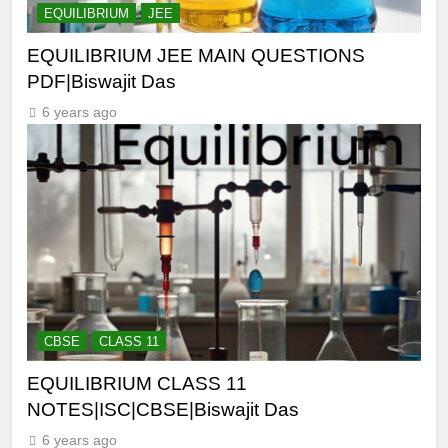
EQUILIBRIUM
JEE
EQUILIBRIUM JEE MAIN QUESTIONS
PDF|Biswajit Das
6 years ago
CBSE
CLASS 11
EQUILIBRIUM CLASS 11
NOTES|ISC|CBSE|Biswajit Das
6 years ago