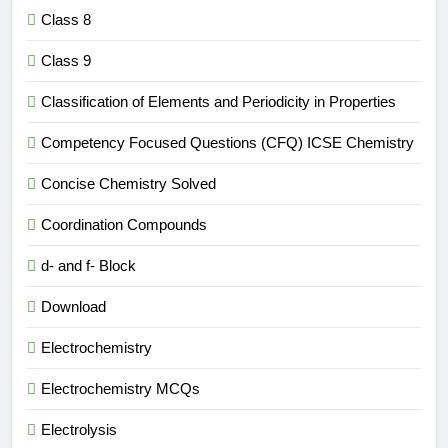
Class 8
Class 9
Classification of Elements and Periodicity in Properties
Competency Focused Questions (CFQ) ICSE Chemistry
Concise Chemistry Solved
Coordination Compounds
d- and f- Block
Download
Electrochemistry
Electrochemistry MCQs
Electrolysis