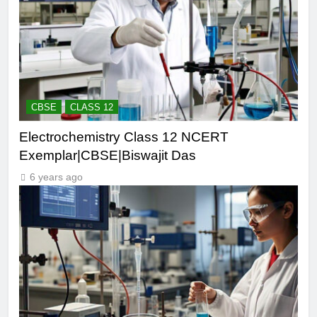
CBSE
CLASS 12
Electrochemistry Class 12 NCERT
Exemplar|CBSE|Biswajit Das
6 years ago