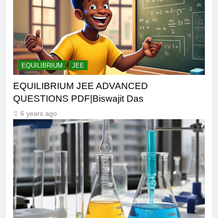
EQUILIBRIUM
JEE
EQUILIBRIUM JEE ADVANCED
QUESTIONS PDF|Biswajit Das
6 years ago