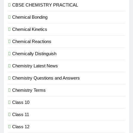
CBSE CHEMISTRY PRACTICAL
Chemical Bonding
Chemical Kinetics
Chemical Reactions
Chemically Distinguish
Chemistry Latest News
Chemistry Questions and Answers
Chemistry Terms
Class 10
Class 11
Class 12