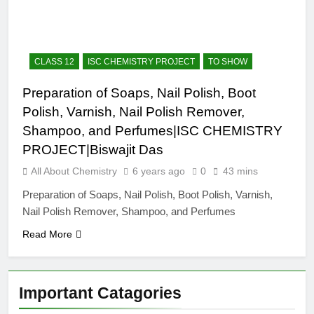
12 Months Ago
The Periodic Table-ICSE-
Class 9|Biswajit Das
12 Months Ago
CLASS 12
ISC CHEMISTRY PROJECT
TO SHOW
Hydrogen-ICSE-Class
9|Biswajit Das
Preparation of Soaps, Nail Polish, Boot
12 Months Ago
Polish, Varnish, Nail Polish Remover,
Water-ICSE-Class
9|Biswajit Das
Shampoo, and Perfumes|ISC CHEMISTRY
12 Months Ago
PROJECT|Biswajit Das
Metallurgy-ICSE-Class
All About Chemistry
6 years ago
0
43 mins
10|Biswajit Das
12 Months Ago
Preparation of Soaps, Nail Polish, Boot Polish, Varnish,
Nail Polish Remover, Shampoo, and Perfumes
Read More
Important Catagories