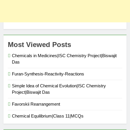
Most Viewed Posts
Chemicals in Medicines|ISC Chemistry Project|Biswajit
Das
Furan-Synthesis-Reactivity-Reactions
Simple Idea of Chemical Evolution|ISC Chemistry
Project|Biswajit Das
Favorskii Rearrangement
Chemical Equilibrium|Class 11|MCQs