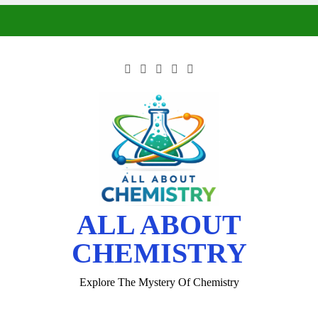
ALL ABOUT
CHEMISTRY
Explore The Mystery Of Chemistry