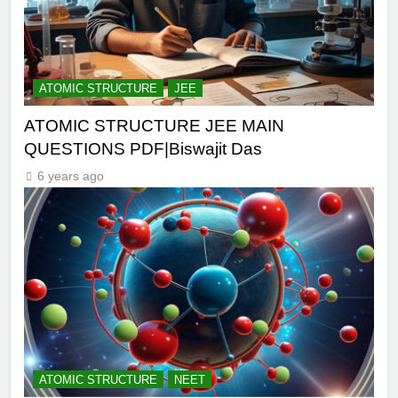
ATOMIC STRUCTURE
JEE
ATOMIC STRUCTURE JEE MAIN
QUESTIONS PDF|Biswajit Das
6 years ago
ATOMIC STRUCTURE
NEET