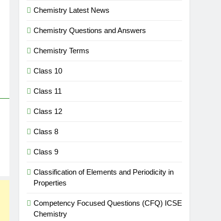
Chemistry Latest News
Chemistry Questions and Answers
Chemistry Terms
Class 10
Class 11
Class 12
Class 8
Class 9
Classification of Elements and Periodicity in
Properties
Competency Focused Questions (CFQ) ICSE
Chemistry