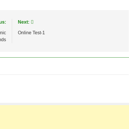
us:
Next:
nic
Online Test-1
nds