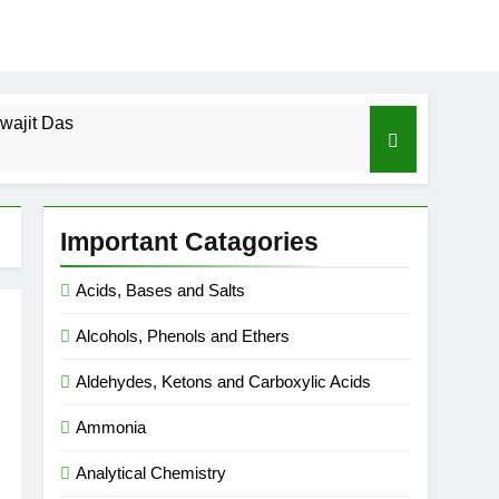
wajit Das
cal-ICSE-Class 10|Biswajit Das
Important Catagories
 Gas Law-ICSE-Class 9|Biswajit Das
Acids, Bases and Salts
Ago
Alcohols, Phenols and Ethers
SE-Class 9|Biswajit Das
Aldehydes, Ketons and Carboxylic Acids
|Biswajit Das
Ammonia
Analytical Chemistry