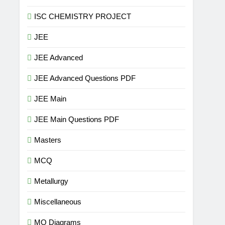
ISC CHEMISTRY PROJECT
JEE
JEE Advanced
JEE Advanced Questions PDF
JEE Main
JEE Main Questions PDF
Masters
MCQ
Metallurgy
Miscellaneous
MO Diagrams