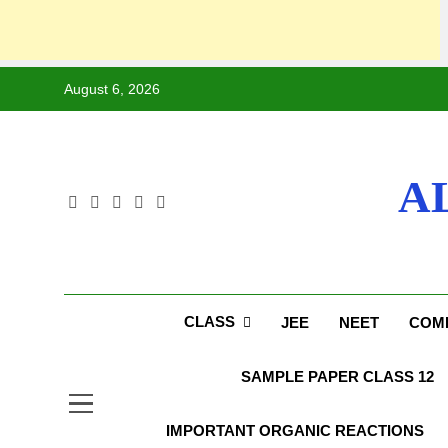
August 6, 2026
A
CLASS
JEE
NEET
COMP
SAMPLE PAPER CLASS 12
IMPORTANT ORGANIC REACTIONS