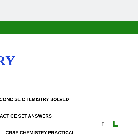
RY
CONCISE CHEMISTRY SOLVED
ACTICE SET ANSWERS
CBSE CHEMISTRY PRACTICAL