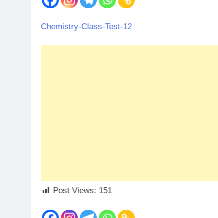
Chemistry-Class-Test-12
Post Views:
151