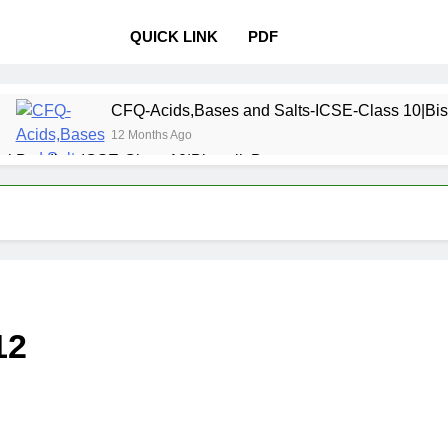
QUICK LINK
PDF
CFQ-Acids,Bases and Salts-ICSE-Class 10|Bis
12 Months Ago
l Bonding-ICSE-Class 10|Biswajit Das
 Properties and variations of Properties – Physical and Chemi
Pollution-ICSE-Class 9|Biswajit Das
Study of
12 Months 
 Table-ICSE-Class 9|Biswajit Das
Hydrogen-IC
12
12 Months Ago
lass 9|Biswajit Das
Metallurgy-ICSE-Class 10
12 Months Ago