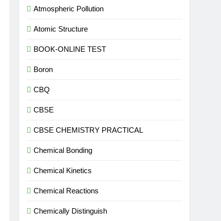
Atmospheric Pollution
Atomic Structure
BOOK-ONLINE TEST
Boron
CBQ
CBSE
CBSE CHEMISTRY PRACTICAL
Chemical Bonding
Chemical Kinetics
Chemical Reactions
Chemically Distinguish