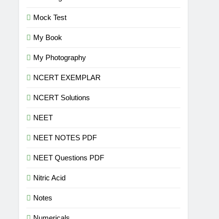
Mock Test
My Book
My Photography
NCERT EXEMPLAR
NCERT Solutions
NEET
NEET NOTES PDF
NEET Questions PDF
Nitric Acid
Notes
Numericals