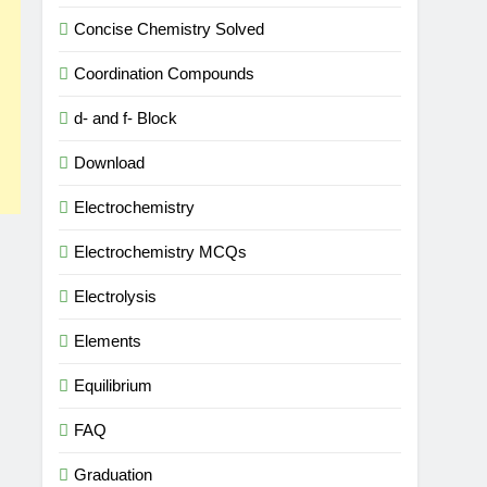
Concise Chemistry Solved
Coordination Compounds
d- and f- Block
Download
Electrochemistry
Electrochemistry MCQs
Electrolysis
Elements
Equilibrium
FAQ
Graduation