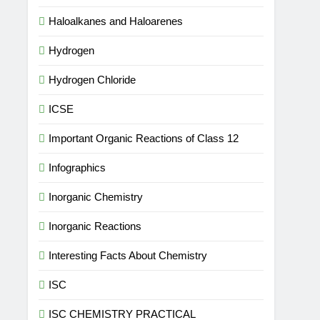
Haloalkanes and Haloarenes
Hydrogen
Hydrogen Chloride
ICSE
Important Organic Reactions of Class 12
Infographics
Inorganic Chemistry
Inorganic Reactions
Interesting Facts About Chemistry
ISC
ISC CHEMISTRY PRACTICAL