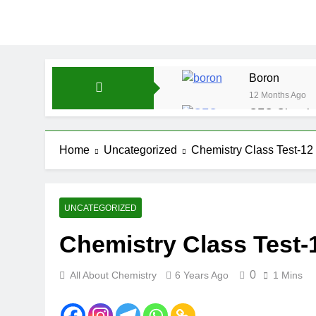
Boron
12 Months Ago
CFQ-Chemica
12 Months Ago
CFQ-Periodic
Home
Uncategorized
Chemistry Class Test-12
12 Months Ago
Atmospheric 
12 Months Ago
UNCATEGORIZED
The Periodic
Chemistry Class Test-
12 Months Ago
Water-ICSE-C
12 Months Ago
0
All About Chemistry
6 Years Ago
1 Mins