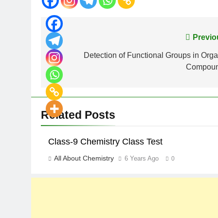
Previo
Detection of Functional Groups in Orga
Compou
Related Posts
Class-9 Chemistry Class Test
All About Chemistry
6 Years Ago
0