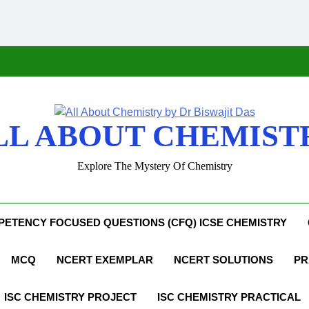
LL ABOUT CHEMIST
Explore The Mystery Of Chemistry
ETENCY FOCUSED QUESTIONS (CFQ) ICSE CHEMISTRY
MCQ
NCERT EXEMPLAR
NCERT SOLUTIONS
PR
ISC CHEMISTRY PROJECT
ISC CHEMISTRY PRACTICAL