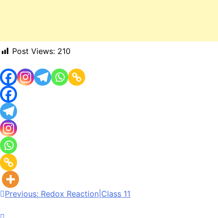
Post Views:
210
Previous:
Redox Reaction|Class 11