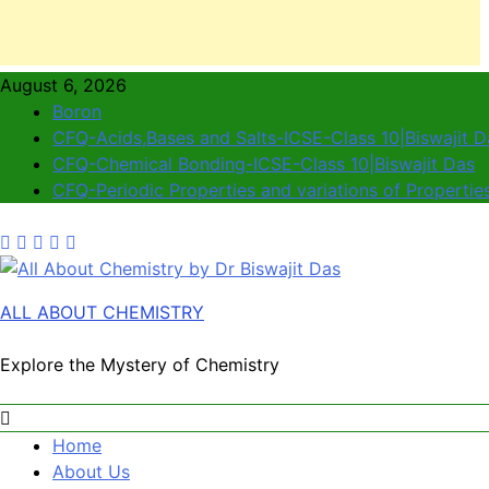
August 6, 2026
Boron
CFQ-Acids,Bases and Salts-ICSE-Class 10|Biswajit D
CFQ-Chemical Bonding-ICSE-Class 10|Biswajit Das
CFQ-Periodic Properties and variations of Propertie
ALL ABOUT CHEMISTRY
Explore the Mystery of Chemistry
Home
About Us