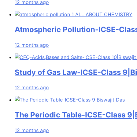
12 months ago
Atmospheric Pollution-ICSE-Class
12 months ago
Study of Gas Law-ICSE-Class 9|Bi
12 months ago
The Periodic Table-ICSE-Class 9|
12 months ago