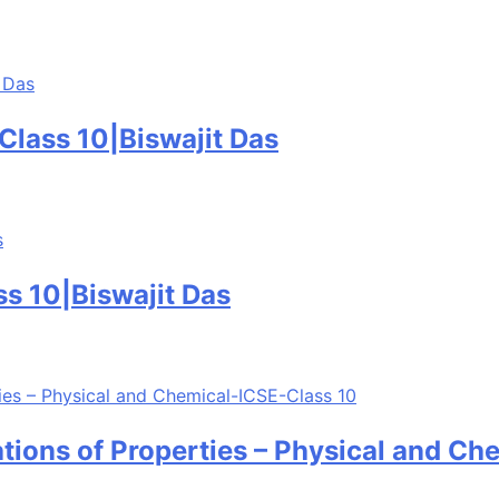
lass 10|Biswajit Das
s 10|Biswajit Das
tions of Properties – Physical and Ch