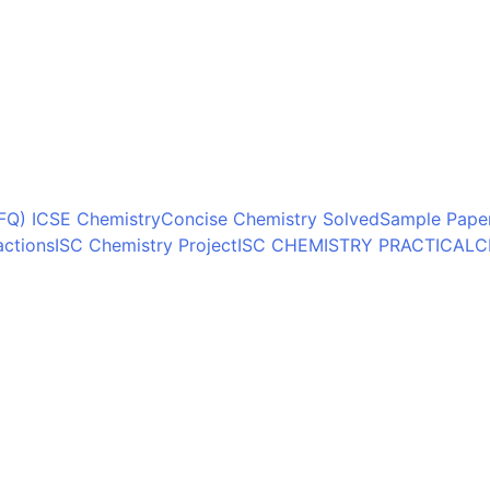
FQ) ICSE Chemistry
Concise Chemistry Solved
Sample Paper
actions
ISC Chemistry Project
ISC CHEMISTRY PRACTICAL
C