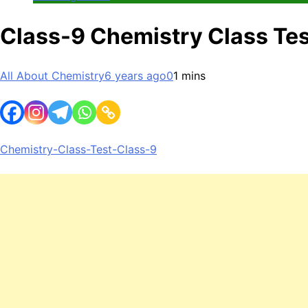
Class-9 Chemistry Class Tes
All About Chemistry
6 years ago
0
1 mins
Chemistry-Class-Test-Class-9