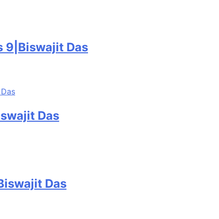
 9|Biswajit Das
swajit Das
Biswajit Das