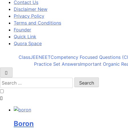
Contact Us
Disclaimer New
Privacy Policy
Terms and Conditions
Founder
Quick Link
Quora Space
Class
JEE
NEET
Competency Focused Questions (C
Practice Set Answers
Important Organic Re
Boron