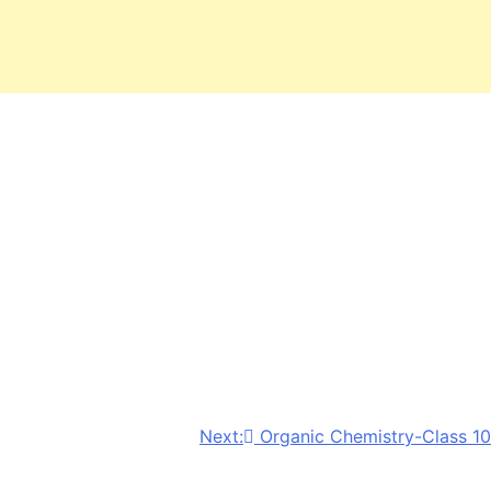
Next:
Organic Chemistry-Class 10