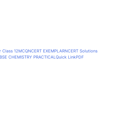
 Class 12
MCQ
NCERT EXEMPLAR
NCERT Solutions
BSE CHEMISTRY PRACTICAL
Quick Link
PDF