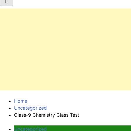
Home
Uncategorized
Class-9 Chemistry Class Test
Uncategorized