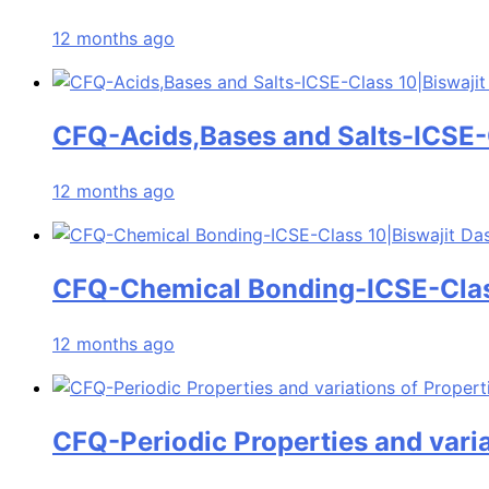
12 months ago
CFQ-Acids,Bases and Salts-ICSE-C
12 months ago
CFQ-Chemical Bonding-ICSE-Clas
12 months ago
CFQ-Periodic Properties and varia