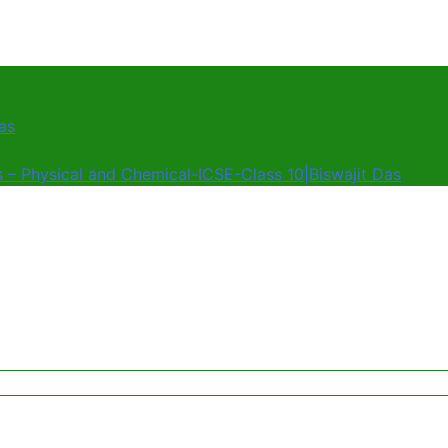
as
s – Physical and Chemical-ICSE-Class 10|Biswajit Das