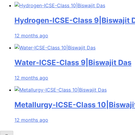
Hydrogen-ICSE-Class 9|Biswajit 
12 months ago
Water-ICSE-Class 9|Biswajit Das
12 months ago
Metallurgy-ICSE-Class 10|Biswaji
12 months ago