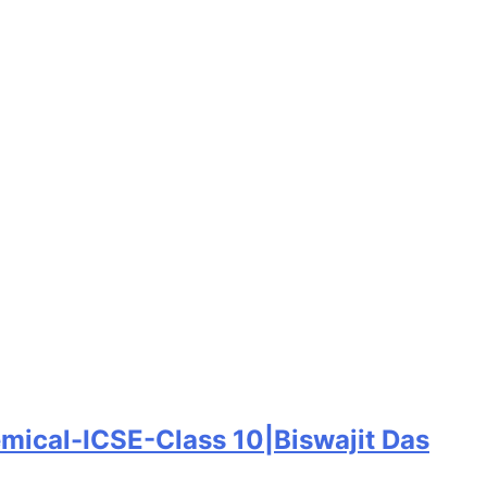
emical-ICSE-Class 10|Biswajit Das